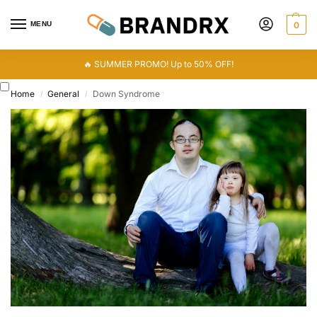
MENU
0
🔥 SUMMER PROMO! Up to 50% OFF!
Home
General
Down Syndrome
/
/