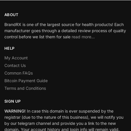
ABOUT
BrandRX is one of the largest source for health products! Each
manufacturer goes through a detailed review process of quality
control before we list them for sale
read more…
HELP
My Account
Contact Us
Common FAQs
Bitcoin Payment Guide
Terms and Conditions
SIGN UP
WARNING!
In case this domain is ever suspended by the
registrar (due to the nature of this business), we will notify you
by our telegram channel and provide you a link to the new
domain. Your account history and login info will remain valid.