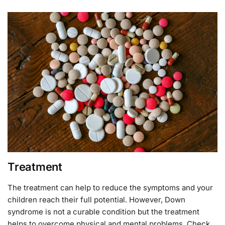
Treatment
The treatment can help to reduce the symptoms and your
children reach their full potential. However, Down
syndrome is not a curable condition but the treatment
helps to overcome physical and mental problems. Check