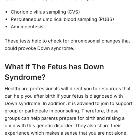
Chorionic villus sampling (CVS)
Percutaneous umbilical blood sampling (PUBS)
Amniocentesis
These tests help to check for chromosomal changes that
could provoke Down syndrome.
What if The Fetus has Down
Syndrome?
Healthcare professionals will direct you to resources that
can help you after birth if your fetus is diagnosed with
Down syndrome. In addition, it is advised to join to support
group or participate in counseling. Therefore, these
groups can help parents prepare for birth and raising a
child with this genetic disorder. They also share their
experience which makes a sense that you are not alone.