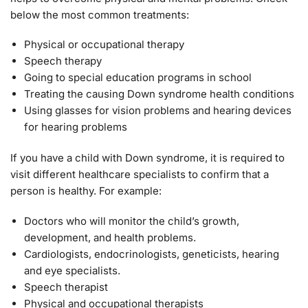
below the most common treatments:
Physical or occupational therapy
Speech therapy
Going to special education programs in school
Treating the causing Down syndrome health conditions
Using glasses for vision problems and hearing devices
for hearing problems
If you have a child with Down syndrome, it is required to
visit different healthcare specialists to confirm that a
person is healthy. For example:
Doctors who will monitor the child’s growth,
development, and health problems.
Cardiologists, endocrinologists, geneticists, hearing
and eye specialists.
Speech therapist
Physical and occupational therapists