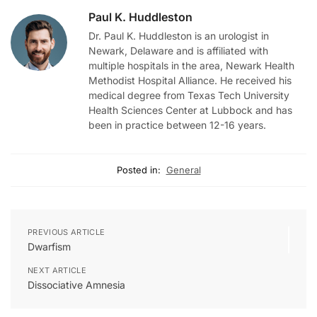
Paul K. Huddleston
Dr. Paul K. Huddleston is an urologist in
Newark, Delaware and is affiliated with
multiple hospitals in the area, Newark Health
Methodist Hospital Alliance. He received his
medical degree from Texas Tech University
Health Sciences Center at Lubbock and has
been in practice between 12-16 years.
Posted in:
General
PREVIOUS ARTICLE
Dwarfism
NEXT ARTICLE
Dissociative Amnesia