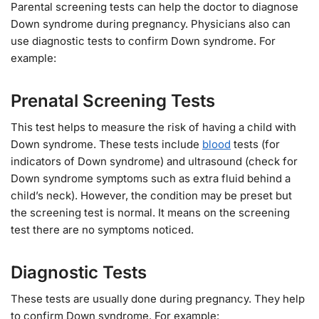
Parental screening tests can help the doctor to diagnose
Down syndrome during pregnancy. Physicians also can
use diagnostic tests to confirm Down syndrome. For
example:
Prenatal Screening Tests
This test helps to measure the risk of having a child with
Down syndrome. These tests include
blood
tests (for
indicators of Down syndrome) and ultrasound (check for
Down syndrome symptoms such as extra fluid behind a
child’s neck). However, the condition may be preset but
the screening test is normal. It means on the screening
test there are no symptoms noticed.
Diagnostic Tests
These tests are usually done during pregnancy. They help
to confirm Down syndrome. For example: