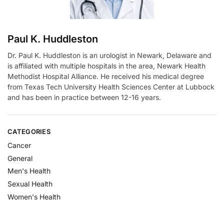
Paul K. Huddleston
Dr. Paul K. Huddleston is an urologist in Newark, Delaware and
is affiliated with multiple hospitals in the area, Newark Health
Methodist Hospital Alliance. He received his medical degree
from Texas Tech University Health Sciences Center at Lubbock
and has been in practice between 12-16 years.
CATEGORIES
Cancer
General
Men's Health
Sexual Health
Women's Health