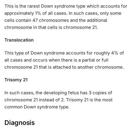
This is the rarest Down syndrome type which accounts for
approximately 1% of all cases. In such cases, only some
cells contain 47 chromosomes and the additional
chromosome in that cells is chromosome 21.
Translocation
This type of Down syndrome accounts for roughly 4% of
all cases and occurs when there is a partial or full
chromosome 21 that is attached to another chromosome.
Trisomy 21
In such cases, the developing fetus has 3 copies of
chromosome 21 instead of 2. Trisomy 21 is the most
common Down syndrome type.
Diagnosis