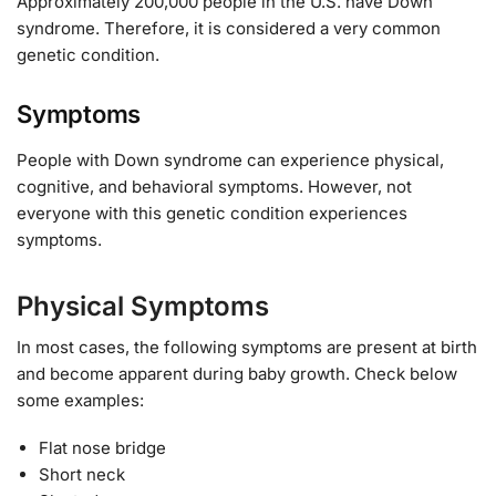
Approximately 200,000 people in the U.S. have Down
syndrome. Therefore, it is considered a very common
genetic condition.
Symptoms
People with Down syndrome can experience physical,
cognitive, and behavioral symptoms. However, not
everyone with this genetic condition experiences
symptoms.
Physical Symptoms
In most cases, the following symptoms are present at birth
and become apparent during baby growth. Check below
some examples:
Flat nose bridge
Short neck