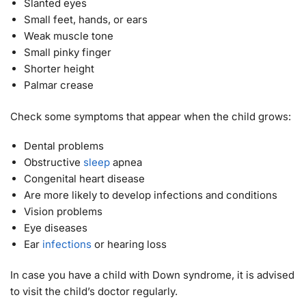
Slanted eyes
Small feet, hands, or ears
Weak muscle tone
Small pinky finger
Shorter height
Palmar crease
Check some symptoms that appear when the child grows:
Dental problems
Obstructive
sleep
apnea
Congenital heart disease
Are more likely to develop infections and conditions
Vision problems
Eye diseases
Ear
infections
or hearing loss
In case you have a child with Down syndrome, it is advised
to visit the child’s doctor regularly.