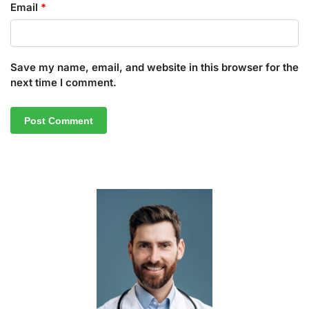
Email
*
Save my name, email, and website in this browser for the
next time I comment.
A
l
t
e
r
n
a
t
i
v
e
: