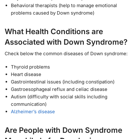
Behavioral therapists (help to manage emotional
problems caused by Down syndrome)
What Health Conditions are
Associated with Down Syndrome?
Check below the common diseases of Down syndrome:
Thyroid problems
Heart disease
Gastrointestinal issues (including constipation)
Gastroesophageal reflux and celiac disease
Autism (difficulty with social skills including
communication)
Alzheimer’s disease
Are People with Down Syndrome