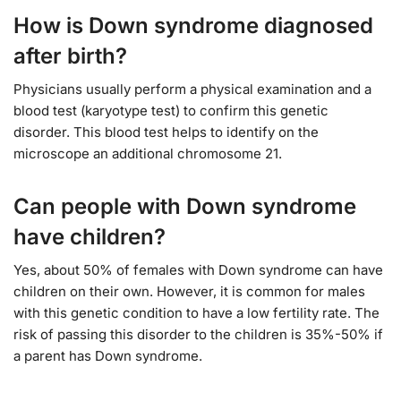
How is Down syndrome diagnosed
after birth?
Physicians usually perform a physical examination and a
blood test (karyotype test) to confirm this genetic
disorder. This blood test helps to identify on the
microscope an additional chromosome 21.
Can people with Down syndrome
have children?
Yes, about 50% of females with Down syndrome can have
children on their own. However, it is common for males
with this genetic condition to have a low fertility rate. The
risk of passing this disorder to the children is 35%-50% if
a parent has Down syndrome.