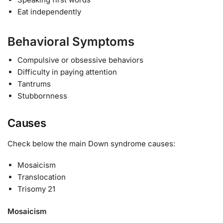
Eat independently
Behavioral Symptoms
Compulsive or obsessive behaviors
Difficulty in paying attention
Tantrums
Stubbornness
Causes
Check below the main Down syndrome causes:
Mosaicism
Translocation
Trisomy 21
Mosaicism