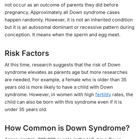
not occur as an outcome of parents they did before
pregnancy. Approximately all Down syndrome cases
happen randomly. However, it is not an inherited condition
but it is an autosomal dominant or recessive pattern during
conception. It means when the sperm and egg meet.
Risk Factors
At this time, research suggests that the risk of Down
syndrome elevates as parents age but more researches
are needed. For example, a female who is older than 35
years old is more likely to have a child with Down
syndrome. However, in women with high
fertility
rates, the
child can also be born with this syndrome even if it is
under 35 years old.
How Common is Down Syndrome?