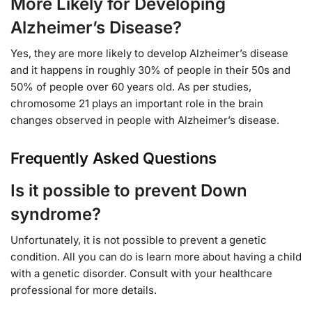
More Likely for Developing
Alzheimer’s Disease?
Yes, they are more likely to develop Alzheimer’s disease
and it happens in roughly 30% of people in their 50s and
50% of people over 60 years old. As per studies,
chromosome 21 plays an important role in the brain
changes observed in people with Alzheimer’s disease.
Frequently Asked Questions
Is it possible to prevent Down
syndrome?
Unfortunately, it is not possible to prevent a genetic
condition. All you can do is learn more about having a child
with a genetic disorder. Consult with your healthcare
professional for more details.