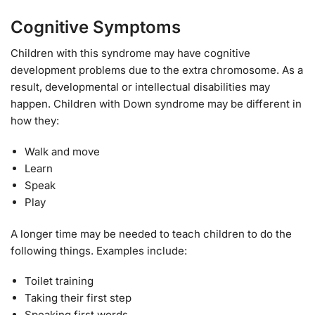
Cognitive Symptoms
Children with this syndrome may have cognitive
development problems due to the extra chromosome. As a
result, developmental or intellectual disabilities may
happen. Children with Down syndrome may be different in
how they:
Walk and move
Learn
Speak
Play
A longer time may be needed to teach children to do the
following things. Examples include:
Toilet training
Taking their first step
Speaking first words