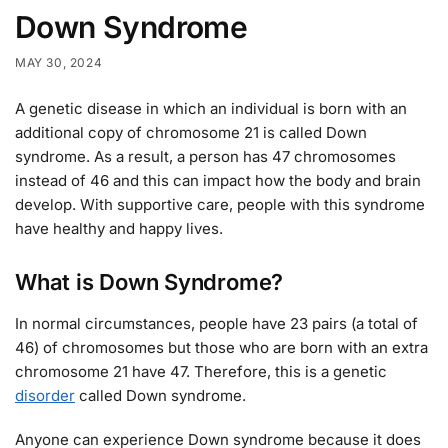
Down Syndrome
MAY 30, 2024
A genetic disease in which an individual is born with an
additional copy of chromosome 21 is called Down
syndrome. As a result, a person has 47 chromosomes
instead of 46 and this can impact how the body and brain
develop. With supportive care, people with this syndrome
have healthy and happy lives.
What is Down Syndrome?
In normal circumstances, people have 23 pairs (a total of
46) of chromosomes but those who are born with an extra
chromosome 21 have 47. Therefore, this is a genetic
disorder
called Down syndrome.
Anyone can experience Down syndrome because it does