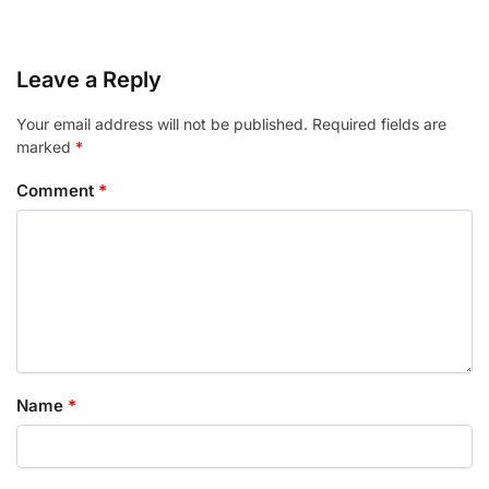
Leave a Reply
Your email address will not be published.
Required fields are
marked
*
Comment
*
Name
*