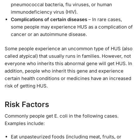
pneumococcal bacteria, flu viruses, or human
immunodeficiency virus (HIV).
Complications of certain diseases
– In rare cases,
some people may experience HUS as a complication of
cancer or an autoimmune disease.
Some people experience an uncommon type of HUS (also
called atypical) that usually runs in families. However, not
everyone who inherits this abnormal gene will get HUS. In
addition, people who inherit this gene and experience
certain health conditions or medicines have an increased
risk of getting HUS.
Risk Factors
Commonly people get E. coli in the following cases.
Examples include:
Eat unpasteurized foods (including meat, fruits, or