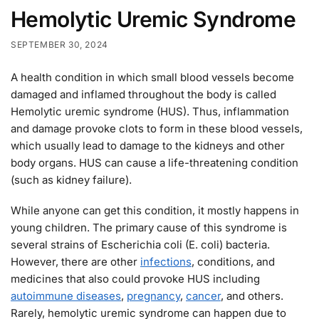
Hemolytic Uremic Syndrome
SEPTEMBER 30, 2024
A health condition in which small blood vessels become
damaged and inflamed throughout the body is called
Hemolytic uremic syndrome (HUS). Thus, inflammation
and damage provoke clots to form in these blood vessels,
which usually lead to damage to the kidneys and other
body organs. HUS can cause a life-threatening condition
(such as kidney failure).
While anyone can get this condition, it mostly happens in
young children. The primary cause of this syndrome is
several strains of Escherichia coli (E. coli) bacteria.
However, there are other
infections
, conditions, and
medicines that also could provoke HUS including
autoimmune diseases
,
pregnancy
,
cancer
, and others.
Rarely, hemolytic uremic syndrome can happen due to