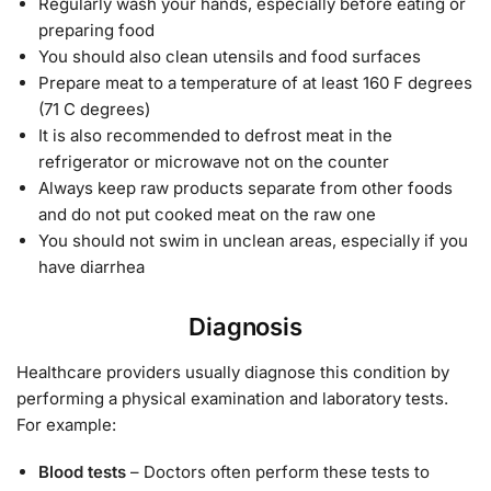
Regularly wash your hands, especially before eating or
preparing food
You should also clean utensils and food surfaces
Prepare meat to a temperature of at least 160 F degrees
(71 C degrees)
It is also recommended to defrost meat in the
refrigerator or microwave not on the counter
Always keep raw products separate from other foods
and do not put cooked meat on the raw one
You should not swim in unclean areas, especially if you
have diarrhea
Diagnosis
Healthcare providers usually diagnose this condition by
performing a physical examination and laboratory tests.
For example:
Blood tests
– Doctors often perform these tests to