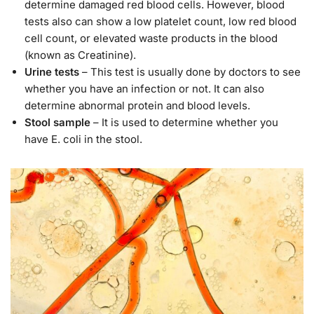
determine damaged red blood cells. However, blood
tests also can show a low platelet count, low red blood
cell count, or elevated waste products in the blood
(known as Creatinine).
Urine tests
– This test is usually done by doctors to see
whether you have an infection or not. It can also
determine abnormal protein and blood levels.
Stool sample
– It is used to determine whether you
have E. coli in the stool.