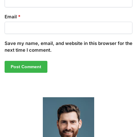
Email
*
Save my name, email, and website in this browser for the
next time I comment.
A
l
t
e
r
n
a
t
i
v