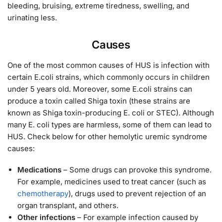
bleeding, bruising, extreme tiredness, swelling, and
urinating less.
Causes
One of the most common causes of HUS is infection with
certain E.coli strains, which commonly occurs in children
under 5 years old. Moreover, some E.coli strains can
produce a toxin called Shiga toxin (these strains are
known as Shiga toxin-producing E. coli or STEC). Although
many E. coli types are harmless, some of them can lead to
HUS. Check below for other hemolytic uremic syndrome
causes:
Medications
– Some drugs can provoke this syndrome.
For example, medicines used to treat cancer (such as
chemotherapy
), drugs used to prevent rejection of an
organ transplant, and others.
Other infections
– For example infection caused by