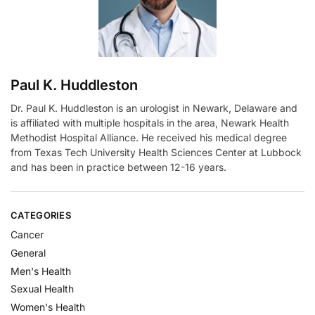
e
:
Paul K. Huddleston
Dr. Paul K. Huddleston is an urologist in Newark, Delaware and
is affiliated with multiple hospitals in the area, Newark Health
Methodist Hospital Alliance. He received his medical degree
from Texas Tech University Health Sciences Center at Lubbock
and has been in practice between 12-16 years.
CATEGORIES
Cancer
General
Men's Health
Sexual Health
Women's Health