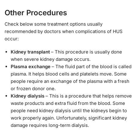
Other Procedures
Check below some treatment options usually
recommended by doctors when complications of HUS
occur:
Kidney transplant
– This procedure is usually done
when severe kidney damage occurs.
Plasma exchange
– The fluid part of the blood is called
plasma. It helps blood cells and platelets move. Some
people require an exchange of the plasma with a fresh
or frozen donor one.
Kidney dialysis
– This is a procedure that helps remove
waste products and extra fluid from the blood. Some
people need kidney dialysis until the kidneys begin to
work properly again. Unfortunately, significant kidney
damage requires long-term dialysis.