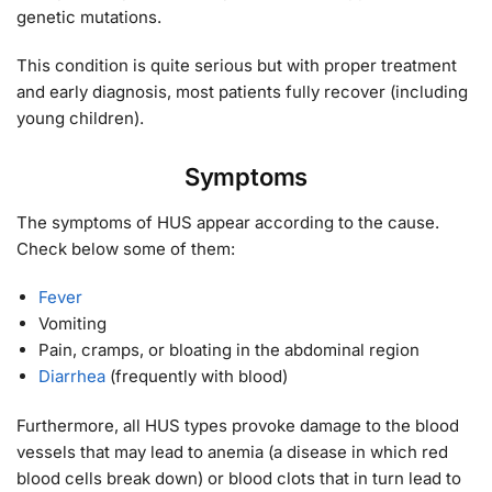
genetic mutations.
This condition is quite serious but with proper treatment
and early diagnosis, most patients fully recover (including
young children).
Symptoms
The symptoms of HUS appear according to the cause.
Check below some of them:
Fever
Vomiting
Pain, cramps, or bloating in the abdominal region
Diarrhea
(frequently with blood)
Furthermore, all HUS types provoke damage to the blood
vessels that may lead to anemia (a disease in which red
blood cells break down) or blood clots that in turn lead to