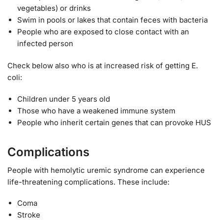
vegetables) or drinks
Swim in pools or lakes that contain feces with bacteria
People who are exposed to close contact with an
infected person
Check below also who is at increased risk of getting E.
coli:
Children under 5 years old
Those who have a weakened immune system
People who inherit certain genes that can provoke HUS
Complications
People with hemolytic uremic syndrome can experience
life-threatening complications. These include:
Coma
Stroke