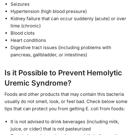
Seizures
Hypertension (high blood pressure)
Kidney failure that can occur suddenly (acute) or over
time (chronic)
Blood clots
Heart conditions
Digestive tract issues (including problems with
pancreas, gallbladder, or intestines)
Is it Possible to Prevent Hemolytic
Uremic Syndrome?
Foods and other products that may contain this bacteria
usually do not smell, look, or feel bad. Check below some
tips that can protect you from getting E. coli from foods:
It is not advised to drink beverages (including milk,
juice, or cider) that is not pasteurized