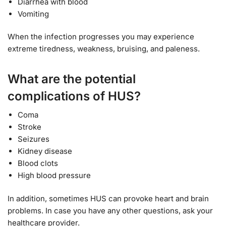
Diarrhea with blood
Vomiting
When the infection progresses you may experience
extreme tiredness, weakness, bruising, and paleness.
What are the potential
complications of HUS?
Coma
Stroke
Seizures
Kidney disease
Blood clots
High blood pressure
In addition, sometimes HUS can provoke heart and brain
problems. In case you have any other questions, ask your
healthcare provider.