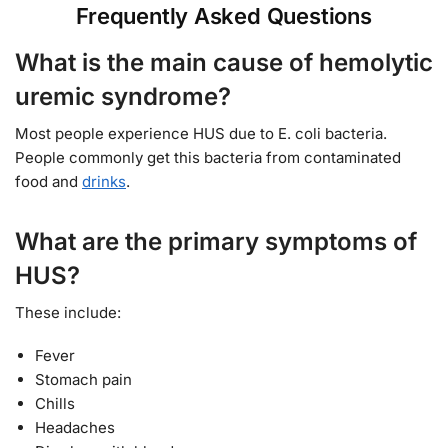
Frequently Asked Questions
What is the main cause of hemolytic
uremic syndrome?
Most people experience HUS due to E. coli bacteria.
People commonly get this bacteria from contaminated
food and
drinks
.
What are the primary symptoms of
HUS?
These include:
Fever
Stomach pain
Chills
Headaches