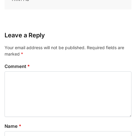
Leave a Reply
Your email address will not be published.
Required fields are
marked
*
Comment
*
Name
*