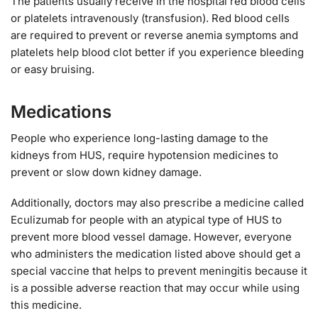
The patients usually receive in the hospital red blood cells
or platelets intravenously (transfusion). Red blood cells
are required to prevent or reverse anemia symptoms and
platelets help blood clot better if you experience bleeding
or easy bruising.
Medications
People who experience long-lasting damage to the
kidneys from HUS, require hypotension medicines to
prevent or slow down kidney damage.
Additionally, doctors may also prescribe a medicine called
Eculizumab for people with an atypical type of HUS to
prevent more blood vessel damage. However, everyone
who administers the medication listed above should get a
special vaccine that helps to prevent meningitis because it
is a possible adverse reaction that may occur while using
this medicine.