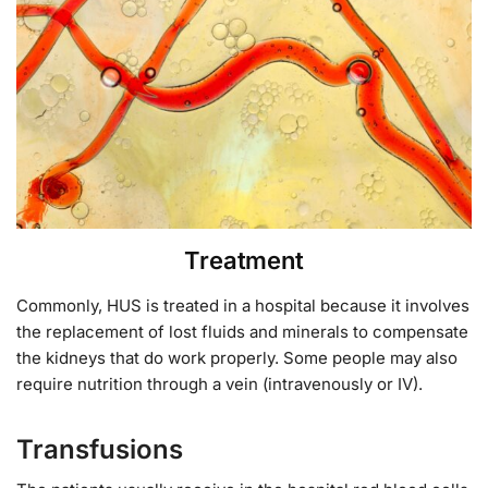
Treatment
Commonly, HUS is treated in a hospital because it involves
the replacement of lost fluids and minerals to compensate
the kidneys that do work properly. Some people may also
require nutrition through a vein (intravenously or IV).
Transfusions