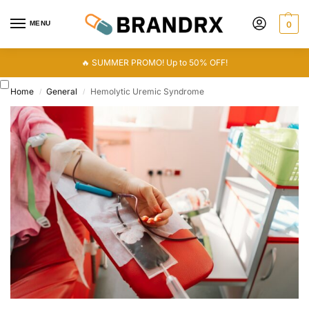
MENU
0
🔥 SUMMER PROMO! Up to 50% OFF!
Home
General
Hemolytic Uremic Syndrome
/
/