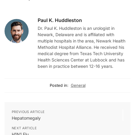
Paul K. Huddleston
Dr. Paul K. Huddleston is an urologist in
Newark, Delaware and is affiliated with
multiple hospitals in the area, Newark Health
Methodist Hospital Alliance. He received his
medical degree from Texas Tech University
Health Sciences Center at Lubbock and has
been in practice between 12-16 years.
Posted in:
General
PREVIOUS ARTICLE
Hepatomegaly
NEXT ARTICLE
H1N1 Flu