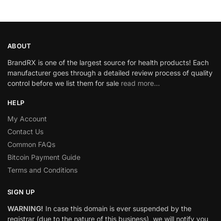
ABOUT
BrandRX is one of the largest source for health products! Each
manufacturer goes through a detailed review process of quality
control before we list them for sale
read more…
HELP
My Account
Contact Us
Common FAQs
Bitcoin Payment Guide
Terms and Conditions
SIGN UP
WARNING!
In case this domain is ever suspended by the
registrar (due to the nature of this business), we will notify you