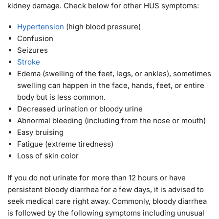
kidney damage. Check below for other HUS symptoms:
Hypertension
(high blood pressure)
Confusion
Seizures
Stroke
Edema (swelling of the feet, legs, or ankles), sometimes
swelling can happen in the face, hands, feet, or entire
body but is less common.
Decreased urination or bloody urine
Abnormal bleeding (including from the nose or mouth)
Easy bruising
Fatigue (extreme tiredness)
Loss of skin color
If you do not urinate for more than 12 hours or have
persistent bloody diarrhea for a few days, it is advised to
seek medical care right away. Commonly, bloody diarrhea
is followed by the following symptoms including unusual