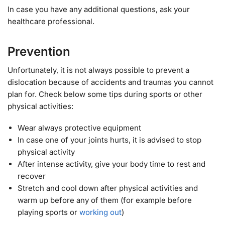
In case you have any additional questions, ask your
healthcare professional.
Prevention
Unfortunately, it is not always possible to prevent a
dislocation because of accidents and traumas you cannot
plan for. Check below some tips during sports or other
physical activities:
Wear always protective equipment
In case one of your joints hurts, it is advised to stop
physical activity
After intense activity, give your body time to rest and
recover
Stretch and cool down after physical activities and
warm up before any of them (for example before
playing sports or
working out
)