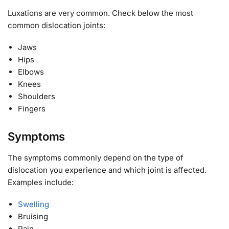
Luxations are very common. Check below the most
common dislocation joints:
Jaws
Hips
Elbows
Knees
Shoulders
Fingers
Symptoms
The symptoms commonly depend on the type of
dislocation you experience and which joint is affected.
Examples include:
Swelling
Bruising
Pain