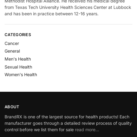
Methodist Hospital Alliance. He received his medical degree
from Texas Tech University Health Sciences Center at Lubbock
and has been in practice between 12-16 years.
CATEGORIES
Cancer
General
Men's Health
Sexual Health
Women's Health
ABOUT
BrandRX is one of the largest source for health products! Each
manufacturer goes through a detailed review process of quality
control before we list them for sale
read more…