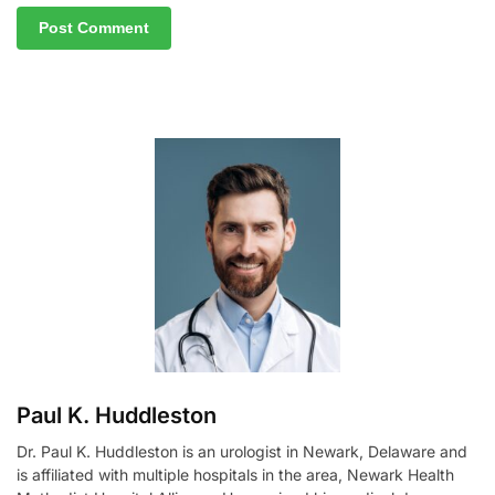
A
l
t
e
r
n
a
t
i
v
e
:
Paul K. Huddleston
Dr. Paul K. Huddleston is an urologist in Newark, Delaware and
is affiliated with multiple hospitals in the area, Newark Health