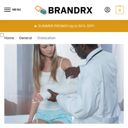
MENU
0
🔥 SUMMER PROMO! Up to 50% OFF!
Home
General
Dislocation
/
/