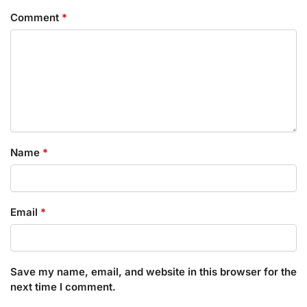
Comment
*
Name
*
Email
*
Save my name, email, and website in this browser for the
next time I comment.