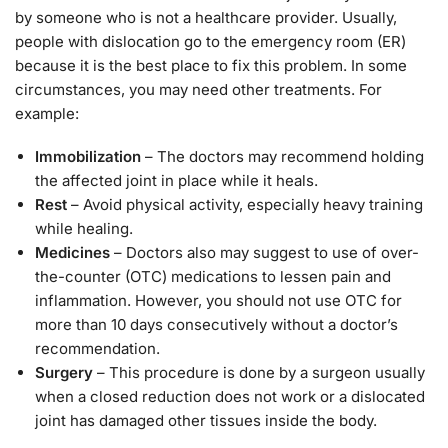
by someone who is not a healthcare provider. Usually,
people with dislocation go to the emergency room (ER)
because it is the best place to fix this problem. In some
circumstances, you may need other treatments. For
example:
Immobilization
– The doctors may recommend holding
the affected joint in place while it heals.
Rest
– Avoid physical activity, especially heavy training
while healing.
Medicines
– Doctors also may suggest to use of over-
the-counter (OTC) medications to lessen pain and
inflammation. However, you should not use OTC for
more than 10 days consecutively without a doctor’s
recommendation.
Surgery
– This procedure is done by a surgeon usually
when a closed reduction does not work or a dislocated
joint has damaged other tissues inside the body.