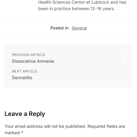
Health Sciences Center at Lubbock and has
been in practice between 12-16 years.
Posted in:
General
PREVIOUS ARTICLE
Dissociative Amnesia
NEXT ARTICLE
Dermatitis
Leave a Reply
Your email address will not be published.
Required fields are
marked
*