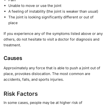
Unable to move or use the joint
A feeling of instability (the joint is weaker than usual)
The joint is looking significantly different or out of
place
If you experience any of the symptoms listed above or any
others, do not hesitate to visit a doctor for diagnosis and
treatment.
Causes
Approximately any force that is able to push a joint out of
place, provokes dislocation. The most common are
accidents, falls, and sports injuries.
Risk Factors
In some cases, people may be at higher risk of