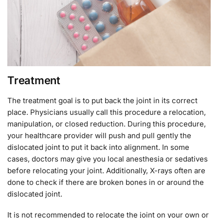
Treatment
The treatment goal is to put back the joint in its correct
place. Physicians usually call this procedure a relocation,
manipulation, or closed reduction. During this procedure,
your healthcare provider will push and pull gently the
dislocated joint to put it back into alignment. In some
cases, doctors may give you local anesthesia or sedatives
before relocating your joint. Additionally, X-rays often are
done to check if there are broken bones in or around the
dislocated joint.
It is not recommended to relocate the joint on your own or