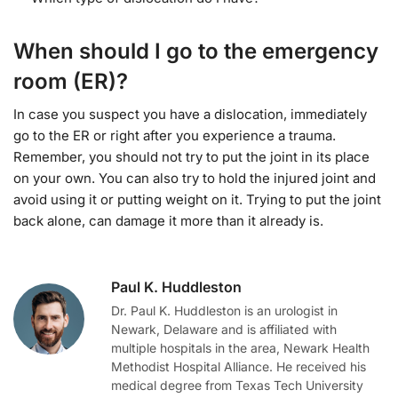
When should I go to the emergency
room (ER)?
In case you suspect you have a dislocation, immediately
go to the ER or right after you experience a trauma.
Remember, you should not try to put the joint in its place
on your own. You can also try to hold the injured joint and
avoid using it or putting weight on it. Trying to put the joint
back alone, can damage it more than it already is.
Paul K. Huddleston
Dr. Paul K. Huddleston is an urologist in
Newark, Delaware and is affiliated with
multiple hospitals in the area, Newark Health
Methodist Hospital Alliance. He received his
medical degree from Texas Tech University