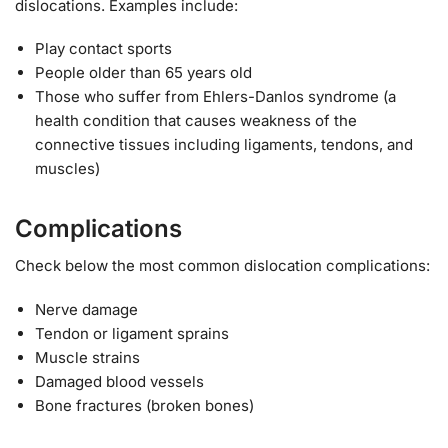
dislocations. Examples include:
Play contact sports
People older than 65 years old
Those who suffer from Ehlers-Danlos syndrome (a
health condition that causes weakness of the
connective tissues including ligaments, tendons, and
muscles)
Complications
Check below the most common dislocation complications:
Nerve damage
Tendon or ligament sprains
Muscle strains
Damaged blood vessels
Bone fractures (broken bones)