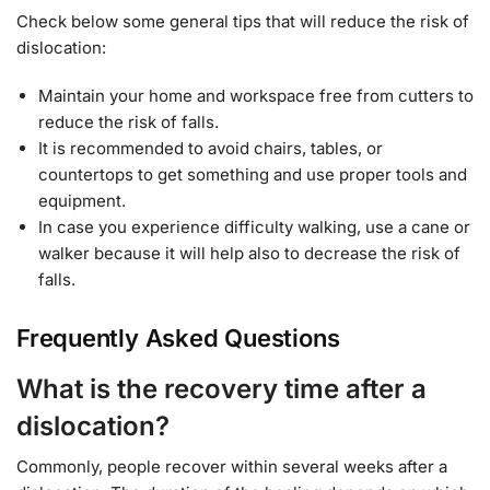
Check below some general tips that will reduce the risk of
dislocation:
Maintain your home and workspace free from cutters to
reduce the risk of falls.
It is recommended to avoid chairs, tables, or
countertops to get something and use proper tools and
equipment.
In case you experience difficulty walking, use a cane or
walker because it will help also to decrease the risk of
falls.
Frequently Asked Questions
What is the recovery time after a
dislocation?
Commonly, people recover within several weeks after a