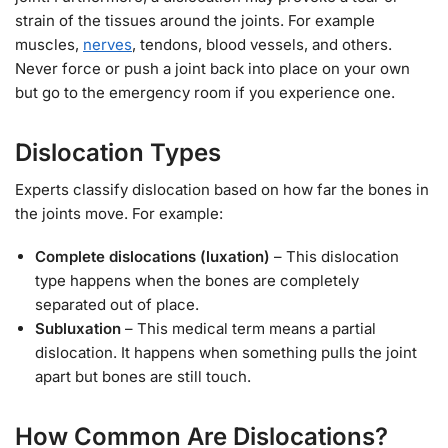
strain of the tissues around the joints. For example
muscles,
nerves
, tendons, blood vessels, and others.
Never force or push a joint back into place on your own
but go to the emergency room if you experience one.
Dislocation Types
Experts classify dislocation based on how far the bones in
the joints move. For example:
Complete dislocations (luxation)
– This dislocation
type happens when the bones are completely
separated out of place.
Subluxation
– This medical term means a partial
dislocation. It happens when something pulls the joint
apart but bones are still touch.
How Common Are Dislocations?