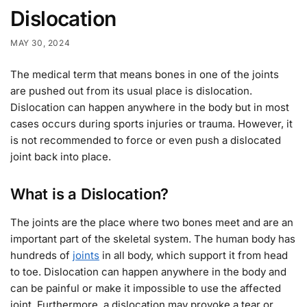
Dislocation
MAY 30, 2024
The medical term that means bones in one of the joints
are pushed out from its usual place is dislocation.
Dislocation can happen anywhere in the body but in most
cases occurs during sports injuries or trauma. However, it
is not recommended to force or even push a dislocated
joint back into place.
What is a Dislocation?
The joints are the place where two bones meet and are an
important part of the skeletal system. The human body has
hundreds of
joints
in all body, which support it from head
to toe. Dislocation can happen anywhere in the body and
can be painful or make it impossible to use the affected
joint. Furthermore, a dislocation may provoke a tear or