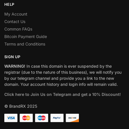
HELP
My Account
Contact Us
Common FAQs
Bitcoin Payment Guide
Terms and Conditions
SIGN UP
WARNING!
In case this domain is ever suspended by the
registrar (due to the nature of this business), we will notify you
by our telegram channel and provide you a link to the new
domain. Your account history and login info will remain valid.
Click here to Join Us on Telegram and get a 10% Discount!
© BrandRX 2025