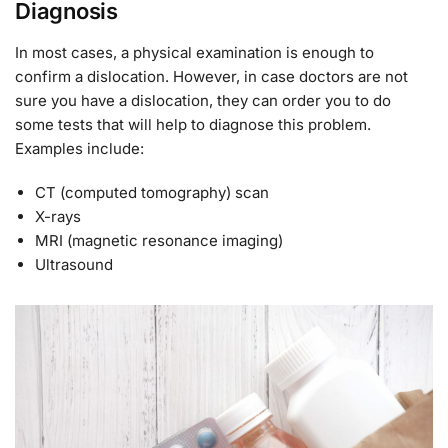
Diagnosis
In most cases, a physical examination is enough to
confirm a dislocation. However, in case doctors are not
sure you have a dislocation, they can order you to do
some tests that will help to diagnose this problem.
Examples include:
CT (computed tomography) scan
X-rays
MRI (magnetic resonance imaging)
Ultrasound