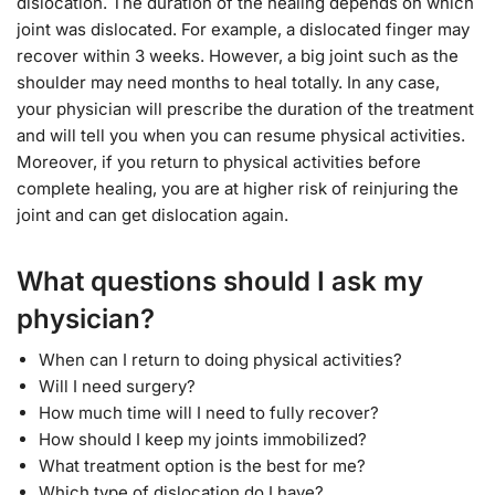
dislocation. The duration of the healing depends on which
joint was dislocated. For example, a dislocated finger may
recover within 3 weeks. However, a big joint such as the
shoulder may need months to heal totally. In any case,
your physician will prescribe the duration of the treatment
and will tell you when you can resume physical activities.
Moreover, if you return to physical activities before
complete healing, you are at higher risk of reinjuring the
joint and can get dislocation again.
What questions should I ask my
physician?
When can I return to doing physical activities?
Will I need surgery?
How much time will I need to fully recover?
How should I keep my joints immobilized?
What treatment option is the best for me?
Which type of dislocation do I have?