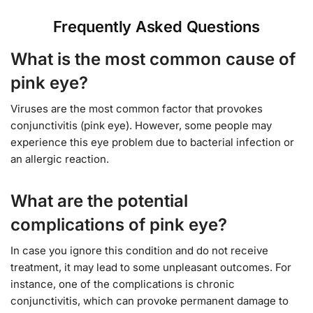
Frequently Asked Questions
What is the most common cause of
pink eye?
Viruses are the most common factor that provokes
conjunctivitis (pink eye). However, some people may
experience this eye problem due to bacterial infection or
an allergic reaction.
What are the potential
complications of pink eye?
In case you ignore this condition and do not receive
treatment, it may lead to some unpleasant outcomes. For
instance, one of the complications is chronic
conjunctivitis, which can provoke permanent damage to