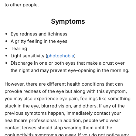
to other people.
Symptoms
Eye redness and itchiness
A gritty feeling in the eyes
Tearing
Light sensitivity (
photophobia
)
Discharge in one or both eyes that make a crust over
the night and may prevent eye-opening in the morning.
However, there are different health conditions that can
provoke redness of the eye but along with this symptom,
you may also experience eye pain, feelings like something
stuck in the eye, blurred vision, and others. If any of the
previous symptoms happen, immediately contact your
healthcare professional. In addition, people who wear
contact lenses should stop wearing them until the
conjunctivitis symptoms go away. If you do not notice any