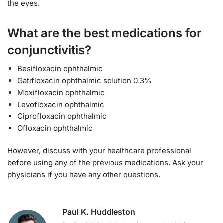
the eyes.
What are the best medications for
conjunctivitis?
Besifloxacin ophthalmic
Gatifloxacin ophthalmic solution 0.3%
Moxifloxacin ophthalmic
Levofloxacin ophthalmic
Ciprofloxacin ophthalmic
Ofloxacin ophthalmic
However, discuss with your healthcare professional
before using any of the previous medications. Ask your
physicians if you have any other questions.
Paul K. Huddleston