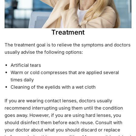
Treatment
The treatment goal is to relieve the symptoms and doctors
usually advise the following options:
Artificial tears
Warm or cold compresses that are applied several
times daily
Cleaning of the eyelids with a wet cloth
If you are wearing contact lenses, doctors usually
recommend interrupting using them until the condition
goes away. However, if you are using hard lenses, you
should disinfect them before each reuse. Consult with
your doctor about what you should discard or replace