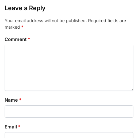
Leave a Reply
Your email address will not be published.
Required fields are
marked
*
Comment
*
Name
*
Email
*