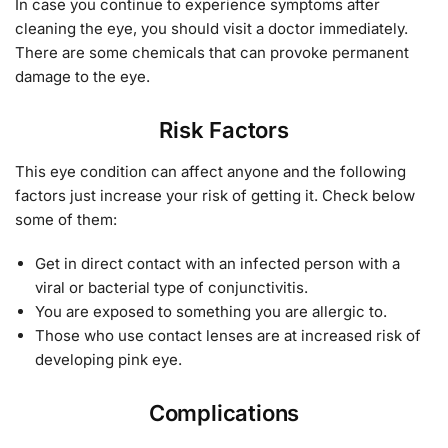
In case you continue to experience symptoms after
cleaning the eye, you should visit a doctor immediately.
There are some chemicals that can provoke permanent
damage to the eye.
Risk Factors
This eye condition can affect anyone and the following
factors just increase your risk of getting it. Check below
some of them:
Get in direct contact with an infected person with a
viral or bacterial type of conjunctivitis.
You are exposed to something you are allergic to.
Those who use contact lenses are at increased risk of
developing pink eye.
Complications