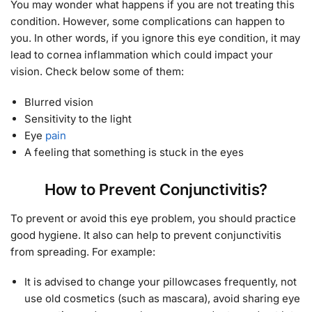
You may wonder what happens if you are not treating this
condition. However, some complications can happen to
you. In other words, if you ignore this eye condition, it may
lead to cornea inflammation which could impact your
vision. Check below some of them:
Blurred vision
Sensitivity to the light
Eye
pain
A feeling that something is stuck in the eyes
How to Prevent Conjunctivitis?
To prevent or avoid this eye problem, you should practice
good hygiene. It also can help to prevent conjunctivitis
from spreading. For example:
It is advised to change your pillowcases frequently, not
use old cosmetics (such as mascara), avoid sharing eye