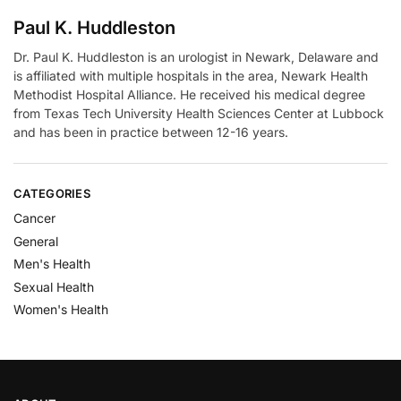
Paul K. Huddleston
Dr. Paul K. Huddleston is an urologist in Newark, Delaware and
is affiliated with multiple hospitals in the area, Newark Health
Methodist Hospital Alliance. He received his medical degree
from Texas Tech University Health Sciences Center at Lubbock
and has been in practice between 12-16 years.
CATEGORIES
Cancer
General
Men's Health
Sexual Health
Women's Health