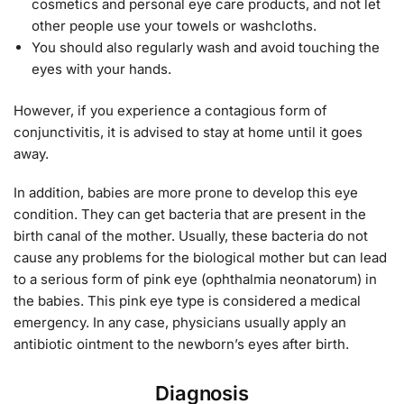
cosmetics and personal eye care products, and not let
other people use your towels or washcloths.
You should also regularly wash and avoid touching the
eyes with your hands.
However, if you experience a contagious form of
conjunctivitis, it is advised to stay at home until it goes
away.
In addition, babies are more prone to develop this eye
condition. They can get bacteria that are present in the
birth canal of the mother. Usually, these bacteria do not
cause any problems for the biological mother but can lead
to a serious form of pink eye (ophthalmia neonatorum) in
the babies. This pink eye type is considered a medical
emergency. In any case, physicians usually apply an
antibiotic ointment to the newborn’s eyes after birth.
Diagnosis