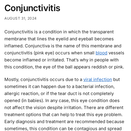
Conjunctivitis
AUGUST 31, 2024
Conjunctivitis is a condition in which the transparent
membrane that lines the eyelid and eyeball becomes
inflamed. Conjunctiva is the name of this membrane and
conjunctivitis (pink eye) occurs when small
blood
vessels
become inflamed or irritated. That’s why in people with
this condition, the eye of the ball appears reddish or pink.
Mostly, conjunctivitis occurs due to a
viral infection
but
sometimes it can happen due to a bacterial infection,
allergic reaction, or if the tear duct is not completely
opened (in babies). In any case, this eye condition does
not affect the vision despite irritation. There are different
treatment options that can help to treat this eye problem.
Early diagnosis and treatment are recommended because
sometimes, this condition can be contagious and spread