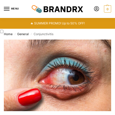
MENU
0
🔥 SUMMER PROMO! Up to 50% OFF!
Home
General
Conjunctivitis
/
/