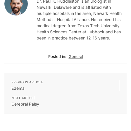
Dr. Paul K. Huddleston is an urologist in
Newark, Delaware and is affiliated with
multiple hospitals in the area, Newark Health
Methodist Hospital Alliance. He received his
medical degree from Texas Tech University
Health Sciences Center at Lubbock and has
been in practice between 12-16 years.
Posted in:
General
PREVIOUS ARTICLE
Edema
NEXT ARTICLE
Cerebral Palsy