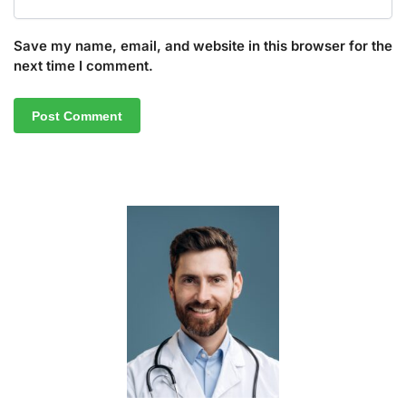
Save my name, email, and website in this browser for the
next time I comment.
A
l
t
e
r
n
a
t
i
v
e
: