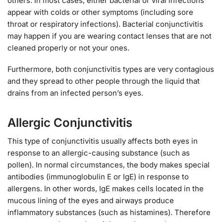
others. In most cases, either bacterial or viral infections
appear with colds or other symptoms (including sore
throat or respiratory infections). Bacterial conjunctivitis
may happen if you are wearing contact lenses that are not
cleaned properly or not your ones.
Furthermore, both conjunctivitis types are very contagious
and they spread to other people through the liquid that
drains from an infected person’s eyes.
Allergic Conjunctivitis
This type of conjunctivitis usually affects both eyes in
response to an allergic-causing substance (such as
pollen). In normal circumstances, the body makes special
antibodies (immunoglobulin E or IgE) in response to
allergens. In other words, IgE makes cells located in the
mucous lining of the eyes and airways produce
inflammatory substances (such as histamines). Therefore