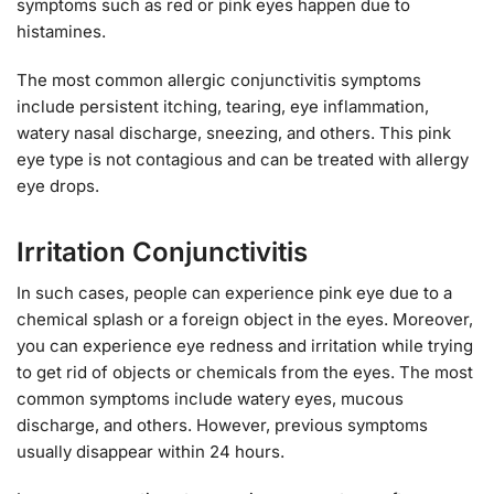
symptoms such as red or pink eyes happen due to
histamines.
The most common allergic conjunctivitis symptoms
include persistent itching, tearing, eye inflammation,
watery nasal discharge, sneezing, and others. This pink
eye type is not contagious and can be treated with allergy
eye drops.
Irritation Conjunctivitis
In such cases, people can experience pink eye due to a
chemical splash or a foreign object in the eyes. Moreover,
you can experience eye redness and irritation while trying
to get rid of objects or chemicals from the eyes. The most
common symptoms include watery eyes, mucous
discharge, and others. However, previous symptoms
usually disappear within 24 hours.