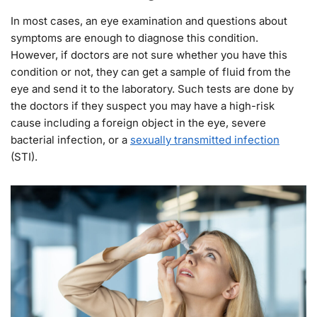
In most cases, an eye examination and questions about
symptoms are enough to diagnose this condition.
However, if doctors are not sure whether you have this
condition or not, they can get a sample of fluid from the
eye and send it to the laboratory. Such tests are done by
the doctors if they suspect you may have a high-risk
cause including a foreign object in the eye, severe
bacterial infection, or a
sexually transmitted infection
(STI).