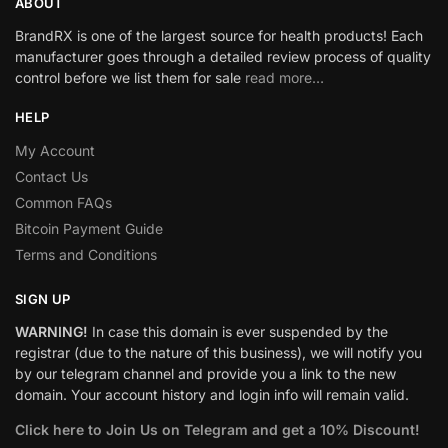
ABOUT
BrandRX is one of the largest source for health products! Each
manufacturer goes through a detailed review process of quality
control before we list them for sale
read more…
HELP
My Account
Contact Us
Common FAQs
Bitcoin Payment Guide
Terms and Conditions
SIGN UP
WARNING!
In case this domain is ever suspended by the
registrar (due to the nature of this business), we will notify you
by our telegram channel and provide you a link to the new
domain. Your account history and login info will remain valid.
Click here to Join Us on Telegram and get a 10% Discount!