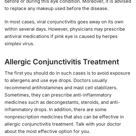
before or during this eye condition. Moreover, it is advised
to replace any makeup used before the disease.
In most cases, viral conjunctivitis goes away on its own
within several days. However, physicians may prescribe
antiviral medications if pink eye is caused by herpes
simplex virus.
Allergic Conjunctivitis Treatment
The first you should do in such cases is to avoid exposure
to allergens and use eye drops. Doctors usually
recommend antihistamines and mast cell stabilizers.
Sometimes, they can prescribe anti-inflammatory
medicines such as decongestants, steroids, and anti-
inflammatory drops. In addition, there are some
nonprescription medicines that also can be effective in
allergic conjunctivitis treatment. Talk with your doctor
about the most effective option for you.