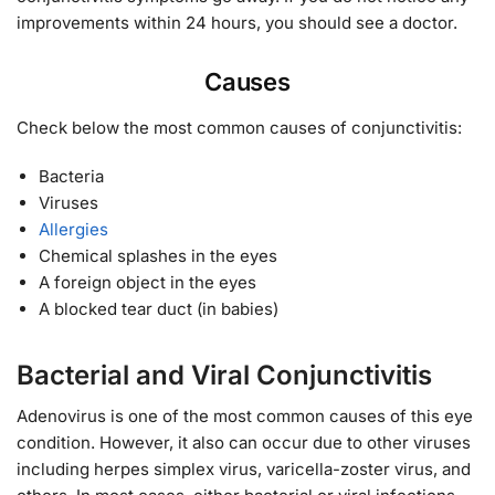
improvements within 24 hours, you should see a doctor.
Causes
Check below the most common causes of conjunctivitis:
Bacteria
Viruses
Allergies
Chemical splashes in the eyes
A foreign object in the eyes
A blocked tear duct (in babies)
Bacterial and Viral Conjunctivitis
Adenovirus is one of the most common causes of this eye
condition. However, it also can occur due to other viruses
including herpes simplex virus, varicella-zoster virus, and