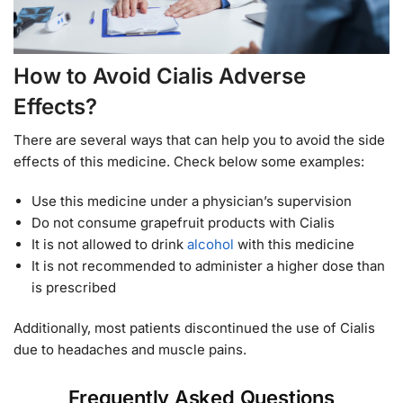
How to Avoid Cialis Adverse
Effects?
There are several ways that can help you to avoid the side
effects of this medicine. Check below some examples:
Use this medicine under a physician’s supervision
Do not consume grapefruit products with Cialis
It is not allowed to drink
alcohol
with this medicine
It is not recommended to administer a higher dose than
is prescribed
Additionally, most patients discontinued the use of Cialis
due to headaches and muscle pains.
Frequently Asked Questions