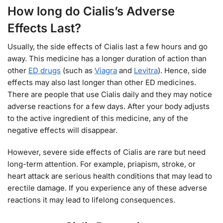
How long do Cialis’s Adverse
Effects Last?
Usually, the side effects of Cialis last a few hours and go
away. This medicine has a longer duration of action than
other
ED drugs
(such as
Viagra
and
Levitra
). Hence, side
effects may also last longer than other ED medicines.
There are people that use Cialis daily and they may notice
adverse reactions for a few days. After your body adjusts
to the active ingredient of this medicine, any of the
negative effects will disappear.
However, severe side effects of Cialis are rare but need
long-term attention. For example, priapism, stroke, or
heart attack are serious health conditions that may lead to
erectile damage. If you experience any of these adverse
reactions it may lead to lifelong consequences.