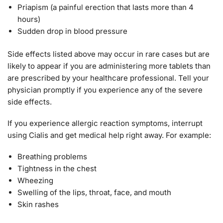
Priapism (a painful erection that lasts more than 4
hours)
Sudden drop in blood pressure
Side effects listed above may occur in rare cases but are
likely to appear if you are administering more tablets than
are prescribed by your healthcare professional. Tell your
physician promptly if you experience any of the severe
side effects.
If you experience allergic reaction symptoms, interrupt
using Cialis and get medical help right away. For example:
Breathing problems
Tightness in the chest
Wheezing
Swelling of the lips, throat, face, and mouth
Skin rashes