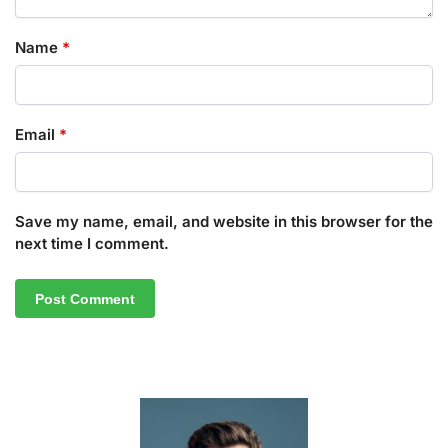
Name
*
Email
*
Save my name, email, and website in this browser for the
next time I comment.
A
l
t
e
r
n