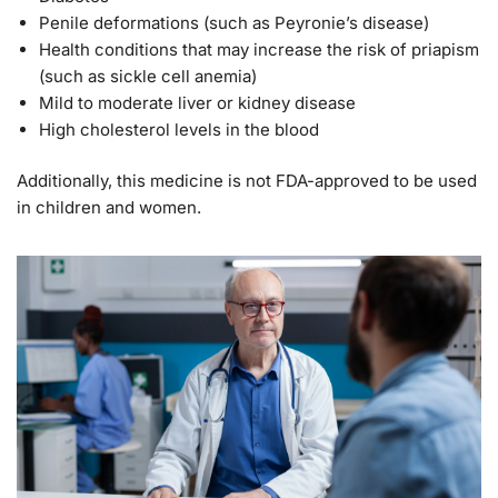
Penile deformations (such as Peyronie’s disease)
Health conditions that may increase the risk of priapism
(such as sickle cell anemia)
Mild to moderate liver or kidney disease
High cholesterol levels in the blood
Additionally, this medicine is not FDA-approved to be used
in children and women.