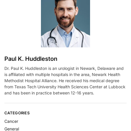
a
t
i
v
e
:
Paul K. Huddleston
Dr. Paul K. Huddleston is an urologist in Newark, Delaware and
is affiliated with multiple hospitals in the area, Newark Health
Methodist Hospital Alliance. He received his medical degree
from Texas Tech University Health Sciences Center at Lubbock
and has been in practice between 12-16 years.
CATEGORIES
Cancer
General