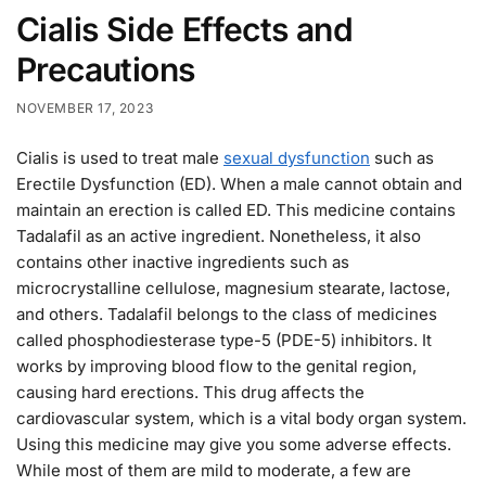
Cialis Side Effects and
Precautions
NOVEMBER 17, 2023
Cialis is used to treat male
sexual dysfunction
such as
Erectile Dysfunction (ED). When a male cannot obtain and
maintain an erection is called ED. This medicine contains
Tadalafil as an active ingredient. Nonetheless, it also
contains other inactive ingredients such as
microcrystalline cellulose, magnesium stearate, lactose,
and others. Tadalafil belongs to the class of medicines
called phosphodiesterase type-5 (PDE-5) inhibitors. It
works by improving blood flow to the genital region,
causing hard erections. This drug affects the
cardiovascular system, which is a vital body organ system.
Using this medicine may give you some adverse effects.
While most of them are mild to moderate, a few are