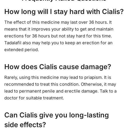
How long will I stay hard with Cialis?
The effect of this medicine may last over 36 hours. It
means that it improves your ability to get and maintain
erections for 36 hours but not stay hard for this time.
Tadalafil also may help you to keep an erection for an
extended period.
How does Cialis cause damage?
Rarely, using this medicine may lead to priapism. It is
recommended to treat this condition. Otherwise, it may
lead to permanent penile and erectile damage. Talk to a
doctor for suitable treatment.
Can Cialis give you long-lasting
side effects?