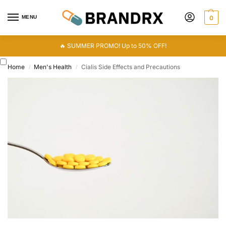
MENU
0
🔥 SUMMER PROMO! Up to 50% OFF!
Home
Men's Health
Cialis Side Effects and Precautions
/
/