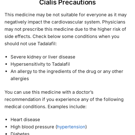
Cialis Precautions
This medicine may be not suitable for everyone as it may
negatively impact the cardiovascular system. Physicians
may not prescribe this medicine due to the higher risk of
side effects. Check below some conditions when you
should not use Tadalafil:
Severe kidney or liver disease
Hypersensitivity to Tadalafil
An allergy to the ingredients of the drug or any other
allergies
You can use this medicine with a doctor’s
recommendation if you experience any of the following
medical conditions. Examples include:
Heart disease
High blood pressure (
hypertension
)
Diabetes