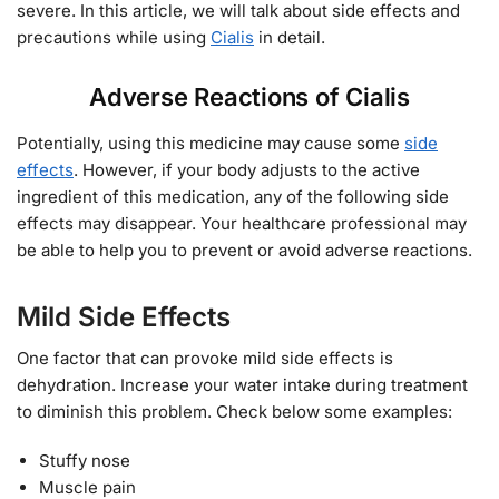
severe. In this article, we will talk about side effects and
precautions while using
Cialis
in detail.
Adverse Reactions of Cialis
Potentially, using this medicine may cause some
side
effects
. However, if your body adjusts to the active
ingredient of this medication, any of the following side
effects may disappear. Your healthcare professional may
be able to help you to prevent or avoid adverse reactions.
Mild Side Effects
One factor that can provoke mild side effects is
dehydration. Increase your water intake during treatment
to diminish this problem. Check below some examples:
Stuffy nose
Muscle pain