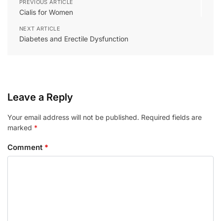
PREVIOUS ARTICLE
Cialis for Women
NEXT ARTICLE
Diabetes and Erectile Dysfunction
Leave a Reply
Your email address will not be published.
Required fields are
marked
*
Comment
*