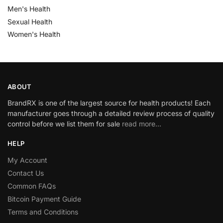
Men's Health
Sexual Health
Women's Health
ABOUT
BrandRX is one of the largest source for health products! Each
manufacturer goes through a detailed review process of quality
control before we list them for sale
read more…
HELP
My Account
Contact Us
Common FAQs
Bitcoin Payment Guide
Terms and Conditions