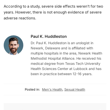
According to a study, severe side effects weren’t for two
years. However, there is not enough evidence of severe
adverse reactions.
Paul K. Huddleston
Dr. Paul K. Huddleston is an urologist in
Newark, Delaware and is affiliated with
multiple hospitals in the area, Newark Health
Methodist Hospital Alliance. He received his
medical degree from Texas Tech University
Health Sciences Center at Lubbock and has
been in practice between 12-16 years.
Posted in:
Men's Health
,
Sexual Health