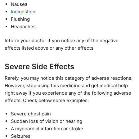
Nausea
Indigestion
Flushing
Headaches
Inform your doctor if you notice any of the negative
effects listed above or any other effects.
Severe Side Effects
Rarely, you may notice this category of adverse reactions.
However, stop using this medicine and get medical help
right away if you experience any of the following adverse
effects. Check below some examples:
Severe chest pain
Sudden loss of vision or hearing
A myocardial infarction or stroke
Seizures