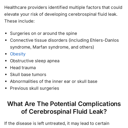
Healthcare providers identified multiple factors that could
elevate your risk of developing cerebrospinal fluid leak.
These include:
Surgeries on or around the spine
Connective tissue disorders (including Ehlers-Danlos
syndrome, Marfan syndrome, and others)
Obesity
Obstructive sleep apnea
Head trauma
Skull base tumors
Abnormalities of the inner ear or skull base
Previous skull surgeries
What Are The Potential Complications
of Cerebrospinal Fluid Leak?
If the disease is left untreated, it may lead to certain