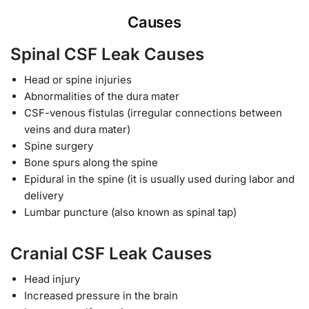
Causes
Spinal CSF Leak Causes
Head or spine injuries
Abnormalities of the dura mater
CSF-venous fistulas (irregular connections between
veins and dura mater)
Spine surgery
Bone spurs along the spine
Epidural in the spine (it is usually used during labor and
delivery
Lumbar puncture (also known as spinal tap)
Cranial CSF Leak Causes
Head injury
Increased pressure in the brain