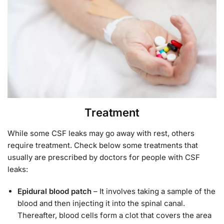
Treatment
While some CSF leaks may go away with rest, others
require treatment. Check below some treatments that
usually are prescribed by doctors for people with CSF
leaks:
Epidural blood patch
– It involves taking a sample of the
blood and then injecting it into the spinal canal.
Thereafter, blood cells form a clot that covers the area