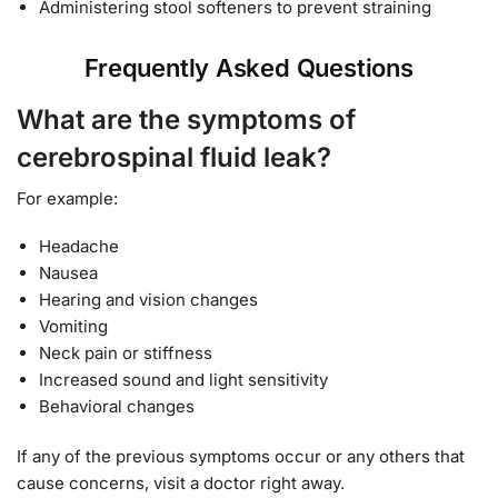
Administering stool softeners to prevent straining
Frequently Asked Questions
What are the symptoms of
cerebrospinal fluid leak?
For example:
Headache
Nausea
Hearing and vision changes
Vomiting
Neck pain or stiffness
Increased sound and light sensitivity
Behavioral changes
If any of the previous symptoms occur or any others that
cause concerns, visit a doctor right away.