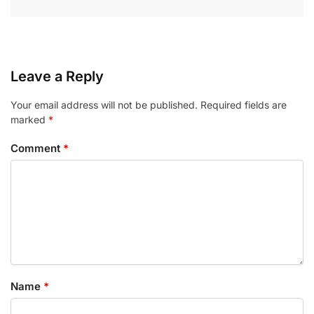
Leave a Reply
Your email address will not be published.
Required fields are
marked
*
Comment
*
Name
*