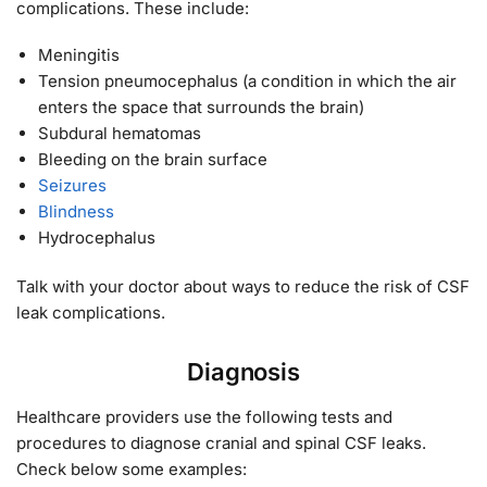
complications. These include:
Meningitis
Tension pneumocephalus (a condition in which the air
enters the space that surrounds the brain)
Subdural hematomas
Bleeding on the brain surface
Seizures
Blindness
Hydrocephalus
Talk with your doctor about ways to reduce the risk of CSF
leak complications.
Diagnosis
Healthcare providers use the following tests and
procedures to diagnose cranial and spinal CSF leaks.
Check below some examples: