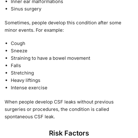
Inner ear malformations
Sinus surgery
Sometimes, people develop this condition after some
minor events. For example:
Cough
Sneeze
Straining to have a bowel movement
Falls
Stretching
Heavy liftings
Intense exercise
When people develop CSF leaks without previous
surgeries or procedures, the condition is called
spontaneous CSF leak.
Risk Factors