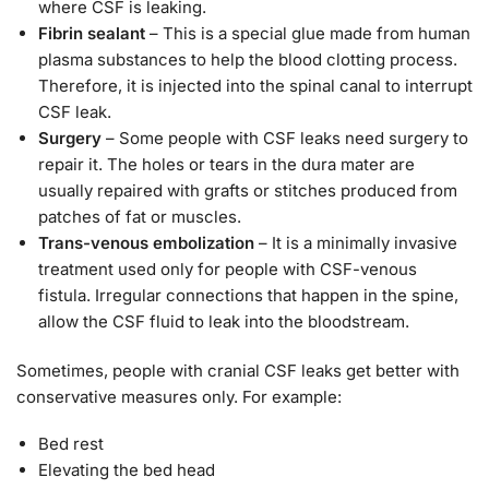
where CSF is leaking.
Fibrin sealant
– This is a special glue made from human
plasma substances to help the blood clotting process.
Therefore, it is injected into the spinal canal to interrupt
CSF leak.
Surgery
– Some people with CSF leaks need surgery to
repair it. The holes or tears in the dura mater are
usually repaired with grafts or stitches produced from
patches of fat or muscles.
Trans-venous embolization
– It is a minimally invasive
treatment used only for people with CSF-venous
fistula. Irregular connections that happen in the spine,
allow the CSF fluid to leak into the bloodstream.
Sometimes, people with cranial CSF leaks get better with
conservative measures only. For example:
Bed rest
Elevating the bed head