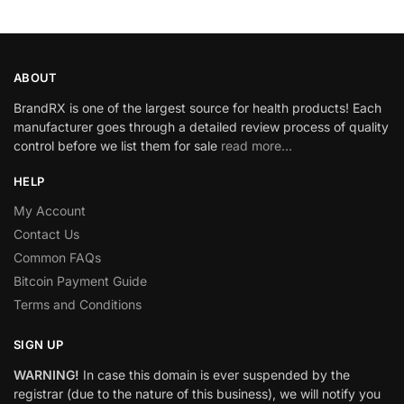
ABOUT
BrandRX is one of the largest source for health products! Each
manufacturer goes through a detailed review process of quality
control before we list them for sale
read more…
HELP
My Account
Contact Us
Common FAQs
Bitcoin Payment Guide
Terms and Conditions
SIGN UP
WARNING!
In case this domain is ever suspended by the
registrar (due to the nature of this business), we will notify you