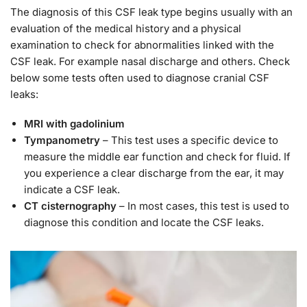
The diagnosis of this CSF leak type begins usually with an
evaluation of the medical history and a physical
examination to check for abnormalities linked with the
CSF leak. For example nasal discharge and others. Check
below some tests often used to diagnose cranial CSF
leaks:
MRI with gadolinium
Tympanometry
– This test uses a specific device to
measure the middle ear function and check for fluid. If
you experience a clear discharge from the ear, it may
indicate a CSF leak.
CT cisternography
– In most cases, this test is used to
diagnose this condition and locate the CSF leaks.