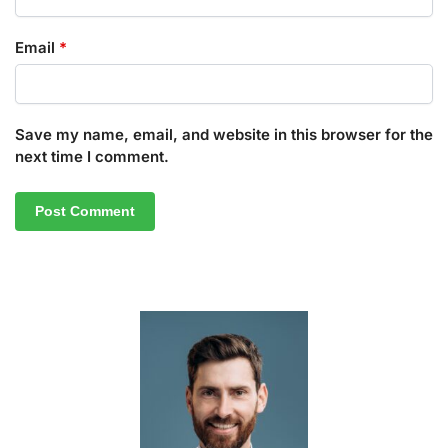
Email
*
Save my name, email, and website in this browser for the
next time I comment.
A
l
t
e
r
n
a
t
i
v