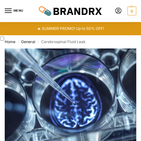
MENU
0
🔥 SUMMER PROMO! Up to 50% OFF!
Home
General
Cerebrospinal Fluid Leak
/
/