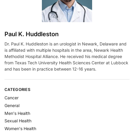
e
:
Paul K. Huddleston
Dr. Paul K. Huddleston is an urologist in Newark, Delaware and
is affiliated with multiple hospitals in the area, Newark Health
Methodist Hospital Alliance. He received his medical degree
from Texas Tech University Health Sciences Center at Lubbock
and has been in practice between 12-16 years.
CATEGORIES
Cancer
General
Men's Health
Sexual Health
Women's Health