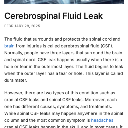
Cerebrospinal Fluid Leak
FEBRUARY 28, 2025
The fluid that surrounds and protects the spinal cord and
brain
from injuries is called cerebrospinal fluid (CSF).
Normally, people have three layers that surround the brain
and spinal cord. CSF leak happens usually when there is a
hole or tear in the outermost layer. The fluid begins to leak
when the outer layer has a tear or hole. This layer is called
dura mater.
However, there are two types of this condition such as
cranial CSF leaks and spinal CSF leaks. Moreover, each
one has different causes, symptoms, and treatments.
While spinal CSF leaks may happen anywhere in the spinal
column and the most common symptom is
headaches
,
cranial CSF leaks happen in the skull, and in most cases, it