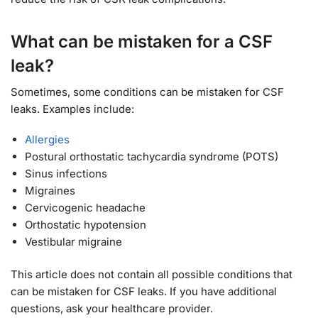
What can be mistaken for a CSF
leak?
Sometimes, some conditions can be mistaken for CSF
leaks. Examples include:
Allergies
Postural orthostatic tachycardia syndrome (POTS)
Sinus infections
Migraines
Cervicogenic headache
Orthostatic hypotension
Vestibular migraine
This article does not contain all possible conditions that
can be mistaken for CSF leaks. If you have additional
questions, ask your healthcare provider.