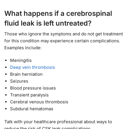
What happens if a cerebrospinal
fluid leak is left untreated?
Those who ignore the symptoms and do not get treatment
for this condition may experience certain complications.
Examples include:
Meningitis
Deep vein thrombosis
Brain herniation
Seizures
Blood pressure issues
Transient paralysis
Cerebral venous thrombosis
Subdural hematomas
Talk with your healthcare professional about ways to
reduce the risk of CSK leak complications.