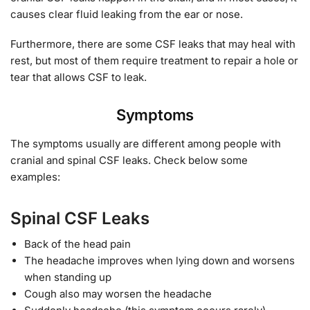
causes clear fluid leaking from the ear or nose.
Furthermore, there are some CSF leaks that may heal with
rest, but most of them require treatment to repair a hole or
tear that allows CSF to leak.
Symptoms
The symptoms usually are different among people with
cranial and spinal CSF leaks. Check below some
examples:
Spinal CSF Leaks
Back of the head pain
The headache improves when lying down and worsens
when standing up
Cough also may worsen the headache