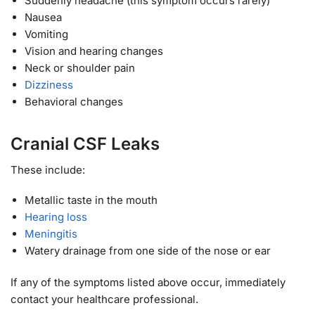
Suddenly headache (this symptom occurs rarely)
Nausea
Vomiting
Vision and hearing changes
Neck or shoulder pain
Dizziness
Behavioral changes
Cranial CSF Leaks
These include:
Metallic taste in the mouth
Hearing loss
Meningitis
Watery drainage from one side of the nose or ear
If any of the symptoms listed above occur, immediately
contact your healthcare professional.