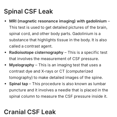
Spinal CSF Leak
MRI (magnetic resonance imaging) with gadolinium
–
This test is used to get detailed pictures of the brain,
spinal cord, and other body parts. Gadolinium is a
substance that highlights tissue in the body. It is also
called a contrast agent.
Radioisotope cisternography
– This is a specific test
that involves the measurement of CSF pressure.
Myelography
– This is an imaging test that uses a
contrast dye and X-rays or CT (computerized
tomography) to make detailed images of the spine.
Spinal tap
– This procedure is also known as lumbar
puncture and it involves a needle that is placed in the
spinal column to measure the CSF pressure inside it.
Cranial CSF Leak