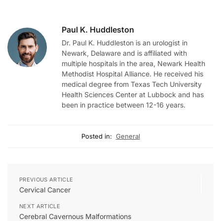
Paul K. Huddleston
Dr. Paul K. Huddleston is an urologist in
Newark, Delaware and is affiliated with
multiple hospitals in the area, Newark Health
Methodist Hospital Alliance. He received his
medical degree from Texas Tech University
Health Sciences Center at Lubbock and has
been in practice between 12-16 years.
Posted in:
General
PREVIOUS ARTICLE
Cervical Cancer
NEXT ARTICLE
Cerebral Cavernous Malformations