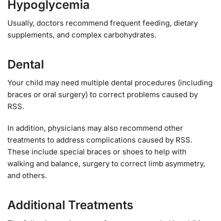
Hypoglycemia
Usually, doctors recommend frequent feeding, dietary
supplements, and complex carbohydrates.
Dental
Your child may need multiple dental procedures (including
braces or oral surgery) to correct problems caused by
RSS.
In addition, physicians may also recommend other
treatments to address complications caused by RSS.
These include special braces or shoes to help with
walking and balance, surgery to correct limb asymmetry,
and others.
Additional Treatments