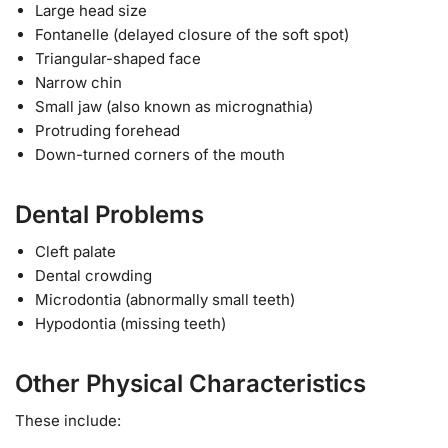
Large head size
Fontanelle (delayed closure of the soft spot)
Triangular-shaped face
Narrow chin
Small jaw (also known as micrognathia)
Protruding forehead
Down-turned corners of the mouth
Dental Problems
Cleft palate
Dental crowding
Microdontia (abnormally small teeth)
Hypodontia (missing teeth)
Other Physical Characteristics
These include: