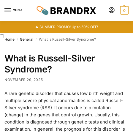
MENU
0
🔥 SUMMER PROMO! Up to 50% OFF!
Home
General
What is Russell-Silver Syndrome?
/
/
What is Russell-Silver
Syndrome?
NOVEMBER 29, 2025
A rare genetic disorder that causes low birth weight and
multiple severe physical abnormalities is called Russell-
Silver syndrome (RSS). It occurs due to a mutation
(change) in the genes that control growth. Usually, this
condition is diagnosed through genetic tests and clinical
examination. In general, the prognosis for this disorder is