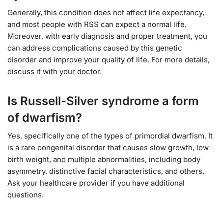
Generally, this condition does not affect life expectancy,
and most people with RSS can expect a normal life.
Moreover, with early diagnosis and proper treatment, you
can address complications caused by this genetic
disorder and improve your quality of life. For more details,
discuss it with your doctor.
Is Russell-Silver syndrome a form
of dwarfism?
Yes, specifically one of the types of primordial dwarfism. It
is a rare congenital disorder that causes slow growth, low
birth weight, and multiple abnormalities, including body
asymmetry, distinctive facial characteristics, and others.
Ask your healthcare provider if you have additional
questions.