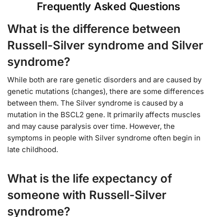
Frequently Asked Questions
What is the difference between
Russell-Silver syndrome and Silver
syndrome?
While both are rare genetic disorders and are caused by
genetic mutations (changes), there are some differences
between them. The Silver syndrome is caused by a
mutation in the BSCL2 gene. It primarily affects muscles
and may cause paralysis over time. However, the
symptoms in people with Silver syndrome often begin in
late childhood.
What is the life expectancy of
someone with Russell-Silver
syndrome?