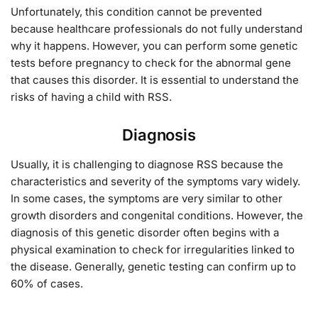
Unfortunately, this condition cannot be prevented
because healthcare professionals do not fully understand
why it happens. However, you can perform some genetic
tests before pregnancy to check for the abnormal gene
that causes this disorder. It is essential to understand the
risks of having a child with RSS.
Diagnosis
Usually, it is challenging to diagnose RSS because the
characteristics and severity of the symptoms vary widely.
In some cases, the symptoms are very similar to other
growth disorders and congenital conditions. However, the
diagnosis of this genetic disorder often begins with a
physical examination to check for irregularities linked to
the disease. Generally, genetic testing can confirm up to
60% of cases.