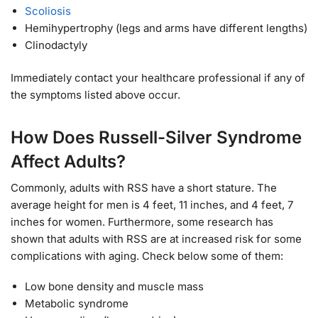
Scoliosis
Hemihypertrophy (legs and arms have different lengths)
Clinodactyly
Immediately contact your healthcare professional if any of
the symptoms listed above occur.
How Does Russell-Silver Syndrome
Affect Adults?
Commonly, adults with RSS have a short stature. The
average height for men is 4 feet, 11 inches, and 4 feet, 7
inches for women. Furthermore, some research has
shown that adults with RSS are at increased risk for some
complications with aging. Check below some of them:
Low bone density and muscle mass
Metabolic syndrome