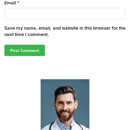
Email
*
Save my name, email, and website in this browser for the
next time I comment.
A
l
t
e
r
n
a
t
i
v
e
: