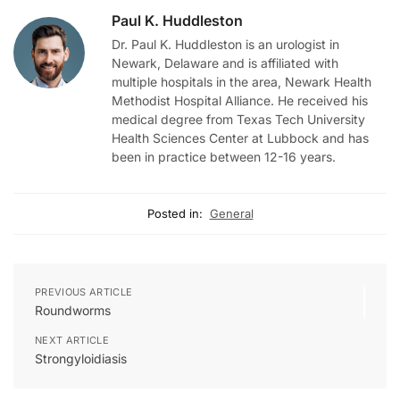
Paul K. Huddleston
Dr. Paul K. Huddleston is an urologist in
Newark, Delaware and is affiliated with
multiple hospitals in the area, Newark Health
Methodist Hospital Alliance. He received his
medical degree from Texas Tech University
Health Sciences Center at Lubbock and has
been in practice between 12-16 years.
Posted in:
General
PREVIOUS ARTICLE
Roundworms
NEXT ARTICLE
Strongyloidiasis