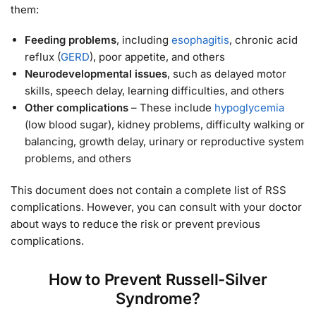
them:
Feeding problems
, including
esophagitis
, chronic acid
reflux (
GERD
), poor appetite, and others
Neurodevelopmental issues
, such as delayed motor
skills, speech delay, learning difficulties, and others
Other complications
– These include
hypoglycemia
(low blood sugar), kidney problems, difficulty walking or
balancing, growth delay, urinary or reproductive system
problems, and others
This document does not contain a complete list of RSS
complications. However, you can consult with your doctor
about ways to reduce the risk or prevent previous
complications.
How to Prevent Russell-Silver
Syndrome?