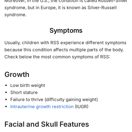
Moreover, in the U.S., the condition is called Russell-Silver
syndrome, but in Europe, it is known as Silver-Russell
syndrome.
Symptoms
Usually, children with RSS experience different symptoms
because this condition affects multiple parts of the body.
Check below the most common symptoms of RSS:
Growth
Low birth weight
Short stature
Failure to thrive (difficulty gaining weight)
Intrauterine growth restriction
(IUGR)
Facial and Skull Features