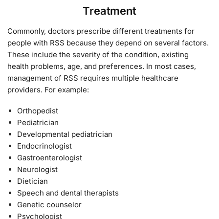
Treatment
Commonly, doctors prescribe different treatments for
people with RSS because they depend on several factors.
These include the severity of the condition, existing
health problems, age, and preferences. In most cases,
management of RSS requires multiple healthcare
providers. For example:
Orthopedist
Pediatrician
Developmental pediatrician
Endocrinologist
Gastroenterologist
Neurologist
Dietician
Speech and dental therapists
Genetic counselor
Psychologist