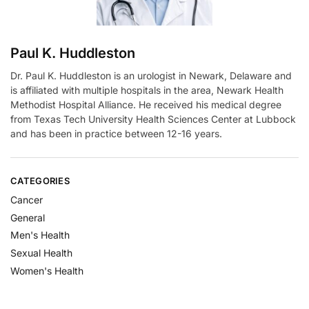
Paul K. Huddleston
Dr. Paul K. Huddleston is an urologist in Newark, Delaware and
is affiliated with multiple hospitals in the area, Newark Health
Methodist Hospital Alliance. He received his medical degree
from Texas Tech University Health Sciences Center at Lubbock
and has been in practice between 12-16 years.
CATEGORIES
Cancer
General
Men's Health
Sexual Health
Women's Health