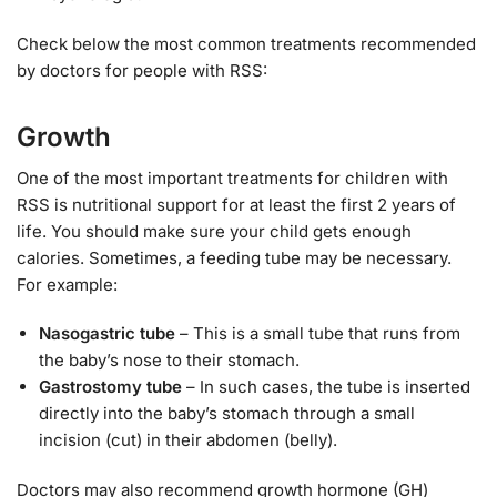
Check below the most common treatments recommended
by doctors for people with RSS:
Growth
One of the most important treatments for children with
RSS is nutritional support for at least the first 2 years of
life. You should make sure your child gets enough
calories. Sometimes, a feeding tube may be necessary.
For example:
Nasogastric tube
– This is a small tube that runs from
the baby’s nose to their stomach.
Gastrostomy tube
– In such cases, the tube is inserted
directly into the baby’s stomach through a small
incision (cut) in their abdomen (belly).
Doctors may also recommend growth hormone (GH)