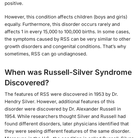
positive.
However, this condition affects children (boys and girls)
equally. Furthermore, this disorder occurs rarely and
affects 1 in every 15,000 to 100,000 births. In some cases,
the symptoms caused by RSS can be very similar to other
growth disorders and congenital conditions. That’s why
sometimes, RSS can go undiagnosed.
When was Russell-Silver Syndrome
Discovered?
The features of RSS were discovered in 1953 by Dr.
Hendry Silver. However, additional features of this
disorder were discovered by Dr. Alexander Russell in
1954. While researchers thought Silver and Russell had
found different disorders, later physicians identified that
they were seeing different features of the same disorder.