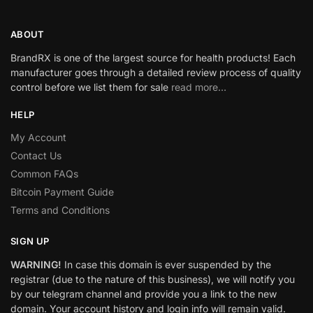
ABOUT
BrandRX is one of the largest source for health products! Each
manufacturer goes through a detailed review process of quality
control before we list them for sale
read more…
HELP
My Account
Contact Us
Common FAQs
Bitcoin Payment Guide
Terms and Conditions
SIGN UP
WARNING!
In case this domain is ever suspended by the
registrar (due to the nature of this business), we will notify you
by our telegram channel and provide you a link to the new
domain. Your account history and login info will remain valid.