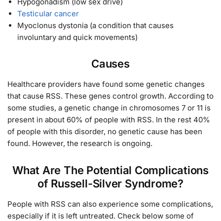
Hypogonadism (low sex drive)
Testicular cancer
Myoclonus dystonia (a condition that causes
involuntary and quick movements)
Causes
Healthcare providers have found some genetic changes
that cause RSS. These genes control growth. According to
some studies, a genetic change in chromosomes 7 or 11 is
present in about 60% of people with RSS. In the rest 40%
of people with this disorder, no genetic cause has been
found. However, the research is ongoing.
What Are The Potential Complications
of Russell-Silver Syndrome?
People with RSS can also experience some complications,
especially if it is left untreated. Check below some of