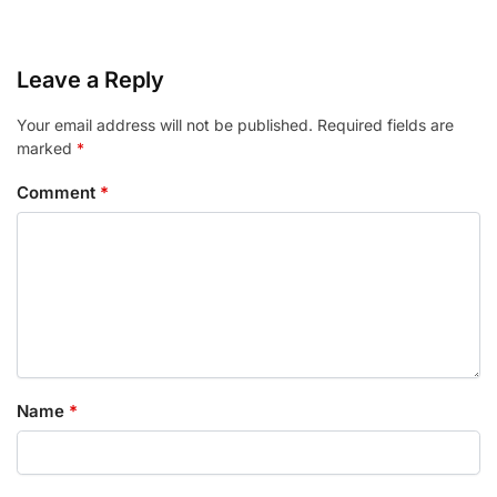
Leave a Reply
Your email address will not be published.
Required fields are
marked
*
Comment
*
Name
*