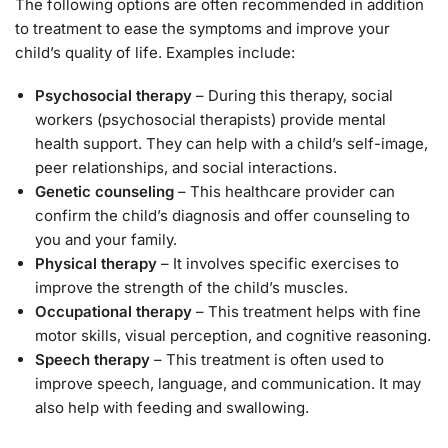
The following options are often recommended in addition
to treatment to ease the symptoms and improve your
child’s quality of life. Examples include:
Psychosocial therapy
– During this therapy, social
workers (psychosocial therapists) provide mental
health support. They can help with a child’s self-image,
peer relationships, and social interactions.
Genetic counseling
– This healthcare provider can
confirm the child’s diagnosis and offer counseling to
you and your family.
Physical therapy
– It involves specific exercises to
improve the strength of the child’s muscles.
Occupational therapy
– This treatment helps with fine
motor skills, visual perception, and cognitive reasoning.
Speech therapy
– This treatment is often used to
improve speech, language, and communication. It may
also help with feeding and swallowing.