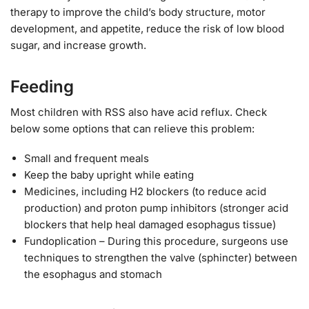
therapy to improve the child’s body structure, motor
development, and appetite, reduce the risk of low blood
sugar, and increase growth.
Feeding
Most children with RSS also have acid reflux. Check
below some options that can relieve this problem:
Small and frequent meals
Keep the baby upright while eating
Medicines, including H2 blockers (to reduce acid
production) and proton pump inhibitors (stronger acid
blockers that help heal damaged esophagus tissue)
Fundoplication – During this procedure, surgeons use
techniques to strengthen the valve (sphincter) between
the esophagus and stomach