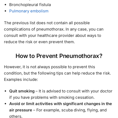
Bronchopleural fistula
Pulmonary embolism
The previous list does not contain all possible
complications of pneumothorax. In any case, you can
consult with your healthcare provider about ways to
reduce the risk or even prevent them.
How to Prevent Pneumothorax?
However, it is not always possible to prevent this
condition, but the following tips can help reduce the risk.
Examples include:
Quit smoking
– It is advised to consult with your doctor
if you have problems with smoking cessation.
Avoid or limit activities with significant changes in the
air pressure
– For example, scuba diving, flying, and
others.