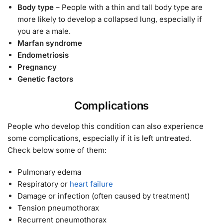
Body type
– People with a thin and tall body type are
more likely to develop a collapsed lung, especially if
you are a male.
Marfan syndrome
Endometriosis
Pregnancy
Genetic factors
Complications
People who develop this condition can also experience
some complications, especially if it is left untreated.
Check below some of them:
Pulmonary edema
Respiratory or
heart failure
Damage or infection (often caused by treatment)
Tension pneumothorax
Recurrent pneumothorax