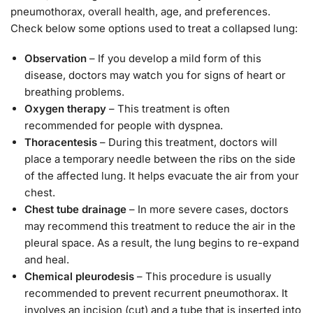
pneumothorax, overall health, age, and preferences.
Check below some options used to treat a collapsed lung:
Observation
– If you develop a mild form of this
disease, doctors may watch you for signs of heart or
breathing problems.
Oxygen therapy
– This treatment is often
recommended for people with dyspnea.
Thoracentesis
– During this treatment, doctors will
place a temporary needle between the ribs on the side
of the affected lung. It helps evacuate the air from your
chest.
Chest tube drainage
– In more severe cases, doctors
may recommend this treatment to reduce the air in the
pleural space. As a result, the lung begins to re-expand
and heal.
Chemical pleurodesis
– This procedure is usually
recommended to prevent recurrent pneumothorax. It
involves an incision (cut) and a tube that is inserted into