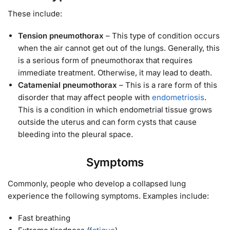
These include:
Tension pneumothorax
– This type of condition occurs
when the air cannot get out of the lungs. Generally, this
is a serious form of pneumothorax that requires
immediate treatment. Otherwise, it may lead to death.
Catamenial pneumothorax
– This is a rare form of this
disorder that may affect people with
endometriosis
.
This is a condition in which endometrial tissue grows
outside the uterus and can form cysts that cause
bleeding into the pleural space.
Symptoms
Commonly, people who develop a collapsed lung
experience the following symptoms. Examples include:
Fast breathing