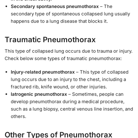
Secondary spontaneous pneumothorax
– The
secondary type of spontaneous collapsed lung usually
happens due to a lung disease that blocks it.
Traumatic Pneumothorax
This type of collapsed lung occurs due to trauma or injury.
Check below some types of traumatic pneumothorax:
Injury-related pneumothorax
– This type of collapsed
lung occurs due to an injury to the chest, including a
fractured rib, knife wound, or other injuries.
Iatrogenic pneumothorax
– Sometimes, people can
develop pneumothorax during a medical procedure,
such as a lung biopsy, central venous line insertion, and
others.
Other Types of Pneumothorax