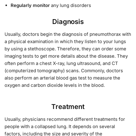
Regularly monitor
any lung disorders
Diagnosis
Usually, doctors begin the diagnosis of pneumothorax with
a physical examination in which they listen to your lungs
by using a stethoscope. Therefore, they can order some
imaging tests to get more details about the disease. They
often perform a chest X-ray, lung ultrasound, and CT
(computerized tomography) scans. Commonly, doctors
also perform an arterial blood gas test to measure the
oxygen and carbon dioxide levels in the blood.
Treatment
Usually, physicians recommend different treatments for
people with a collapsed lung. It depends on several
factors, including the size and severity of the