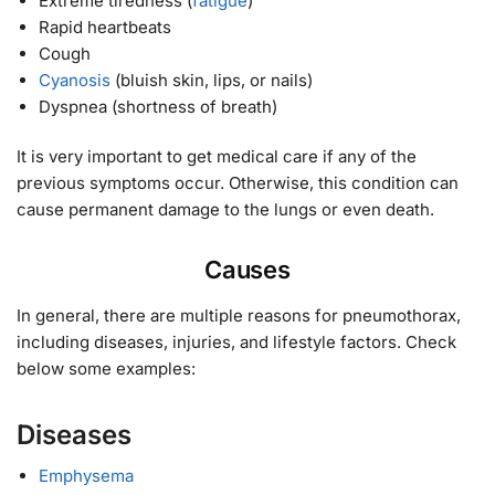
Extreme tiredness (
fatigue
)
Rapid heartbeats
Cough
Cyanosis
(bluish skin, lips, or nails)
Dyspnea (shortness of breath)
It is very important to get medical care if any of the
previous symptoms occur. Otherwise, this condition can
cause permanent damage to the lungs or even death.
Causes
In general, there are multiple reasons for pneumothorax,
including diseases, injuries, and lifestyle factors. Check
below some examples:
Diseases
Emphysema