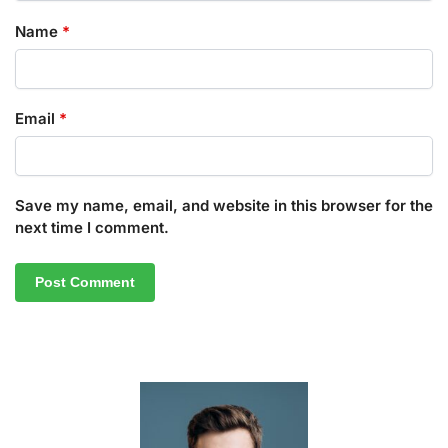
Name
*
Email
*
Save my name, email, and website in this browser for the
next time I comment.
A
l
t
e
r
n
a