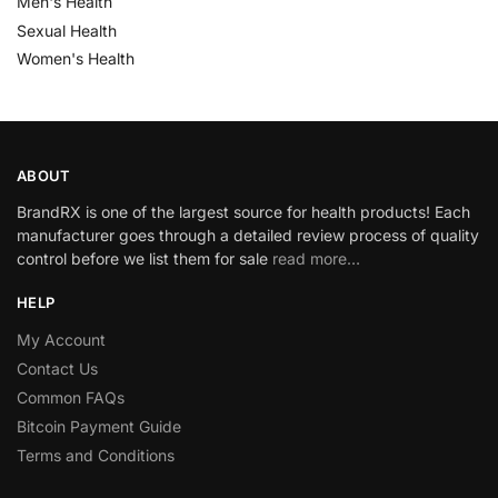
Men's Health
Sexual Health
Women's Health
ABOUT
BrandRX is one of the largest source for health products! Each
manufacturer goes through a detailed review process of quality
control before we list them for sale
read more…
HELP
My Account
Contact Us
Common FAQs
Bitcoin Payment Guide
Terms and Conditions