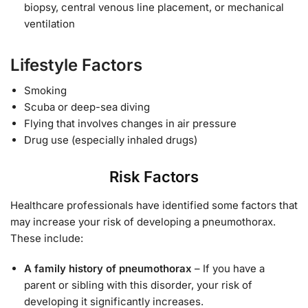
biopsy, central venous line placement, or mechanical
ventilation
Lifestyle Factors
Smoking
Scuba or deep-sea diving
Flying that involves changes in air pressure
Drug use (especially inhaled drugs)
Risk Factors
Healthcare professionals have identified some factors that
may increase your risk of developing a pneumothorax.
These include:
A family history of pneumothorax
– If you have a
parent or sibling with this disorder, your risk of
developing it significantly increases.