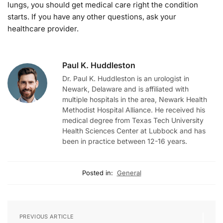
lungs, you should get medical care right the condition
starts. If you have any other questions, ask your
healthcare provider.
Paul K. Huddleston
Dr. Paul K. Huddleston is an urologist in
Newark, Delaware and is affiliated with
multiple hospitals in the area, Newark Health
Methodist Hospital Alliance. He received his
medical degree from Texas Tech University
Health Sciences Center at Lubbock and has
been in practice between 12-16 years.
Posted in:
General
PREVIOUS ARTICLE