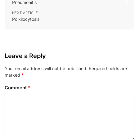
Pneumonitis
NEXT ARTICLE
Poikilocytosis
Leave a Reply
Your email address will not be published.
Required fields are
marked
*
Comment
*