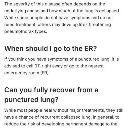
The severity of this disease often depends on the
underlying cause and how much of the lung is collapsed.
While some people do not have symptoms and do not
need treatment, others may develop life-threatening
pneumothorax types.
When should I go to the ER?
If you think you have symptoms of a punctured lung, it is
advised to call 911 right away or go to the nearest
emergency room (ER).
Can you fully recover from a
punctured lung?
While most people heal without major treatments, they still
have a chance of recurrent collapsed lung. In general, to
reduce the risk of developing permanent damage to the