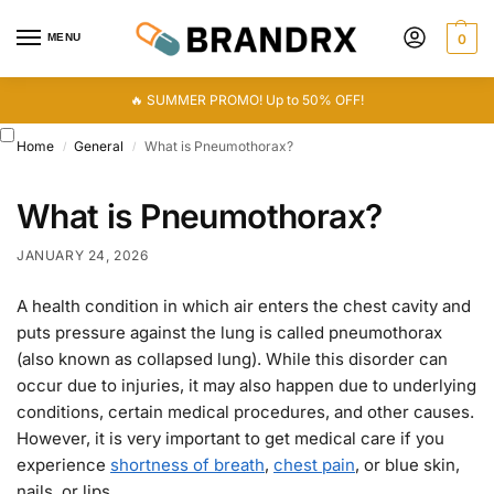
MENU
0
🔥 SUMMER PROMO! Up to 50% OFF!
Home
General
What is Pneumothorax?
/
/
What is Pneumothorax?
JANUARY 24, 2026
A health condition in which air enters the chest cavity and
puts pressure against the lung is called pneumothorax
(also known as collapsed lung). While this disorder can
occur due to injuries, it may also happen due to underlying
conditions, certain medical procedures, and other causes.
However, it is very important to get medical care if you
experience
shortness of breath
,
chest pain
, or blue skin,
nails, or lips.