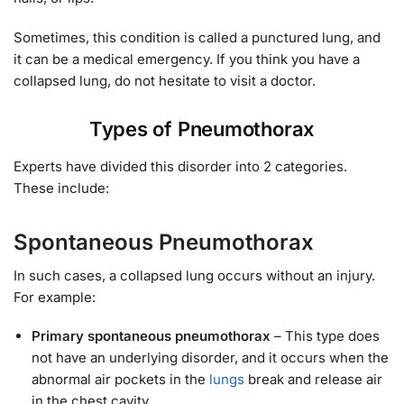
Sometimes, this condition is called a punctured lung, and
it can be a medical emergency. If you think you have a
collapsed lung, do not hesitate to visit a doctor.
Types of Pneumothorax
Experts have divided this disorder into 2 categories.
These include:
Spontaneous Pneumothorax
In such cases, a collapsed lung occurs without an injury.
For example:
Primary spontaneous pneumothorax
– This type does
not have an underlying disorder, and it occurs when the
abnormal air pockets in the
lungs
break and release air
in the chest cavity.