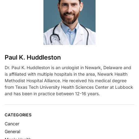
t
i
v
e
:
Paul K. Huddleston
Dr. Paul K. Huddleston is an urologist in Newark, Delaware and
is affiliated with multiple hospitals in the area, Newark Health
Methodist Hospital Alliance. He received his medical degree
from Texas Tech University Health Sciences Center at Lubbock
and has been in practice between 12-16 years.
CATEGORIES
Cancer
General