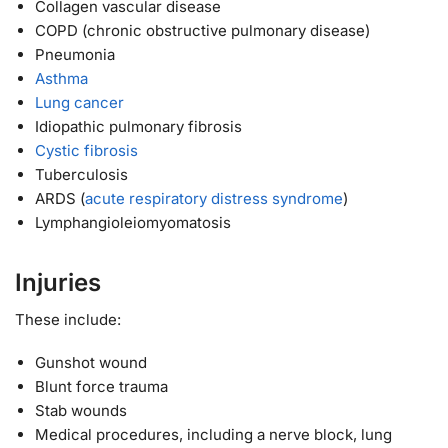
Collagen vascular disease
COPD (chronic obstructive pulmonary disease)
Pneumonia
Asthma
Lung cancer
Idiopathic pulmonary fibrosis
Cystic fibrosis
Tuberculosis
ARDS (
acute respiratory distress syndrome
)
Lymphangioleiomyomatosis
Injuries
These include:
Gunshot wound
Blunt force trauma
Stab wounds
Medical procedures, including a nerve block, lung