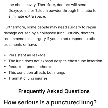
the chest cavity. Therefore, doctors will send
Doxycycline or Talcum powder through this tube to
eliminate extra space.
Furthermore, some people may need surgery to repair
damage caused by a collapsed lung. Usually, doctors
recommend this surgery if you do not respond to other
treatments or have:
Persistent air leakage
The lung does not expand despite chest tube insertion
Recurrent pneumothorax
This condition affects both lungs
Traumatic lung injuries
Frequently Asked Questions
How serious is a punctured lung?