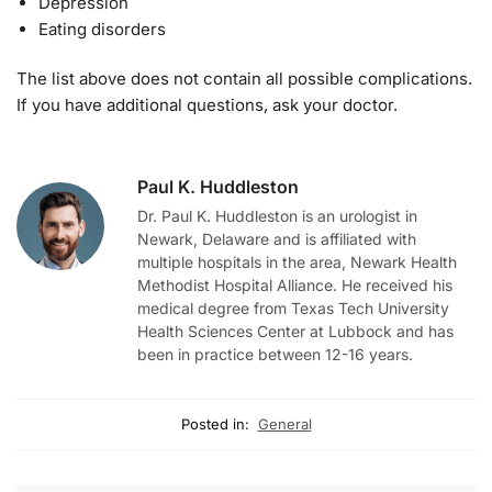
Depression
Eating disorders
The list above does not contain all possible complications.
If you have additional questions, ask your doctor.
Paul K. Huddleston
Dr. Paul K. Huddleston is an urologist in
Newark, Delaware and is affiliated with
multiple hospitals in the area, Newark Health
Methodist Hospital Alliance. He received his
medical degree from Texas Tech University
Health Sciences Center at Lubbock and has
been in practice between 12-16 years.
Posted in:
General