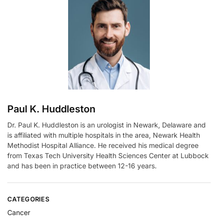
n
a
t
i
v
e
:
Paul K. Huddleston
Dr. Paul K. Huddleston is an urologist in Newark, Delaware and
is affiliated with multiple hospitals in the area, Newark Health
Methodist Hospital Alliance. He received his medical degree
from Texas Tech University Health Sciences Center at Lubbock
and has been in practice between 12-16 years.
CATEGORIES
Cancer