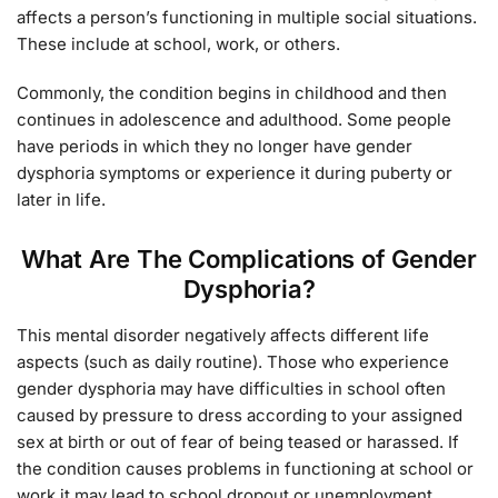
affects a person’s functioning in multiple social situations.
These include at school, work, or others.
Commonly, the condition begins in childhood and then
continues in adolescence and adulthood. Some people
have periods in which they no longer have gender
dysphoria symptoms or experience it during puberty or
later in life.
What Are The Complications of Gender
Dysphoria?
This mental disorder negatively affects different life
aspects (such as daily routine). Those who experience
gender dysphoria may have difficulties in school often
caused by pressure to dress according to your assigned
sex at birth or out of fear of being teased or harassed. If
the condition causes problems in functioning at school or
work it may lead to school dropout or unemployment.