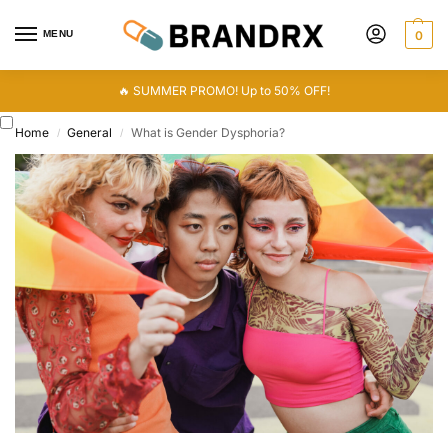
MENU
0
🔥 SUMMER PROMO! Up to 50% OFF!
Home
General
What is Gender Dysphoria?
/
/