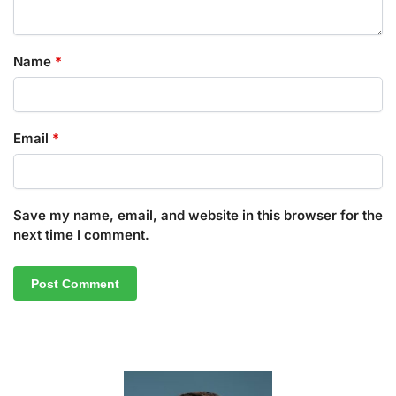
Name
*
Email
*
Save my name, email, and website in this browser for the
next time I comment.
A
l
t
e
r