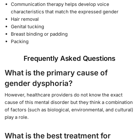
Communication therapy helps develop voice
characteristics that match the expressed gender
Hair removal
Genital tucking
Breast binding or padding
Packing
Frequently Asked Questions
What is the primary cause of
gender dysphoria?
However, healthcare providers do not know the exact
cause of this mental disorder but they think a combination
of factors (such as biological, environmental, and cultural)
play a role.
What is the best treatment for