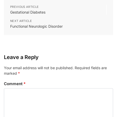
PREVIOUS ARTICLE
Gestational Diabetes
NEXT ARTICLE
Functional Neurologic Disorder
Leave a Reply
Your email address will not be published.
Required fields are
marked
*
Comment
*