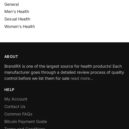
General
Men's Health
Sexual Health
Women's Health
ABOUT
BrandRX is one of the largest source for health products! Each
manufacturer goes through a detailed review process of quality
control before we list them for sale
read more…
HELP
My Account
Contact Us
Common FAQs
Bitcoin Payment Guide
Terms and Conditions