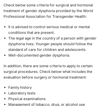
Check below some criteria for surgical and hormonal
treatment of gender dysphoria provided by the World
Professional Association for Transgender Health:
It is advised to control serious medical or mental
conditions that are present.
The legal age in the country of a person with gender
dysphoria lives. Younger people should follow the
standard of care for children and adolescents.
Well-documented gender dysphoria.
In addition, there are some criteria to apply to certain
surgical procedures. Check below what includes the
evaluation before surgery or hormonal treatment:
Family history
Laboratory tests
Physical examinations
Management of tobacco, drug, or alcohol use