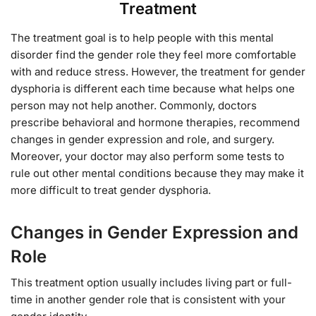
Treatment
The treatment goal is to help people with this mental
disorder find the gender role they feel more comfortable
with and reduce stress. However, the treatment for gender
dysphoria is different each time because what helps one
person may not help another. Commonly, doctors
prescribe behavioral and hormone therapies, recommend
changes in gender expression and role, and surgery.
Moreover, your doctor may also perform some tests to
rule out other mental conditions because they may make it
more difficult to treat gender dysphoria.
Changes in Gender Expression and
Role
This treatment option usually includes living part or full-
time in another gender role that is consistent with your