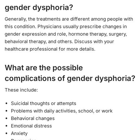
gender dysphoria?
Generally, the treatments are different among people with
this condition. Physicians usually prescribe changes in
gender expression and role, hormone therapy, surgery,
behavioral therapy, and others. Discuss with your
healthcare professional for more details.
What are the possible
complications of gender dysphoria?
These include:
Suicidal thoughts or attempts
Problems with daily activities, school, or work
Behavioral changes
Emotional distress
Anxiety