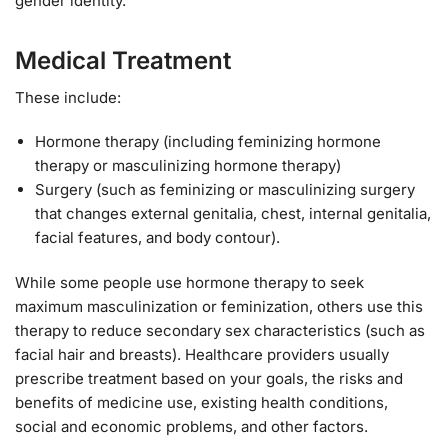
gender identity.
Medical Treatment
These include:
Hormone therapy (including feminizing hormone
therapy or masculinizing hormone therapy)
Surgery (such as feminizing or masculinizing surgery
that changes external genitalia, chest, internal genitalia,
facial features, and body contour).
While some people use hormone therapy to seek
maximum masculinization or feminization, others use this
therapy to reduce secondary sex characteristics (such as
facial hair and breasts). Healthcare providers usually
prescribe treatment based on your goals, the risks and
benefits of medicine use, existing health conditions,
social and economic problems, and other factors.