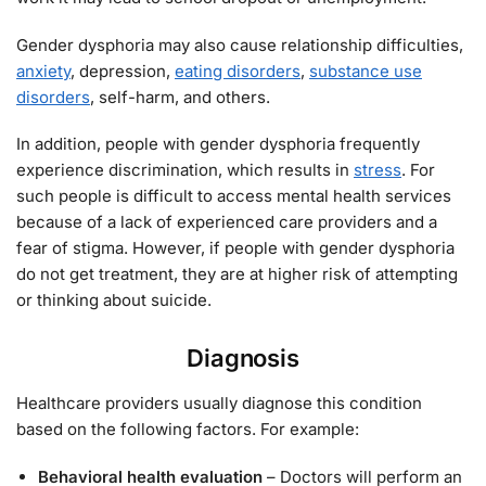
Gender dysphoria may also cause relationship difficulties,
anxiety
, depression,
eating disorders
,
substance use
disorders
, self-harm, and others.
In addition, people with gender dysphoria frequently
experience discrimination, which results in
stress
. For
such people is difficult to access mental health services
because of a lack of experienced care providers and a
fear of stigma. However, if people with gender dysphoria
do not get treatment, they are at higher risk of attempting
or thinking about suicide.
Diagnosis
Healthcare providers usually diagnose this condition
based on the following factors. For example:
Behavioral health evaluation
– Doctors will perform an