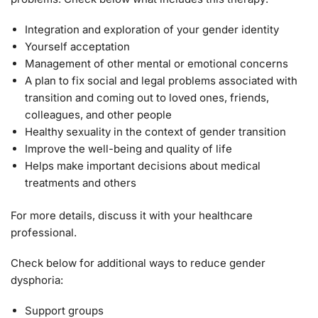
Integration and exploration of your gender identity
Yourself acceptation
Management of other mental or emotional concerns
A plan to fix social and legal problems associated with
transition and coming out to loved ones, friends,
colleagues, and other people
Healthy sexuality in the context of gender transition
Improve the well-being and quality of life
Helps make important decisions about medical
treatments and others
For more details, discuss it with your healthcare
professional.
Check below for additional ways to reduce gender
dysphoria:
Support groups