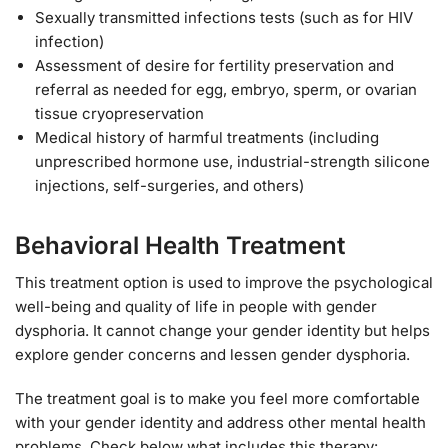
Sexually transmitted infections tests (such as for HIV
infection)
Assessment of desire for fertility preservation and
referral as needed for egg, embryo, sperm, or ovarian
tissue cryopreservation
Medical history of harmful treatments (including
unprescribed hormone use, industrial-strength silicone
injections, self-surgeries, and others)
Behavioral Health Treatment
This treatment option is used to improve the psychological
well-being and quality of life in people with gender
dysphoria. It cannot change your gender identity but helps
explore gender concerns and lessen gender dysphoria.
The treatment goal is to make you feel more comfortable
with your gender identity and address other mental health
problems. Check below what includes this therapy: