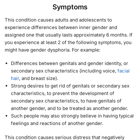
Symptoms
This condition causes adults and adolescents to
experience differences between inner gender and
assigned one that usually lasts approximately 6 months. If
you experience at least 2 of the following symptoms, you
might have gender dysphoria. For example:
Differences between genitals and gender identity, or
secondary sex characteristics (including voice,
facial
hair
, and breast size).
Strong desires to get rid of genitals or secondary sex
characteristics, to prevent the development of
secondary sex characteristics, to have genitals of
another gender, and to be treated as another gender.
Such people may also strongly believe in having typical
feelings and reactions of another gender.
This condition causes serious distress that negatively