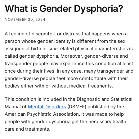
What is Gender Dysphoria?
NOVEMBER 30, 2024
A feeling of discomfort or distress that happens when a
person whose gender identity is different from the sex
assigned at birth or sex-related physical characteristics is
called gender dysphoria. Moreover, gender-diverse and
transgender people may experience this condition at least
once during their lives. In any case, many transgender and
gender-diverse people feel more comfortable with their
bodies either with or without medical treatments.
This condition is included in the Diagnostic and Statistical
Manual of
Mental Disorders
(DSM-5) published by the
American Psychiatric Association. It was made to help
people with gender dysphoria get the necessary health
care and treatments.