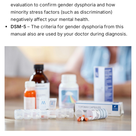
evaluation to confirm gender dysphoria and how
minority stress factors (such as discrimination)
negatively affect your mental health.
DSM-5
– The criteria for gender dysphoria from this
manual also are used by your doctor during diagnosis.