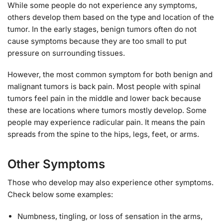
While some people do not experience any symptoms,
others develop them based on the type and location of the
tumor. In the early stages, benign tumors often do not
cause symptoms because they are too small to put
pressure on surrounding tissues.
However, the most common symptom for both benign and
malignant tumors is back pain. Most people with spinal
tumors feel pain in the middle and lower back because
these are locations where tumors mostly develop. Some
people may experience radicular pain. It means the pain
spreads from the spine to the hips, legs, feet, or arms.
Other Symptoms
Those who develop may also experience other symptoms.
Check below some examples:
Numbness, tingling, or loss of sensation in the arms,