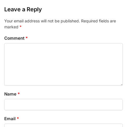
Leave a Reply
Your email address will not be published.
Required fields are
marked
*
Comment
*
Name
*
Email
*