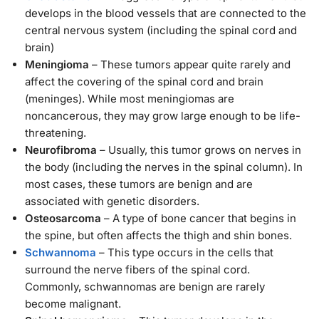
develops in the blood vessels that are connected to the
central nervous system (including the spinal cord and
brain)
Meningioma
– These tumors appear quite rarely and
affect the covering of the spinal cord and brain
(meninges). While most meningiomas are
noncancerous, they may grow large enough to be life-
threatening.
Neurofibroma
– Usually, this tumor grows on nerves in
the body (including the nerves in the spinal column). In
most cases, these tumors are benign and are
associated with genetic disorders.
Osteosarcoma
– A type of bone cancer that begins in
the spine, but often affects the thigh and shin bones.
Schwannoma
– This type occurs in the cells that
surround the nerve fibers of the spinal cord.
Commonly, schwannomas are benign are rarely
become malignant.