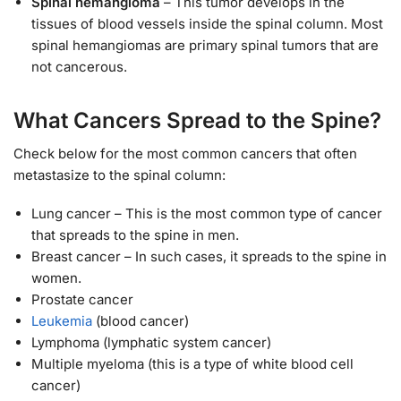
Spinal hemangioma
– This tumor develops in the
tissues of blood vessels inside the spinal column. Most
spinal hemangiomas are primary spinal tumors that are
not cancerous.
What Cancers Spread to the Spine?
Check below for the most common cancers that often
metastasize to the spinal column:
Lung cancer – This is the most common type of cancer
that spreads to the spine in men.
Breast cancer – In such cases, it spreads to the spine in
women.
Prostate cancer
Leukemia
(blood cancer)
Lymphoma (lymphatic system cancer)
Multiple myeloma (this is a type of white blood cell
cancer)