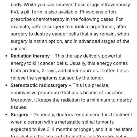
body. While you can receive these drugs intravenously
(IV), a pill form is also available. Physicians often
prescribe chemotherapy in the following cases. For
example, before surgery to shrink a large tumor, after
surgery to destroy cancer cells that may remain, when
surgery is not an option, and in advanced stages of the
cancer.
Radiation therapy
– This therapy delivers powerful
energy to kill cancer cells. Usually, this energy comes
from protons, X-rays, and other sources. It often helps
relieve the symptoms caused by the tumor.
Stereotactic radiosurgery
– This is a precise,
noninvasive procedure that uses beams of radiation.
Moreover, it keeps the radiation to a minimum to nearby
tissues.
Surgery
– Generally, doctors recommend this treatment
when a person with a metastatic spinal tumor is
expected to live 3-4 months or longer, and it is resistant
to radiation therapy and chemotherapy. Surgery helps