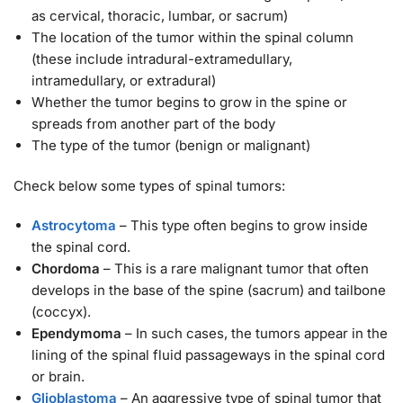
as cervical, thoracic, lumbar, or sacrum)
The location of the tumor within the spinal column
(these include intradural-extramedullary,
intramedullary, or extradural)
Whether the tumor begins to grow in the spine or
spreads from another part of the body
The type of the tumor (benign or malignant)
Check below some types of spinal tumors:
Astrocytoma
– This type often begins to grow inside
the spinal cord.
Chordoma
– This is a rare malignant tumor that often
develops in the base of the spine (sacrum) and tailbone
(coccyx).
Ependymoma
– In such cases, the tumors appear in the
lining of the spinal fluid passageways in the spinal cord
or brain.
Glioblastoma
– An aggressive type of spinal tumor that