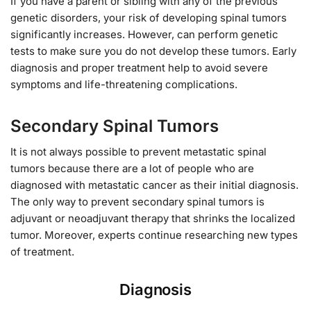
If you have a parent or sibling with any of the previous
genetic disorders, your risk of developing spinal tumors
significantly increases. However, can perform genetic
tests to make sure you do not develop these tumors. Early
diagnosis and proper treatment help to avoid severe
symptoms and life-threatening complications.
Secondary Spinal Tumors
It is not always possible to prevent metastatic spinal
tumors because there are a lot of people who are
diagnosed with metastatic cancer as their initial diagnosis.
The only way to prevent secondary spinal tumors is
adjuvant or neoadjuvant therapy that shrinks the localized
tumor. Moreover, experts continue researching new types
of treatment.
Diagnosis