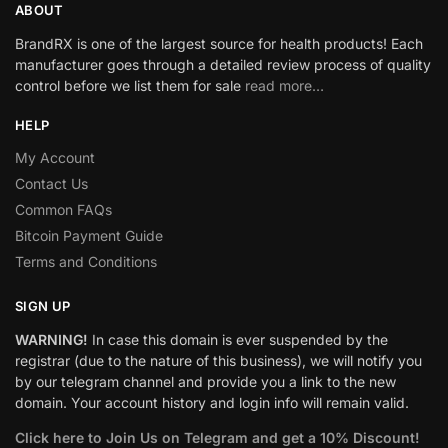
ABOUT
BrandRX is one of the largest source for health products! Each
manufacturer goes through a detailed review process of quality
control before we list them for sale
read more…
HELP
My Account
Contact Us
Common FAQs
Bitcoin Payment Guide
Terms and Conditions
SIGN UP
WARNING!
In case this domain is ever suspended by the
registrar (due to the nature of this business), we will notify you
by our telegram channel and provide you a link to the new
domain. Your account history and login info will remain valid.
Click here to Join Us on Telegram and get a 10% Discount!