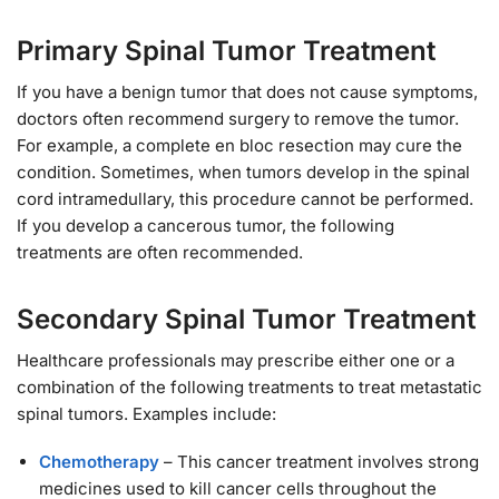
Primary Spinal Tumor Treatment
If you have a benign tumor that does not cause symptoms,
doctors often recommend surgery to remove the tumor.
For example, a complete en bloc resection may cure the
condition. Sometimes, when tumors develop in the spinal
cord intramedullary, this procedure cannot be performed.
If you develop a cancerous tumor, the following
treatments are often recommended.
Secondary Spinal Tumor Treatment
Healthcare professionals may prescribe either one or a
combination of the following treatments to treat metastatic
spinal tumors. Examples include:
Chemotherapy
– This cancer treatment involves strong
medicines used to kill cancer cells throughout the