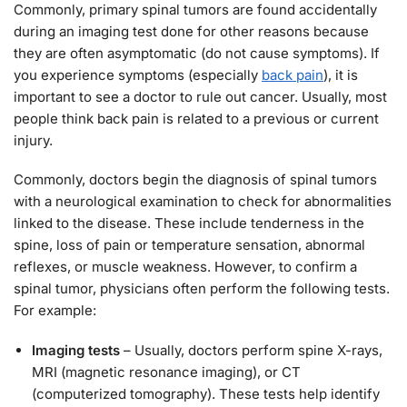
Commonly, primary spinal tumors are found accidentally
during an imaging test done for other reasons because
they are often asymptomatic (do not cause symptoms). If
you experience symptoms (especially
back pain
), it is
important to see a doctor to rule out cancer. Usually, most
people think back pain is related to a previous or current
injury.
Commonly, doctors begin the diagnosis of spinal tumors
with a neurological examination to check for abnormalities
linked to the disease. These include tenderness in the
spine, loss of pain or temperature sensation, abnormal
reflexes, or muscle weakness. However, to confirm a
spinal tumor, physicians often perform the following tests.
For example:
Imaging tests
– Usually, doctors perform spine X-rays,
MRI (magnetic resonance imaging), or CT
(computerized tomography). These tests help identify