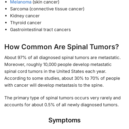
Melanoma
(skin cancer)
Sarcoma (connective tissue cancer)
Kidney cancer
Thyroid cancer
Gastrointestinal tract cancers
How Common Are Spinal Tumors?
About 97% of all diagnosed spinal tumors are metastatic.
Moreover, roughly 10,000 people develop metastatic
spinal cord tumors in the United States each year.
According to some studies, about 30% to 70% of people
with cancer will develop metastasis to the spine.
The primary type of spinal tumors occurs very rarely and
accounts for about 0.5% of all newly diagnosed tumors.
Symptoms