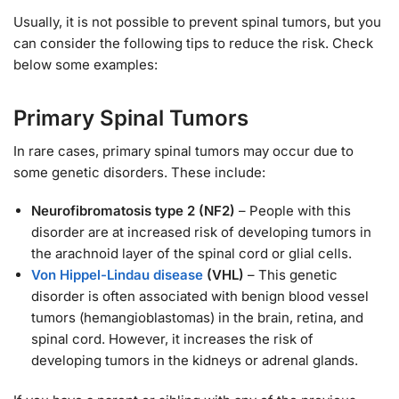
Usually, it is not possible to prevent spinal tumors, but you
can consider the following tips to reduce the risk. Check
below some examples:
Primary Spinal Tumors
In rare cases, primary spinal tumors may occur due to
some genetic disorders. These include:
Neurofibromatosis type 2 (NF2)
– People with this
disorder are at increased risk of developing tumors in
the arachnoid layer of the spinal cord or glial cells.
Von Hippel-Lindau disease
(VHL)
– This genetic
disorder is often associated with benign blood vessel
tumors (hemangioblastomas) in the brain, retina, and
spinal cord. However, it increases the risk of
developing tumors in the kidneys or adrenal glands.