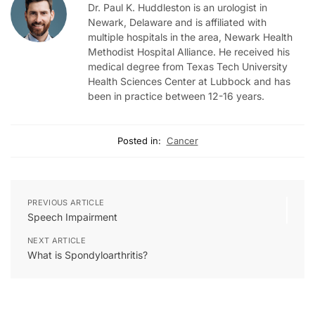
Dr. Paul K. Huddleston is an urologist in
Newark, Delaware and is affiliated with
multiple hospitals in the area, Newark Health
Methodist Hospital Alliance. He received his
medical degree from Texas Tech University
Health Sciences Center at Lubbock and has
been in practice between 12-16 years.
Posted in:
Cancer
PREVIOUS ARTICLE
Speech Impairment
NEXT ARTICLE
What is Spondyloarthritis?