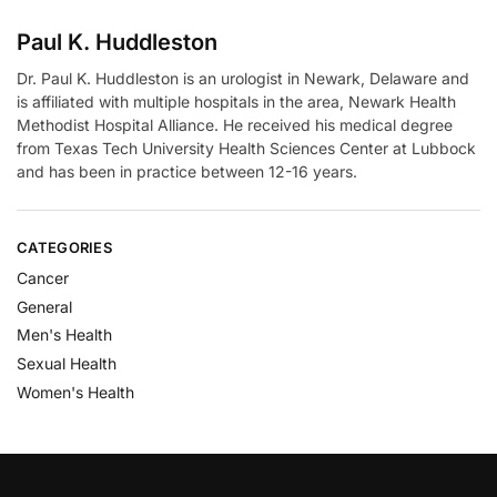
Paul K. Huddleston
Dr. Paul K. Huddleston is an urologist in Newark, Delaware and
is affiliated with multiple hospitals in the area, Newark Health
Methodist Hospital Alliance. He received his medical degree
from Texas Tech University Health Sciences Center at Lubbock
and has been in practice between 12-16 years.
CATEGORIES
Cancer
General
Men's Health
Sexual Health
Women's Health