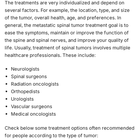
The treatments are very individualized and depend on
several factors. For example, the location, type, and size
of the tumor, overall health, age, and preferences. In
general, the metastatic spinal tumor treatment goal is to
ease the symptoms, maintain or improve the function of
the spine and spinal nerves, and improve your quality of
life. Usually, treatment of spinal tumors involves multiple
healthcare professionals. These include:
Neurologists
Spinal surgeons
Radiation oncologists
Orthopedists
Urologists
Vascular surgeons
Medical oncologists
Check below some treatment options often recommended
for people according to the type of tumor: