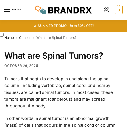
MENU
0
🔥 SUMMER PROMO! Up to 50% OFF!
Home
Cancer
What are Spinal Tumors?
/
/
What are Spinal Tumors?
OCTOBER 26, 2025
Tumors that begin to develop in and along the spinal
column, including vertebrae, spinal cord, and nearby
tissues, are called spinal tumors. In most cases, these
tumors are malignant (cancerous) and may spread
throughout the body.
In other words, a spinal tumor is an abnormal growth
(mass) of cells that occurs in the spinal cord or column