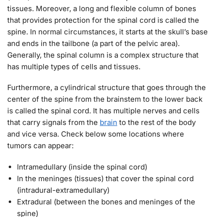
tissues. Moreover, a long and flexible column of bones
that provides protection for the spinal cord is called the
spine. In normal circumstances, it starts at the skull’s base
and ends in the tailbone (a part of the pelvic area).
Generally, the spinal column is a complex structure that
has multiple types of cells and tissues.
Furthermore, a cylindrical structure that goes through the
center of the spine from the brainstem to the lower back
is called the spinal cord. It has multiple nerves and cells
that carry signals from the
brain
to the rest of the body
and vice versa. Check below some locations where
tumors can appear:
Intramedullary (inside the spinal cord)
In the meninges (tissues) that cover the spinal cord
(intradural-extramedullary)
Extradural (between the bones and meninges of the
spine)