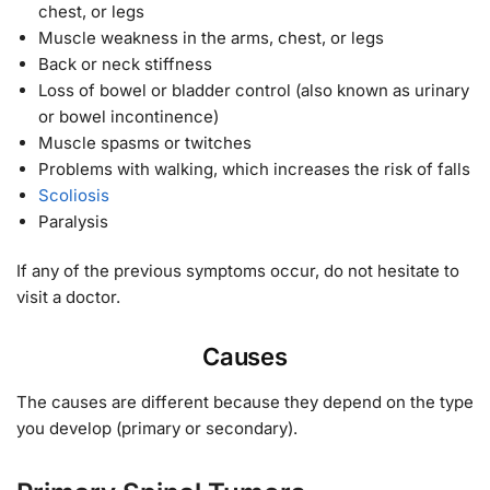
chest, or legs
Muscle weakness in the arms, chest, or legs
Back or neck stiffness
Loss of bowel or bladder control (also known as urinary
or bowel incontinence)
Muscle spasms or twitches
Problems with walking, which increases the risk of falls
Scoliosis
Paralysis
If any of the previous symptoms occur, do not hesitate to
visit a doctor.
Causes
The causes are different because they depend on the type
you develop (primary or secondary).