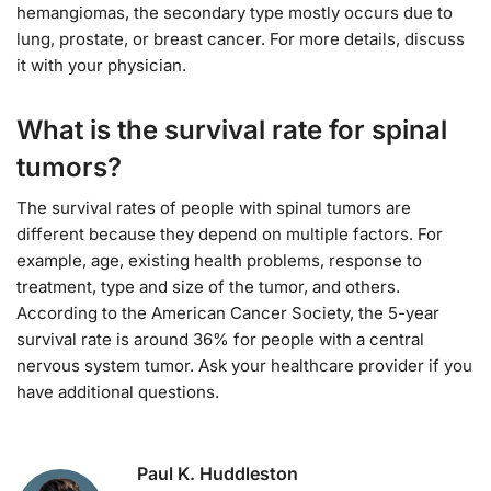
hemangiomas, the secondary type mostly occurs due to
lung, prostate, or breast cancer. For more details, discuss
it with your physician.
What is the survival rate for spinal
tumors?
The survival rates of people with spinal tumors are
different because they depend on multiple factors. For
example, age, existing health problems, response to
treatment, type and size of the tumor, and others.
According to the American Cancer Society, the 5-year
survival rate is around 36% for people with a central
nervous system tumor. Ask your healthcare provider if you
have additional questions.
Paul K. Huddleston