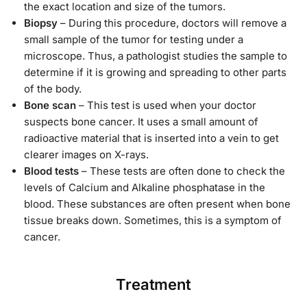
the exact location and size of the tumors.
Biopsy
– During this procedure, doctors will remove a
small sample of the tumor for testing under a
microscope. Thus, a pathologist studies the sample to
determine if it is growing and spreading to other parts
of the body.
Bone scan
– This test is used when your doctor
suspects bone cancer. It uses a small amount of
radioactive material that is inserted into a vein to get
clearer images on X-rays.
Blood tests
– These tests are often done to check the
levels of Calcium and Alkaline phosphatase in the
blood. These substances are often present when bone
tissue breaks down. Sometimes, this is a symptom of
cancer.
Treatment