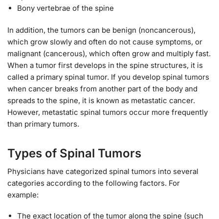
Bony vertebrae of the spine
In addition, the tumors can be benign (noncancerous),
which grow slowly and often do not cause symptoms, or
malignant (cancerous), which often grow and multiply fast.
When a tumor first develops in the spine structures, it is
called a primary spinal tumor. If you develop spinal tumors
when cancer breaks from another part of the body and
spreads to the spine, it is known as metastatic cancer.
However, metastatic spinal tumors occur more frequently
than primary tumors.
Types of Spinal Tumors
Physicians have categorized spinal tumors into several
categories according to the following factors. For
example:
The exact location of the tumor along the spine (such