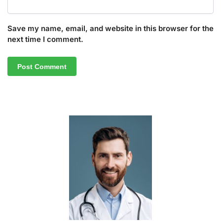
Save my name, email, and website in this browser for the
next time I comment.
A
l
t
e
r
n
a
t
i
v
e
: