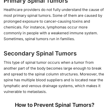
Primary Spinal Tumors
Healthcare providers do not fully understand the cause of
most primary spinal tumors. Some of them are caused by
prolonged exposure to cancer-causing toxins and
chemicals. For instance, lymphomas occur more
commonly in people with a weakened immune system.
Sometimes, spinal tumors run in families.
Secondary Spinal Tumors
This type of spinal tumor occurs when a tumor from
another part of the body becomes large enough to break
and spread to the spinal column structures. Moreover, the
spine has multiple blood suppliers and is located near the
lymphatic and venous drainage systems, which makes it
vulnerable to metastasis.
How to Prevent Spinal Tumors?