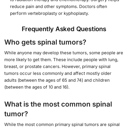
reduce pain and other symptoms. Doctors often
perform vertebroplasty or kyphoplasty.
Frequently Asked Questions
Who gets spinal tumors?
While anyone may develop these tumors, some people are
more likely to get them. These include people with lung,
breast, or prostate cancers. However, primary spinal
tumors occur less commonly and affect mostly older
adults (between the ages of 65 and 74) and children
(between the ages of 10 and 16).
What is the most common spinal
tumor?
While the most common primary spinal tumors are spinal