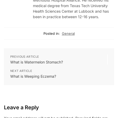
Methodist Hospital Alliance. He received his
medical degree from Texas Tech University
Health Sciences Center at Lubbock and has
been in practice between 12-16 years.
Posted in:
General
PREVIOUS ARTICLE
What is Watermelon Stomach?
NEXT ARTICLE
What is Weeping Eczema?
Leave a Reply