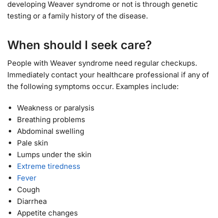
developing Weaver syndrome or not is through genetic
testing or a family history of the disease.
When should I seek care?
People with Weaver syndrome need regular checkups.
Immediately contact your healthcare professional if any of
the following symptoms occur. Examples include:
Weakness or paralysis
Breathing problems
Abdominal swelling
Pale skin
Lumps under the skin
Extreme tiredness
Fever
Cough
Diarrhea
Appetite changes