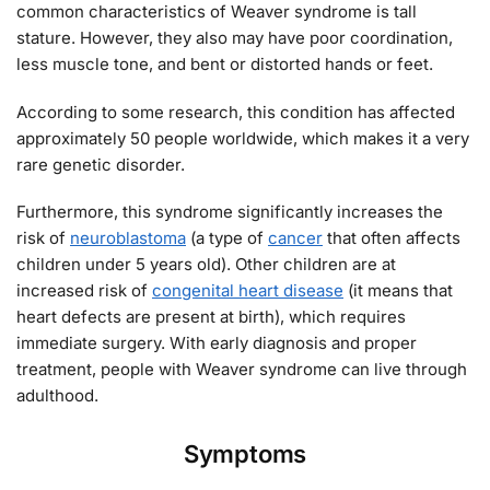
common characteristics of Weaver syndrome is tall
stature. However, they also may have poor coordination,
less muscle tone, and bent or distorted hands or feet.
According to some research, this condition has affected
approximately 50 people worldwide, which makes it a very
rare genetic disorder.
Furthermore, this syndrome significantly increases the
risk of
neuroblastoma
(a type of
cancer
that often affects
children under 5 years old). Other children are at
increased risk of
congenital heart disease
(it means that
heart defects are present at birth), which requires
immediate surgery. With early diagnosis and proper
treatment, people with Weaver syndrome can live through
adulthood.
Symptoms