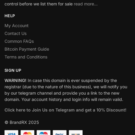
control before we list them for sale
read more…
HELP
My Account
Contact Us
Common FAQs
Bitcoin Payment Guide
Terms and Conditions
SIGN UP
WARNING!
In case this domain is ever suspended by the
registrar (due to the nature of this business), we will notify you
by our telegram channel and provide you a link to the new
domain. Your account history and login info will remain valid.
Click here to Join Us on Telegram and get a 10% Discount!
© BrandRX 2025