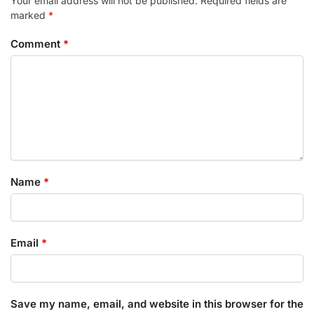
Your email address will not be published.
Required fields are
marked
*
Comment
*
Name
*
Email
*
Save my name, email, and website in this browser for the