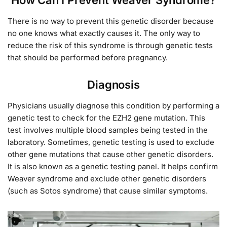
There is no way to prevent this genetic disorder because
no one knows what exactly causes it. The only way to
reduce the risk of this syndrome is through genetic tests
that should be performed before pregnancy.
Diagnosis
Physicians usually diagnose this condition by performing a
genetic test to check for the EZH2 gene mutation. This
test involves multiple blood samples being tested in the
laboratory. Sometimes, genetic testing is used to exclude
other gene mutations that cause other genetic disorders.
It is also known as a genetic testing panel. It helps confirm
Weaver syndrome and exclude other genetic disorders
(such as Sotos syndrome) that cause similar symptoms.