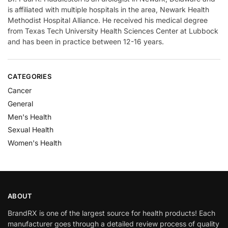
is affiliated with multiple hospitals in the area, Newark Health
Methodist Hospital Alliance. He received his medical degree
from Texas Tech University Health Sciences Center at Lubbock
and has been in practice between 12-16 years.
CATEGORIES
Cancer
General
Men's Health
Sexual Health
Women's Health
ABOUT
BrandRX is one of the largest source for health products! Each
manufacturer goes through a detailed review process of quality