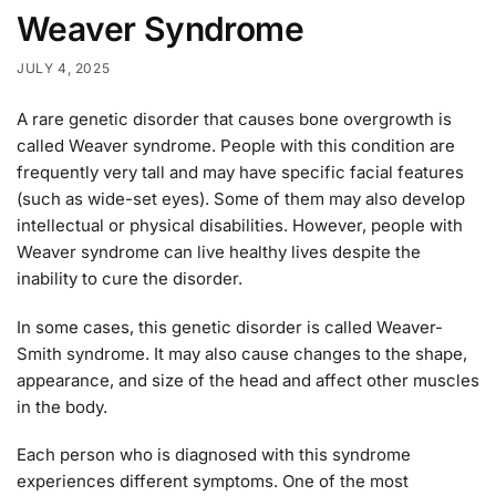
Weaver Syndrome
JULY 4, 2025
A rare genetic disorder that causes bone overgrowth is
called Weaver syndrome. People with this condition are
frequently very tall and may have specific facial features
(such as wide-set eyes). Some of them may also develop
intellectual or physical disabilities. However, people with
Weaver syndrome can live healthy lives despite the
inability to cure the disorder.
In some cases, this genetic disorder is called Weaver-
Smith syndrome. It may also cause changes to the shape,
appearance, and size of the head and affect other muscles
in the body.
Each person who is diagnosed with this syndrome
experiences different symptoms. One of the most