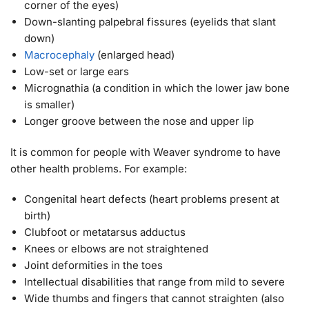
corner of the eyes)
Down-slanting palpebral fissures (eyelids that slant
down)
Macrocephaly
(enlarged head)
Low-set or large ears
Micrognathia (a condition in which the lower jaw bone
is smaller)
Longer groove between the nose and upper lip
It is common for people with Weaver syndrome to have
other health problems. For example:
Congenital heart defects (heart problems present at
birth)
Clubfoot or metatarsus adductus
Knees or elbows are not straightened
Joint deformities in the toes
Intellectual disabilities that range from mild to severe
Wide thumbs and fingers that cannot straighten (also