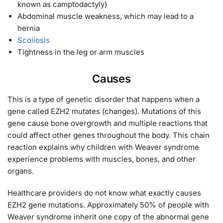
known as camptodactyly)
Abdominal muscle weakness, which may lead to a
hernia
Scoliosis
Tightness in the leg or arm muscles
Causes
This is a type of genetic disorder that happens when a
gene called EZH2 mutates (changes). Mutations of this
gene cause bone overgrowth and multiple reactions that
could affect other genes throughout the body. This chain
reaction explains why children with Weaver syndrome
experience problems with muscles, bones, and other
organs.
Healthcare providers do not know what exactly causes
EZH2 gene mutations. Approximately 50% of people with
Weaver syndrome inherit one copy of the abnormal gene