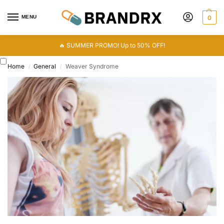
MENU
0
🔥 SUMMER PROMO! Up to 50% OFF!
Home
General
Weaver Syndrome
/
/