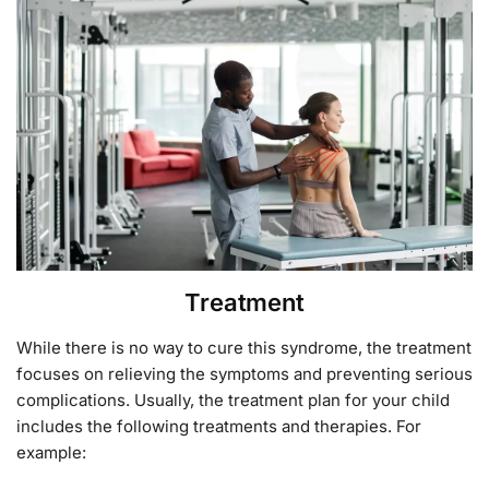
Treatment
While there is no way to cure this syndrome, the treatment
focuses on relieving the symptoms and preventing serious
complications. Usually, the treatment plan for your child
includes the following treatments and therapies. For
example: