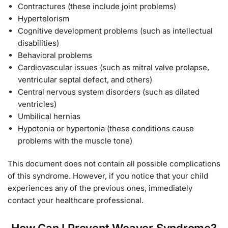
Contractures (these include joint problems)
Hypertelorism
Cognitive development problems (such as intellectual
disabilities)
Behavioral problems
Cardiovascular issues (such as mitral valve prolapse,
ventricular septal defect, and others)
Central nervous system disorders (such as dilated
ventricles)
Umbilical hernias
Hypotonia or hypertonia (these conditions cause
problems with the muscle tone)
This document does not contain all possible complications
of this syndrome. However, if you notice that your child
experiences any of the previous ones, immediately
contact your healthcare professional.
How Can I Prevent Weaver Syndrome?