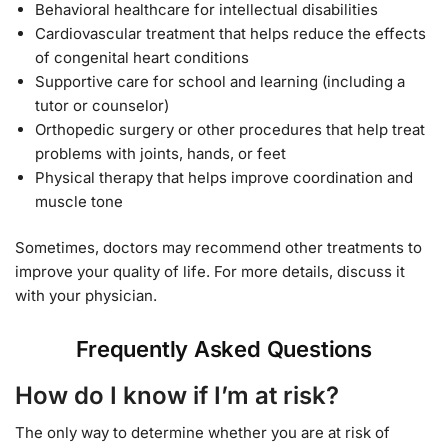
Behavioral healthcare for intellectual disabilities
Cardiovascular treatment that helps reduce the effects
of congenital heart conditions
Supportive care for school and learning (including a
tutor or counselor)
Orthopedic surgery or other procedures that help treat
problems with joints, hands, or feet
Physical therapy that helps improve coordination and
muscle tone
Sometimes, doctors may recommend other treatments to
improve your quality of life. For more details, discuss it
with your physician.
Frequently Asked Questions
How do I know if I’m at risk?
The only way to determine whether you are at risk of