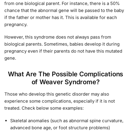
from one biological parent. For instance, there is a 50%
chance that the abnormal gene will be passed to the baby
if the father or mother has it. This is available for each
pregnancy.
However, this syndrome does not always pass from
biological parents. Sometimes, babies develop it during
pregnancy even if their parents do not have this mutated
gene.
What Are The Possible Complications
of Weaver Syndrome?
Those who develop this genetic disorder may also
experience some complications, especially if it is not
treated. Check below some examples:
Skeletal anomalies (such as abnormal spine curvature,
advanced bone age, or foot structure problems)