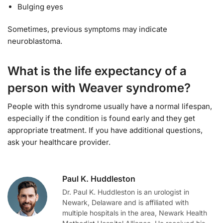
Bulging eyes
Sometimes, previous symptoms may indicate
neuroblastoma.
What is the life expectancy of a
person with Weaver syndrome?
People with this syndrome usually have a normal lifespan,
especially if the condition is found early and they get
appropriate treatment. If you have additional questions,
ask your healthcare provider.
Paul K. Huddleston
Dr. Paul K. Huddleston is an urologist in
Newark, Delaware and is affiliated with
multiple hospitals in the area, Newark Health