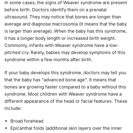
In some cases, the signs of Weaver syndrome are present
before birth. Doctors identify them on a prenatal
ultrasound. They may notice that bones are longer than
average and diagnose macrosomia (it means that the baby
is larger than average). When the baby has this syndrome,
it has a longer body length or increased birth weight.
Commonly, infants with Weaver syndrome have a low-
pitched cry. Rarely, babies may develop symptoms of this
syndrome within a few months after birth.
If your baby develops this syndrome, doctors may tell you
that the baby has “advanced bone age”. It means that
bones are growing faster compared to a baby without this
syndrome. Most children with Weaver syndrome have a
different appearance of the head or facial features. These
include:
Broad forehead
Epicanthal folds (additional skin layers over the inner