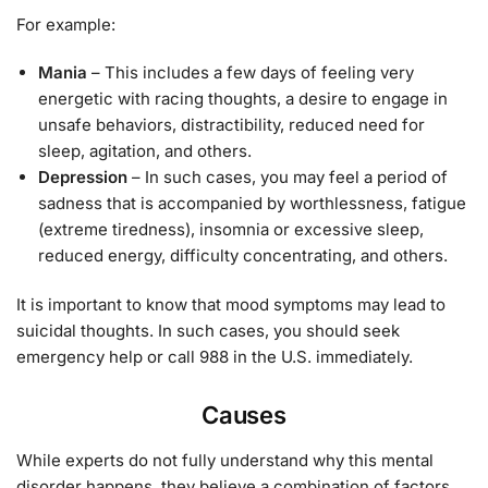
For example:
Mania
– This includes a few days of feeling very
energetic with racing thoughts, a desire to engage in
unsafe behaviors, distractibility, reduced need for
sleep, agitation, and others.
Depression
– In such cases, you may feel a period of
sadness that is accompanied by worthlessness, fatigue
(extreme tiredness), insomnia or excessive sleep,
reduced energy, difficulty concentrating, and others.
It is important to know that mood symptoms may lead to
suicidal thoughts. In such cases, you should seek
emergency help or call 988 in the U.S. immediately.
Causes
While experts do not fully understand why this mental
disorder happens, they believe a combination of factors