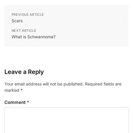
PREVIOUS ARTICLE
Scars
NEXT ARTICLE
What is Schwannoma?
Leave a Reply
Your email address will not be published.
Required fields are
marked
*
Comment
*