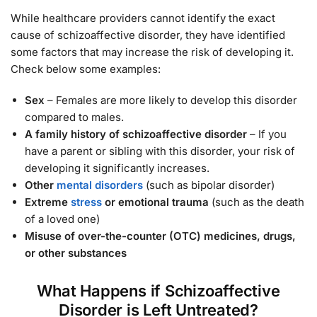
While healthcare providers cannot identify the exact
cause of schizoaffective disorder, they have identified
some factors that may increase the risk of developing it.
Check below some examples:
Sex
– Females are more likely to develop this disorder
compared to males.
A family history of schizoaffective disorder
– If you
have a parent or sibling with this disorder, your risk of
developing it significantly increases.
Other
mental disorders
(such as bipolar disorder)
Extreme
stress
or emotional trauma
(such as the death
of a loved one)
Misuse of over-the-counter (OTC) medicines, drugs,
or other substances
What Happens if Schizoaffective
Disorder is Left Untreated?