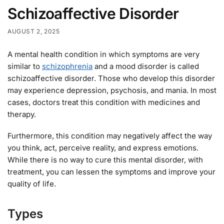
Schizoaffective Disorder
AUGUST 2, 2025
A mental health condition in which symptoms are very
similar to
schizophrenia
and a mood disorder is called
schizoaffective disorder. Those who develop this disorder
may experience depression, psychosis, and mania. In most
cases, doctors treat this condition with medicines and
therapy.
Furthermore, this condition may negatively affect the way
you think, act, perceive reality, and express emotions.
While there is no way to cure this mental disorder, with
treatment, you can lessen the symptoms and improve your
quality of life.
Types