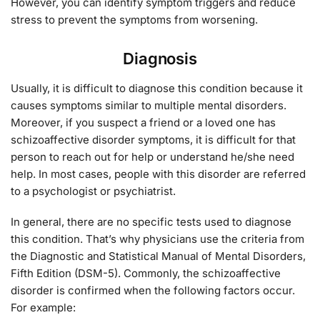
However, you can identify symptom triggers and reduce
stress to prevent the symptoms from worsening.
Diagnosis
Usually, it is difficult to diagnose this condition because it
causes symptoms similar to multiple mental disorders.
Moreover, if you suspect a friend or a loved one has
schizoaffective disorder symptoms, it is difficult for that
person to reach out for help or understand he/she need
help. In most cases, people with this disorder are referred
to a psychologist or psychiatrist.
In general, there are no specific tests used to diagnose
this condition. That’s why physicians use the criteria from
the Diagnostic and Statistical Manual of Mental Disorders,
Fifth Edition (DSM-5). Commonly, the schizoaffective
disorder is confirmed when the following factors occur.
For example: