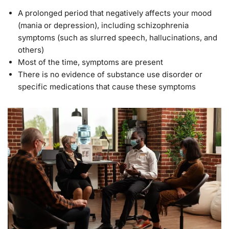
A prolonged period that negatively affects your mood
(mania or depression), including schizophrenia
symptoms (such as slurred speech, hallucinations, and
others)
Most of the time, symptoms are present
There is no evidence of substance use disorder or
specific medications that cause these symptoms