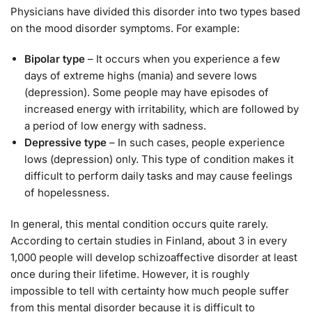
Physicians have divided this disorder into two types based
on the mood disorder symptoms. For example:
Bipolar type
– It occurs when you experience a few
days of extreme highs (mania) and severe lows
(depression). Some people may have episodes of
increased energy with irritability, which are followed by
a period of low energy with sadness.
Depressive type
– In such cases, people experience
lows (depression) only. This type of condition makes it
difficult to perform daily tasks and may cause feelings
of hopelessness.
In general, this mental condition occurs quite rarely.
According to certain studies in Finland, about 3 in every
1,000 people will develop schizoaffective disorder at least
once during their lifetime. However, it is roughly
impossible to tell with certainty how much people suffer
from this mental disorder because it is difficult to