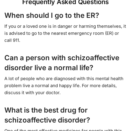
Frequently Asked Questions
When should I go to the ER?
If you or a loved one is in danger or harming themselves, it
is advised to go to the nearest emergency room (ER) or
call 911.
Can a person with schizoaffective
disorder live a normal life?
A lot of people who are diagnosed with this mental health
problem live a normal and happy life. For more details,
discuss it with your doctor.
What is the best drug for
schizoaffective disorder?
One of the most effective medicines for people with this