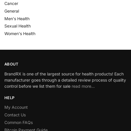
Cancer
General
Men's Health
Sexual Health
Women's Health
ABOUT
BrandRX is one of the largest source for health products! Each
manufacturer goes through a detailed review process of quality
control before we list them for sale
read more…
HELP
My Account
Contact Us
Common FAQs
Bitcoin Payment Guide