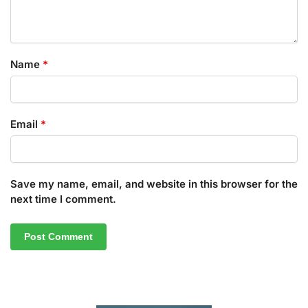
Name
*
Email
*
Save my name, email, and website in this browser for the
next time I comment.
A
l
t
e