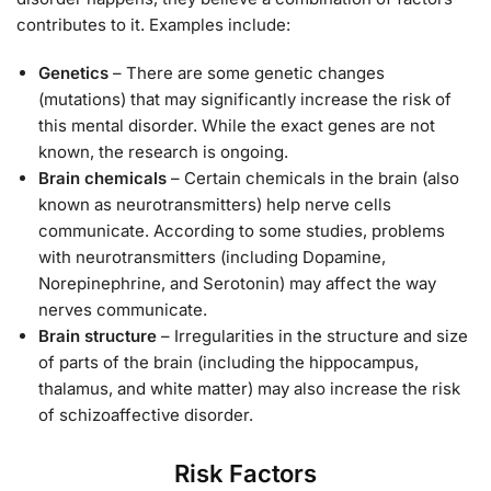
contributes to it. Examples include:
Genetics
– There are some genetic changes
(mutations) that may significantly increase the risk of
this mental disorder. While the exact genes are not
known, the research is ongoing.
Brain chemicals
– Certain chemicals in the brain (also
known as neurotransmitters) help nerve cells
communicate. According to some studies, problems
with neurotransmitters (including Dopamine,
Norepinephrine, and Serotonin) may affect the way
nerves communicate.
Brain structure
– Irregularities in the structure and size
of parts of the brain (including the hippocampus,
thalamus, and white matter) may also increase the risk
of schizoaffective disorder.
Risk Factors