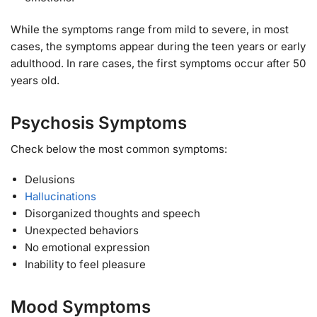
While the symptoms range from mild to severe, in most
cases, the symptoms appear during the teen years or early
adulthood. In rare cases, the first symptoms occur after 50
years old.
Psychosis Symptoms
Check below the most common symptoms:
Delusions
Hallucinations
Disorganized thoughts and speech
Unexpected behaviors
No emotional expression
Inability to feel pleasure
Mood Symptoms