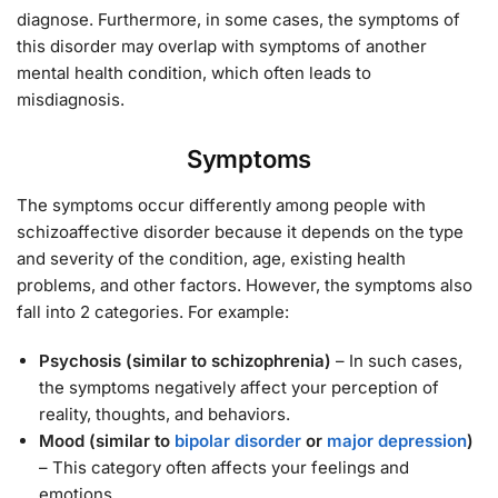
diagnose. Furthermore, in some cases, the symptoms of
this disorder may overlap with symptoms of another
mental health condition, which often leads to
misdiagnosis.
Symptoms
The symptoms occur differently among people with
schizoaffective disorder because it depends on the type
and severity of the condition, age, existing health
problems, and other factors. However, the symptoms also
fall into 2 categories. For example:
Psychosis (similar to schizophrenia)
– In such cases,
the symptoms negatively affect your perception of
reality, thoughts, and behaviors.
Mood (similar to
bipolar disorder
or
major depression
)
– This category often affects your feelings and
emotions.