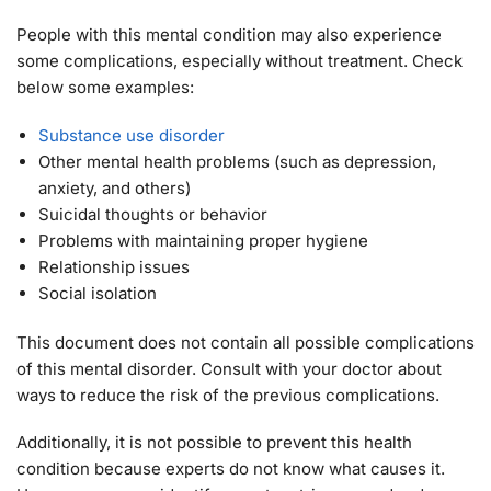
People with this mental condition may also experience
some complications, especially without treatment. Check
below some examples:
Substance use disorder
Other mental health problems (such as depression,
anxiety, and others)
Suicidal thoughts or behavior
Problems with maintaining proper hygiene
Relationship issues
Social isolation
This document does not contain all possible complications
of this mental disorder. Consult with your doctor about
ways to reduce the risk of the previous complications.
Additionally, it is not possible to prevent this health
condition because experts do not know what causes it.