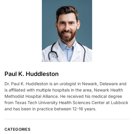
r
n
a
t
i
v
e
:
Paul K. Huddleston
Dr. Paul K. Huddleston is an urologist in Newark, Delaware and
is affiliated with multiple hospitals in the area, Newark Health
Methodist Hospital Alliance. He received his medical degree
from Texas Tech University Health Sciences Center at Lubbock
and has been in practice between 12-16 years.
CATEGORIES