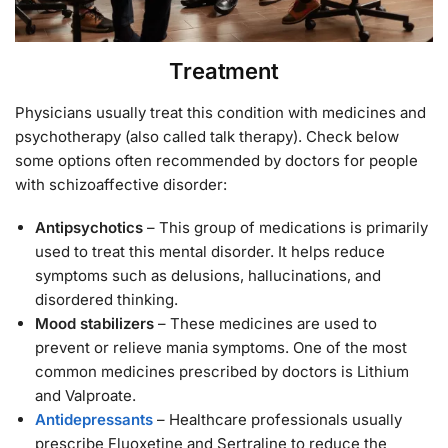
Treatment
Physicians usually treat this condition with medicines and
psychotherapy (also called talk therapy). Check below
some options often recommended by doctors for people
with schizoaffective disorder:
Antipsychotics
– This group of medications is primarily
used to treat this mental disorder. It helps reduce
symptoms such as delusions, hallucinations, and
disordered thinking.
Mood stabilizers
– These medicines are used to
prevent or relieve mania symptoms. One of the most
common medicines prescribed by doctors is Lithium
and Valproate.
Antidepressants
– Healthcare professionals usually
prescribe Fluoxetine and Sertraline to reduce the