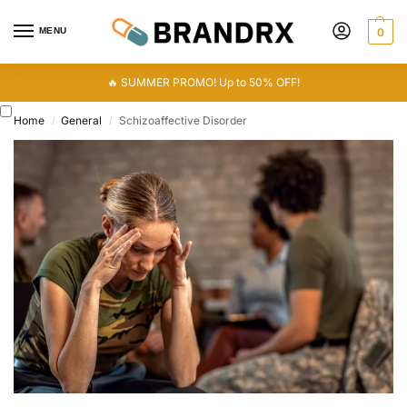
MENU
0
🔥 SUMMER PROMO! Up to 50% OFF!
Home
General
Schizoaffective Disorder
/
/