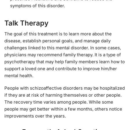
symptoms of this disorder.
Talk Therapy
The goal of this treatment is to learn more about the
disease, establish personal goals, and manage daily
challenges linked to this mental disorder. In some cases,
physicians may recommend family therapy. It is a type of
psychotherapy that may help family members learn how to
support a loved one and contribute to improve him/her
mental health.
People with schizoaffective disorders may be hospitalized
if they are at risk of harming themselves or other people.
The recovery time varies among people. While some
people may get better within a few months, others notice
improvements over the years.