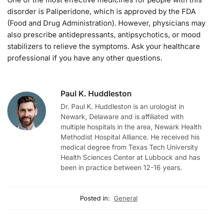
disorder is Paliperidone, which is approved by the FDA
(Food and Drug Administration). However, physicians may
also prescribe antidepressants, antipsychotics, or mood
stabilizers to relieve the symptoms. Ask your healthcare
professional if you have any other questions.
Paul K. Huddleston
Dr. Paul K. Huddleston is an urologist in
Newark, Delaware and is affiliated with
multiple hospitals in the area, Newark Health
Methodist Hospital Alliance. He received his
medical degree from Texas Tech University
Health Sciences Center at Lubbock and has
been in practice between 12-16 years.
Posted in:
General