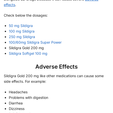
effects
.
Check below the dosages:
50 mg Sildigra
100 mg Sildigra
250 mg Sildigra
100/60mg Sildigra Super Power
Sildigra Gold 200 mg
Sildigra Softgel 100 mg
Adverse Effects
Sildigra Gold 200 mg like other medications can cause some
side effects. For example:
Headaches
Problems with digestion
Diarrhea
Dizziness