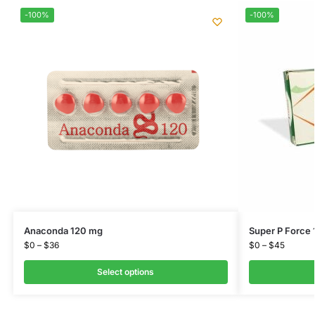
-100%
-100%
Anaconda 120 mg
Super P Force
$
0
–
$
36
$
0
–
$
45
Select options