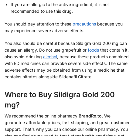
If you are allergic to the active ingredient, it is not
recommended to use this drug.
You should pay attention to these
precautions
because you
may experience severe adverse effects.
You also should be careful because Sildigra Gold 200 mg can
cause an allergy. Do not use grapefruit or
foods
that contain it,
also avoid drinking
alcohol
, because these products combined
with ED medicines can provoke severe side effects. The same
adverse effects may be obtained from using a medicine that
contains nitrates alongside Sildenafil Citrate.
Where to Buy Sildigra Gold 200
mg?
We recommend the online pharmacy
BrandRx.to.
We
guarantee affordable prices, fast shipping, and great customer
support. That’s why you can choose our online pharmacy. You
also can find drugs used to treat other health conditions, not