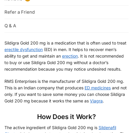
Refer a Friend
Q & A
Sildigra Gold 200 mg is a medication that is often used to treat
erectile dysfunction
(ED) in men. It helps to recover men’s
ability to get and maintain an
erection
. It is not recommended
to buy or use Sildigra Gold 200 mg without a doctor’s
recommendation because you may notice undesired results.
RMS Enterprises is the manufacturer of Sildigra Gold 200 mg.
This is an Indian company that produces
ED medicines
and not
only. If you want to save some money you can choose Sildigra
Gold 200 mg because it works the same as
Viagra
.
How Does it Work?
The active ingredient of Sildigra Gold 200 mg is
Sildenafil