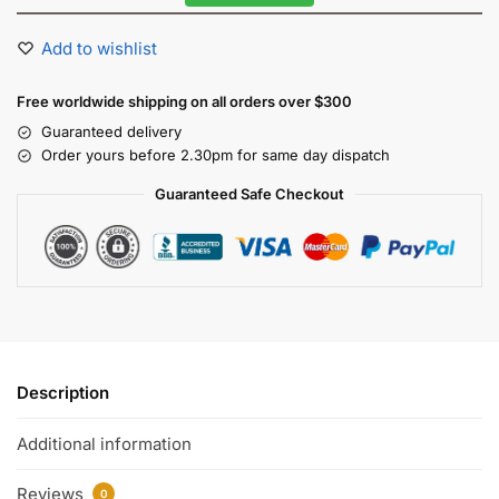
Add to wishlist
Free worldwide shipping on all orders over $300
Guaranteed delivery
Order yours before 2.30pm for same day dispatch
Guaranteed Safe Checkout
Description
Additional information
Reviews
0