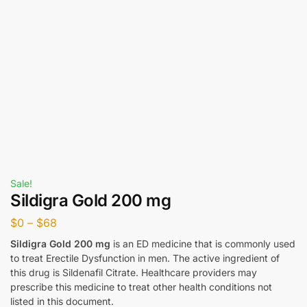
Sale!
Sildigra Gold 200 mg
$
0
–
$
68
Sildigra Gold 200 mg
is an ED medicine that is commonly used
to treat Erectile Dysfunction in men. The active ingredient of
this drug is Sildenafil Citrate. Healthcare providers may
prescribe this medicine to treat other health conditions not
listed in this document.