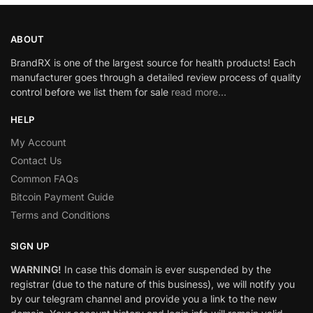
ABOUT
BrandRX is one of the largest source for health products! Each
manufacturer goes through a detailed review process of quality
control before we list them for sale
read more…
HELP
My Account
Contact Us
Common FAQs
Bitcoin Payment Guide
Terms and Conditions
SIGN UP
WARNING!
In case this domain is ever suspended by the
registrar (due to the nature of this business), we will notify you
by our telegram channel and provide you a link to the new