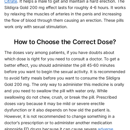
Citrate
. It helps a male to get and maintain a hard erection. The
Sildigra Gold 200 mg effect lasts for roughly 4-6 hours. It works
by relaxing the muscles of arteries in the penis and increasing
the flow of blood through them causing an erection. These pills
work only with sexual stimulation.
How to Choose the Correct Dose?
The doses vary among patients, if you have doubts about
which dose is right for you need to consult a doctor. To get a
better effect, you should administer the pill 45-60 minutes
before you want to begin the sexual activity. It is recommended
to avoid fatty meals before you want to consume the Sildigra
Gold 200 mg. The only way to administer this medicine is orally
and you need to swallow the pill with water only. While
swallowing do not chew, crush, or break the pill. Prescribed
doses vary because it may be mild or severe erectile
dysfunction or it also depends on how old the patient is.
However, it is not recommended to change something in a
doctor’s prescription or to administer another medication
alongside ED drugs because it can cause severe
adverse