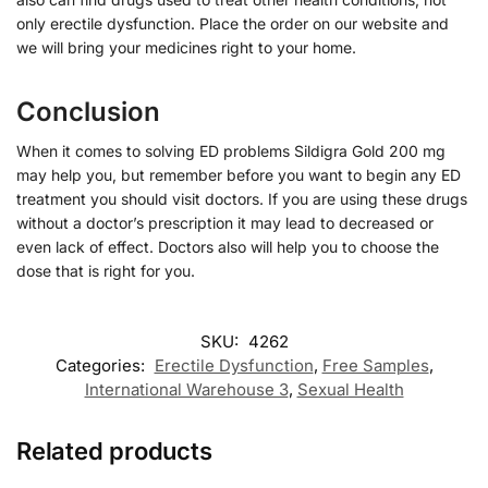
only erectile dysfunction. Place the order on our website and
we will bring your medicines right to your home.
Conclusion
When it comes to solving ED problems Sildigra Gold 200 mg
may help you, but remember before you want to begin any ED
treatment you should visit doctors. If you are using these drugs
without a doctor’s prescription it may lead to decreased or
even lack of effect. Doctors also will help you to choose the
dose that is right for you.
SKU:
4262
Categories:
Erectile Dysfunction
,
Free Samples
,
International Warehouse 3
,
Sexual Health
Related products