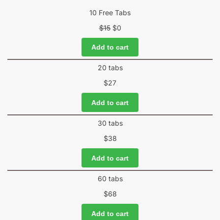
10 Free Tabs
$
15
$
0
Add to cart
20 tabs
$
27
Add to cart
30 tabs
$
38
Add to cart
60 tabs
$
68
Add to cart