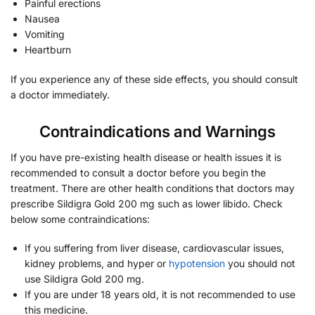
Painful erections
Nausea
Vomiting
Heartburn
If you experience any of these side effects, you should consult
a doctor immediately.
Contraindications and Warnings
If you have pre-existing health disease or health issues it is
recommended to consult a doctor before you begin the
treatment. There are other health conditions that doctors may
prescribe Sildigra Gold 200 mg such as lower libido. Check
below some contraindications:
If you suffering from liver disease, cardiovascular issues,
kidney problems, and hyper or
hypotension
you should not
use Sildigra Gold 200 mg.
If you are under 18 years old, it is not recommended to use
this medicine.