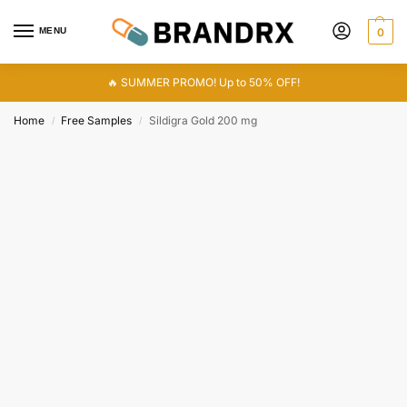
MENU
0
🔥 SUMMER PROMO! Up to 50% OFF!
Home
Free Samples
Sildigra Gold 200 mg
/
/