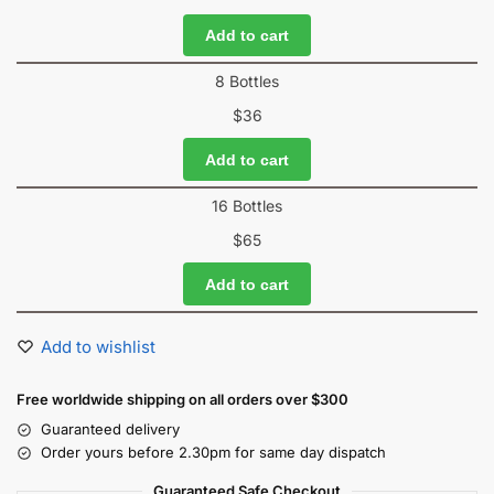
Add to cart
8 Bottles
$
36
Add to cart
16 Bottles
$
65
Add to cart
Add to wishlist
Free worldwide shipping on all orders over $300
Guaranteed delivery
Order yours before 2.30pm for same day dispatch
Guaranteed Safe Checkout