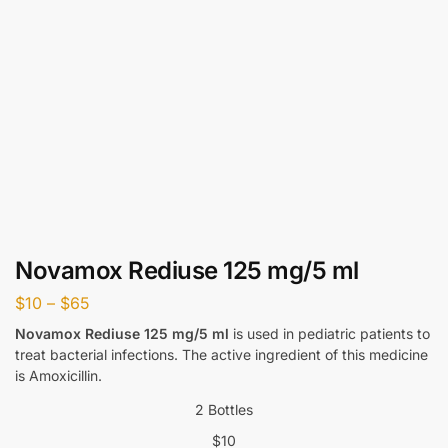
Novamox Rediuse 125 mg/5 ml
$
10
–
$
65
Novamox Rediuse 125 mg/5 ml
is used in pediatric patients to
treat bacterial infections. The active ingredient of this medicine
is Amoxicillin.
2 Bottles
$
10