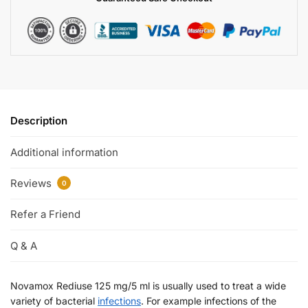
Description
Additional information
Reviews
0
Refer a Friend
Q & A
Novamox Rediuse 125 mg/5 ml is usually used to treat a wide
variety of bacterial
infections
. For example infections of the