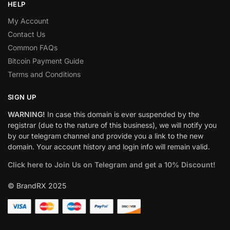
HELP
My Account
Contact Us
Common FAQs
Bitcoin Payment Guide
Terms and Conditions
SIGN UP
WARNING!
In case this domain is ever suspended by the
registrar (due to the nature of this business), we will notify you
by our telegram channel and provide you a link to the new
domain. Your account history and login info will remain valid.
Click here to Join Us on Telegram and get a 10% Discount!
© BrandRX 2025