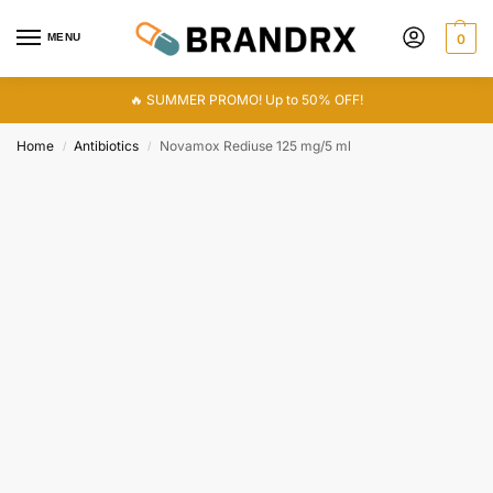
MENU
0
🔥 SUMMER PROMO! Up to 50% OFF!
Home
Antibiotics
Novamox Rediuse 125 mg/5 ml
/
/