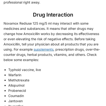
professional right away.
Drug Interaction
Novamox Rediuse 125 mg/5 ml may interact with some
medicines and substances. It means that other drugs may
change how Amoxicillin works by decreasing its effectiveness
or even elevating the risk of negative effects. Before taking
Amoxicillin, tell your physician about all products that you are
using. For example
supplements
, prescription drugs, over-the-
counter drugs, herbal products, vitamins, and others. Check
below some examples:
Typhoid vaccine, live
Warfarin
Methotrexate
Allopurinol
Probenecid
Coumadin
Jantoven