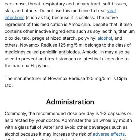
ears, nose, throat, respiratory and urinary tract, soft tissues,
skin, and others. Do not use this medicine to treat
viral
infections
(such as flu) because it is useless. The active
ingredient of this medication is Amoxicillin. Despite that, it also
contains other inactive ingredients such as soy lecithin, titanium
dioxide, talc, pregelatinized starch, polyvinyl
alcohol
, and
others. Novamox Rediuse 125 mg/5 ml belongs to the class of
medicines called penicillin antibiotics. Amoxicillin may also be
used to prevent and treat stomach or intestinal ulcers due to
the bacteria H. pylori.
The manufacturer of Novamox Rediuse 125 mg/5 ml is Cipla
Ltd.
Administration
Commonly, the recommended dose per day is 1-2 capsules or
as directed by your doctor. Administer the pill whole by mouth
with a glass full of water and avoid other beverages such as
alcohol because it may increase the risk of
adverse effects
.