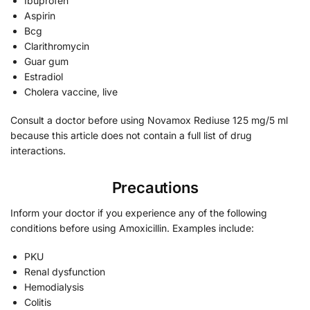
Ibuprofen
Aspirin
Bcg
Clarithromycin
Guar gum
Estradiol
Cholera vaccine, live
Consult a doctor before using Novamox Rediuse 125 mg/5 ml
because this article does not contain a full list of drug
interactions.
Precautions
Inform your doctor if you experience any of the following
conditions before using Amoxicillin. Examples include:
PKU
Renal dysfunction
Hemodialysis
Colitis