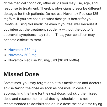
of the medical condition, other drugs you may use, age, and
response to treatment. Thereby, physicians prescribe different
dosages for their patients. Do not use Novamox Rediuse 125
mg/5 ml if you are not sure what dosage is better for you.
Continue using this medicine even if you feel well because if
you interrupt the treatment suddenly without the doctor’s
approval, symptoms may return. Thus, your condition may
become difficult to treat.
Novamox 250 mg
Novamox 500 mg
Novamox Rediuse 125 mg/5 ml (30 ml bottle)
Missed Dose
Sometimes, you may forget about this medication and doctors
advise taking the dose as soon as possible. In case it is
approaching the time for the next dose, just skip the missed
dose and resume the normal dosing schedule. It is not
recommended to administer a double dose the next time trying