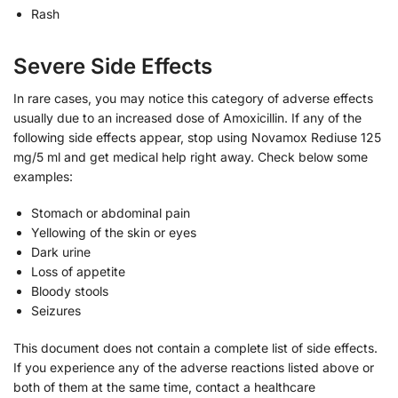
Rash
Severe Side Effects
In rare cases, you may notice this category of adverse effects
usually due to an increased dose of Amoxicillin. If any of the
following side effects appear, stop using Novamox Rediuse 125
mg/5 ml and get medical help right away. Check below some
examples:
Stomach or abdominal pain
Yellowing of the skin or eyes
Dark urine
Loss of appetite
Bloody stools
Seizures
This document does not contain a complete list of side effects.
If you experience any of the adverse reactions listed above or
both of them at the same time, contact a healthcare