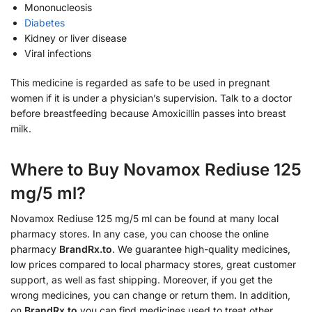
Mononucleosis
Diabetes
Kidney or liver disease
Viral infections
This medicine is regarded as safe to be used in pregnant
women if it is under a physician’s supervision. Talk to a doctor
before breastfeeding because Amoxicillin passes into breast
milk.
Where to Buy Novamox Rediuse 125
mg/5 ml?
Novamox Rediuse 125 mg/5 ml can be found at many local
pharmacy stores. In any case, you can choose the online
pharmacy
BrandRx.to
. We guarantee high-quality medicines,
low prices compared to local pharmacy stores, great customer
support, as well as fast shipping. Moreover, if you get the
wrong medicines, you can change or return them. In addition,
on
BrandRx.to
you can find medicines used to treat other