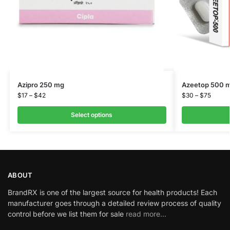
Azipro 250 mg
Azeetop 500 
$
17
–
$
42
$
30
–
$
75
Select options
ABOUT
BrandRX is one of the largest source for health products! Each
manufacturer goes through a detailed review process of quality
control before we list them for sale
read more…