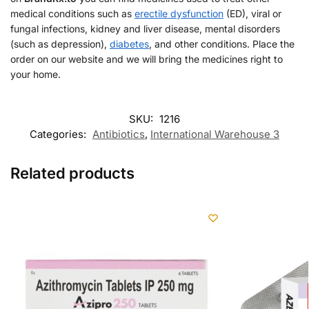
medical conditions such as
erectile dysfunction
(ED), viral or
fungal infections, kidney and liver disease, mental disorders
(such as depression),
diabetes
, and other conditions. Place the
order on our website and we will bring the medicines right to
your home.
SKU:
1216
Categories:
Antibiotics
,
International Warehouse 3
Related products