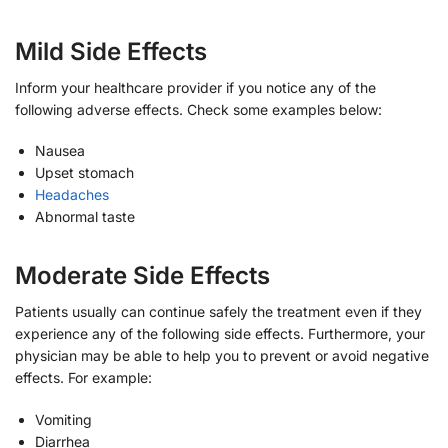
Mild Side Effects
Inform your healthcare provider if you notice any of the
following adverse effects. Check some examples below:
Nausea
Upset stomach
Headaches
Abnormal taste
Moderate Side Effects
Patients usually can continue safely the treatment even if they
experience any of the following side effects. Furthermore, your
physician may be able to help you to prevent or avoid negative
effects. For example:
Vomiting
Diarrhea