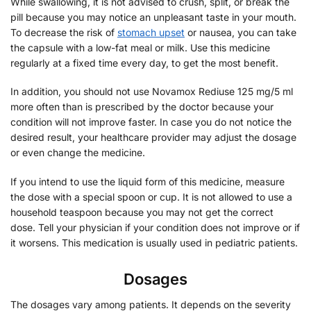
While swallowing, it is not advised to crush, split, or break the
pill because you may notice an unpleasant taste in your mouth.
To decrease the risk of
stomach upset
or nausea, you can take
the capsule with a low-fat meal or milk. Use this medicine
regularly at a fixed time every day, to get the most benefit.
In addition, you should not use Novamox Rediuse 125 mg/5 ml
more often than is prescribed by the doctor because your
condition will not improve faster. In case you do not notice the
desired result, your healthcare provider may adjust the dosage
or even change the medicine.
If you intend to use the liquid form of this medicine, measure
the dose with a special spoon or cup. It is not allowed to use a
household teaspoon because you may not get the correct
dose. Tell your physician if your condition does not improve or if
it worsens. This medication is usually used in pediatric patients.
Dosages
The dosages vary among patients. It depends on the severity