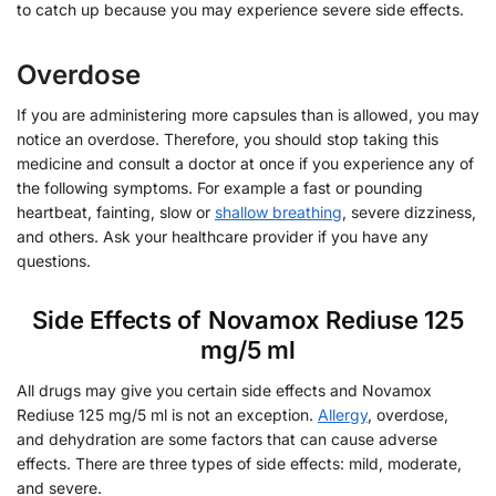
to catch up because you may experience severe side effects.
Overdose
If you are administering more capsules than is allowed, you may
notice an overdose. Therefore, you should stop taking this
medicine and consult a doctor at once if you experience any of
the following symptoms. For example a fast or pounding
heartbeat, fainting, slow or
shallow breathing
, severe dizziness,
and others. Ask your healthcare provider if you have any
questions.
Side Effects of Novamox Rediuse 125
mg/5 ml
All drugs may give you certain side effects and Novamox
Rediuse 125 mg/5 ml is not an exception.
Allergy
, overdose,
and dehydration are some factors that can cause adverse
effects. There are three types of side effects: mild, moderate,
and severe.