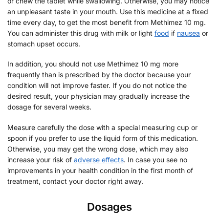
or chew the tablet while swallowing. Otherwise, you may notice
an unpleasant taste in your mouth. Use this medicine at a fixed
time every day, to get the most benefit from Methimez 10 mg.
You can administer this drug with milk or light
food
if
nausea
or
stomach upset occurs.
In addition, you should not use Methimez 10 mg more
frequently than is prescribed by the doctor because your
condition will not improve faster. If you do not notice the
desired result, your physician may gradually increase the
dosage for several weeks.
Measure carefully the dose with a special measuring cup or
spoon if you prefer to use the liquid form of this medication.
Otherwise, you may get the wrong dose, which may also
increase your risk of
adverse effects
. In case you see no
improvements in your health condition in the first month of
treatment, contact your doctor right away.
Dosages