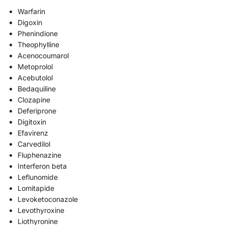
Warfarin
Digoxin
Phenindione
Theophylline
Acenocoumarol
Metoprolol
Acebutolol
Bedaquiline
Clozapine
Deferiprone
Digitoxin
Efavirenz
Carvedilol
Fluphenazine
Interferon beta
Leflunomide
Lomitapide
Levoketoconazole
Levothyroxine
Liothyronine