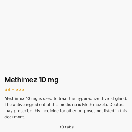
Methimez 10 mg
$
9
–
$
23
Methimez 10 mg
is used to treat the hyperactive thyroid gland.
The active ingredient of this medicine is Methimazole. Doctors
may prescribe this medicine for other purposes not listed in this
document.
30 tabs