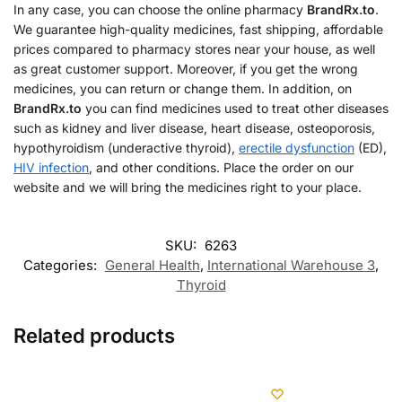
In any case, you can choose the online pharmacy
BrandRx.to
.
We guarantee high-quality medicines, fast shipping, affordable
prices compared to pharmacy stores near your house, as well
as great customer support. Moreover, if you get the wrong
medicines, you can return or change them. In addition, on
BrandRx.to
you can find medicines used to treat other diseases
such as kidney and liver disease, heart disease, osteoporosis,
hypothyroidism (underactive thyroid),
erectile dysfunction
(ED),
HIV infection
, and other conditions. Place the order on our
website and we will bring the medicines right to your place.
SKU:
6263
Categories:
General Health
,
International Warehouse 3
,
Thyroid
Related products