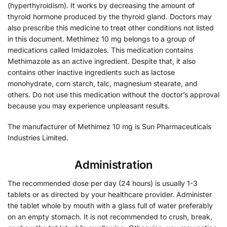
(hyperthyroidism). It works by decreasing the amount of
thyroid hormone produced by the thyroid gland. Doctors may
also prescribe this medicine to treat other conditions not listed
in this document. Methimez 10 mg belongs to a group of
medications called Imidazoles. This medication contains
Methimazole as an active ingredient. Despite that, it also
contains other inactive ingredients such as lactose
monohydrate, corn starch, talc, magnesium stearate, and
others. Do not use this medication without the doctor’s approval
because you may experience unpleasant results.
The manufacturer of Methimez 10 mg is Sun Pharmaceuticals
Industries Limited.
Administration
The recommended dose per day (24 hours) is usually 1-3
tablets or as directed by your healthcare provider. Administer
the tablet whole by mouth with a glass full of water preferably
on an empty stomach. It is not recommended to crush, break,