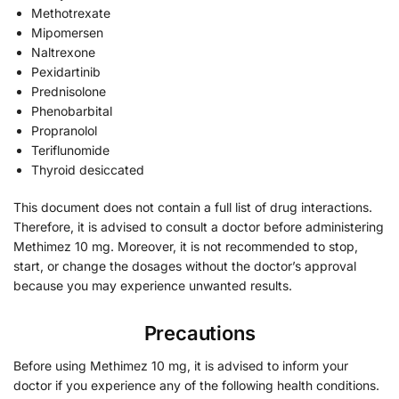
Methotrexate
Mipomersen
Naltrexone
Pexidartinib
Prednisolone
Phenobarbital
Propranolol
Teriflunomide
Thyroid desiccated
This document does not contain a full list of drug interactions.
Therefore, it is advised to consult a doctor before administering
Methimez 10 mg. Moreover, it is not recommended to stop,
start, or change the dosages without the doctor’s approval
because you may experience unwanted results.
Precautions
Before using Methimez 10 mg, it is advised to inform your
doctor if you experience any of the following health conditions.