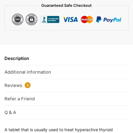
Guaranteed Safe Checkout
Description
Additional information
Reviews
0
Refer a Friend
Q & A
A tablet that is usually used to treat hyperactive thyroid