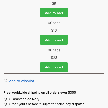
$
9
Add to cart
60 tabs
$
16
Add to cart
90 tabs
$
23
Add to cart
Add to wishlist
Free worldwide shipping on all orders over $300
Guaranteed delivery
Order yours before 2.30pm for same day dispatch