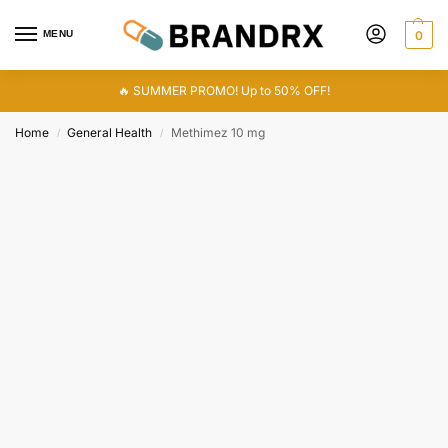
MENU
0
🔥 SUMMER PROMO! Up to 50% OFF!
Home
General Health
Methimez 10 mg
/
/