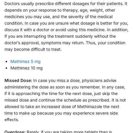
Doctors usually prescribe different dosages for their patients. It
depends on your response to therapy, age, weight, other
medicines you may use, and the severity of the medical
condition. In case you are unsure what dosage is better for you,
discuss it with a doctor or avoid using this medicine. In addition,
if you are interrupting the treatment suddenly without the
doctor’s approval, symptoms may return. Thus, your condition
may become difficult to treat.
Methimez 5 mg
Methimez 10 mg
Missed Dose:
In case you miss a dose, physicians advise
administering the dose as soon as you remember. In any case,
if it is approaching the time for the next dose, just skip the
missed dose and continue the schedule as prescribed. It is not
allowed to take an increased dose of Methimazole the next
time to make up because you may experience severe side
effects.
Overdose:
Rarely, if you are taking more tablets than is