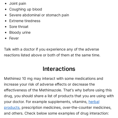
Joint pain
Coughing up blood
Severe abdominal or stomach pain
Extreme tiredness
Sore throat
Bloody urine
Fever
Talk with a doctor if you experience any of the adverse
reactions listed above or both of them at the same time.
Interactions
Methimez 10 mg may interact with some medications and
increase your risk of adverse effects or decrease the
effectiveness of the Methimazole. That’s why before using this
drug, you should share a list of products that you are using with
your doctor. For example supplements, vitamins,
herbal
products
, prescription medicines, over-the-counter medicines,
and others. Check below some examples of drug interaction: