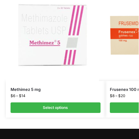
Methimez 5 mg
Frusenex 100
$
6
–
$
14
$
8
–
$
20
Select options