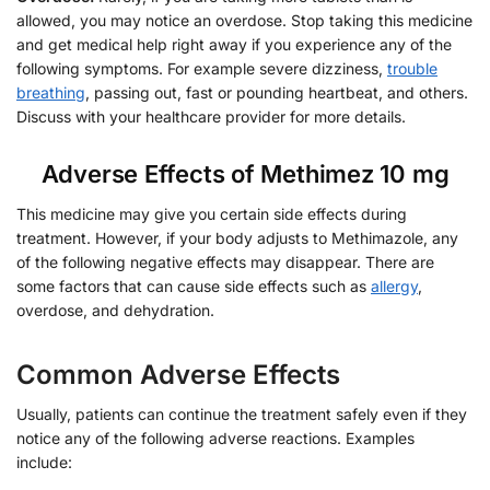
allowed, you may notice an overdose. Stop taking this medicine
and get medical help right away if you experience any of the
following symptoms. For example severe dizziness,
trouble
breathing
, passing out, fast or pounding heartbeat, and others.
Discuss with your healthcare provider for more details.
Adverse Effects of Methimez 10 mg
This medicine may give you certain side effects during
treatment. However, if your body adjusts to Methimazole, any
of the following negative effects may disappear. There are
some factors that can cause side effects such as
allergy
,
overdose, and dehydration.
Common Adverse Effects
Usually, patients can continue the treatment safely even if they
notice any of the following adverse reactions. Examples
include: