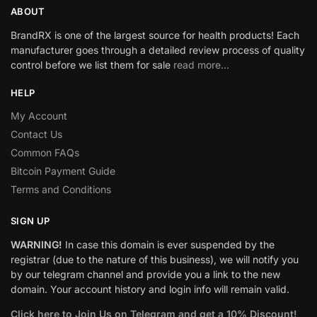
ABOUT
BrandRX is one of the largest source for health products! Each
manufacturer goes through a detailed review process of quality
control before we list them for sale
read more…
HELP
My Account
Contact Us
Common FAQs
Bitcoin Payment Guide
Terms and Conditions
SIGN UP
WARNING!
In case this domain is ever suspended by the
registrar (due to the nature of this business), we will notify you
by our telegram channel and provide you a link to the new
domain. Your account history and login info will remain valid.
Click here to Join Us on Telegram and get a 10% Discount!