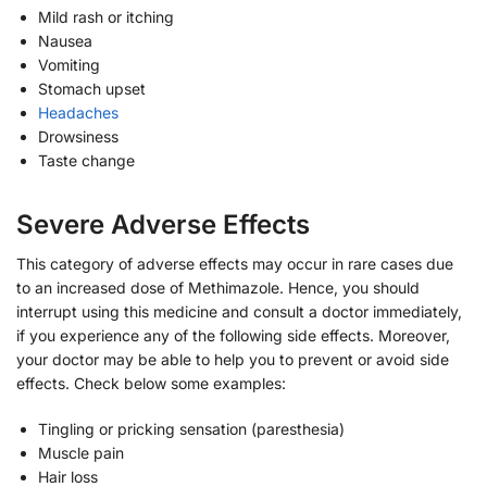
Mild rash or itching
Nausea
Vomiting
Stomach upset
Headaches
Drowsiness
Taste change
Severe Adverse Effects
This category of adverse effects may occur in rare cases due
to an increased dose of Methimazole. Hence, you should
interrupt using this medicine and consult a doctor immediately,
if you experience any of the following side effects. Moreover,
your doctor may be able to help you to prevent or avoid side
effects. Check below some examples:
Tingling or pricking sensation (paresthesia)
Muscle pain
Hair loss