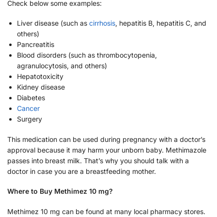
Check below some examples:
Liver disease (such as
cirrhosis
, hepatitis B, hepatitis C, and
others)
Pancreatitis
Blood disorders (such as thrombocytopenia,
agranulocytosis, and others)
Hepatotoxicity
Kidney disease
Diabetes
Cancer
Surgery
This medication can be used during pregnancy with a doctor’s
approval because it may harm your unborn baby. Methimazole
passes into breast milk. That’s why you should talk with a
doctor in case you are a breastfeeding mother.
Where to Buy Methimez 10 mg?
Methimez 10 mg can be found at many local pharmacy stores.