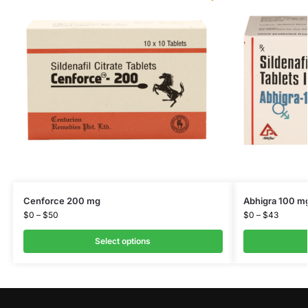
Cenforce 200 mg
Abhigra 100 m
$
0
–
$
50
$
0
–
$
43
Select options