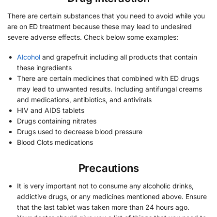
There are certain substances that you need to avoid while you
are on ED treatment because these may lead to undesired
severe adverse effects. Check below some examples:
Alcohol
and grapefruit including all products that contain
these ingredients
There are certain medicines that combined with ED drugs
may lead to unwanted results. Including antifungal creams
and medications, antibiotics, and antivirals
HIV and AIDS tablets
Drugs containing nitrates
Drugs used to decrease blood pressure
Blood Clots medications
Precautions
It is very important not to consume any alcoholic drinks,
addictive drugs, or any medicines mentioned above. Ensure
that the last tablet was taken more than 24 hours ago.