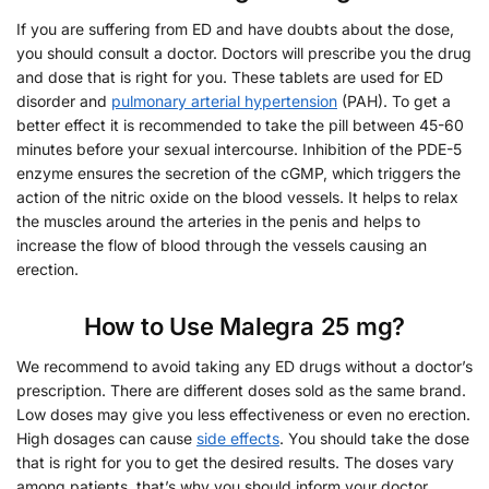
If you are suffering from ED and have doubts about the dose,
you should consult a doctor. Doctors will prescribe you the drug
and dose that is right for you. These tablets are used for ED
disorder and
pulmonary arterial hypertension
(PAH). To get a
better effect it is recommended to take the pill between 45-60
minutes before your sexual intercourse. Inhibition of the PDE-5
enzyme ensures the secretion of the cGMP, which triggers the
action of the nitric oxide on the blood vessels. It helps to relax
the muscles around the arteries in the penis and helps to
increase the flow of blood through the vessels causing an
erection.
How to Use Malegra 25 mg?
We recommend to avoid taking any ED drugs without a doctor’s
prescription. There are different doses sold as the same brand.
Low doses may give you less effectiveness or even no erection.
High dosages can cause
side effects
. You should take the dose
that is right for you to get the desired results. The doses vary
among patients, that’s why you should inform your doctor