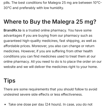
pills. The best conditions for Malegra 25 mg are between 10°C-
30°C and preferably with low humidity.
Where to Buy the Malegra 25 mg?
BrandRx.to
is a trusted online pharmacy. You have some
advantages if you are buying from our pharmacy such as
guaranteed high-quality medicines, fast shipping, as well as
affordable prices. Moreover, you also can change or return
medicines. However, if you are suffering from other health
conditions you can find medicines used to treat them at our
online pharmacy. All you need to do is to place the order on our
website and we will deliver the medicines right to your home.
Tips
There are some requirements that you should follow to avoid
undesired severe side effects or less effectiveness.
Take one dose per day (24 hours). In case, you do not