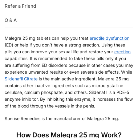
Refer a Friend
Q & A
Malegra 25 mg tablets can help you treat
erectile dysfunction
(ED) or help if you don’t have a strong erection. Using these
pills you can improve your sexual life and restore your
erection
capabilities. It is recommended to take these pills only if you
are suffering from ED disorders because in other cases you may
experience unwanted results or even severe side effects. While
Sildenafil Citrate
is the main active ingredient, Malegra 25 mg
contains other inactive ingredients such as microcrystalline
cellulose, calcium phosphate, and others. Sildenafil is a PDE-5
enzyme inhibitor. By inhibiting this enzyme, it increases the flow
of the blood through the vessels in the penis.
Sunrise Remedies is the manufacturer of Malegra 25 mg.
How Does Malegra 25 mg Work?