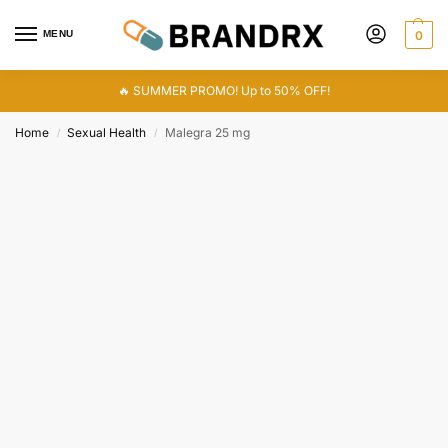
MENU
0
🔥 SUMMER PROMO! Up to 50% OFF!
Home
Sexual Health
Malegra 25 mg
/
/