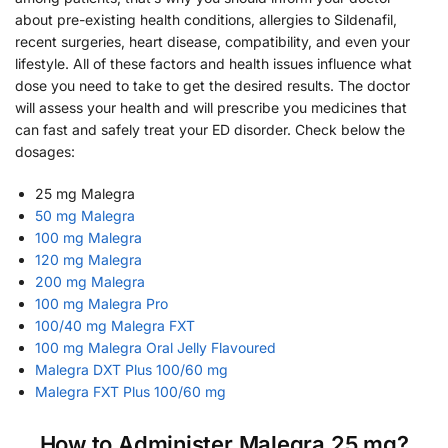
about pre-existing health conditions, allergies to Sildenafil,
recent surgeries, heart disease, compatibility, and even your
lifestyle. All of these factors and health issues influence what
dose you need to take to get the desired results. The doctor
will assess your health and will prescribe you medicines that
can fast and safely treat your ED disorder. Check below the
dosages:
25 mg Malegra
50 mg Malegra
100 mg Malegra
120 mg Malegra
200 mg Malegra
100 mg Malegra Pro
100/40 mg Malegra FXT
100 mg Malegra Oral Jelly Flavoured
Malegra DXT Plus 100/60 mg
Malegra FXT Plus 100/60 mg
How to Administer Malegra 25 mg?