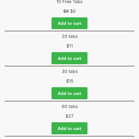
10 Free Tabs
$
6
$
0
Add to cart
20 tabs
$
11
Add to cart
30 tabs
$
15
Add to cart
60 tabs
$
27
Add to cart