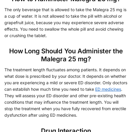
The only beverage that is allowed to take the Malegra 25 mg is
a cup of water. It is not allowed to take the pill with alcohol or
grapefruit juice, because you may experience severe adverse
effects. You need to swallow the whole pill and avoid chewing
or crushing the tablet.
How Long Should You Administer the
Malegra 25 mg?
The treatment length fluctuates among patients. It depends on
what dose is prescribed by your doctor. It depends on whether
you are experiencing a mild or severe ED disorder. Only doctors
can establish how much time you need to take
ED medicines
.
They will assess your ED disorder and other pre-existing health
conditions that may influence the treatment length. You will
stop the treatment when you have fully recovered from erectile
dysfunction after using ED medicines.
Drug Interaction