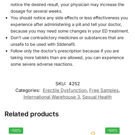
notice the desired result, your physician may increase the
dosage for several weeks.
You should notice any side effects or less effectiveness you
experience after administering a pill and tell your doctor,
because you may need some changes in your ED treatment.
Don’t use contradictory medicines or substances that are
unsafe to be used with Sildenafil.
Follow only the doctor’s prescription because if you are
taking more tablets than are allowed, you can experience
some severe adverse reactions.
SKU:
4252
Categories:
Erectile Dysfunction
,
Free Samples
,
International Warehouse 3
,
Sexual Health
Related products
-100%
-100%