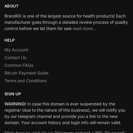
ABOUT
BrandRX is one of the largest source for health products! Each
manufacturer goes through a detailed review process of quality
control before we list them for sale
read more…
HELP
My Account
Contact Us
Common FAQs
Bitcoin Payment Guide
Terms and Conditions
SIGN UP
WARNING!
In case this domain is ever suspended by the
registrar (due to the nature of this business), we will notify you
by our telegram channel and provide you a link to the new
domain. Your account history and login info will remain valid.
Click here to Join Us on Telegram and get a 10% Discount!