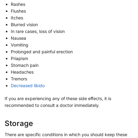
Rashes
Flushes
Itches
Blurred vision
In rare cases, loss of vision
Nausea
Vomiting
Prolonged and painful erection
Priapism
Stomach pain
Headaches
Tremors
Decreased libido
If you are experiencing any of these side effects, it is
recommended to consult a doctor immediately.
Storage
There are specific conditions in which you should keep these