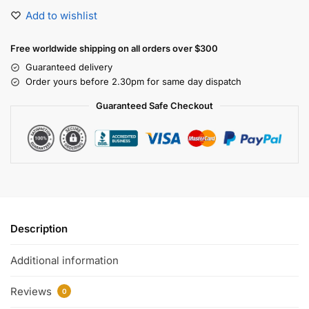
Add to wishlist
Free worldwide shipping on all orders over $300
Guaranteed delivery
Order yours before 2.30pm for same day dispatch
Guaranteed Safe Checkout
Description
Additional information
Reviews
0