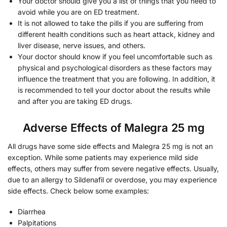
Your doctor should give you a list of things that you need to
avoid while you are on ED treatment.
It is not allowed to take the pills if you are suffering from
different health conditions such as heart attack, kidney and
liver disease, nerve issues, and others.
Your doctor should know if you feel uncomfortable such as
physical and psychological disorders as these factors may
influence the treatment that you are following. In addition, it
is recommended to tell your doctor about the results while
and after you are taking ED drugs.
Adverse Effects of Malegra 25 mg
All drugs have some side effects and Malegra 25 mg is not an
exception. While some patients may experience mild side
effects, others may suffer from severe negative effects. Usually,
due to an allergy to Sildenafil or overdose, you may experience
side effects. Check below some examples:
Diarrhea
Palpitations