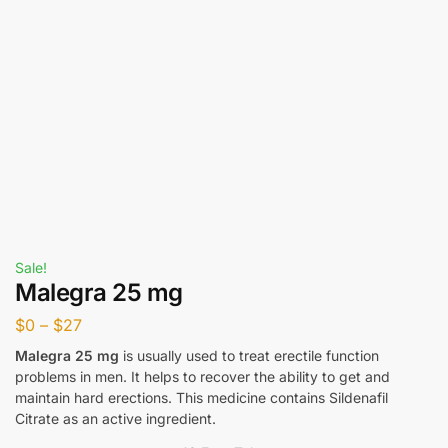
Sale!
Malegra 25 mg
$
0
–
$
27
Malegra 25 mg
is usually used to treat erectile function
problems in men. It helps to recover the ability to get and
maintain hard erections. This medicine contains Sildenafil
Citrate as an active ingredient.