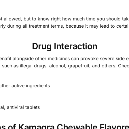
t allowed, but to know right how much time you should take 
y during all treatment terms, because it may lead to certain
Drug Interaction
enafil alongside other medicines can provoke severe side e
l such as illegal drugs, alcohol, grapefruit, and others. Ch
other active ingredients
l, antiviral tablets
ns of Kamagra Chewable Flavor