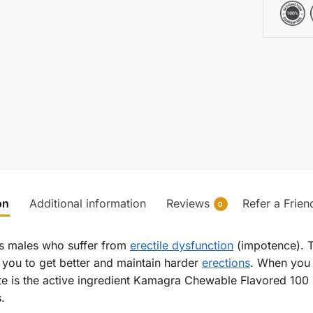
on
Additional information
Reviews
Refer a Frien
0
s males who suffer from
erectile dysfunction
(impotence). Th
 you to get better and maintain harder
erections
. When you 
te is the active ingredient Kamagra Chewable Flavored 100 
.