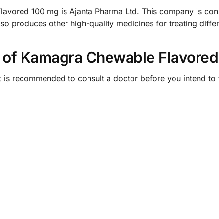
avored 100 mg is Ajanta Pharma Ltd. This company is cons
o produces other high-quality medicines for treating differ
 of Kamagra Chewable Flavored
t is recommended to consult a doctor before you intend to 