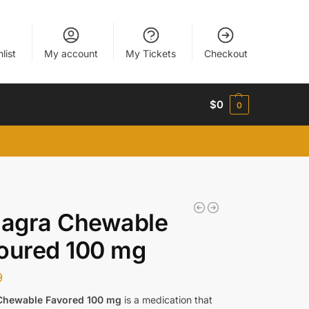
list
My account
My Tickets
Checkout
$
0
0
agra Chewable
oured 100 mg
9
Chewable Favored 100 mg
is a medication that