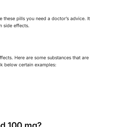
these pills you need a doctor’s advice. It
 side effects.
ffects. Here are some substances that are
eck below certain examples:
ed 100 mg?