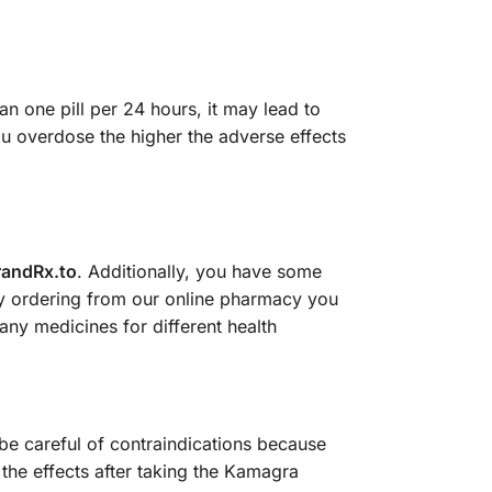
n one pill per 24 hours, it may lead to
u overdose the higher the adverse effects
randRx.to
. Additionally, you have some
by ordering from our online pharmacy you
ny medicines for different health
be careful of contraindications because
 the effects after taking the Kamagra