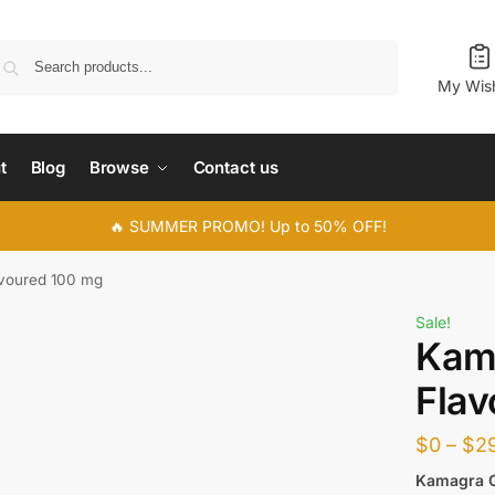
Search
My Wish
t
Blog
Browse
Contact us
🔥 SUMMER PROMO! Up to 50% OFF!
voured 100 mg
Sale!
Kam
Flav
$
0
–
$
2
Kamagra 