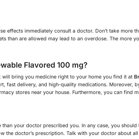
se effects immediately consult a doctor. Don’t take more tha
lets than are allowed may lead to an overdose. The more yo
wable Flavored 100 mg?
 will bring you medicine right to your home you find it at
B
t, fast delivery, and high-quality medications. Moreover, 
macy stores near your house. Furthermore, you can find ma
than your doctor prescribed you. In any case, you should 
w the doctor’s prescription. Talk with your doctor about all