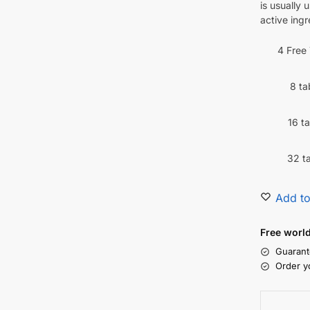
is usually 
active ingr
4 Free
8 ta
16 t
32 t
Add to
Free worl
Guarant
Order y