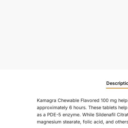
Descripti
Kamagra Chewable Flavored 100 mg help
approximately 6 hours. These tablets help
as a PDE-5 enzyme. While Sildenafil Citra
magnesium stearate, folic acid, and others