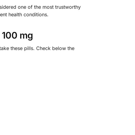
idered one of the most trustworthy
ent health conditions.
 100 mg
take these pills. Check below the