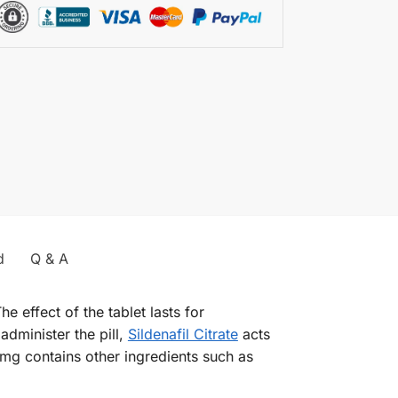
d
Q & A
e effect of the tablet lasts for
administer the pill,
Sildenafil Citrate
acts
mg contains other ingredients such as