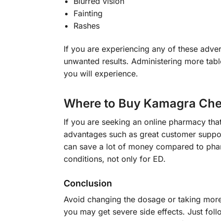
Blurred vision
Fainting
Rashes
If you are experiencing any of these adver
unwanted results. Administering more tab
you will experience.
Where to Buy Kamagra Che
If you are seeking an online pharmacy that
advantages such as great customer suppor
can save a lot of money compared to phar
conditions, not only for ED.
Conclusion
Avoid changing the dosage or taking more 
you may get severe side effects. Just follo