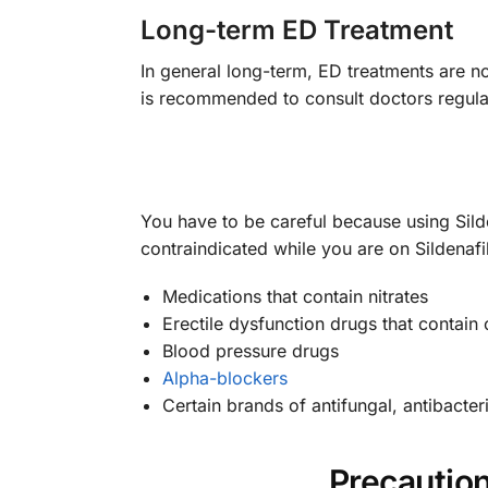
Long-term ED Treatment
In general long-term, ED treatments are no
is recommended to consult doctors regularl
You have to be careful because using Sild
contraindicated while you are on Sildenafi
Medications that contain nitrates
Erectile dysfunction drugs that contain 
Blood pressure drugs
Alpha-blockers
Certain brands of antifungal, antibacteria
Precautio