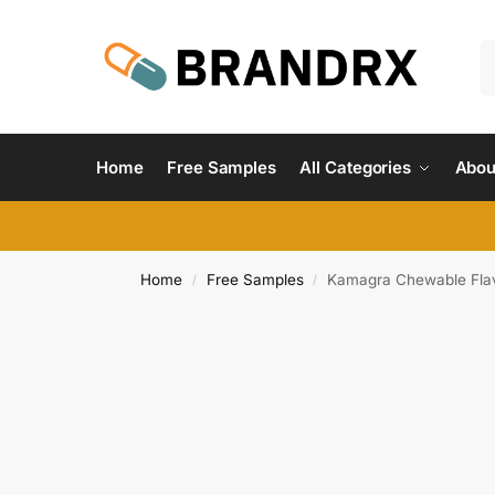
Home
Free Samples
All Categories
Abou
Home
Free Samples
Kamagra Chewable Fla
/
/