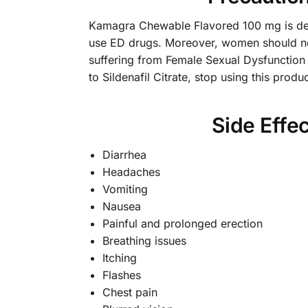
Kamagra Chewable Flavored 100 mg is desig
use ED drugs. Moreover, women should no
suffering from Female Sexual Dysfunction
to Sildenafil Citrate, stop using this prod
Side Effe
Diarrhea
Headaches
Vomiting
Nausea
Painful and prolonged erection
Breathing issues
Itching
Flashes
Chest pain