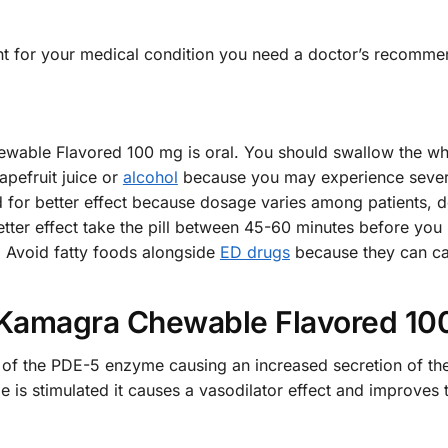
ht for your medical condition you need a doctor’s recomme
ble Flavored 100 mg is oral. You should swallow the whole
apefruit juice or
alcohol
because you may experience seve
for better effect because dosage varies among patients, de
tter effect take the pill between 45-60 minutes before you p
n. Avoid fatty foods alongside
ED drugs
because they can ca
Kamagra Chewable Flavored 10
tion of the PDE-5 enzyme causing an increased secretion o
ide is stimulated it causes a vasodilator effect and improves