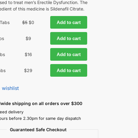
used to treat men’s Erectile Dysfunction. The
edient of this medicine is Sildenafil Citrate.
 Tabs
$
5
$
0
Add to cart
bs
$
9
Add to cart
abs
$
16
Add to cart
abs
$
29
Add to cart
 wishlist
dwide shipping on all orders over $300
eed delivery
ours before 2.30pm for same day dispatch
Guaranteed Safe Checkout