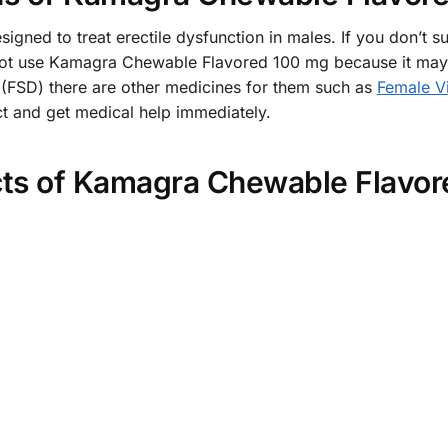
ned to treat erectile dysfunction in males. If you don’t s
t use Kamagra Chewable Flavored 100 mg because it may b
 (FSD) there are other medicines for them such as
Female V
uct and get medical help immediately.
cts of Kamagra Chewable Flavo