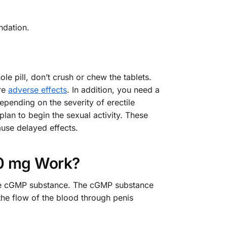
ndation.
 pill, don’t crush or chew the tablets.
re
adverse effects
. In addition, you need a
pending on the severity of erectile
lan to begin the sexual activity. These
use delayed effects.
0 mg Work?
f the cGMP substance. The cGMP substance
 the flow of the blood through penis