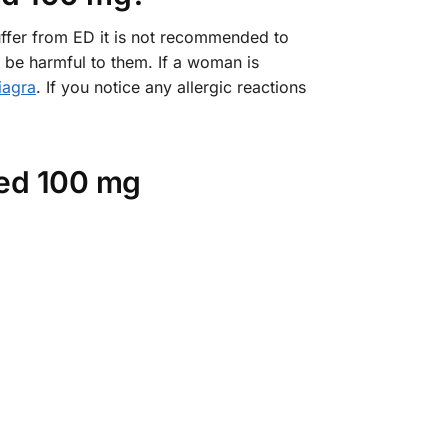
uffer from ED it is not recommended to
e harmful to them. If a woman is
iagra
. If you notice any allergic reactions
red 100 mg