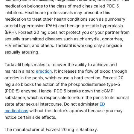
medication belongs to the class of medicines called PDE-5
inhibitors. Healthcare professionals may prescribe this
medication to treat other health conditions such as pulmonary
arterial hypertension (PAH) and benign prostatic hyperplasia
(BPH). Forzest 20 mg does not protect you or your partner from
sexually transmitted diseases such as chlamydia, gonorrhea,
HIV infection, and others. Tadalafil is working only alongside
sexually arousing.
Tadalafil helps males to recover the ability to achieve and
maintain a hard
erection
. It increases the flow of blood through
arteries in the penis, which cause a hard erection. Forzest 20
mg also blocks the action of the phosphodiesterase type-5
(PDE-5) enzyme. Hence, PDE-5 breaks down the cGMP
substance, which is responsible to return the penis to its normal
state after sexual intercourse. Do not administer
ED
medications
without the doctor’s approval because you may
notice certain side effects.
The manufacturer of Forzest 20 mg is Ranbaxy.