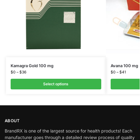
Kamagra Gold 100 mg
Avana 100 mg
$
0
–
$
36
$
0
–
$
41
Select options
ABOUT
BrandRX is one of the largest source for health products! Each
manufacturer goes through a detailed review process of quality