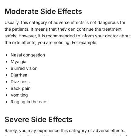
Moderate Side Effects
Usually, this category of adverse effects is not dangerous for
the patients. It means that they can continue the treatment
safely. However, it is recommended to inform your doctor about
the side effects, you are noticing. For example:
Nasal congestion
Myalgia
Blurred vision
Diarrhea
Dizziness
Back pain
Vomiting
Ringing in the ears
Severe Side Effects
Rarely, you may experience this category of adverse effects.