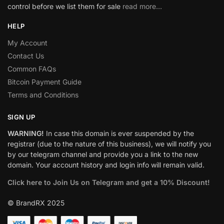
control before we list them for sale
read more…
HELP
My Account
Contact Us
Common FAQs
Bitcoin Payment Guide
Terms and Conditions
SIGN UP
WARNING!
In case this domain is ever suspended by the
registrar (due to the nature of this business), we will notify you
by our telegram channel and provide you a link to the new
domain. Your account history and login info will remain valid.
Click here to Join Us on Telegram and get a 10% Discount!
© BrandRX 2025