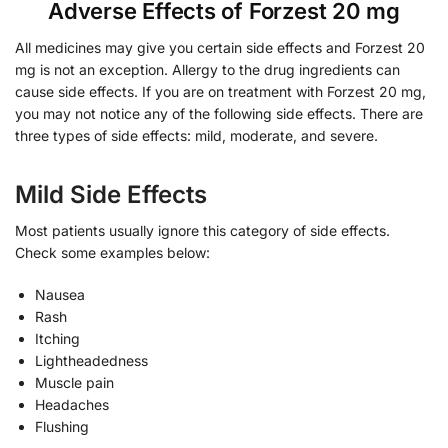
Adverse Effects of Forzest 20 mg
All medicines may give you certain side effects and Forzest 20
mg is not an exception. Allergy to the drug ingredients can
cause side effects. If you are on treatment with Forzest 20 mg,
you may not notice any of the following side effects. There are
three types of side effects: mild, moderate, and severe.
Mild Side Effects
Most patients usually ignore this category of side effects.
Check some examples below:
Nausea
Rash
Itching
Lightheadedness
Muscle pain
Headaches
Flushing