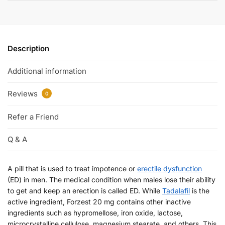
Description
Additional information
Reviews
0
Refer a Friend
Q & A
A pill that is used to treat impotence or
erectile dysfunction
(ED) in men. The medical condition when males lose their ability
to get and keep an erection is called ED. While
Tadalafil
is the
active ingredient, Forzest 20 mg contains other inactive
ingredients such as hypromellose, iron oxide, lactose,
microcrystalline cellulose, magnesium stearate, and others. This