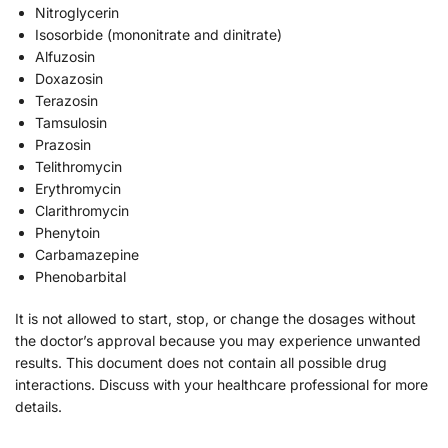
Nitroglycerin
Isosorbide (mononitrate and dinitrate)
Alfuzosin
Doxazosin
Terazosin
Tamsulosin
Prazosin
Telithromycin
Erythromycin
Clarithromycin
Phenytoin
Carbamazepine
Phenobarbital
It is not allowed to start, stop, or change the dosages without
the doctor’s approval because you may experience unwanted
results. This document does not contain all possible drug
interactions. Discuss with your healthcare professional for more
details.