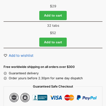
$
29
Add to cart
32 tabs
$
52
Add to cart
Add to wishlist
Free worldwide shipping on all orders over $300
Guaranteed delivery
Order yours before 2.30pm for same day dispatch
Guaranteed Safe Checkout