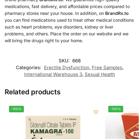
medications, fast delivery, and affordable prices compared to
pharmacy stores near your house. In addition, on
BrandRx.to
you can find medications used to treat other medical conditions
such as heart problems, eye disorders, kidney or liver
problems, and others. Place the order on our website and we
will bring the drugs right to your home.
SKU:
668
Categories:
Erectile Dysfunction
,
Free Samples
,
International Warehouse 3
,
Sexual Health
Related products
-100%
-100%