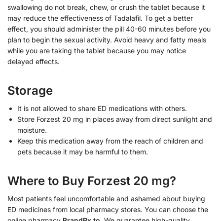
swallowing do not break, chew, or crush the tablet because it
may reduce the effectiveness of Tadalafil. To get a better
effect, you should administer the pill 40-60 minutes before you
plan to begin the sexual activity. Avoid heavy and fatty meals
while you are taking the tablet because you may notice
delayed effects.
Storage
It is not allowed to share ED medications with others.
Store Forzest 20 mg in places away from direct sunlight and
moisture.
Keep this medication away from the reach of children and
pets because it may be harmful to them.
Where to Buy Forzest 20 mg?
Most patients feel uncomfortable and ashamed about buying
ED medicines from local pharmacy stores. You can choose the
online pharmacy
BrandRx.to
. We guarantee high-quality