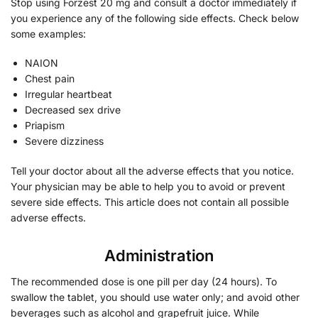
Stop using Forzest 20 mg and consult a doctor immediately if
you experience any of the following side effects. Check below
some examples:
NAION
Chest pain
Irregular heartbeat
Decreased sex drive
Priapism
Severe dizziness
Tell your doctor about all the adverse effects that you notice.
Your physician may be able to help you to avoid or prevent
severe side effects. This article does not contain all possible
adverse effects.
Administration
The recommended dose is one pill per day (24 hours). To
swallow the tablet, you should use water only; and avoid other
beverages such as alcohol and grapefruit juice. While