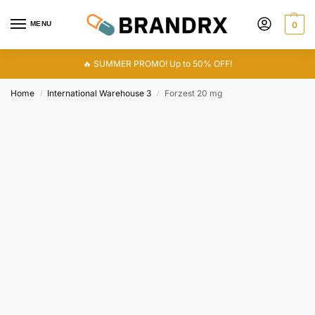
MENU
0
🔥 SUMMER PROMO! Up to 50% OFF!
Home
International Warehouse 3
Forzest 20 mg
/
/