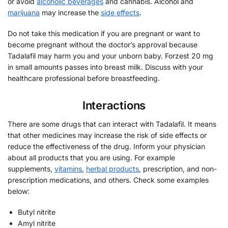
or avoid
alcoholic beverages
and cannabis. Alcohol and
marijuana
may increase the
side effects
.
Do not take this medication if you are pregnant or want to
become pregnant without the doctor’s approval because
Tadalafil may harm you and your unborn baby. Forzest 20 mg
in small amounts passes into breast milk. Discuss with your
healthcare professional before breastfeeding.
Interactions
There are some drugs that can interact with Tadalafil. It means
that other medicines may increase the risk of side effects or
reduce the effectiveness of the drug. Inform your physician
about all products that you are using. For example
supplements,
vitamins
,
herbal products
, prescription, and non-
prescription medications, and others. Check some examples
below:
Butyl nitrite
Amyl nitrite