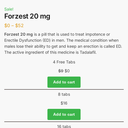
Sale!
Forzest 20 mg
$
0
–
$
52
Forzest 20 mg
is a pill that is used to treat impotence or
Erectile Dysfunction (ED) in men. The medical condition when
males lose their ability to get and keep an erection is called ED.
The active ingredient of this medicine is Tadalafil.
4 Free Tabs
$
9
$
0
Add to cart
8 tabs
$
16
Add to cart
16 tabs