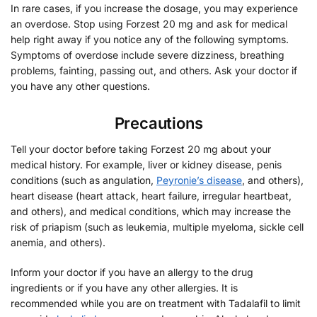
In rare cases, if you increase the dosage, you may experience
an overdose. Stop using Forzest 20 mg and ask for medical
help right away if you notice any of the following symptoms.
Symptoms of overdose include severe dizziness, breathing
problems, fainting, passing out, and others. Ask your doctor if
you have any other questions.
Precautions
Tell your doctor before taking Forzest 20 mg about your
medical history. For example, liver or kidney disease, penis
conditions (such as angulation,
Peyronie’s disease
, and others),
heart disease (heart attack, heart failure, irregular heartbeat,
and others), and medical conditions, which may increase the
risk of priapism (such as leukemia, multiple myeloma, sickle cell
anemia, and others).
Inform your doctor if you have an allergy to the drug
ingredients or if you have any other allergies. It is
recommended while you are on treatment with Tadalafil to limit