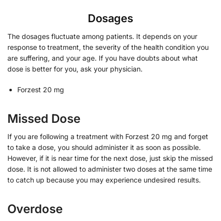
Dosages
The dosages fluctuate among patients. It depends on your
response to treatment, the severity of the health condition you
are suffering, and your age. If you have doubts about what
dose is better for you, ask your physician.
Forzest 20 mg
Missed Dose
If you are following a treatment with Forzest 20 mg and forget
to take a dose, you should administer it as soon as possible.
However, if it is near time for the next dose, just skip the missed
dose. It is not allowed to administer two doses at the same time
to catch up because you may experience undesired results.
Overdose