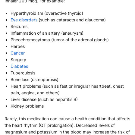
Inhaler 200 mcg. For example:
Hyperthyroidism (overactive thyroid)
Eye disorders
(such as cataracts and glaucoma)
Seizures
Inflammation of an artery (aneurysm)
Pheochromocytoma (tumor of the adrenal glands)
Herpes
Cancer
Surgery
Diabetes
Tuberculosis
Bone loss (osteoporosis)
Heart problems (such as fast or irregular heartbeat, chest
pain, angina, and others)
Liver disease (such as hepatitis B)
Kidney problems
Rarely, this medication can cause a health condition that affects
the heart rhythm (QT prolongation). Decreased levels of
magnesium and potassium in the blood may increase the risk of