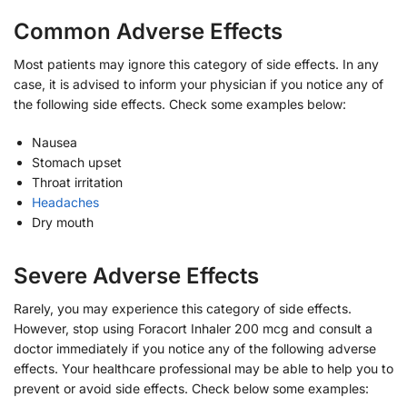
Common Adverse Effects
Most patients may ignore this category of side effects. In any
case, it is advised to inform your physician if you notice any of
the following side effects. Check some examples below:
Nausea
Stomach upset
Throat irritation
Headaches
Dry mouth
Severe Adverse Effects
Rarely, you may experience this category of side effects.
However, stop using Foracort Inhaler 200 mcg and consult a
doctor immediately if you notice any of the following adverse
effects. Your healthcare professional may be able to help you to
prevent or avoid side effects. Check below some examples: