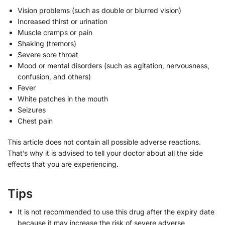
Vision problems (such as double or blurred vision)
Increased thirst or urination
Muscle cramps or pain
Shaking (tremors)
Severe sore throat
Mood or mental disorders (such as agitation, nervousness,
confusion, and others)
Fever
White patches in the mouth
Seizures
Chest pain
This article does not contain all possible adverse reactions.
That’s why it is advised to tell your doctor about all the side
effects that you are experiencing.
Tips
It is not recommended to use this drug after the expiry date
because it may increase the risk of severe adverse