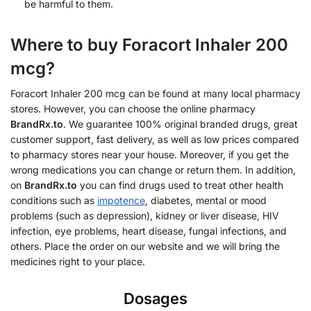
be harmful to them.
Where to buy Foracort Inhaler 200
mcg?
Foracort Inhaler 200 mcg can be found at many local pharmacy
stores. However, you can choose the online pharmacy
BrandRx.to
. We guarantee 100% original branded drugs, great
customer support, fast delivery, as well as low prices compared
to pharmacy stores near your house. Moreover, if you get the
wrong medications you can change or return them. In addition,
on
BrandRx.to
you can find drugs used to treat other health
conditions such as
impotence
, diabetes, mental or mood
problems (such as depression), kidney or liver disease, HIV
infection, eye problems, heart disease, fungal infections, and
others. Place the order on our website and we will bring the
medicines right to your place.
Dosages