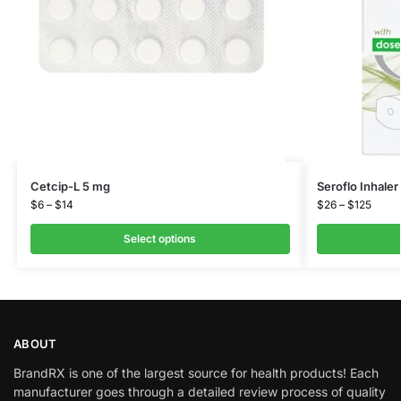
Cetcip-L 5 mg
Seroflo Inhale
$
6
–
$
14
$
26
–
$
125
Select options
ABOUT
BrandRX is one of the largest source for health products! Each
manufacturer goes through a detailed review process of quality