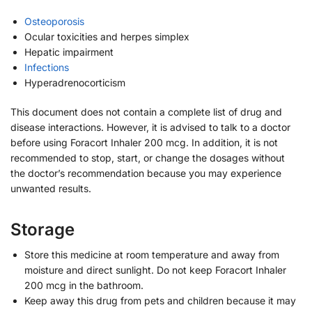
Osteoporosis
Ocular toxicities and herpes simplex
Hepatic impairment
Infections
Hyperadrenocorticism
This document does not contain a complete list of drug and
disease interactions. However, it is advised to talk to a doctor
before using Foracort Inhaler 200 mcg. In addition, it is not
recommended to stop, start, or change the dosages without
the doctor’s recommendation because you may experience
unwanted results.
Storage
Store this medicine at room temperature and away from
moisture and direct sunlight. Do not keep Foracort Inhaler
200 mcg in the bathroom.
Keep away this drug from pets and children because it may