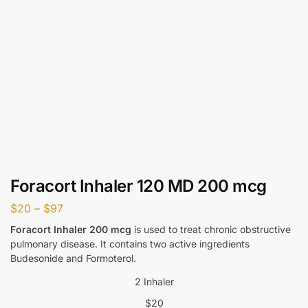
Foracort Inhaler 120 MD 200 mcg
$
20
–
$
97
Foracort Inhaler 200 mcg
is used to treat chronic obstructive
pulmonary disease. It contains two active ingredients
Budesonide and Formoterol.
2 Inhaler
$
20