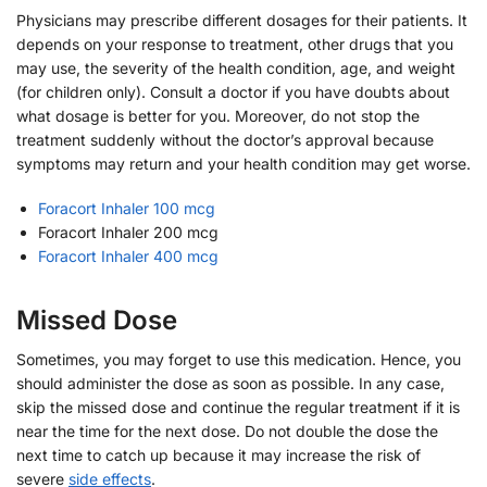
Physicians may prescribe different dosages for their patients. It
depends on your response to treatment, other drugs that you
may use, the severity of the health condition, age, and weight
(for children only). Consult a doctor if you have doubts about
what dosage is better for you. Moreover, do not stop the
treatment suddenly without the doctor’s approval because
symptoms may return and your health condition may get worse.
Foracort Inhaler 100 mcg
Foracort Inhaler 200 mcg
Foracort Inhaler 400 mcg
Missed Dose
Sometimes, you may forget to use this medication. Hence, you
should administer the dose as soon as possible. In any case,
skip the missed dose and continue the regular treatment if it is
near the time for the next dose. Do not double the dose the
next time to catch up because it may increase the risk of
severe
side effects
.