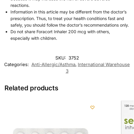
reactions.
Information in this article may be different from the doctor’s
prescription. Thus, to treat your health conditions fast and
safely, you should follow the doctor’s recommendations only.
Do not share Foracort Inhaler 200 mcg with others,
especially with children.
SKU:
3752
Categories:
Anti-Allergic/Asthma
,
International Warehouse
3
Related products