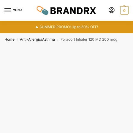
MENU
0
🔥 SUMMER PROMO! Up to 50% OFF!
Home
Anti-Allergic/Asthma
Foracort Inhaler 120 MD 200 mcg
/
/