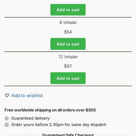
Add to cart
6 Inhaler
$
54
Add to cart
12 Inhaler
$
97
Add to cart
Add to wishlist
Free worldwide shipping on all orders over $300
Guaranteed delivery
Order yours before 2.30pm for same day dispatch
Guaranteed Safe Checkout