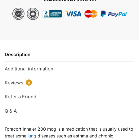
Description
Additional information
Reviews
0
Refer a Friend
Q & A
Foracort Inhaler 200 mcg is a medication that is usually used to
treat some
lung
diseases such as asthma and chronic