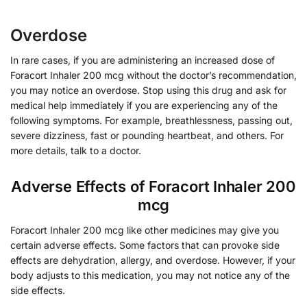
Overdose
In rare cases, if you are administering an increased dose of
Foracort Inhaler 200 mcg without the doctor’s recommendation,
you may notice an overdose. Stop using this drug and ask for
medical help immediately if you are experiencing any of the
following symptoms. For example, breathlessness, passing out,
severe dizziness, fast or pounding heartbeat, and others. For
more details, talk to a doctor.
Adverse Effects of Foracort Inhaler 200
mcg
Foracort Inhaler 200 mcg like other medicines may give you
certain adverse effects. Some factors that can provoke side
effects are dehydration, allergy, and overdose. However, if your
body adjusts to this medication, you may not notice any of the
side effects.