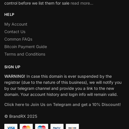
control before we list them for sale
read more…
HELP
My Account
Contact Us
Common FAQs
Bitcoin Payment Guide
Terms and Conditions
SIGN UP
WARNING!
In case this domain is ever suspended by the
registrar (due to the nature of this business), we will notify you
by our telegram channel and provide you a link to the new
domain. Your account history and login info will remain valid.
Click here to Join Us on Telegram and get a 10% Discount!
© BrandRX 2025