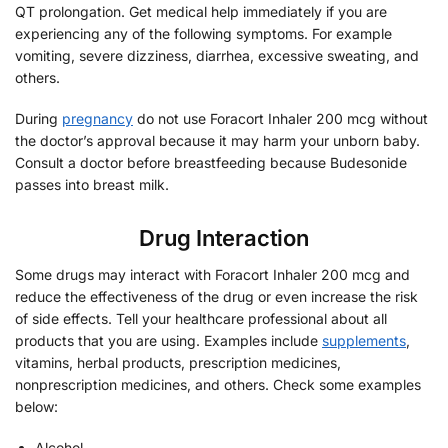
QT prolongation. Get medical help immediately if you are
experiencing any of the following symptoms. For example
vomiting, severe dizziness, diarrhea, excessive sweating, and
others.
During
pregnancy
do not use Foracort Inhaler 200 mcg without
the doctor’s approval because it may harm your unborn baby.
Consult a doctor before breastfeeding because Budesonide
passes into breast milk.
Drug Interaction
Some drugs may interact with Foracort Inhaler 200 mcg and
reduce the effectiveness of the drug or even increase the risk
of side effects. Tell your healthcare professional about all
products that you are using. Examples include
supplements
,
vitamins, herbal products, prescription medicines,
nonprescription medicines, and others. Check some examples
below:
Alcohol