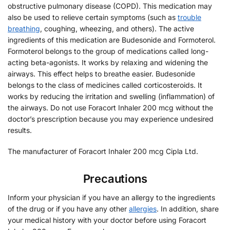
obstructive pulmonary disease (COPD). This medication may
also be used to relieve certain symptoms (such as
trouble
breathing
, coughing, wheezing, and others). The active
ingredients of this medication are Budesonide and Formoterol.
Formoterol belongs to the group of medications called long-
acting beta-agonists. It works by relaxing and widening the
airways. This effect helps to breathe easier. Budesonide
belongs to the class of medicines called corticosteroids. It
works by reducing the irritation and swelling (inflammation) of
the airways. Do not use Foracort Inhaler 200 mcg without the
doctor’s prescription because you may experience undesired
results.
The manufacturer of Foracort Inhaler 200 mcg Cipla Ltd.
Precautions
Inform your physician if you have an allergy to the ingredients
of the drug or if you have any other
allergies
. In addition, share
your medical history with your doctor before using Foracort