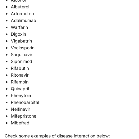
Albuterol
Arformoterol
Adalimumab
Warfarin
Digoxin
Vigabatrin
Voclosporin
Saquinavir
Siponimod
Rifabutin
Ritonavir
Rifampin
Quinapril
Phenytoin
Phenobarbital
Nelfinavir
Mifepristone
Mibefradil
Check some examples of disease interaction below: