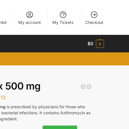
list
My account
My Tickets
Checkout
$
0
0
x 500 mg
113
 mg
is prescribed by physicians for those who
bacterial infections. It contains Azithromycin as
ngredient.