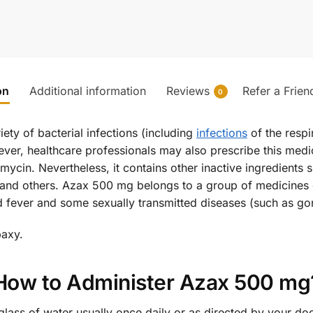
on
Additional information
Reviews
Refer a Frien
0
iety of bacterial infections (including
infections
of the respir
ever, healthcare professionals may also prescribe this medici
mycin. Nevertheless, it contains other inactive ingredients
 and others. Azax 500 mg belongs to a group of medicines c
oid fever and some sexually transmitted diseases (such as go
baxy.
How to Administer Azax 500 mg
glass of water usually once daily or as directed by your doct