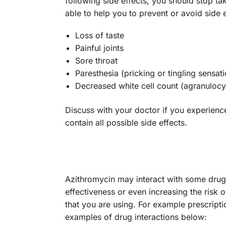
following side effects, you should stop ta
able to help you to prevent or avoid sid
Loss of taste
Painful joints
Sore throat
Paresthesia (pricking or tingling sensati
Decreased white cell count (agranulocy
Discuss with your doctor if you experienc
contain all possible side effects.
Azithromycin may interact with some dru
effectiveness or even increasing the risk 
that you are using. For example prescript
examples of drug interactions below: