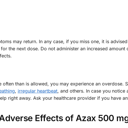
ms may return. In any case, if you miss one, it is advised
e for the next dose. Do not administer an increased amount o
fects.
e often than is allowed, you may experience an overdose.
eathing
,
irregular heartbeat
, and others. In case you notice
elp right away. Ask your healthcare provider if you have an
Adverse Effects of Azax 500 m