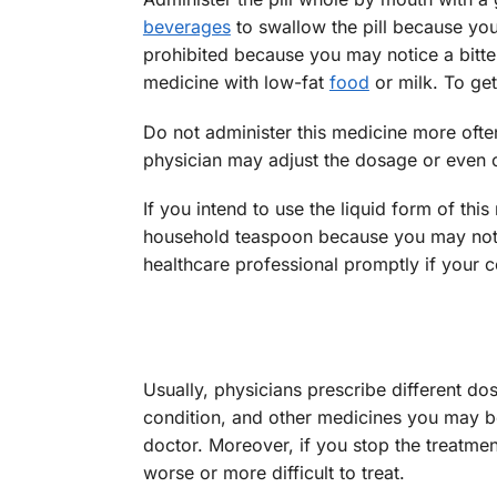
beverages
to swallow the pill because you
prohibited because you may notice a bitte
medicine with low-fat
food
or milk. To ge
Do not administer this medicine more often
physician may adjust the dosage or even 
If you intend to use the liquid form of thi
household teaspoon because you may not ge
healthcare professional promptly if your c
Usually, physicians prescribe different do
condition, and other medicines you may be 
doctor. Moreover, if you stop the treatm
worse or more difficult to treat.