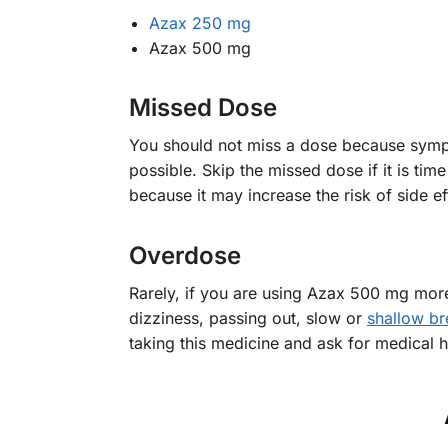
Azax 250 mg
Azax 500 mg
Missed Dose
You should not miss a dose because sympto
possible. Skip the missed dose if it is tim
because it may increase the risk of side ef
Overdose
Rarely, if you are using Azax 500 mg mor
dizziness, passing out, slow or
shallow br
taking this medicine and ask for medical h