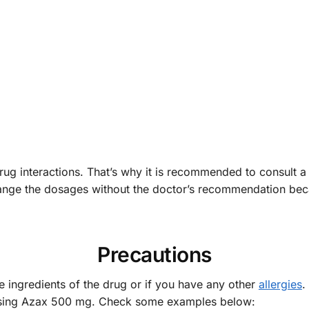
drug interactions. That’s why it is recommended to consult a
 change the dosages without the doctor’s recommendation 
Precautions
the ingredients of the drug or if you have any other
allergies
.
 using Azax 500 mg. Check some examples below: