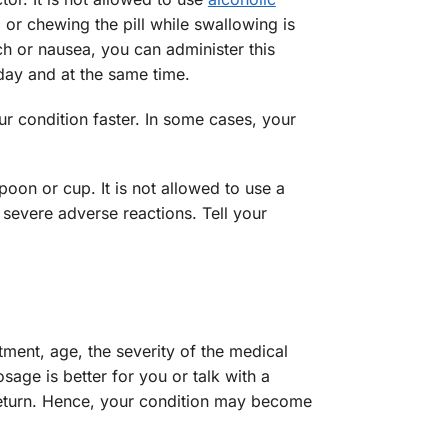
or chewing the pill while swallowing is
ch or nausea, you can administer this
day and at the same time.
ur condition faster. In some cases, your
poon or cup. It is not allowed to use a
severe adverse reactions. Tell your
tment, age, the severity of the medical
age is better for you or talk with a
return. Hence, your condition may become