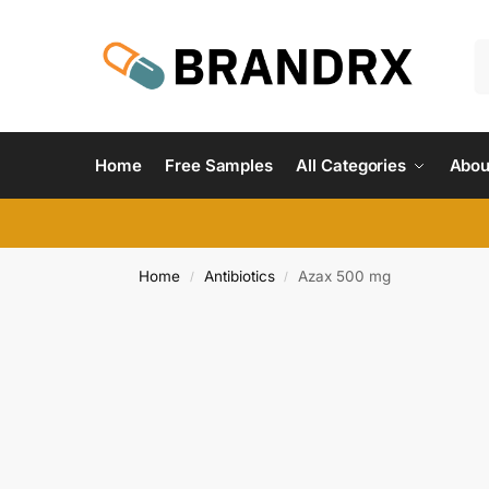
Home
Free Samples
All Categories
Abou
Home
Antibiotics
Azax 500 mg
/
/