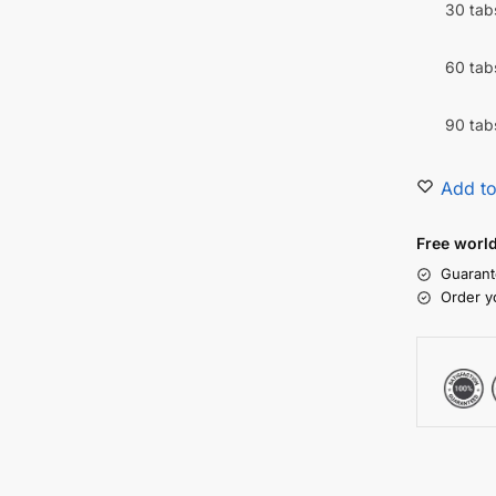
30 tab
60 tab
90 tab
Add to
Free worl
Guarant
Order y