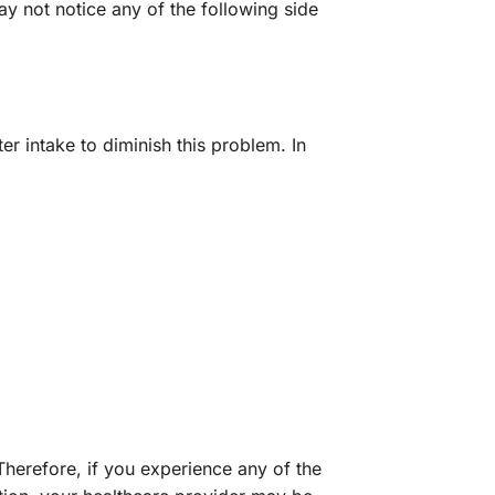
y not notice any of the following side
r intake to diminish this problem. In
herefore, if you experience any of the