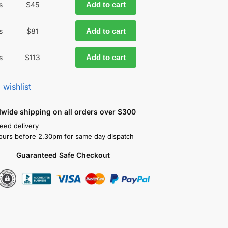
s
$
45
Add to cart
s
$
81
Add to cart
s
$
113
Add to cart
 wishlist
dwide shipping on all orders over $300
eed delivery
ours before 2.30pm for same day dispatch
Guaranteed Safe Checkout