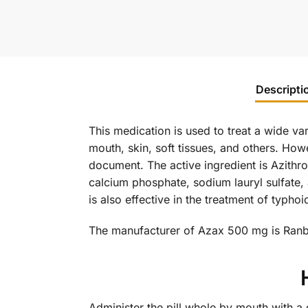
Descripti
This medication is used to treat a wide var
mouth, skin, soft tissues, and others. How
document. The active ingredient is Azithro
calcium phosphate, sodium lauryl sulfate,
is also effective in the treatment of typh
The manufacturer of Azax 500 mg is Ran
Administer the pill whole by mouth with a 