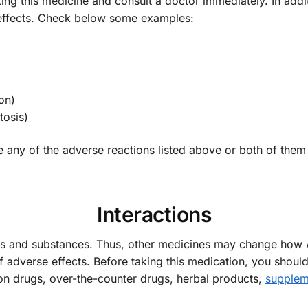
king this medicine and consult a doctor immediately. In add
e effects. Check below some examples:
on)
tosis)
e any of the adverse reactions listed above or both of the
Interactions
gs and substances. Thus, other medicines may change how
of adverse effects. Before taking this medication, you shoul
ion drugs, over-the-counter drugs, herbal products,
supplem