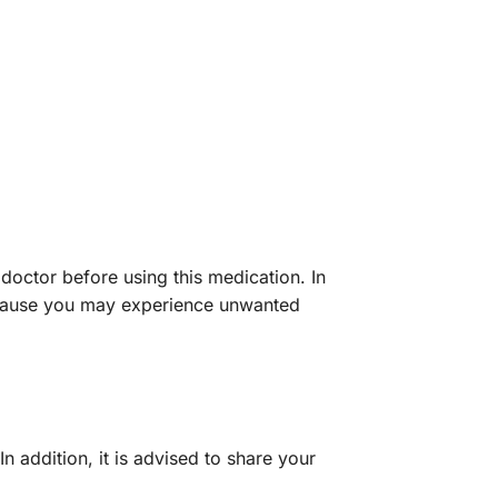
 doctor before using this medication. In
because you may experience unwanted
 In addition, it is advised to share your