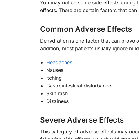
You may notice some side effects during tr
effects. There are certain factors that ca
Common Adverse Effects
Dehydration is one factor that can provoke
addition, most patients usually ignore mi
Headaches
Nausea
Itching
Gastrointestinal disturbance
Skin rash
Dizziness
Severe Adverse Effects
This category of adverse effects may occu