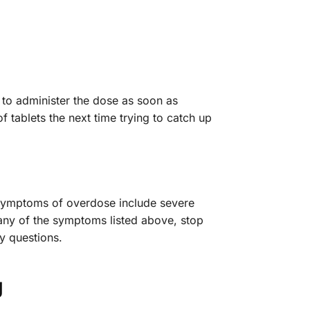
 to administer the dose as soon as
f tablets the next time trying to catch up
 Symptoms of overdose include severe
 any of the symptoms listed above, stop
y questions.
g