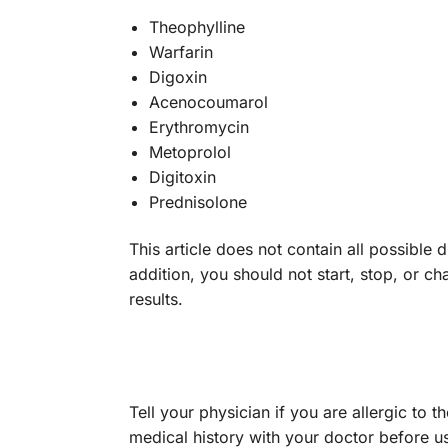
Theophylline
Warfarin
Digoxin
Acenocoumarol
Erythromycin
Metoprolol
Digitoxin
Prednisolone
This article does not contain all possible 
addition, you should not start, stop, or
results.
Tell your physician if you are allergic to 
medical history with your doctor before