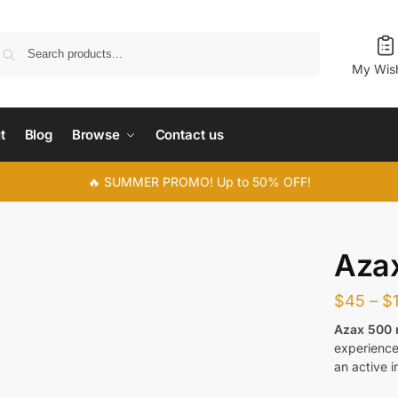
Search
My Wish
t
Blog
Browse
Contact us
🔥 SUMMER PROMO! Up to 50% OFF!
Aza
$
45
–
$
Azax 500
experience 
an active i