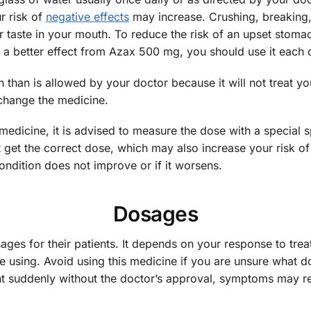
r risk of
negative effects
may increase. Crushing, breaking, 
r taste in your mouth. To reduce the risk of an upset stoma
t a better effect from Azax 500 mg, you should use it each 
 than is allowed by your doctor because it will not treat yo
change the medicine.
s medicine, it is advised to measure the dose with a special s
t the correct dose, which may also increase your risk of 
ondition does not improve or if it worsens.
Dosages
sages for their patients. It depends on your response to trea
using. Avoid using this medicine if you are unsure what dos
ent suddenly without the doctor’s approval, symptoms may 