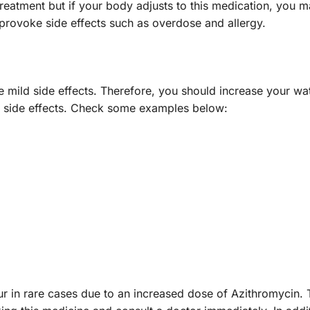
eatment but if your body adjusts to this medication, you ma
n provoke side effects such as overdose and allergy.
 mild side effects. Therefore, you should increase your wate
ld side effects. Check some examples below:
r in rare cases due to an increased dose of Azithromycin. T