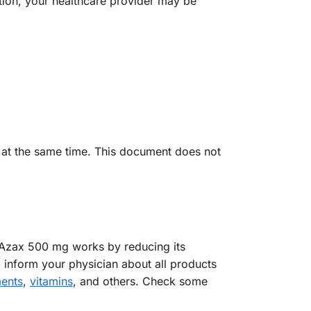
ition, your healthcare provider may be
m at the same time. This document does not
 Azax 500 mg works by reducing its
d inform your physician about all products
ents
,
vitamins
, and others. Check some