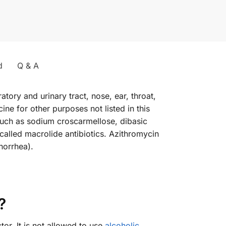
d
Q & A
atory and urinary tract, nose, ear, throat,
ne for other purposes not listed in this
 such as sodium croscarmellose, dibasic
alled macrolide antibiotics. Azithromycin
norrhea).
?
or. It is not allowed to use
alcoholic