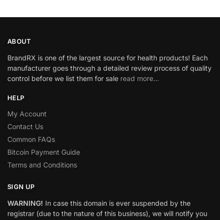
ABOUT
BrandRX is one of the largest source for health products! Each
manufacturer goes through a detailed review process of quality
control before we list them for sale
read more…
HELP
My Account
Contact Us
Common FAQs
Bitcoin Payment Guide
Terms and Conditions
SIGN UP
WARNING!
In case this domain is ever suspended by the
registrar (due to the nature of this business), we will notify you