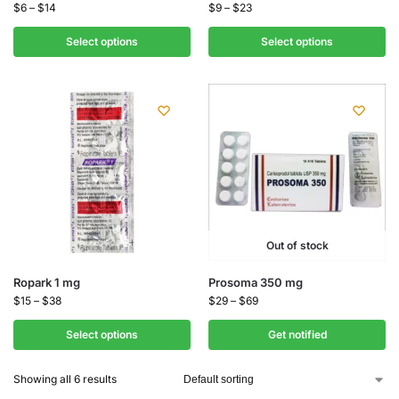
$
6
–
$
14
$
9
–
$
23
Select options
Select options
Out of stock
Ropark 1 mg
Prosoma 350 mg
$
15
–
$
38
$
29
–
$
69
Select options
Get notified
Showing all 6 results