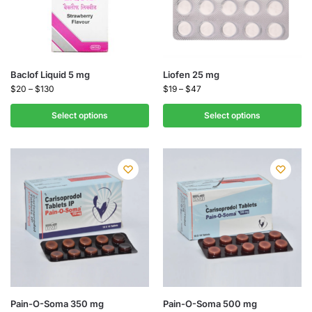
Baclof Liquid 5 mg
Liofen 25 mg
$
20
–
$
130
$
19
–
$
47
Select options
Select options
Pain-O-Soma 350 mg
Pain-O-Soma 500 mg