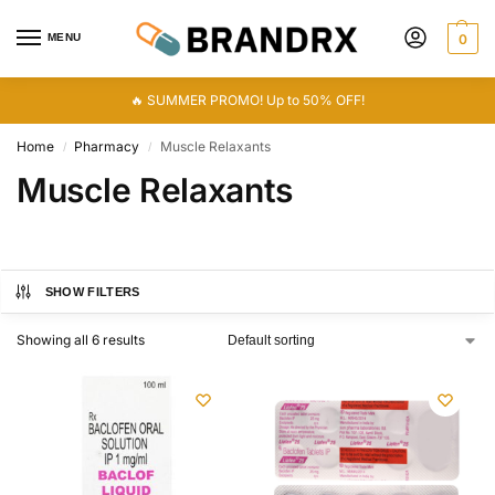
MENU
0
🔥 SUMMER PROMO! Up to 50% OFF!
Home
Pharmacy
Muscle Relaxants
/
/
Muscle Relaxants
SHOW FILTERS
Showing all 6 results