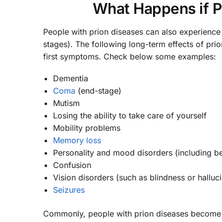
What Happens if Pr
People with prion diseases can also experience
stages). The following long-term effects of pri
first symptoms. Check below some examples:
Dementia
Coma
(end-stage)
Mutism
Losing the ability to take care of yourself
Mobility problems
Memory loss
Personality and mood disorders (including be
Confusion
Vision disorders (such as blindness or halluci
Seizures
Commonly, people with prion diseases become d