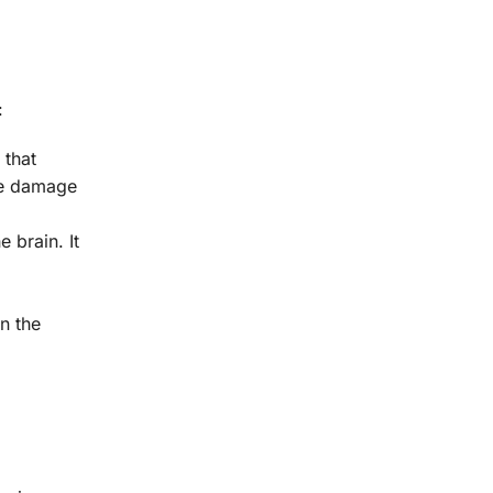
:
 that
ate damage
 brain. It
in the