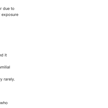
ur due to
or exposure
d it
milial
y rarely.
e who