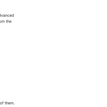
advanced
rom the
of them.