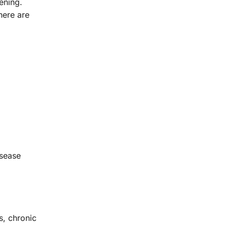
ening.
here are
isease
s, chronic