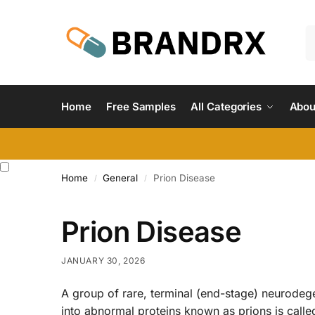
Home
Free Samples
All Categories
Abou
Home
General
Prion Disease
/
/
Prion Disease
JANUARY 30, 2026
A group of rare, terminal (end-stage) neurodege
into abnormal proteins known as prions is calle