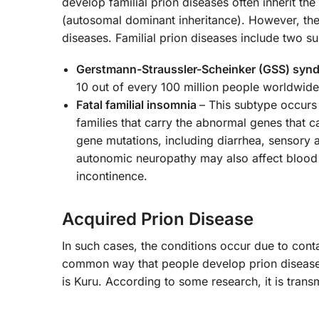
develop familial prion diseases often inherit t
(autosomal dominant inheritance). However, the
diseases. Familial prion diseases include two 
Gerstmann-Straussler-Scheinker (GSS) syn
10 out of every 100 million people worldwide
Fatal familial insomnia
– This subtype occurs
families that carry the abnormal genes that 
gene mutations, including diarrhea, sensory
autonomic neuropathy may also affect blood 
incontinence.
Acquired Prion Disease
In such cases, the conditions occur due to cont
common way that people develop prion diseases.
is Kuru. According to some research, it is tra