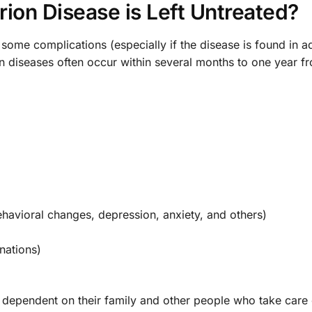
ion Disease is Left Untreated?
 some complications (especially if the disease is found in 
on diseases often occur within several months to one year f
havioral changes, depression, anxiety, and others)
nations)
ependent on their family and other people who take care 