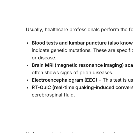
Usually, healthcare professionals perform the f
Blood tests and lumbar puncture (also known
indicate genetic mutations. These are specifi
or disease.
Brain MRI (magnetic resonance imaging) sc
often shows signs of prion diseases.
Electroencephalogram (EEG)
– This test is u
RT-QuIC (real-time quaking-induced conver
cerebrospinal fluid.