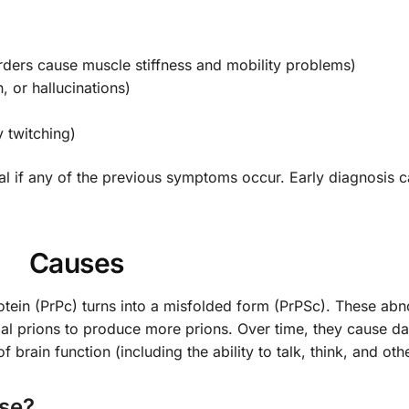
ders cause muscle stiffness and mobility problems)
, or hallucinations)
 twitching)
al if any of the previous symptoms occur. Early diagnosis 
Causes
otein (PrPc) turns into a misfolded form (PrPSc). These ab
mal prions to produce more prions. Over time, they cause d
f brain function (including the ability to talk, think, and oth
ase?