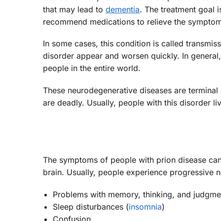
that may lead to
dementia
. The treatment goal 
recommend medications to relieve the symptom
In some cases, this condition is called transmi
disorder appear and worsen quickly. In general, t
people in the entire world.
These neurodegenerative diseases are terminal co
are deadly. Usually, people with this disorder 
The symptoms of people with prion disease can 
brain. Usually, people experience progressive
Problems with memory, thinking, and judgme
Sleep disturbances (
insomnia
)
Confusion