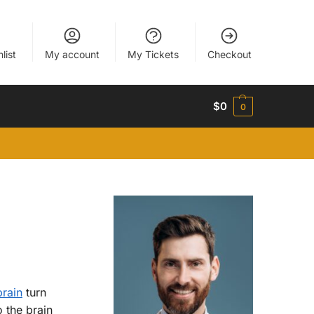
list
My account
My Tickets
Checkout
$
0
0
brain
turn
 the brain