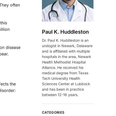
 They often
this
illion
Paul K. Huddleston
Dr. Paul K. Huddleston is an
urologist in Newark, Delaware
ion disease
and is affiliated with multiple
pear.
hospitals in the area, Newark
Health Methodist Hospital
Alliance. He received his
medical degree from Texas
Tech University Health
ects the
Sciences Center at Lubbock
and has been in practice
isorder:
between 12-16 years.
CATEGORIES