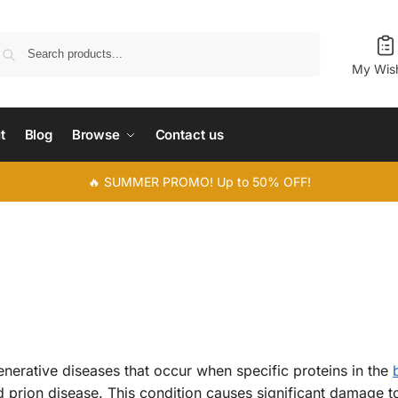
Search
My Wish
t
Blog
Browse
Contact us
🔥 SUMMER PROMO! Up to 50% OFF!
nerative diseases that occur when specific proteins in the
d prion disease. This condition causes significant damage to