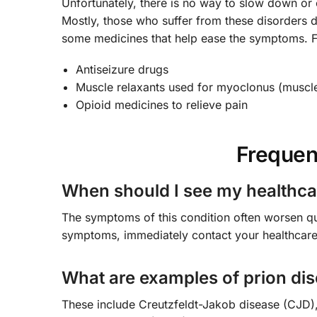
Unfortunately, there is no way to slow down or cu
Mostly, those who suffer from these disorders d
some medicines that help ease the symptoms. 
Antiseizure drugs
Muscle relaxants used for myoclonus (muscle
Opioid medicines to relieve pain
Frequen
When should I see my healthca
The symptoms of this condition often worsen qui
symptoms, immediately contact your healthcare
What are examples of prion di
These include Creutzfeldt-Jakob disease (CJD), 