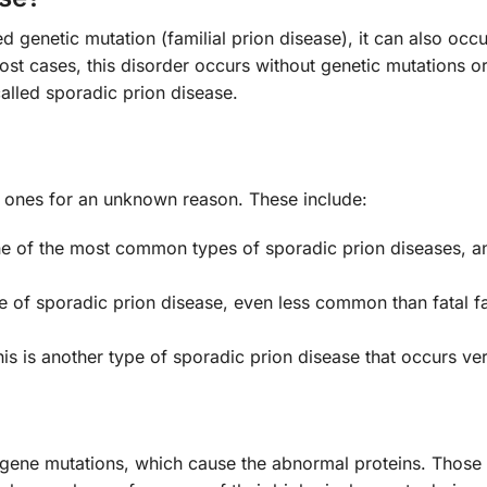
d genetic mutation (familial prion disease), it can also occ
most cases, this disorder occurs without genetic mutations 
 called sporadic prion disease.
al ones for an unknown reason. These include:
ne of the most common types of sporadic prion diseases, an
ype of sporadic prion disease, even less common than fatal fa
is is another type of sporadic prion disease that occurs ver
 gene mutations, which cause the abnormal proteins. Thos