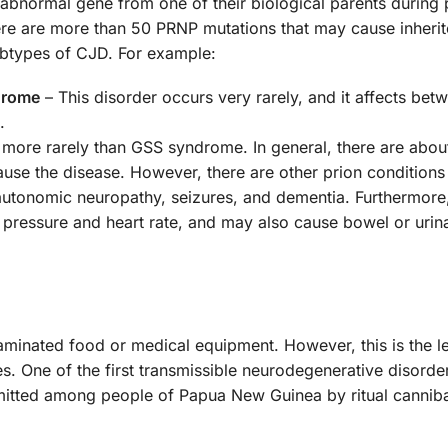
he abnormal gene from one of their biological parents durin
re are more than 50 PRNP mutations that may cause inherit
subtypes of CJD. For example:
drome
– This disorder occurs very rarely, and it affects bet
.
 more rarely than GSS syndrome. In general, there are abou
cause the disease. However, there are other prion condition
 autonomic neuropathy, seizures, and dementia. Furthermore
pressure and heart rate, and may also cause bowel or urin
aminated food or medical equipment. However, this is the l
 One of the first transmissible neurodegenerative disorde
nsmitted among people of Papua New Guinea by ritual cannib