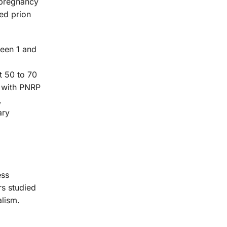
g pregnancy
ed prion
ween 1 and
t 50 to 70
s with PNRP
,
ary
ess
rs studied
alism.