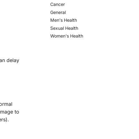
Cancer
General
Men's Health
Sexual Health
Women's Health
can delay
normal
amage to
ers).