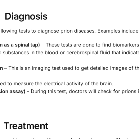
Diagnosis
ollowing tests to diagnose prion diseases. Examples include
 as a spinal tap)
– These tests are done to find biomarkers
c substances in the blood or cerebrospinal fluid that indic
an
– This is an imaging test used to get detailed images of the
sed to measure the electrical activity of the brain.
sion assay)
– During this test, doctors will check for prions 
Treatment