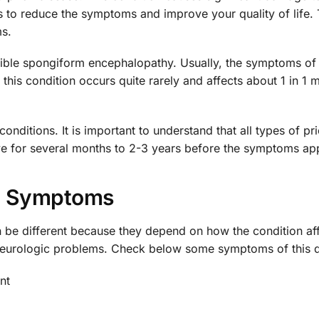
is to reduce the symptoms and improve your quality of life.
s.
ssible spongiform encephalopathy. Usually, the symptoms of 
his condition occurs quite rarely and affects about 1 in 1 m
nditions. It is important to understand that all types of pr
live for several months to 2-3 years before the symptoms ap
Symptoms
be different because they depend on how the condition aff
 neurologic problems. Check below some symptoms of this d
nt