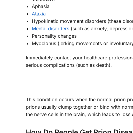
Aphasia
Ataxia
Hypokinetic movement disorders (these disor
Mental disorders
(such as anxiety, depression
Personality changes
Myoclonus (jerking movements or involuntary
Immediately contact your healthcare profession
serious complications (such as death).
This condition occurs when the normal prion pr
prions usually clump together or bind with nor
the nerve cells in the brain, which leads to loss o
How Do People Get Prion Dise