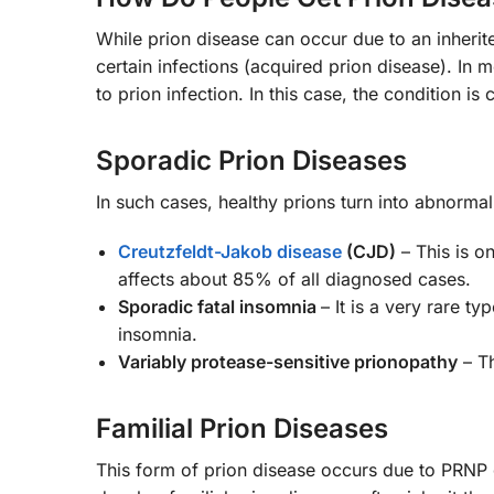
While prion disease can occur due to an inherite
certain infections (acquired prion disease). In 
to prion infection. In this case, the condition is
Sporadic Prion Diseases
In such cases, healthy prions turn into abnorm
Creutzfeldt-Jakob disease
(CJD)
– This is o
affects about 85% of all diagnosed cases.
Sporadic fatal insomnia
– It is a very rare t
insomnia.
Variably protease-sensitive prionopathy
– Th
Familial Prion Diseases
This form of prion disease occurs due to PRNP