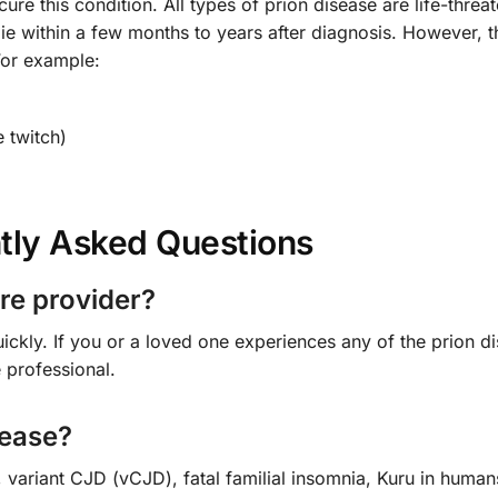
re this condition. All types of prion disease are life-threat
ie within a few months to years after diagnosis. However, t
For example:
 twitch)
tly Asked Questions
re provider?
ckly. If you or a loved one experiences any of the prion d
 professional.
sease?
variant CJD (vCJD), fatal familial insomnia, Kuru in human