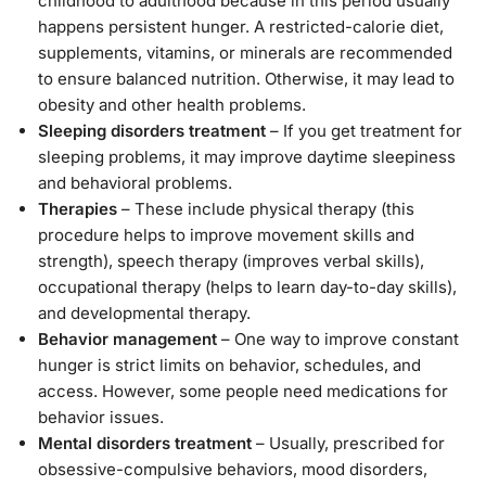
childhood to adulthood because in this period usually
happens persistent hunger. A restricted-calorie diet,
supplements, vitamins, or minerals are recommended
to ensure balanced nutrition. Otherwise, it may lead to
obesity and other health problems.
Sleeping disorders treatment
– If you get treatment for
sleeping problems, it may improve daytime sleepiness
and behavioral problems.
Therapies
– These include physical therapy (this
procedure helps to improve movement skills and
strength), speech therapy (improves verbal skills),
occupational therapy (helps to learn day-to-day skills),
and developmental therapy.
Behavior management
– One way to improve constant
hunger is strict limits on behavior, schedules, and
access. However, some people need medications for
behavior issues.
Mental disorders treatment
– Usually, prescribed for
obsessive-compulsive behaviors, mood disorders,