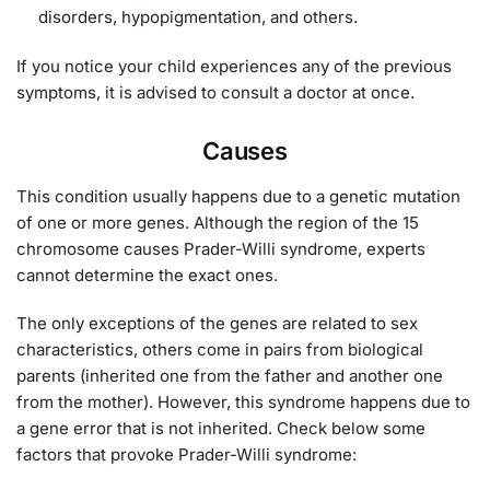
disorders, hypopigmentation, and others.
If you notice your child experiences any of the previous
symptoms, it is advised to consult a doctor at once.
Causes
This condition usually happens due to a genetic mutation
of one or more genes. Although the region of the 15
chromosome causes Prader-Willi syndrome, experts
cannot determine the exact ones.
The only exceptions of the genes are related to sex
characteristics, others come in pairs from biological
parents (inherited one from the father and another one
from the mother). However, this syndrome happens due to
a gene error that is not inherited. Check below some
factors that provoke Prader-Willi syndrome: