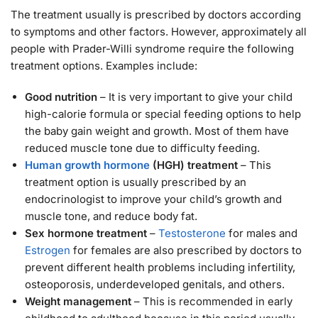
The treatment usually is prescribed by doctors according
to symptoms and other factors. However, approximately all
people with Prader-Willi syndrome require the following
treatment options. Examples include:
Good nutrition
– It is very important to give your child
high-calorie formula or special feeding options to help
the baby gain weight and growth. Most of them have
reduced muscle tone due to difficulty feeding.
Human growth hormone
(HGH) treatment
– This
treatment option is usually prescribed by an
endocrinologist to improve your child’s growth and
muscle tone, and reduce body fat.
Sex hormone treatment
–
Testosterone
for males and
Estrogen
for females are also prescribed by doctors to
prevent different health problems including infertility,
osteoporosis, underdeveloped genitals, and others.
Weight management
– This is recommended in early