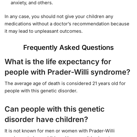
anxiety, and others.
In any case, you should not give your children any
medications without a doctor’s recommendation because
it may lead to unpleasant outcomes.
Frequently Asked Questions
What is the life expectancy for
people with Prader-Willi syndrome?
The average age of death is considered 21 years old for
people with this genetic disorder.
Can people with this genetic
disorder have children?
It is not known for men or women with Prader-Willi