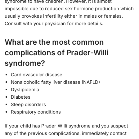
syndrome to have children. However, it is almost
impossible due to reduced sex hormone production which
usually provokes infertility either in males or females.
Consult with your physician for more details.
What are the most common
complications of Prader-Willi
syndrome?
Cardiovascular disease
Nonalcoholic fatty liver disease (NAFLD)
Dyslipidemia
Diabetes
Sleep disorders
Respiratory conditions
If your child has Prader-Willi syndrome and you suspect
any of the previous complications, immediately contact