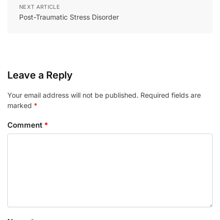
NEXT ARTICLE
Post-Traumatic Stress Disorder
Leave a Reply
Your email address will not be published.
Required fields are
marked
*
Comment
*