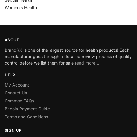
Women's Health
ABOUT
BrandRX is one of the largest source for health products! Each
manufacturer goes through a detailed review process of quality
control before we list them for sale
read more…
HELP
My Account
Contact Us
Common FAQs
Bitcoin Payment Guide
Terms and Conditions
SIGN UP