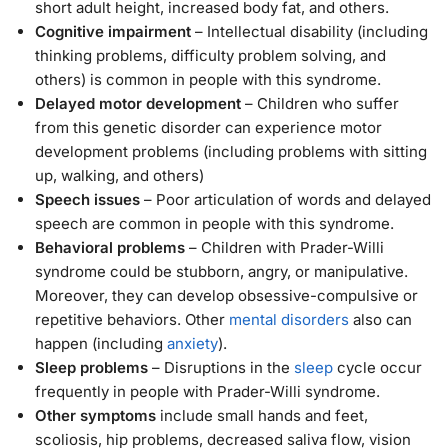
short adult height, increased body fat, and others.
Cognitive impairment
– Intellectual disability (including
thinking problems, difficulty problem solving, and
others) is common in people with this syndrome.
Delayed motor development
– Children who suffer
from this genetic disorder can experience motor
development problems (including problems with sitting
up, walking, and others)
Speech issues
– Poor articulation of words and delayed
speech are common in people with this syndrome.
Behavioral problems
– Children with Prader-Willi
syndrome could be stubborn, angry, or manipulative.
Moreover, they can develop obsessive-compulsive or
repetitive behaviors. Other
mental disorders
also can
happen (including
anxiety
).
Sleep problems
– Disruptions in the
sleep
cycle occur
frequently in people with Prader-Willi syndrome.
Other symptoms
include small hands and feet,
scoliosis, hip problems, decreased saliva flow, vision