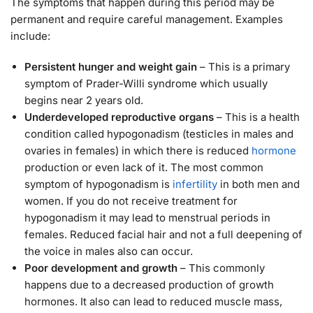
The symptoms that happen during this period may be
permanent and require careful management. Examples
include:
Persistent hunger and weight gain
– This is a primary
symptom of Prader-Willi syndrome which usually
begins near 2 years old.
Underdeveloped reproductive organs
– This is a health
condition called hypogonadism (testicles in males and
ovaries in females) in which there is reduced
hormone
production or even lack of it. The most common
symptom of hypogonadism is
infertility
in both men and
women. If you do not receive treatment for
hypogonadism it may lead to menstrual periods in
females. Reduced facial hair and not a full deepening of
the voice in males also can occur.
Poor development and growth
– This commonly
happens due to a decreased production of growth
hormones. It also can lead to reduced muscle mass,