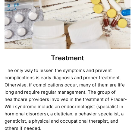
Treatment
The only way to lessen the symptoms and prevent
complications is early diagnosis and proper treatment.
Otherwise, if complications occur, many of them are life-
long and require regular management. The group of
healthcare providers involved in the treatment of Prader-
Willi syndrome include an endocrinologist (specialist in
hormonal disorders), a dietician, a behavior specialist, a
geneticist, a physical and occupational therapist, and
others if needed.