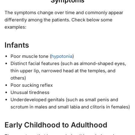
Symptoms
The symptoms change over time and commonly appear
differently among the patients. Check below some
examples:
Infants
Poor muscle tone (
hypotonia
)
Distinct facial features (such as almond-shaped eyes,
thin upper lip, narrowed head at the temples, and
others)
Poor sucking reflex
Unusual tiredness
Underdeveloped genitals (such as small penis and
scrotum in males and small labia and clitoris in females)
Early Childhood to Adulthood