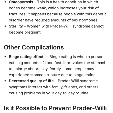
Osteoporosis
– This is a health condition in which
bones become weak, which increases your risk of
fractures. It happens because people with this genetic
disorder have reduced amounts of sex hormones.
Sterility
– Women with Prader-Willi syndrome cannot
become pregnant.
Other Complications
Binge eating effects
– Binge eating is when a person
eats big amounts of food fast. It provokes the stomach
to enlarge abnormally. Rarely, some people may
experience stomach rupture due to binge eating.
Decreased quality of life
– Prader-Willi syndrome
symptoms interact with family, friends, and others
causing problems in your day-to-day routine.
Is it Possible to Prevent Prader-Willi