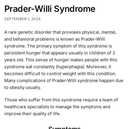
Prader-Willi Syndrome
SEPTEMBER 1, 2024
A rare genetic disorder that provokes physical, mental,
and behavioral problems is known as Prader-Willi
syndrome. The primary symptom of this syndrome is
persistent hunger that appears usually in children of 2
years old. This sense of hunger makes people with this
syndrome eat constantly (hyperphagia). Moreover, it
becomes difficult to control weight with this condition.
Many complications of Prader-Willi syndrome happen due
to obesity usually.
Those who suffer from this syndrome require a team of
healthcare specialists to manage the symptoms and
improve their quality of life.