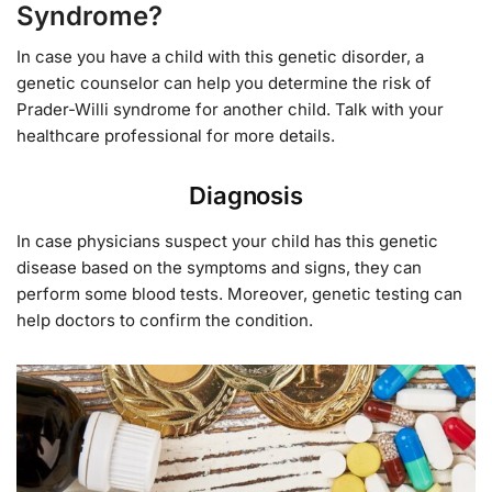
Syndrome?
In case you have a child with this genetic disorder, a
genetic counselor can help you determine the risk of
Prader-Willi syndrome for another child. Talk with your
healthcare professional for more details.
Diagnosis
In case physicians suspect your child has this genetic
disease based on the symptoms and signs, they can
perform some blood tests. Moreover, genetic testing can
help doctors to confirm the condition.