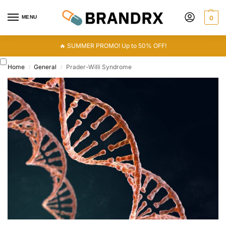
MENU
0
🔥 SUMMER PROMO! Up to 50% OFF!
Home
General
Prader-Willi Syndrome
/
/