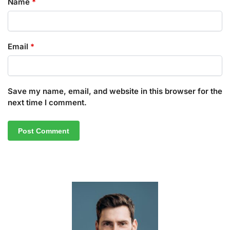
Name
*
Email
*
Save my name, email, and website in this browser for the
next time I comment.
A
l
t
e
r
n
a
t