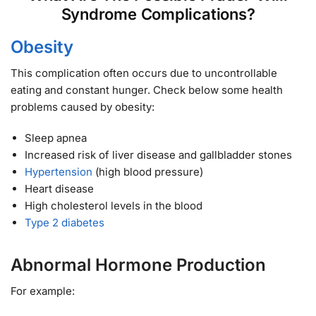
Syndrome Complications?
Obesity
This complication often occurs due to uncontrollable
eating and constant hunger. Check below some health
problems caused by obesity:
Sleep apnea
Increased risk of liver disease and gallbladder stones
Hypertension
(high blood pressure)
Heart disease
High cholesterol levels in the blood
Type 2 diabetes
Abnormal Hormone Production
For example: