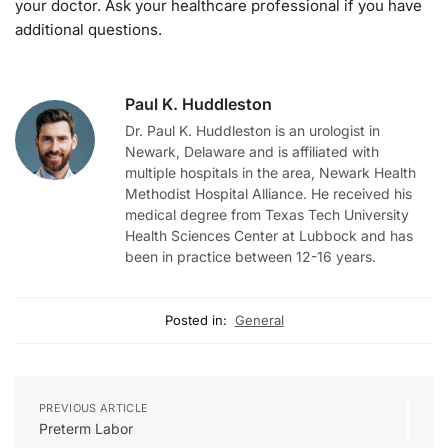
your doctor. Ask your healthcare professional if you have
additional questions.
Paul K. Huddleston
Dr. Paul K. Huddleston is an urologist in
Newark, Delaware and is affiliated with
multiple hospitals in the area, Newark Health
Methodist Hospital Alliance. He received his
medical degree from Texas Tech University
Health Sciences Center at Lubbock and has
been in practice between 12-16 years.
Posted in:
General
PREVIOUS ARTICLE
Preterm Labor