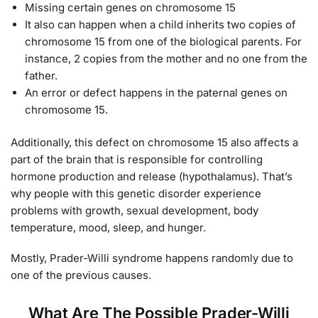
Missing certain genes on chromosome 15
It also can happen when a child inherits two copies of
chromosome 15 from one of the biological parents. For
instance, 2 copies from the mother and no one from the
father.
An error or defect happens in the paternal genes on
chromosome 15.
Additionally, this defect on chromosome 15 also affects a
part of the brain that is responsible for controlling
hormone production and release (hypothalamus). That’s
why people with this genetic disorder experience
problems with growth, sexual development, body
temperature, mood, sleep, and hunger.
Mostly, Prader-Willi syndrome happens randomly due to
one of the previous causes.
What Are The Possible Prader-Willi