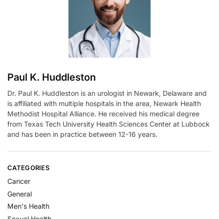
i
v
e
:
Paul K. Huddleston
Dr. Paul K. Huddleston is an urologist in Newark, Delaware and
is affiliated with multiple hospitals in the area, Newark Health
Methodist Hospital Alliance. He received his medical degree
from Texas Tech University Health Sciences Center at Lubbock
and has been in practice between 12-16 years.
CATEGORIES
Cancer
General
Men's Health
Sexual Health