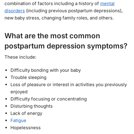
combination of factors including a history of
mental
disorders
(including previous postpartum depressions),
new baby stress, changing family roles, and others.
What are the most common
postpartum depression symptoms?
These include:
Difficulty bonding with your baby
Trouble sleeping
Loss of pleasure or interest in activities you previously
enjoyed
Difficulty focusing or concentrating
Disturbing thoughts
Lack of energy
Fatigue
Hopelessness