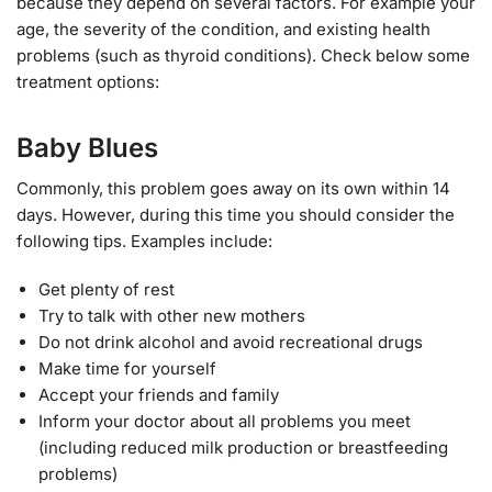
because they depend on several factors. For example your
age, the severity of the condition, and existing health
problems (such as thyroid conditions). Check below some
treatment options:
Baby Blues
Commonly, this problem goes away on its own within 14
days. However, during this time you should consider the
following tips. Examples include:
Get plenty of rest
Try to talk with other new mothers
Do not drink alcohol and avoid recreational drugs
Make time for yourself
Accept your friends and family
Inform your doctor about all problems you meet
(including reduced milk production or breastfeeding
problems)