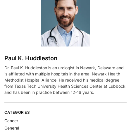
a
t
i
v
e
:
Paul K. Huddleston
Dr. Paul K. Huddleston is an urologist in Newark, Delaware and
is affiliated with multiple hospitals in the area, Newark Health
Methodist Hospital Alliance. He received his medical degree
from Texas Tech University Health Sciences Center at Lubbock
and has been in practice between 12-16 years.
CATEGORIES
Cancer
General