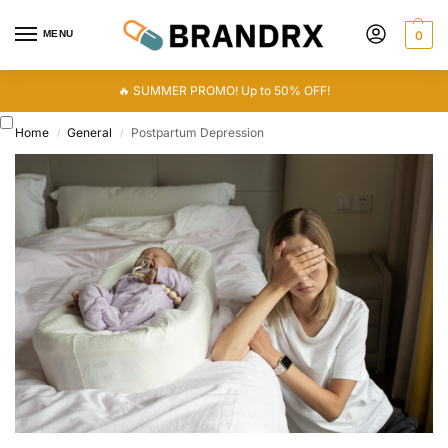
MENU
0
🔥 SUMMER PROMO! Up to 50% OFF!
Home
General
Postpartum Depression
/
/