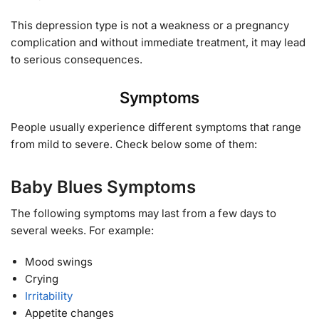
This depression type is not a weakness or a pregnancy
complication and without immediate treatment, it may lead
to serious consequences.
Symptoms
People usually experience different symptoms that range
from mild to severe. Check below some of them:
Baby Blues Symptoms
The following symptoms may last from a few days to
several weeks. For example:
Mood swings
Crying
Irritability
Appetite changes