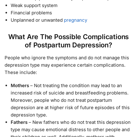
Weak support system
Financial problems
Unplanned or unwanted
pregnancy
What Are The Possible Complications
of Postpartum Depression?
People who ignore the symptoms and do not manage this
depression type may experience certain complications.
These include:
Mothers
– Not treating the condition may lead to an
increased risk of suicide and breastfeeding problems.
Moreover, people who do not treat postpartum
depression are at higher risk of future episodes of this
depression type.
Fathers
– New fathers who do not treat this depression
type may cause emotional distress to other people and
their children as well. Additionally, mothers with