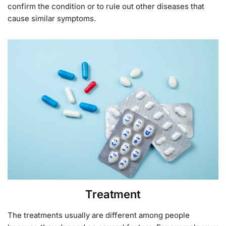
confirm the condition or to rule out other diseases that
cause similar symptoms.
Treatment
The treatments usually are different among people