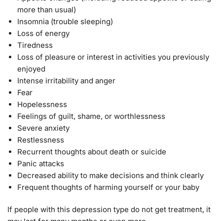
more than usual)
Insomnia (trouble sleeping)
Loss of energy
Tiredness
Loss of pleasure or interest in activities you previously
enjoyed
Intense irritability and anger
Fear
Hopelessness
Feelings of guilt, shame, or worthlessness
Severe anxiety
Restlessness
Recurrent thoughts about death or suicide
Panic attacks
Decreased ability to make decisions and think clearly
Frequent thoughts of harming yourself or your baby
If people with this depression type do not get treatment, it