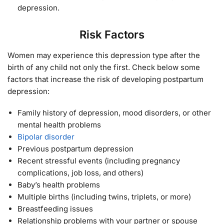
depression.
Risk Factors
Women may experience this depression type after the
birth of any child not only the first. Check below some
factors that increase the risk of developing postpartum
depression:
Family history of depression, mood disorders, or other
mental health problems
Bipolar disorder
Previous postpartum depression
Recent stressful events (including pregnancy
complications, job loss, and others)
Baby’s health problems
Multiple births (including twins, triplets, or more)
Breastfeeding issues
Relationship problems with your partner or spouse