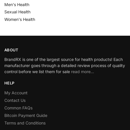
Men's Health
Sexual Health
Women's Health
ABOUT
BrandRX is one of the largest source for health products! Each
manufacturer goes through a detailed review process of quality
control before we list them for sale
read more…
HELP
My Account
Contact Us
Common FAQs
Bitcoin Payment Guide
Terms and Conditions