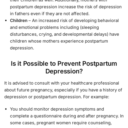
postpartum depression increase the risk of depression
in fathers even if they are not affected.
Children
– An increased risk of developing behavioral
and emotional problems including (sleeping
disturbances, crying, and developmental delays) have
children whose mothers experience postpartum
depression.
Is it Possible to Prevent Postpartum
Depression?
It is advised to consult with your healthcare professional
about future pregnancy, especially if you have a history of
depression or postpartum depression. For example:
You should monitor depression symptoms and
complete a questionnaire during and after pregnancy. In
some cases, pregnant women require counseling,