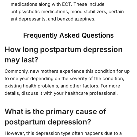
medications along with ECT. These include
antipsychotic medications, mood stabilizers, certain
antidepressants, and benzodiazepines.
Frequently Asked Questions
How long postpartum depression
may last?
Commonly, new mothers experience this condition for up
to one year depending on the severity of the condition,
existing health problems, and other factors. For more
details, discuss it with your healthcare professional.
What is the primary cause of
postpartum depression?
However, this depression type often happens due to a