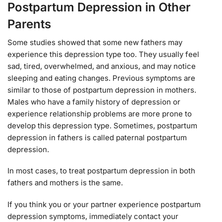
Postpartum Depression in Other
Parents
Some studies showed that some new fathers may
experience this depression type too. They usually feel
sad, tired, overwhelmed, and anxious, and may notice
sleeping and eating changes. Previous symptoms are
similar to those of postpartum depression in mothers.
Males who have a family history of depression or
experience relationship problems are more prone to
develop this depression type. Sometimes, postpartum
depression in fathers is called paternal postpartum
depression.
In most cases, to treat postpartum depression in both
fathers and mothers is the same.
If you think you or your partner experience postpartum
depression symptoms, immediately contact your