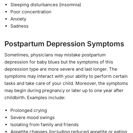
Sleeping disturbances (insomnia)
Poor concentration
Anxiety
Sadness
Postpartum Depression Symptoms
Sometimes, physicians may mistake postpartum
depression for baby blues but the symptoms of this
depression type are more severe and last longer. The
symptoms may interact with your ability to perform certain
tasks and take care of your child. Moreover, the symptoms
may begin during pregnancy or later up to one year after
childbirth. Examples include:
Prolonged crying
Severe mood swings
Isolating from family and friends
Appetite changes (including reduced appetite or eating