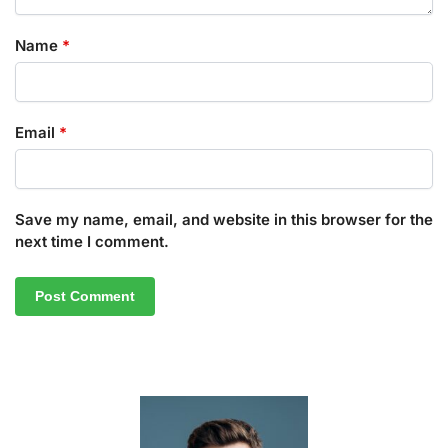
Name
*
Email
*
Save my name, email, and website in this browser for the
next time I comment.
A
l
t
e
r
n