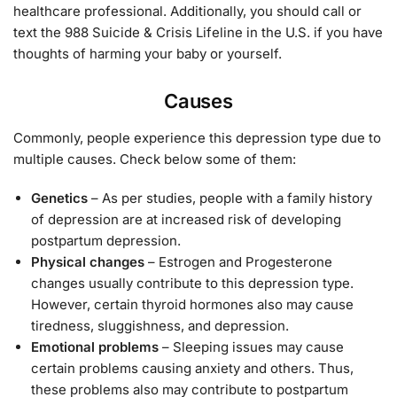
healthcare professional. Additionally, you should call or
text the 988 Suicide & Crisis Lifeline in the U.S. if you have
thoughts of harming your baby or yourself.
Causes
Commonly, people experience this depression type due to
multiple causes. Check below some of them:
Genetics
– As per studies, people with a family history
of depression are at increased risk of developing
postpartum depression.
Physical changes
– Estrogen and Progesterone
changes usually contribute to this depression type.
However, certain thyroid hormones also may cause
tiredness, sluggishness, and depression.
Emotional problems
– Sleeping issues may cause
certain problems causing anxiety and others. Thus,
these problems also may contribute to postpartum