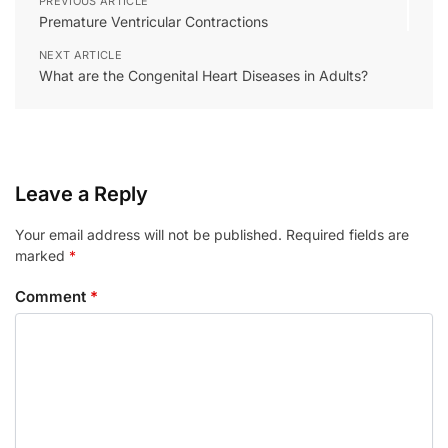
PREVIOUS ARTICLE
Premature Ventricular Contractions
NEXT ARTICLE
What are the Congenital Heart Diseases in Adults?
Leave a Reply
Your email address will not be published.
Required fields are
marked
*
Comment
*