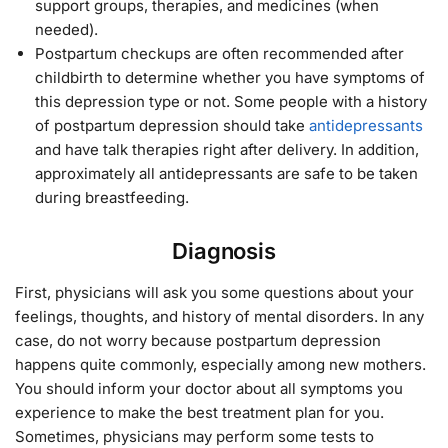
support groups, therapies, and medicines (when
needed).
Postpartum checkups are often recommended after
childbirth to determine whether you have symptoms of
this depression type or not. Some people with a history
of postpartum depression should take
antidepressants
and have talk therapies right after delivery. In addition,
approximately all antidepressants are safe to be taken
during breastfeeding.
Diagnosis
First, physicians will ask you some questions about your
feelings, thoughts, and history of mental disorders. In any
case, do not worry because postpartum depression
happens quite commonly, especially among new mothers.
You should inform your doctor about all symptoms you
experience to make the best treatment plan for you.
Sometimes, physicians may perform some tests to