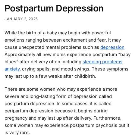
Postpartum Depression
JANUARY 2, 2025
While the birth of a baby may begin with powerful
emotions ranging between excitement and fear, it may
cause unexpected mental problems such as
depression
.
Approximately all new moms experience postpartum “baby
blues” after delivery often including
sleeping problems
,
anxiety
, crying spells, and mood swings. These symptoms
may last up to a few weeks after childbirth.
There are some women who may experience a more
severe and long-lasting form of depression called
postpartum depression. In some cases, it is called
peripartum depression because it begins during
pregnancy and may last up after delivery. Furthermore,
some women may experience postpartum psychosis but it
is very rare.