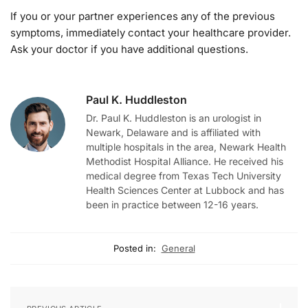
If you or your partner experiences any of the previous
symptoms, immediately contact your healthcare provider.
Ask your doctor if you have additional questions.
Paul K. Huddleston
Dr. Paul K. Huddleston is an urologist in
Newark, Delaware and is affiliated with
multiple hospitals in the area, Newark Health
Methodist Hospital Alliance. He received his
medical degree from Texas Tech University
Health Sciences Center at Lubbock and has
been in practice between 12-16 years.
Posted in:
General