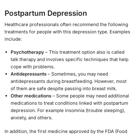
Postpartum Depression
Healthcare professionals often recommend the following
treatments for people with this depression type. Examples
include:
Psychotherapy
– This treatment option also is called
talk therapy and involves specific techniques that help
cope with problems.
Antidepressants
– Sometimes, you may need
antidepressants during breastfeeding. However, most
of them are safe despite passing into breast milk.
Other medications
– Some people may need additional
medications to treat conditions linked with postpartum
depression. For example insomnia (trouble sleeping),
anxiety, and others.
In addition, the first medicine approved by the FDA (Food