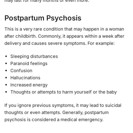
may last for many months or even more.
Postpartum Psychosis
This is a very rare condition that may happen in a woman
after childbirth. Commonly, it appears within a week after
delivery and causes severe symptoms. For example:
Sleeping disturbances
Paranoid feelings
Confusion
Hallucinations
Increased energy
Thoughts or attempts to harm yourself or the baby
If you ignore previous symptoms, it may lead to suicidal
thoughts or even attempts. Generally, postpartum
psychosis is considered a medical emergency.