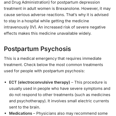
and Drug Administration) for postpartum depression
treatment in adult women is Brexanolone. However, it may
cause serious adverse reactions. That’s why it is advised
to stay in a hospital while getting the medicine
intravenously (IV). An increased risk of severe negative
effects makes this medicine unavailable widely.
Postpartum Psychosis
This is a medical emergency that requires immediate
treatment. Check below the most common treatments
used for people with postpartum psychosis:
ECT (electroconvulsive therapy)
– This procedure is
usually used in people who have severe symptoms and
do not respond to other treatments (such as medicines
and psychotherapy). It involves small electric currents
sent to the brain.
Medications
– Physicians also may recommend some