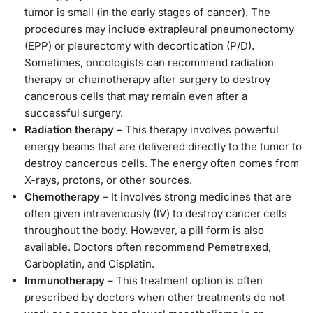
tumor is small (in the early stages of cancer). The
procedures may include extrapleural pneumonectomy
(EPP) or pleurectomy with decortication (P/D).
Sometimes, oncologists can recommend radiation
therapy or chemotherapy after surgery to destroy
cancerous cells that may remain even after a
successful surgery.
Radiation therapy
– This therapy involves powerful
energy beams that are delivered directly to the tumor to
destroy cancerous cells. The energy often comes from
X-rays, protons, or other sources.
Chemotherapy
– It involves strong medicines that are
often given intravenously (IV) to destroy cancer cells
throughout the body. However, a pill form is also
available. Doctors often recommend Pemetrexed,
Carboplatin, and Cisplatin.
Immunotherapy
– This treatment option is often
prescribed by doctors when other treatments do not