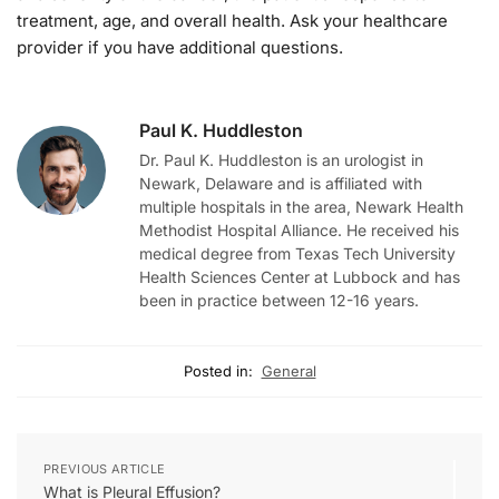
treatment, age, and overall health. Ask your healthcare
provider if you have additional questions.
Paul K. Huddleston
Dr. Paul K. Huddleston is an urologist in
Newark, Delaware and is affiliated with
multiple hospitals in the area, Newark Health
Methodist Hospital Alliance. He received his
medical degree from Texas Tech University
Health Sciences Center at Lubbock and has
been in practice between 12-16 years.
Posted in:
General
PREVIOUS ARTICLE
What is Pleural Effusion?