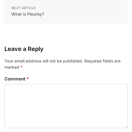
NEXT ARTICLE
What is Pleurisy?
Leave a Reply
Your email address will not be published.
Required fields are
marked
*
Comment
*