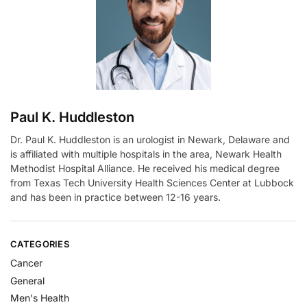
t
i
v
e
:
Paul K. Huddleston
Dr. Paul K. Huddleston is an urologist in Newark, Delaware and
is affiliated with multiple hospitals in the area, Newark Health
Methodist Hospital Alliance. He received his medical degree
from Texas Tech University Health Sciences Center at Lubbock
and has been in practice between 12-16 years.
CATEGORIES
Cancer
General
Men's Health