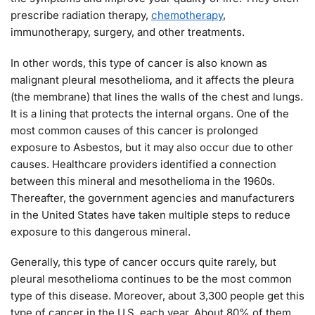
prescribe radiation therapy,
chemotherapy
,
immunotherapy, surgery, and other treatments.
In other words, this type of cancer is also known as
malignant pleural mesothelioma, and it affects the pleura
(the membrane) that lines the walls of the chest and lungs.
It is a lining that protects the internal organs. One of the
most common causes of this cancer is prolonged
exposure to Asbestos, but it may also occur due to other
causes. Healthcare providers identified a connection
between this mineral and mesothelioma in the 1960s.
Thereafter, the government agencies and manufacturers
in the United States have taken multiple steps to reduce
exposure to this dangerous mineral.
Generally, this type of cancer occurs quite rarely, but
pleural mesothelioma continues to be the most common
type of this disease. Moreover, about 3,300 people get this
type of cancer in the U.S. each year. About 80% of them