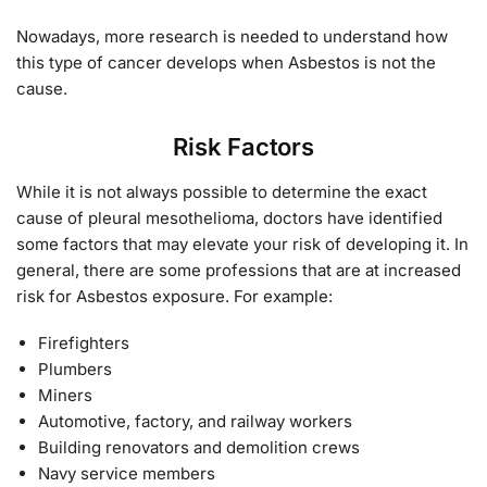
Nowadays, more research is needed to understand how
this type of cancer develops when Asbestos is not the
cause.
Risk Factors
While it is not always possible to determine the exact
cause of pleural mesothelioma, doctors have identified
some factors that may elevate your risk of developing it. In
general, there are some professions that are at increased
risk for Asbestos exposure. For example:
Firefighters
Plumbers
Miners
Automotive, factory, and railway workers
Building renovators and demolition crews
Navy service members