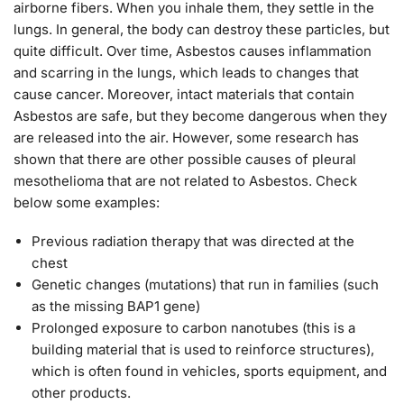
airborne fibers. When you inhale them, they settle in the
lungs. In general, the body can destroy these particles, but
quite difficult. Over time, Asbestos causes inflammation
and scarring in the lungs, which leads to changes that
cause cancer. Moreover, intact materials that contain
Asbestos are safe, but they become dangerous when they
are released into the air. However, some research has
shown that there are other possible causes of pleural
mesothelioma that are not related to Asbestos. Check
below some examples:
Previous radiation therapy that was directed at the
chest
Genetic changes (mutations) that run in families (such
as the missing BAP1 gene)
Prolonged exposure to carbon nanotubes (this is a
building material that is used to reinforce structures),
which is often found in vehicles, sports equipment, and
other products.