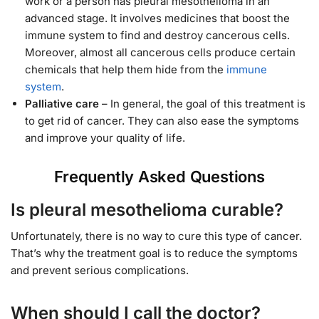
work or a person has pleural mesothelioma in an
advanced stage. It involves medicines that boost the
immune system to find and destroy cancerous cells.
Moreover, almost all cancerous cells produce certain
chemicals that help them hide from the
immune
system
.
Palliative care
– In general, the goal of this treatment is
to get rid of cancer. They can also ease the symptoms
and improve your quality of life.
Frequently Asked Questions
Is pleural mesothelioma curable?
Unfortunately, there is no way to cure this type of cancer.
That’s why the treatment goal is to reduce the symptoms
and prevent serious complications.
When should I call the doctor?