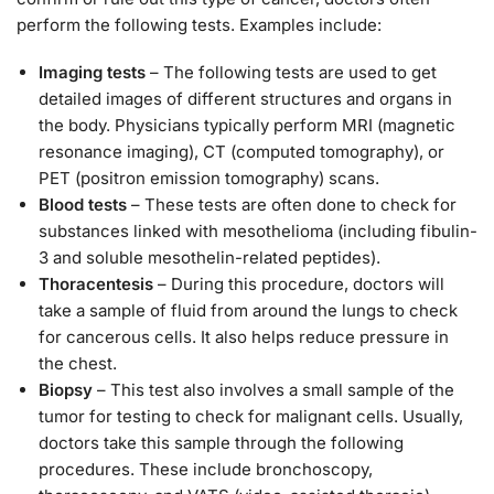
perform the following tests. Examples include:
Imaging tests
– The following tests are used to get
detailed images of different structures and organs in
the body. Physicians typically perform MRI (magnetic
resonance imaging), CT (computed tomography), or
PET (positron emission tomography) scans.
Blood tests
– These tests are often done to check for
substances linked with mesothelioma (including fibulin-
3 and soluble mesothelin-related peptides).
Thoracentesis
– During this procedure, doctors will
take a sample of fluid from around the lungs to check
for cancerous cells. It also helps reduce pressure in
the chest.
Biopsy
– This test also involves a small sample of the
tumor for testing to check for malignant cells. Usually,
doctors take this sample through the following
procedures. These include bronchoscopy,