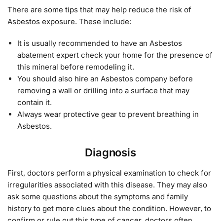
There are some tips that may help reduce the risk of
Asbestos exposure. These include:
It is usually recommended to have an Asbestos
abatement expert check your home for the presence of
this mineral before remodeling it.
You should also hire an Asbestos company before
removing a wall or drilling into a surface that may
contain it.
Always wear protective gear to prevent breathing in
Asbestos.
Diagnosis
First, doctors perform a physical examination to check for
irregularities associated with this disease. They may also
ask some questions about the symptoms and family
history to get more clues about the condition. However, to
confirm or rule out this type of cancer, doctors often