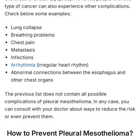
type of cancer can also experience other complications.
Check below some examples:
Lung collapse
Breathing problems
Chest pain
Metastasis
Infections
Arrhythmia
(irregular heart rhythm)
Abnormal connections between the esophagus and
other chest organs
The previous list does not contain all possible
complications of pleural mesothelioma. In any case, you
can consult with your doctor about ways to reduce the risk
or even prevent them.
How to Prevent Pleural Mesothelioma?