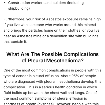
Construction workers and builders (including
shipbuilding)
Furthermore, your risk of Asbestos exposure remains high
if you live with someone who works around this mineral
and brings the particles home on their clothes, or you live
near an Asbestos mine or a demolition site with buildings
that contain it.
What Are The Possible Complications
of Pleural Mesothelioma?
One of the most common complications in people with this
type of cancer is pleural effusion. About 95% of people
who are diagnosed with pleural mesothelioma develop this
complication. This is a serious health condition in which
fluid builds up between the chest wall and lungs. One of
the most common symptoms of pleural effusion is
shortness of breath (dyspnea). However, people with this