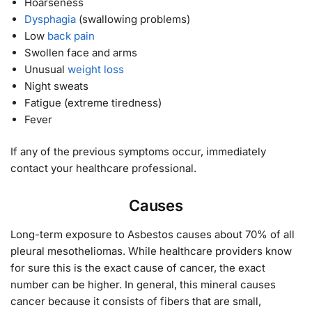
Hoarseness
Dysphagia
(swallowing problems)
Low
back pain
Swollen face and arms
Unusual
weight loss
Night sweats
Fatigue (extreme tiredness)
Fever
If any of the previous symptoms occur, immediately
contact your healthcare professional.
Causes
Long-term exposure to Asbestos causes about 70% of all
pleural mesotheliomas. While healthcare providers know
for sure this is the exact cause of cancer, the exact
number can be higher. In general, this mineral causes
cancer because it consists of fibers that are small,