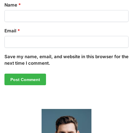
Name
*
Email
*
Save my name, email, and website in this browser for the
next time I comment.
A
l
t
e
r
n
a