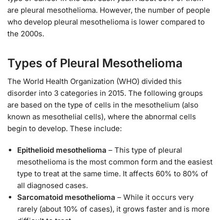
are pleural mesothelioma. However, the number of people
who develop pleural mesothelioma is lower compared to
the 2000s.
Types of Pleural Mesothelioma
The World Health Organization (WHO) divided this
disorder into 3 categories in 2015. The following groups
are based on the type of cells in the mesothelium (also
known as mesothelial cells), where the abnormal cells
begin to develop. These include:
Epithelioid mesothelioma
– This type of pleural
mesothelioma is the most common form and the easiest
type to treat at the same time. It affects 60% to 80% of
all diagnosed cases.
Sarcomatoid mesothelioma
– While it occurs very
rarely (about 10% of cases), it grows faster and is more