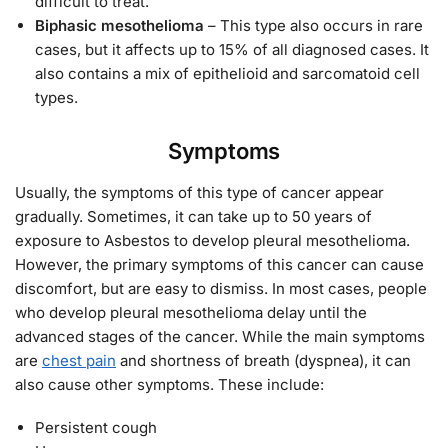
difficult to treat.
Biphasic mesothelioma
– This type also occurs in rare
cases, but it affects up to 15% of all diagnosed cases. It
also contains a mix of epithelioid and sarcomatoid cell
types.
Symptoms
Usually, the symptoms of this type of cancer appear
gradually. Sometimes, it can take up to 50 years of
exposure to Asbestos to develop pleural mesothelioma.
However, the primary symptoms of this cancer can cause
discomfort, but are easy to dismiss. In most cases, people
who develop pleural mesothelioma delay until the
advanced stages of the cancer. While the main symptoms
are
chest pain
and shortness of breath (dyspnea), it can
also cause other symptoms. These include:
Persistent cough