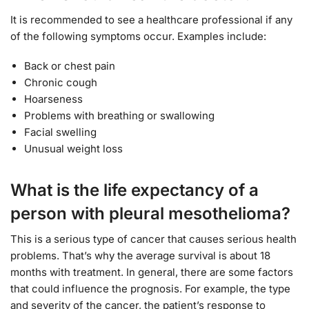
It is recommended to see a healthcare professional if any
of the following symptoms occur. Examples include:
Back or chest pain
Chronic cough
Hoarseness
Problems with breathing or swallowing
Facial swelling
Unusual weight loss
What is the life expectancy of a
person with pleural mesothelioma?
This is a serious type of cancer that causes serious health
problems. That’s why the average survival is about 18
months with treatment. In general, there are some factors
that could influence the prognosis. For example, the type
and severity of the cancer, the patient’s response to