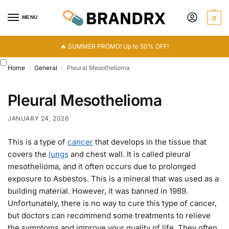
MENU
0
🔥 SUMMER PROMO! Up to 50% OFF!
Home
General
Pleural Mesothelioma
/
/
Pleural Mesothelioma
JANUARY 24, 2026
This is a type of
cancer
that develops in the tissue that
covers the
lungs
and chest wall. It is called pleural
mesothelioma, and it often occurs due to prolonged
exposure to Asbestos. This is a mineral that was used as a
building material. However, it was banned in 1989.
Unfortunately, there is no way to cure this type of cancer,
but doctors can recommend some treatments to relieve
the symptoms and improve your quality of life. They often