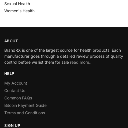
Sexual Health
Women's Health
ABOUT
BrandRX is one of the largest source for health products! Each
manufacturer goes through a detailed review process of quality
control before we list them for sale
read more…
HELP
My Account
Contact Us
Common FAQs
Bitcoin Payment Guide
Terms and Conditions
SIGN UP