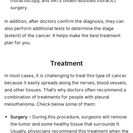
thoracoscopy, and VATS (video-assisted thoracic)
surgery.
In addition, after doctors confirm the diagnosis, they can
also perform additional tests to determine the stage
(extent) of the cancer. It helps make the best treatment
plan for you.
Treatment
In most cases, it is challenging to treat this type of cancer
because it easily spreads along the nerves, blood vessels,
and other tissues. That’s why doctors often recommend a
combination of treatments for people with pleural
mesothelioma. Check below some of them:
Surgery
– During this procedure, surgeons will remove
the tumor and some healthy tissue that surrounds it.
Usually, physicians recommend this treatment when the