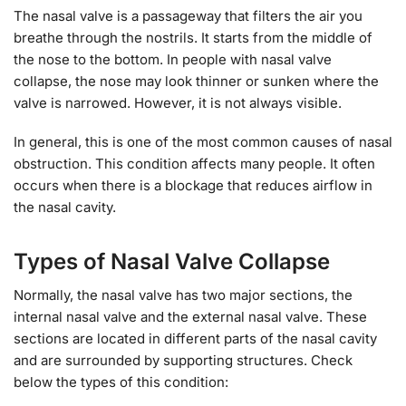
The nasal valve is a passageway that filters the air you
breathe through the nostrils. It starts from the middle of
the nose to the bottom. In people with nasal valve
collapse, the nose may look thinner or sunken where the
valve is narrowed. However, it is not always visible.
In general, this is one of the most common causes of nasal
obstruction. This condition affects many people. It often
occurs when there is a blockage that reduces airflow in
the nasal cavity.
Types of Nasal Valve Collapse
Normally, the nasal valve has two major sections, the
internal nasal valve and the external nasal valve. These
sections are located in different parts of the nasal cavity
and are surrounded by supporting structures. Check
below the types of this condition: