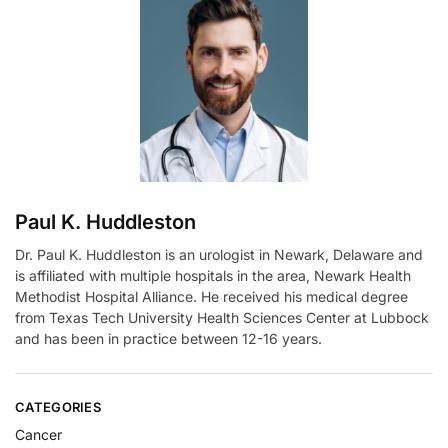
n
a
t
i
v
e
:
Paul K. Huddleston
Dr. Paul K. Huddleston is an urologist in Newark, Delaware and
is affiliated with multiple hospitals in the area, Newark Health
Methodist Hospital Alliance. He received his medical degree
from Texas Tech University Health Sciences Center at Lubbock
and has been in practice between 12-16 years.
CATEGORIES
Cancer