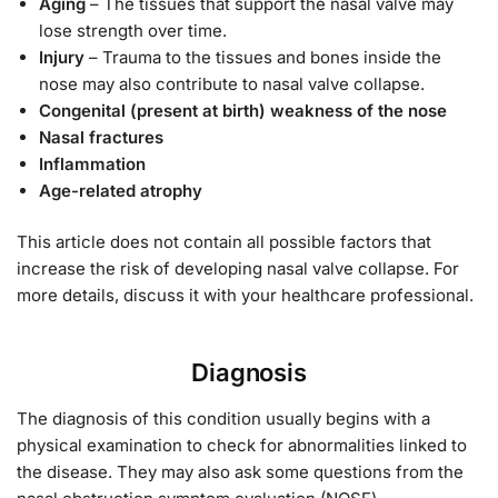
Aging
– The tissues that support the nasal valve may
lose strength over time.
Injury
– Trauma to the tissues and bones inside the
nose may also contribute to nasal valve collapse.
Congenital (present at birth) weakness of the nose
Nasal fractures
Inflammation
Age-related atrophy
This article does not contain all possible factors that
increase the risk of developing nasal valve collapse. For
more details, discuss it with your healthcare professional.
Diagnosis
The diagnosis of this condition usually begins with a
physical examination to check for abnormalities linked to
the disease. They may also ask some questions from the