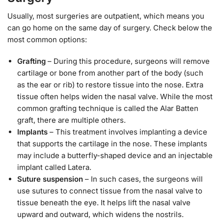
Usually, most surgeries are outpatient, which means you
can go home on the same day of surgery. Check below the
most common options:
Grafting
– During this procedure, surgeons will remove
cartilage or bone from another part of the body (such
as the ear or rib) to restore tissue into the nose. Extra
tissue often helps widen the nasal valve. While the most
common grafting technique is called the Alar Batten
graft, there are multiple others.
Implants
– This treatment involves implanting a device
that supports the cartilage in the nose. These implants
may include a butterfly-shaped device and an injectable
implant called Latera.
Suture suspension
– In such cases, the surgeons will
use sutures to connect tissue from the nasal valve to
tissue beneath the eye. It helps lift the nasal valve
upward and outward, which widens the nostrils.