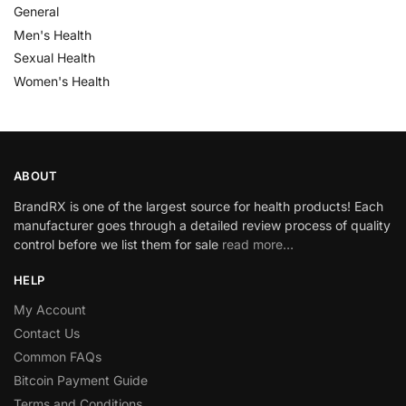
General
Men's Health
Sexual Health
Women's Health
ABOUT
BrandRX is one of the largest source for health products! Each
manufacturer goes through a detailed review process of quality
control before we list them for sale
read more…
HELP
My Account
Contact Us
Common FAQs
Bitcoin Payment Guide
Terms and Conditions