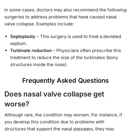
In some cases, doctors may also recommend the following
surgeries to address problems that have caused nasal
valve collapse. Examples include:
Septoplasty
– This surgery is used to treat a deviated
septum.
Turbinate reduction
– Physicians often prescribe this
treatment to reduce the size of the turbinates (bony
structures inside the nose).
Frequently Asked Questions
Does nasal valve collapse get
worse?
Although rare, the condition may worsen. For instance, if
you develop this condition due to problems with
structures that support the nasal passages, they may