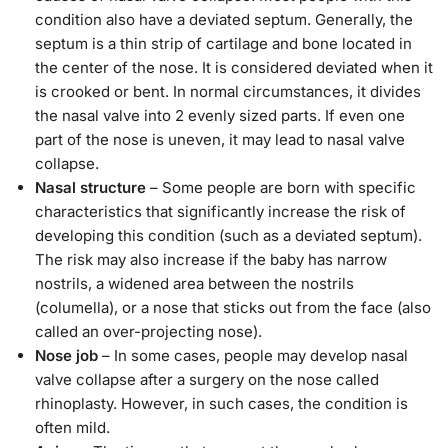
condition also have a deviated septum. Generally, the
septum is a thin strip of cartilage and bone located in
the center of the nose. It is considered deviated when it
is crooked or bent. In normal circumstances, it divides
the nasal valve into 2 evenly sized parts. If even one
part of the nose is uneven, it may lead to nasal valve
collapse.
Nasal structure
– Some people are born with specific
characteristics that significantly increase the risk of
developing this condition (such as a deviated septum).
The risk may also increase if the baby has narrow
nostrils, a widened area between the nostrils
(columella), or a nose that sticks out from the face (also
called an over-projecting nose).
Nose job
– In some cases, people may develop nasal
valve collapse after a surgery on the nose called
rhinoplasty. However, in such cases, the condition is
often mild.