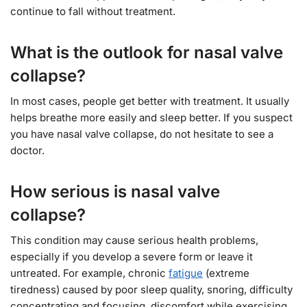
continue to fall without treatment.
What is the outlook for nasal valve
collapse?
In most cases, people get better with treatment. It usually
helps breathe more easily and sleep better. If you suspect
you have nasal valve collapse, do not hesitate to see a
doctor.
How serious is nasal valve
collapse?
This condition may cause serious health problems,
especially if you develop a severe form or leave it
untreated. For example, chronic
fatigue
(extreme
tiredness) caused by poor sleep quality, snoring, difficulty
concentrating and focusing, discomfort while exercising