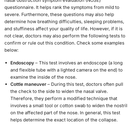
nasal obstruction symptom evaluation (NOSE)
questionnaire. It helps rank the symptoms from mild to
severe. Furthermore, these questions may also help
determine how breathing difficulties, sleeping problems,
and stuffiness affect your quality of life. However, if it is
not clear, doctors may also perform the following tests to
confirm or rule out this condition. Check some examples
below:
Endoscopy
– This test involves an endoscope (a long
and flexible tube with a lighted camera on the end) to
examine the inside of the nose.
Cottle maneuver
– During this test, doctors often pull
the check to the side to widen the nasal valve.
Therefore, they perform a modified technique that
involves a small tool or cotton swab to widen the nostril
on the affected part of the nose. In general, this test
helps determine the exact location of the collapse.