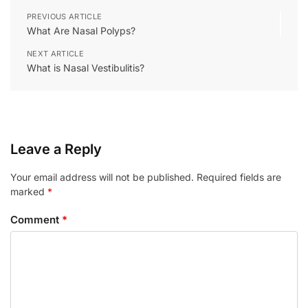
PREVIOUS ARTICLE
What Are Nasal Polyps?
NEXT ARTICLE
What is Nasal Vestibulitis?
Leave a Reply
Your email address will not be published.
Required fields are
marked
*
Comment
*