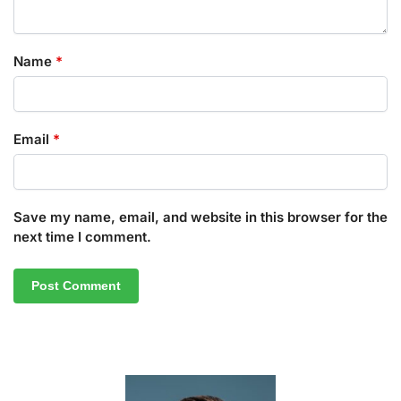
Name
*
Email
*
Save my name, email, and website in this browser for the
next time I comment.
A
l
t
e
r