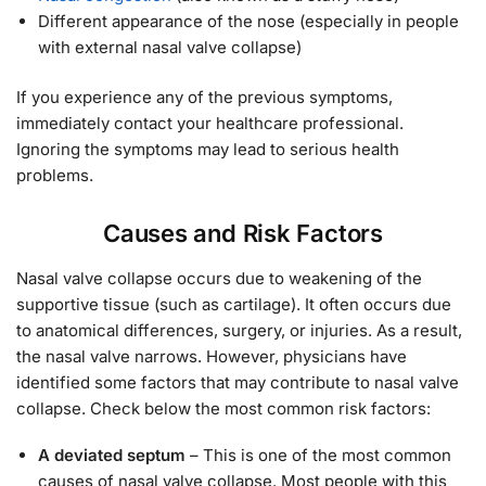
Different appearance of the nose (especially in people
with external nasal valve collapse)
If you experience any of the previous symptoms,
immediately contact your healthcare professional.
Ignoring the symptoms may lead to serious health
problems.
Causes and Risk Factors
Nasal valve collapse occurs due to weakening of the
supportive tissue (such as cartilage). It often occurs due
to anatomical differences, surgery, or injuries. As a result,
the nasal valve narrows. However, physicians have
identified some factors that may contribute to nasal valve
collapse. Check below the most common risk factors:
A deviated septum
– This is one of the most common
causes of nasal valve collapse. Most people with this