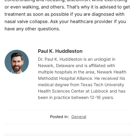
or even walking, and others. That’s why it is advised to get
treatment as soon as possible if you are diagnosed with
nasal valve collapse. Ask your healthcare provider if you
have any other questions.
Paul K. Huddleston
Dr. Paul K. Huddleston is an urologist in
Newark, Delaware and is affiliated with
multiple hospitals in the area, Newark Health
Methodist Hospital Alliance. He received his
medical degree from Texas Tech University
Health Sciences Center at Lubbock and has
been in practice between 12-16 years.
Posted in:
General