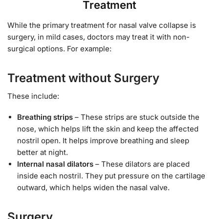
Treatment
While the primary treatment for nasal valve collapse is
surgery, in mild cases, doctors may treat it with non-
surgical options. For example:
Treatment without Surgery
These include:
Breathing strips
– These strips are stuck outside the
nose, which helps lift the skin and keep the affected
nostril open. It helps improve breathing and sleep
better at night.
Internal nasal dilators
– These dilators are placed
inside each nostril. They put pressure on the cartilage
outward, which helps widen the nasal valve.
Surgery