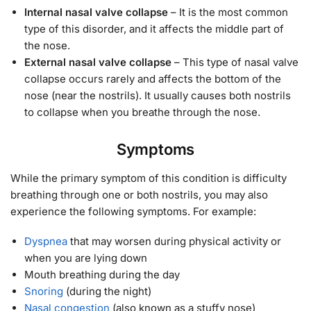
Internal nasal valve collapse
– It is the most common
type of this disorder, and it affects the middle part of
the nose.
External nasal valve collapse
– This type of nasal valve
collapse occurs rarely and affects the bottom of the
nose (near the nostrils). It usually causes both nostrils
to collapse when you breathe through the nose.
Symptoms
While the primary symptom of this condition is difficulty
breathing through one or both nostrils, you may also
experience the following symptoms. For example:
Dyspnea
that may worsen during physical activity or
when you are lying down
Mouth breathing during the day
Snoring
(during the night)
Nasal congestion
(also known as a stuffy nose)