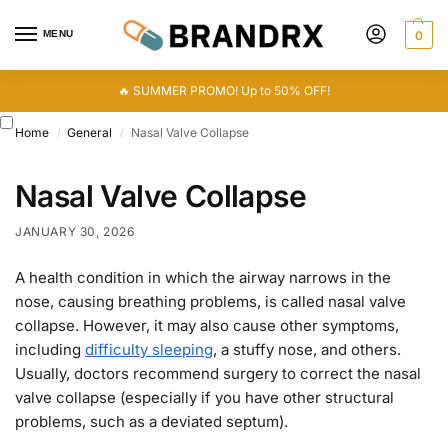
MENU
0
🔥 SUMMER PROMO! Up to 50% OFF!
Home
General
Nasal Valve Collapse
/
/
Nasal Valve Collapse
JANUARY 30, 2026
A health condition in which the airway narrows in the
nose, causing breathing problems, is called nasal valve
collapse. However, it may also cause other symptoms,
including
difficulty sleeping
, a stuffy nose, and others.
Usually, doctors recommend surgery to correct the nasal
valve collapse (especially if you have other structural
problems, such as a deviated septum).