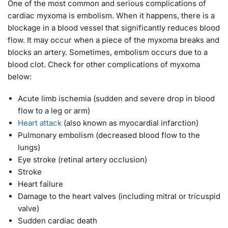
One of the most common and serious complications of
cardiac myxoma is embolism. When it happens, there is a
blockage in a blood vessel that significantly reduces blood
flow. It may occur when a piece of the myxoma breaks and
blocks an artery. Sometimes, embolism occurs due to a
blood clot. Check for other complications of myxoma
below:
Acute limb ischemia (sudden and severe drop in blood
flow to a leg or arm)
Heart attack
(also known as myocardial infarction)
Pulmonary embolism (decreased blood flow to the
lungs)
Eye stroke (retinal artery occlusion)
Stroke
Heart failure
Damage to the heart valves (including mitral or tricuspid
valve)
Sudden cardiac death