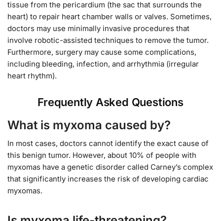
tissue from the pericardium (the sac that surrounds the
heart) to repair heart chamber walls or valves. Sometimes,
doctors may use minimally invasive procedures that
involve robotic-assisted techniques to remove the tumor.
Furthermore, surgery may cause some complications,
including bleeding, infection, and arrhythmia (irregular
heart rhythm).
Frequently Asked Questions
What is myxoma caused by?
In most cases, doctors cannot identify the exact cause of
this benign tumor. However, about 10% of people with
myxomas have a genetic disorder called Carney’s complex
that significantly increases the risk of developing cardiac
myxomas.
Is myxoma life-threatening?