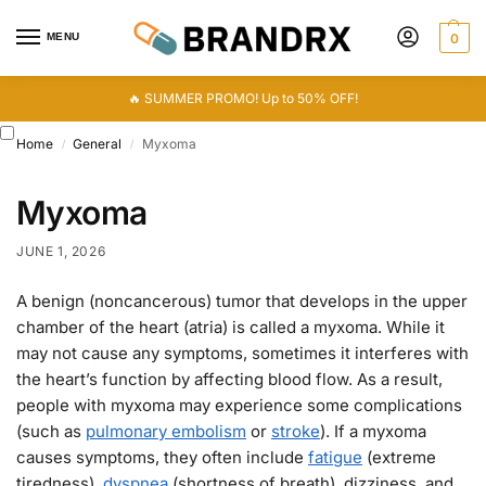
MENU
0
🔥 SUMMER PROMO! Up to 50% OFF!
Home
General
Myxoma
/
/
Myxoma
JUNE 1, 2026
A benign (noncancerous) tumor that develops in the upper
chamber of the heart (atria) is called a myxoma. While it
may not cause any symptoms, sometimes it interferes with
the heart’s function by affecting blood flow. As a result,
people with myxoma may experience some complications
(such as
pulmonary embolism
or
stroke
). If a myxoma
causes symptoms, they often include
fatigue
(extreme
tiredness),
dyspnea
(shortness of breath), dizziness, and