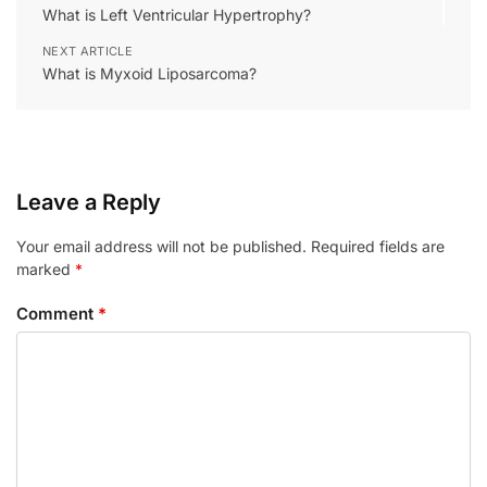
What is Left Ventricular Hypertrophy?
NEXT ARTICLE
What is Myxoid Liposarcoma?
Leave a Reply
Your email address will not be published.
Required fields are
marked
*
Comment
*