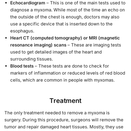
Echocardiogram
– This is one of the main tests used to
diagnose a myxoma. While most of the time an echo on
the outside of the chest is enough, doctors may also
use a specific device that is inserted down to the
esophagus.
Heart CT (computed tomography) or MRI (magnetic
resonance imaging) scans
– These are imaging tests
used to get detailed images of the heart and
surrounding tissues.
Blood tests
– These tests are done to check for
markers of inflammation or reduced levels of red blood
cells, which are common in people with myxomas.
Treatment
The only treatment needed to remove a myxoma is
surgery. During this procedure, surgeons will remove the
tumor and repair damaged heart tissues. Mostly, they use