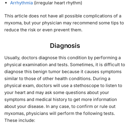
Arrhythmia
(irregular heart rhythm)
This article does not have all possible complications of a
myxoma, but your physician may recommend some tips to
reduce the risk or even prevent them.
Diagnosis
Usually, doctors diagnose this condition by performing a
physical examination and tests. Sometimes, it is difficult to
diagnose this benign tumor because it causes symptoms
similar to those of other health conditions. During a
physical exam, doctors will use a stethoscope to listen to
your heart and may ask some questions about your
symptoms and medical history to get more information
about your disease. In any case, to confirm or rule out
myxomas, physicians will perform the following tests.
These include: