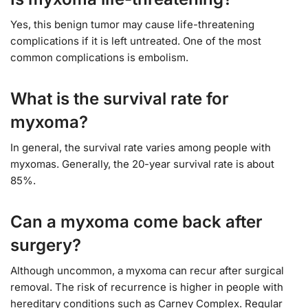
Yes, this benign tumor may cause life-threatening
complications if it is left untreated. One of the most
common complications is embolism.
What is the survival rate for
myxoma?
In general, the survival rate varies among people with
myxomas. Generally, the 20-year survival rate is about
85%.
Can a myxoma come back after
surgery?
Although uncommon, a myxoma can recur after surgical
removal. The risk of recurrence is higher in people with
hereditary conditions such as Carney Complex. Regular