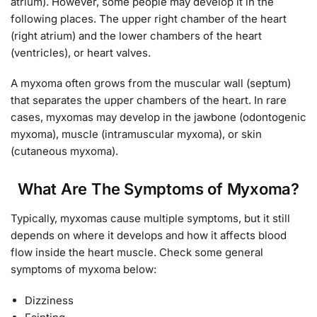
atrium). However, some people may develop it in the
following places. The upper right chamber of the heart
(right atrium) and the lower chambers of the heart
(ventricles), or heart valves.
A myxoma often grows from the muscular wall (septum)
that separates the upper chambers of the heart. In rare
cases, myxomas may develop in the jawbone (odontogenic
myxoma), muscle (intramuscular myxoma), or skin
(cutaneous myxoma).
What Are The Symptoms of Myxoma?
Typically, myxomas cause multiple symptoms, but it still
depends on where it develops and how it affects blood
flow inside the heart muscle. Check some general
symptoms of myxoma below:
Dizziness