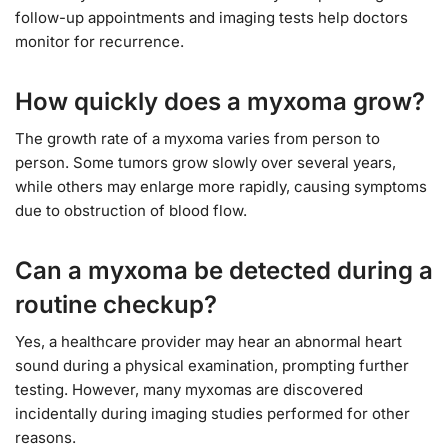
follow-up appointments and imaging tests help doctors
monitor for recurrence.
How quickly does a myxoma grow?
The growth rate of a myxoma varies from person to
person. Some tumors grow slowly over several years,
while others may enlarge more rapidly, causing symptoms
due to obstruction of blood flow.
Can a myxoma be detected during a
routine checkup?
Yes, a healthcare provider may hear an abnormal heart
sound during a physical examination, prompting further
testing. However, many myxomas are discovered
incidentally during imaging studies performed for other
reasons.