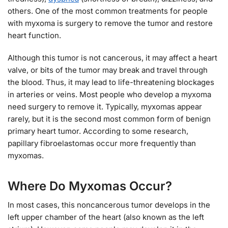
others. One of the most common treatments for people
with myxoma is surgery to remove the tumor and restore
heart function.
Although this tumor is not cancerous, it may affect a heart
valve, or bits of the tumor may break and travel through
the blood. Thus, it may lead to life-threatening blockages
in arteries or veins. Most people who develop a myxoma
need surgery to remove it. Typically, myxomas appear
rarely, but it is the second most common form of benign
primary heart tumor. According to some research,
papillary fibroelastomas occur more frequently than
myxomas.
Where Do Myxomas Occur?
In most cases, this noncancerous tumor develops in the
left upper chamber of the heart (also known as the left