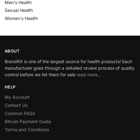
Men's Health
Sexual Health
Women's Health
ABOUT
BrandRX is one of the largest source for health products! Each
manufacturer goes through a detailed review process of quality
control before we list them for sale
read more…
HELP
My Account
Contact Us
Common FAQs
Bitcoin Payment Guide
Terms and Conditions