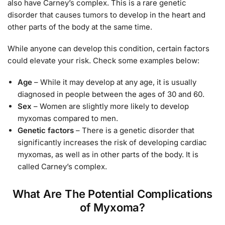
also have Carney’s complex. This is a rare genetic
disorder that causes tumors to develop in the heart and
other parts of the body at the same time.
While anyone can develop this condition, certain factors
could elevate your risk. Check some examples below:
Age
– While it may develop at any age, it is usually
diagnosed in people between the ages of 30 and 60.
Sex
– Women are slightly more likely to develop
myxomas compared to men.
Genetic factors
– There is a genetic disorder that
significantly increases the risk of developing cardiac
myxomas, as well as in other parts of the body. It is
called Carney’s complex.
What Are The Potential Complications
of Myxoma?