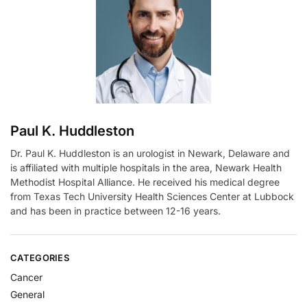
a
t
i
v
e
:
Paul K. Huddleston
Dr. Paul K. Huddleston is an urologist in Newark, Delaware and
is affiliated with multiple hospitals in the area, Newark Health
Methodist Hospital Alliance. He received his medical degree
from Texas Tech University Health Sciences Center at Lubbock
and has been in practice between 12-16 years.
CATEGORIES
Cancer
General