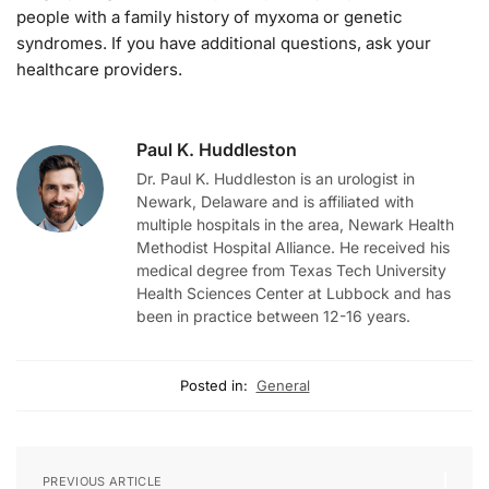
people with a family history of myxoma or genetic
syndromes. If you have additional questions, ask your
healthcare providers.
Paul K. Huddleston
Dr. Paul K. Huddleston is an urologist in
Newark, Delaware and is affiliated with
multiple hospitals in the area, Newark Health
Methodist Hospital Alliance. He received his
medical degree from Texas Tech University
Health Sciences Center at Lubbock and has
been in practice between 12-16 years.
Posted in:
General
PREVIOUS ARTICLE