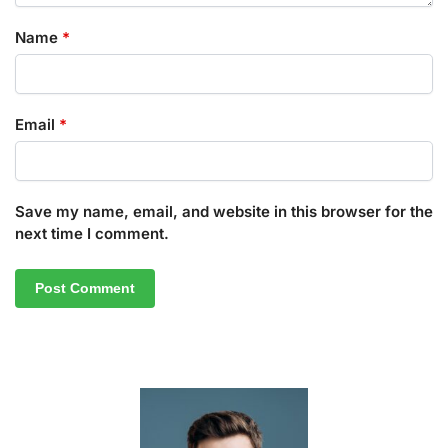
Name
*
Email
*
Save my name, email, and website in this browser for the
next time I comment.
A
l
t
e
r
n