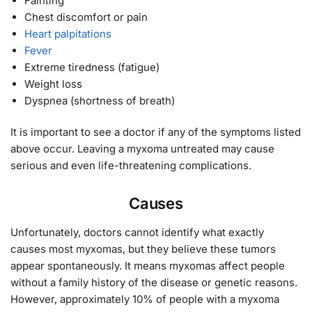
Fainting
Chest discomfort or pain
Heart palpitations
Fever
Extreme tiredness (fatigue)
Weight loss
Dyspnea (shortness of breath)
It is important to see a doctor if any of the symptoms listed
above occur. Leaving a myxoma untreated may cause
serious and even life-threatening complications.
Causes
Unfortunately, doctors cannot identify what exactly
causes most myxomas, but they believe these tumors
appear spontaneously. It means myxomas affect people
without a family history of the disease or genetic reasons.
However, approximately 10% of people with a myxoma