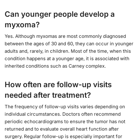
Can younger people develop a
myxoma?
Yes. Although myxomas are most commonly diagnosed
between the ages of 30 and 60, they can occur in younger
adults and, rarely, in children. Most of the time, when this
condition happens at a younger age, it is associated with
inherited conditions such as Carney complex.
How often are follow-up visits
needed after treatment?
The frequency of follow-up visits varies depending on
individual circumstances. Doctors often recommend
periodic echocardiograms to ensure the tumor has not
returned and to evaluate overall heart function after
surgery. Regular follow-up is especially important for