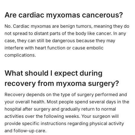
Are cardiac myxomas cancerous?
No. Cardiac myxomas are benign tumors, meaning they do
not spread to distant parts of the body like cancer. In any
case, they can still be dangerous because they may
interfere with heart function or cause embolic
complications.
What should I expect during
recovery from myxoma surgery?
Recovery depends on the type of surgery performed and
your overall health. Most people spend several days in the
hospital after surgery and gradually return to normal
activities over the following weeks. Your surgeon will
provide specific instructions regarding physical activity
and follow-up care.