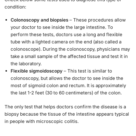
condition:
Colonoscopy and biopsies
– These procedures allow
your doctor to see inside the large intestine. To
perform these tests, doctors use a long and flexible
tube with a lighted camera on the end (also called a
colonoscope). During the colonoscopy, physicians may
take a small sample of the affected tissue and test it in
the laboratory.
Flexible sigmoidoscopy
– This test is similar to
colonoscopy, but allows the doctor to see inside the
most of sigmoid colon and rectum. It is approximately
the last 1-2 feet (30 to 60 centimeters) of the colon.
The only test that helps doctors confirm the disease is a
biopsy because the tissue of the intestine appears typical
in people with microscopic colitis.