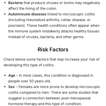
Bacteria
that produce viruses or toxins may negatively
affect the lining of the colon.
Autoimmune diseases
linked to microscopic colitis
(including rheumatoid arthritis, celiac disease, or
psoriasis). These health conditions often appear when
the immune system mistakenly attacks healthy tissues
instead of viruses, bacteria, and other germs.
Risk Factors
Check below some factors that may increase your risk of
developing this type of colitis:
Age
– In most cases, this condition is diagnosed in
people over 50 years old.
Sex
– Females are more prone to develop microscopic
colitis compared to men. There are some studies that
suggest a connection between post-menopausal
hormone therapy and this type of condition.