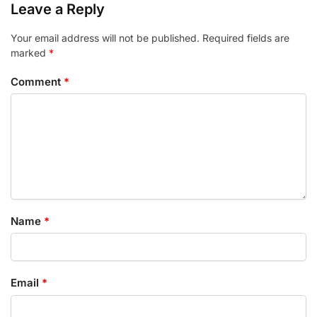
Leave a Reply
Your email address will not be published.
Required fields are
marked
*
Comment
*
Name
*
Email
*