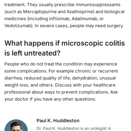
treatment. They usually prescribe immunosuppressants
(such as Mercaptopurine and Azathioprine) and biological
medicines (including infliximab, Adalimumab, or
Vedolizumab). In severe cases, people may need surgery.
What happens if microscopic colitis
is left untreated?
People who do not treat the condition may experience
some complications. For example chronic or recurrent
diarrhea, reduced quality of life, dehydration, unusual
weight loss, and others. Discuss with your healthcare
professional about ways to prevent complications. Ask
your doctor if you have any other questions.
Paul K. Huddleston
Dr. Paul K. Huddleston is an urologist in