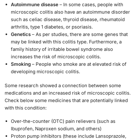
Autoimmune disease
– In some cases, people with
microscopic colitis also have an autoimmune disorder
such as celiac disease, thyroid disease, rheumatoid
arthritis, type 1 diabetes, or psoriasis.
Genetics
– As per studies, there are some genes that
may be linked with this colitis type. Furthermore, a
family history of irritable bowel syndrome also
increases the risk of microscopic colitis.
Smoking
– People who smoke are at elevated risk of
developing microscopic colitis.
Some research showed a connection between some
medications and an increased risk of microscopic colitis.
Check below some medicines that are potentially linked
with this condition:
Over-the-counter (OTC) pain relievers (such as
Ibuprofen, Naproxen sodium, and others)
Proton pump inhibitors (these include Lansoprazole,