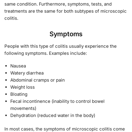
same condition. Furthermore, symptoms, tests, and
treatments are the same for both subtypes of microscopic
colitis.
Symptoms
People with this type of colitis usually experience the
following symptoms. Examples include:
Nausea
Watery diarrhea
Abdominal cramps or pain
Weight loss
Bloating
Fecal incontinence (inability to control bowel
movements)
Dehydration (reduced water in the body)
In most cases, the symptoms of microscopic colitis come