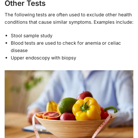
Other Tests
The following tests are often used to exclude other health
conditions that cause similar symptoms. Examples include:
Stool sample study
Blood tests are used to check for anemia or celiac
disease
Upper endoscopy with biopsy