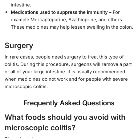
intestine.
Medications used to suppress the immunity
– For
example Mercaptopurine, Azathioprine, and others.
These medicines may help lessen swelling in the colon.
Surgery
In rare cases, people need surgery to treat this type of
colitis. During this procedure, surgeons will remove a part
or all of your large intestine. It is usually recommended
when medicines do not work and for people with severe
microscopic colitis.
Frequently Asked Questions
What foods should you avoid with
microscopic colitis?