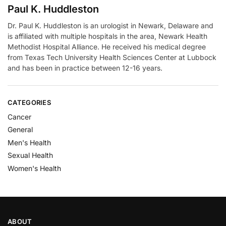
Paul K. Huddleston
Dr. Paul K. Huddleston is an urologist in Newark, Delaware and
is affiliated with multiple hospitals in the area, Newark Health
Methodist Hospital Alliance. He received his medical degree
from Texas Tech University Health Sciences Center at Lubbock
and has been in practice between 12-16 years.
CATEGORIES
Cancer
General
Men's Health
Sexual Health
Women's Health
ABOUT