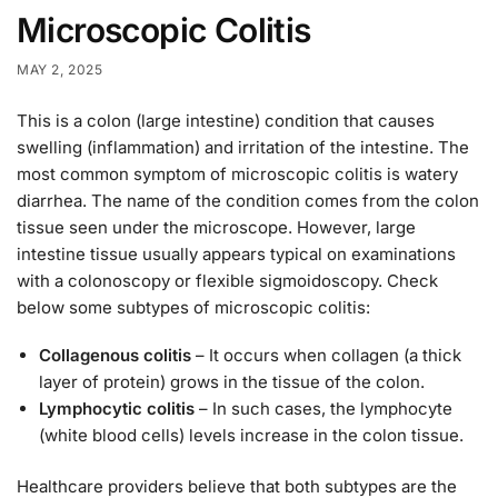
Microscopic Colitis
MAY 2, 2025
This is a colon (large intestine) condition that causes
swelling (inflammation) and irritation of the intestine. The
most common symptom of microscopic colitis is watery
diarrhea. The name of the condition comes from the colon
tissue seen under the microscope. However, large
intestine tissue usually appears typical on examinations
with a colonoscopy or flexible sigmoidoscopy. Check
below some subtypes of microscopic colitis:
Collagenous colitis
– It occurs when collagen (a thick
layer of protein) grows in the tissue of the colon.
Lymphocytic colitis
– In such cases, the lymphocyte
(white blood cells) levels increase in the colon tissue.
Healthcare providers believe that both subtypes are the