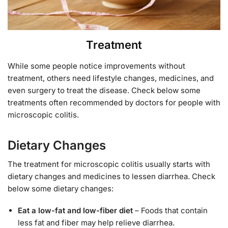
Treatment
While some people notice improvements without
treatment, others need lifestyle changes, medicines, and
even surgery to treat the disease. Check below some
treatments often recommended by doctors for people with
microscopic colitis.
Dietary Changes
The treatment for microscopic colitis usually starts with
dietary changes and medicines to lessen diarrhea. Check
below some dietary changes:
Eat a low-fat and low-fiber diet
– Foods that contain
less fat and fiber may help relieve diarrhea.