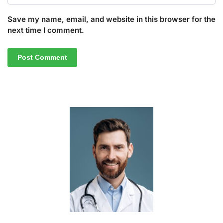
Save my name, email, and website in this browser for the
next time I comment.
A
l
t
e
r
n
a
t
i
v
e
: