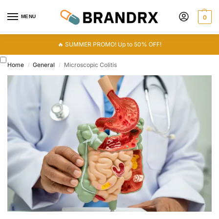
MENU
0
🔥 SUMMER PROMO! Up to 50% OFF!
Home
General
Microscopic Colitis
/
/