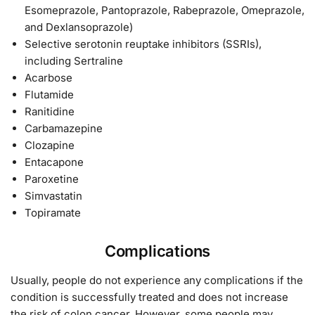
Esomeprazole, Pantoprazole, Rabeprazole, Omeprazole,
and Dexlansoprazole)
Selective serotonin reuptake inhibitors (SSRIs),
including Sertraline
Acarbose
Flutamide
Ranitidine
Carbamazepine
Clozapine
Entacapone
Paroxetine
Simvastatin
Topiramate
Complications
Usually, people do not experience any complications if the
condition is successfully treated and does not increase
the risk of colon cancer. However, some people may