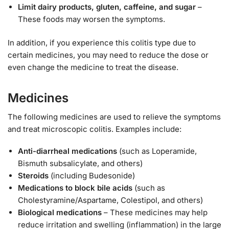
Limit dairy products, gluten, caffeine, and sugar
–
These foods may worsen the symptoms.
In addition, if you experience this colitis type due to
certain medicines, you may need to reduce the dose or
even change the medicine to treat the disease.
Medicines
The following medicines are used to relieve the symptoms
and treat microscopic colitis. Examples include:
Anti-diarrheal medications
(such as Loperamide,
Bismuth subsalicylate, and others)
Steroids
(including Budesonide)
Medications to block bile acids
(such as
Cholestyramine/Aspartame, Colestipol, and others)
Biological medications
– These medicines may help
reduce irritation and swelling (inflammation) in the large