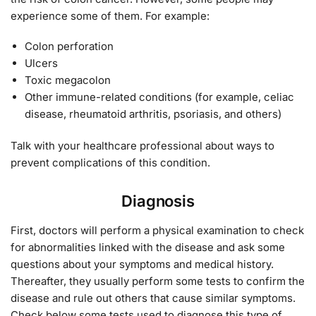
experience some of them. For example:
Colon perforation
Ulcers
Toxic megacolon
Other immune-related conditions (for example, celiac
disease, rheumatoid arthritis, psoriasis, and others)
Talk with your healthcare professional about ways to
prevent complications of this condition.
Diagnosis
First, doctors will perform a physical examination to check
for abnormalities linked with the disease and ask some
questions about your symptoms and medical history.
Thereafter, they usually perform some tests to confirm the
disease and rule out others that cause similar symptoms.
Check below some tests used to diagnose this type of