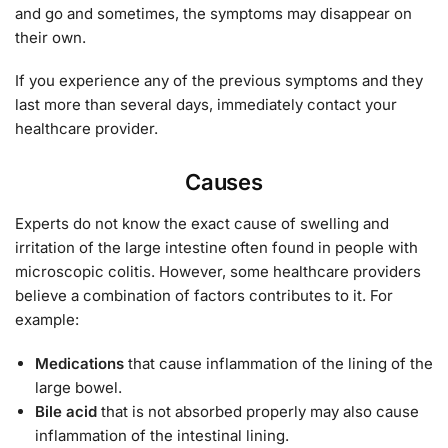
and go and sometimes, the symptoms may disappear on
their own.
If you experience any of the previous symptoms and they
last more than several days, immediately contact your
healthcare provider.
Causes
Experts do not know the exact cause of swelling and
irritation of the large intestine often found in people with
microscopic colitis. However, some healthcare providers
believe a combination of factors contributes to it. For
example:
Medications
that cause inflammation of the lining of the
large bowel.
Bile acid
that is not absorbed properly may also cause
inflammation of the intestinal lining.