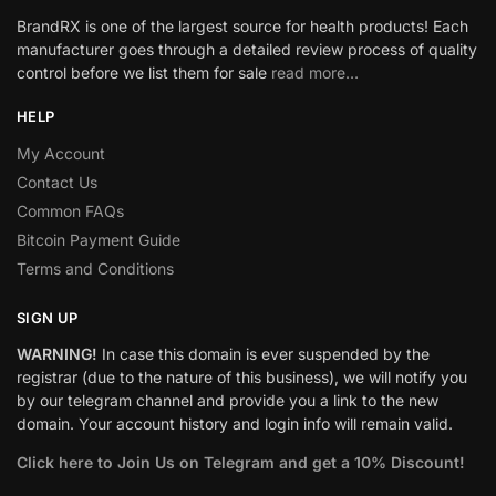
BrandRX is one of the largest source for health products! Each
manufacturer goes through a detailed review process of quality
control before we list them for sale
read more…
HELP
My Account
Contact Us
Common FAQs
Bitcoin Payment Guide
Terms and Conditions
SIGN UP
WARNING!
In case this domain is ever suspended by the
registrar (due to the nature of this business), we will notify you
by our telegram channel and provide you a link to the new
domain. Your account history and login info will remain valid.
Click here to Join Us on Telegram and get a 10% Discount!