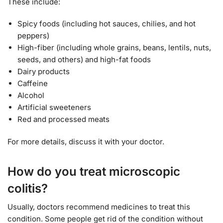
These include:
Spicy foods (including hot sauces, chilies, and hot
peppers)
High-fiber (including whole grains, beans, lentils, nuts,
seeds, and others) and high-fat foods
Dairy products
Caffeine
Alcohol
Artificial sweeteners
Red and processed meats
For more details, discuss it with your doctor.
How do you treat microscopic
colitis?
Usually, doctors recommend medicines to treat this
condition. Some people get rid of the condition without