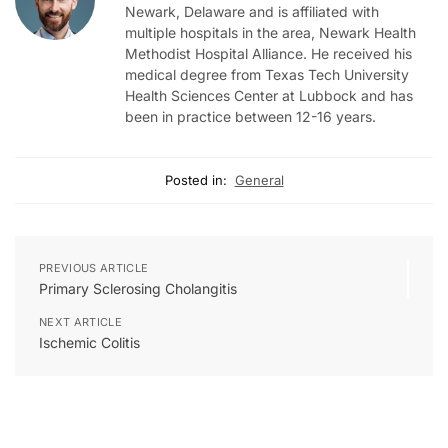
Newark, Delaware and is affiliated with
multiple hospitals in the area, Newark Health
Methodist Hospital Alliance. He received his
medical degree from Texas Tech University
Health Sciences Center at Lubbock and has
been in practice between 12-16 years.
Posted in:
General
PREVIOUS ARTICLE
Primary Sclerosing Cholangitis
NEXT ARTICLE
Ischemic Colitis