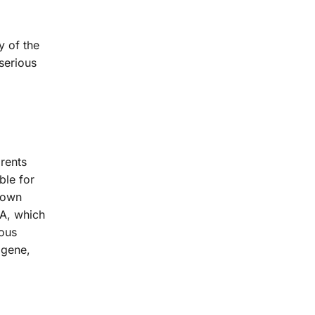
y of the
serious
arents
ble for
 down
 A, which
vous
 gene,