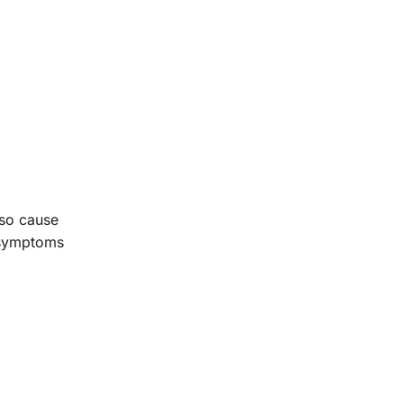
lso cause
r symptoms