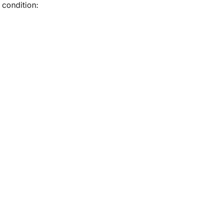
condition: