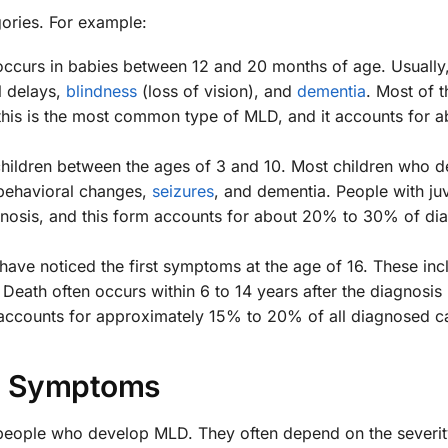
gories. For example:
occurs in babies between 12 and 20 months of age. Usually,
l delays,
blindness
(loss of vision), and
dementia
. Most of t
this is the most common type of MLD, and it accounts for 
 children between the ages of 3 and 10. Most children who d
 behavioral changes,
seizures
, and dementia. People with ju
agnosis, and this form accounts for about 20% to 30% of d
 have noticed the first symptoms at the age of 16. These inc
Death often occurs within 6 to 14 years after the diagnosis 
accounts for approximately 15% to 20% of all diagnosed c
Symptoms
people who develop MLD. They often depend on the severit