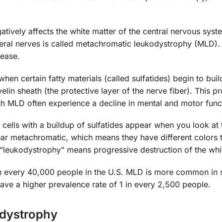
gatively affects the white matter of the central nervous syst
eral nerves is called metachromatic leukodystrophy (MLD).
sease.
n certain fatty materials (called sulfatides) begin to build
yelin sheath (the protective layer of the nerve fiber). This pr
with MLD often experience a decline in mental and motor func
cells with a buildup of sulfatides appear when you look at
ar metachromatic, which means they have different colors 
 “leukodystrophy” means progressive destruction of the whi
1 in every 40,000 people in the U.S. MLD is more common in
ave a higher prevalence rate of 1 in every 2,500 people.
dystrophy