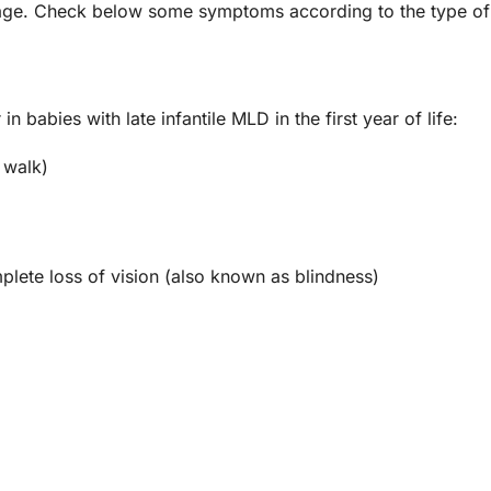
 age. Check below some symptoms according to the type of 
abies with late infantile MLD in the first year of life:
 walk)
plete loss of vision (also known as blindness)