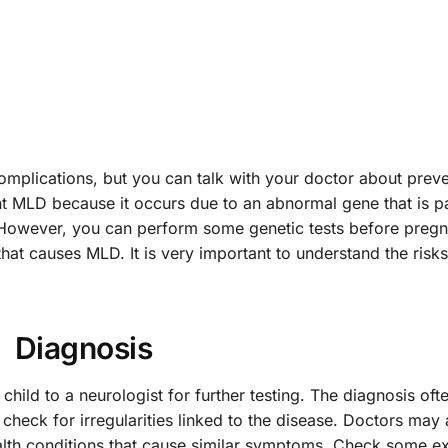
 complications, but you can talk with your doctor about prev
ent MLD because it occurs due to an abnormal gene that is 
. However, you can perform some genetic tests before preg
at causes MLD. It is very important to understand the risks
Diagnosis
hild to a neurologist for further testing. The diagnosis oft
check for irregularities linked to the disease. Doctors may 
ealth conditions that cause similar symptoms. Check some 