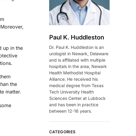
em
 Moreover,
Paul K. Huddleston
Dr. Paul K. Huddleston is an
 up in the
urologist in Newark, Delaware
otective
and is affiliated with multiple
tions.
hospitals in the area, Newark
Health Methodist Hospital
 them
Alliance. He received his
than the
medical degree from Texas
te matter.
Tech University Health
Sciences Center at Lubbock
and has been in practice
 some
between 12-16 years.
CATEGORIES