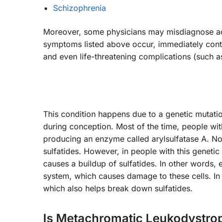
Schizophrenia
Moreover, some physicians may misdiagnose adul
symptoms listed above occur, immediately conta
and even life-threatening complications (such a
This condition happens due to a genetic mutation
during conception. Most of the time, people wi
producing an enzyme called arylsulfatase A. No
sulfatides. However, in people with this geneti
causes a buildup of sulfatides. In other words, 
system, which causes damage to these cells. In
which also helps break down sulfatides.
Is Metachromatic Leukodystro