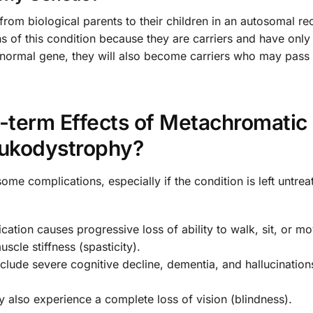
from biological parents to their children in an autosomal re
ns of this condition because they are carriers and have only
bnormal gene, they will also become carriers who may pass 
-term Effects of Metachromatic
ukodystrophy?
 complications, especially if the condition is left untre
cation causes progressive loss of ability to walk, sit, or mo
scle stiffness (spasticity).
clude severe cognitive decline, dementia, and hallucination
lso experience a complete loss of vision (blindness).