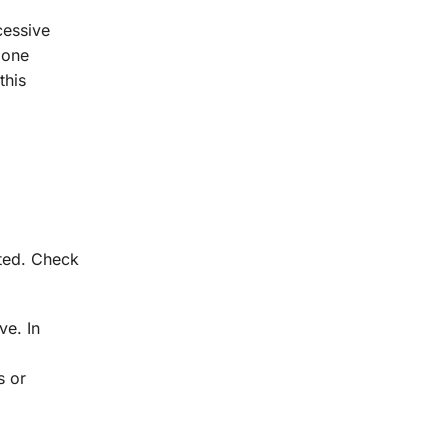
cessive
 one
this
ated. Check
ve. In
s or