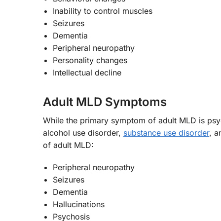
Inability to control muscles
Seizures
Dementia
Peripheral neuropathy
Personality changes
Intellectual decline
Adult MLD Symptoms
While the primary symptom of adult MLD is psy
alcohol use disorder,
substance use disorder
, a
of adult MLD:
Peripheral neuropathy
Seizures
Dementia
Hallucinations
Psychosis