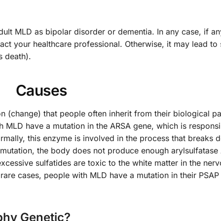
t MLD as bipolar disorder or dementia. In any case, if an
ct your healthcare professional. Otherwise, it may lead to 
s death).
Causes
 (change) that people often inherit from their biological p
th MLD have a mutation in the ARSA gene, which is responsi
rmally, this enzyme is involved in the process that breaks
c mutation, the body does not produce enough arylsulfatase
excessive sulfatides are toxic to the white matter in the ner
 rare cases, people with MLD have a mutation in their PSAP
phy Genetic?