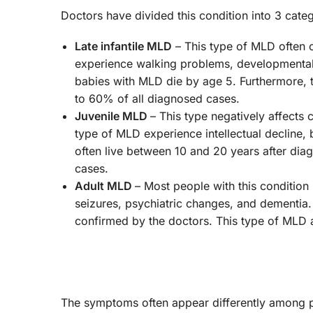
Doctors have divided this condition into 3 cate
Late infantile MLD
– This type of MLD often 
experience walking problems, developmenta
babies with MLD die by age 5. Furthermore, 
to 60% of all diagnosed cases.
Juvenile MLD
– This type negatively affects
type of MLD experience intellectual decline,
often live between 10 and 20 years after di
cases.
Adult MLD
– Most people with this condition
seizures, psychiatric changes, and dementia. 
confirmed by the doctors. This type of MLD 
The symptoms often appear differently among 