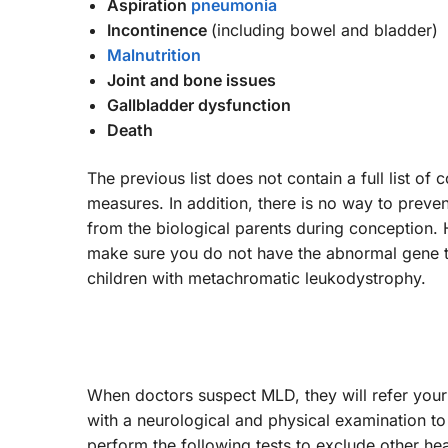
Aspiration
pneumonia
Incontinence
(including bowel and bladder)
Malnutrition
Joint and bone issues
Gallbladder dysfunction
Death
The previous list does not contain a full list of
measures. In addition, there is no way to prev
from the biological parents during conception
make sure you do not have the abnormal gene th
children with metachromatic leukodystrophy.
When doctors suspect MLD, they will refer your c
with a neurological and physical examination to 
perform the following tests to exclude other h