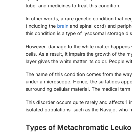
tube, and medicines to treat this condition.
In other words, a rare genetic condition that ne
(including the
brain
and spinal cord) and periph
this condition is a type of lysosomal storage di
However, damage to the white matter happens whe
cells. As a result, it impairs the growth of the m
layer gives the white matter its color. People 
The name of this condition comes from the way 
under a microscope. Hence, the sulfatides appe
surrounding cellular material. The medical term
This disorder occurs quite rarely and affects 
isolated populations, such as the Navajo, who h
Types of Metachromatic Leuko