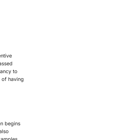
entive
passed
nancy to
 of having
en begins
also
examples