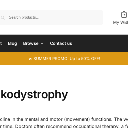
Search
My Wish
t
Blog
Browse
Contact us
🔥 SUMMER PROMO! Up to 50% OFF!
ukodystrophy
ecline in the mental and motor (movement) functions. The w
 time. Doctors often recommend occupational therapy, a f