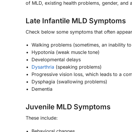
of MLD, existing health problems, gender, and
Late Infantile MLD Symptoms
Check below some symptoms that often appear in b
Walking problems (sometimes, an inability to
Hypotonia (weak muscle tone)
Developmental delays
Dysarthria
(speaking problems)
Progressive vision loss, which leads to a com
Dysphagia (swallowing problems)
Dementia
Juvenile MLD Symptoms
These include:
Behavioral changes