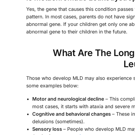
Yes, the gene that causes this condition passes 
pattern. In most cases, parents do not have sig
abnormal gene. If your children get only one a
abnormal gene to their children in the future.
What Are The Long
Le
Those who develop MLD may also experience some
some examples below:
Motor and neurological decline
– This compli
most cases, it starts with ataxia and severe mu
Cognitive and behavioral changes
– These in
delusions (sometimes).
Sensory loss
– People who develop MLD may a