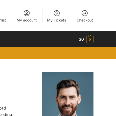
list
My account
My Tickets
Checkout
$
0
0
ord
eeding