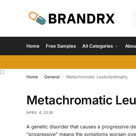
Home
Free Samples
All Categories
Abou
Home
General
Metachromatic Leukodystrophy
/
/
Metachromatic Le
APRIL 4, 2026
A genetic disorder that causes a progressive d
“progressive” means the symptoms worsen over