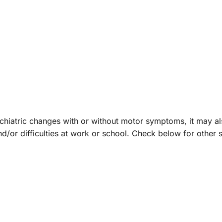
chiatric changes with or without motor symptoms, it may a
nd/or difficulties at work or school. Check below for othe