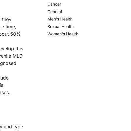
Cancer
General
 they
Men's Health
he time,
Sexual Health
about 50%
Women's Health
evelop this
venile MLD
iagnosed
lude
is
ases.
y and type