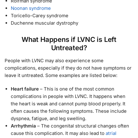
Roifman syndrome
Noonan syndrome
Toricello-Carey syndrome
Duchenne muscular dystrophy
What Happens if LVNC is Left
Untreated?
People with LVNC may also experience some
complications, especially if they do not have symptoms or
leave it untreated. Some examples are listed below:
Heart failure
– This is one of the most common
complications in people with LVNC. It happens when
the heart is weak and cannot pump blood properly. It
often causes the following symptoms. These include
dyspnea, fatigue, and leg swelling.
Arrhythmia
– The congenital structural changes often
cause this complication. It may also lead to
atrial