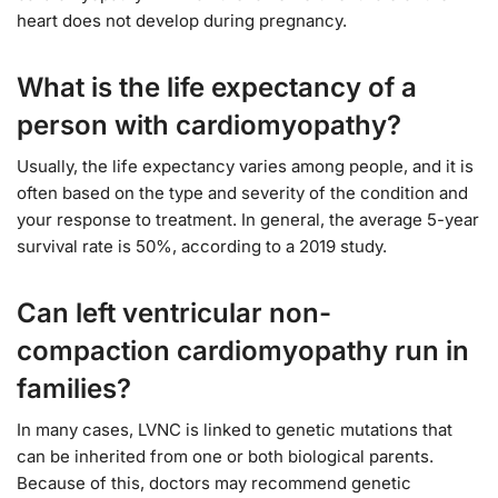
heart does not develop during pregnancy.
What is the life expectancy of a
person with cardiomyopathy?
Usually, the life expectancy varies among people, and it is
often based on the type and severity of the condition and
your response to treatment. In general, the average 5-year
survival rate is 50%, according to a 2019 study.
Can left ventricular non-
compaction cardiomyopathy run in
families?
In many cases, LVNC is linked to genetic mutations that
can be inherited from one or both biological parents.
Because of this, doctors may recommend genetic