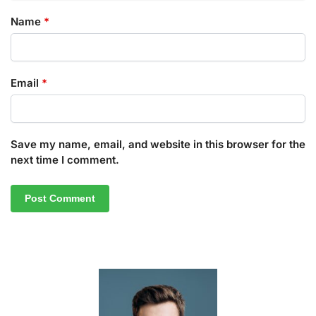
Name
*
Email
*
Save my name, email, and website in this browser for the
next time I comment.
A
l
t
e
r
n
a