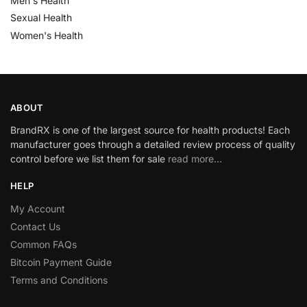
Men's Health
Sexual Health
Women's Health
ABOUT
BrandRX is one of the largest source for health products! Each
manufacturer goes through a detailed review process of quality
control before we list them for sale
read more…
HELP
My Account
Contact Us
Common FAQs
Bitcoin Payment Guide
Terms and Conditions