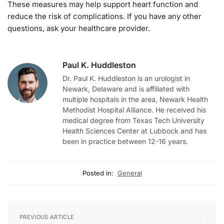
These measures may help support heart function and
reduce the risk of complications. If you have any other
questions, ask your healthcare provider.
Paul K. Huddleston
Dr. Paul K. Huddleston is an urologist in
Newark, Delaware and is affiliated with
multiple hospitals in the area, Newark Health
Methodist Hospital Alliance. He received his
medical degree from Texas Tech University
Health Sciences Center at Lubbock and has
been in practice between 12-16 years.
Posted in:
General
PREVIOUS ARTICLE