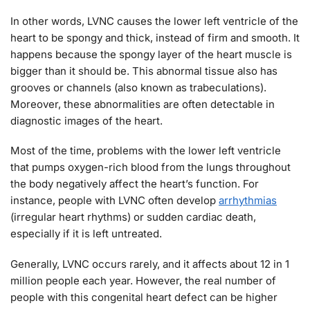
In other words, LVNC causes the lower left ventricle of the
heart to be spongy and thick, instead of firm and smooth. It
happens because the spongy layer of the heart muscle is
bigger than it should be. This abnormal tissue also has
grooves or channels (also known as trabeculations).
Moreover, these abnormalities are often detectable in
diagnostic images of the heart.
Most of the time, problems with the lower left ventricle
that pumps oxygen-rich blood from the lungs throughout
the body negatively affect the heart’s function. For
instance, people with LVNC often develop
arrhythmias
(irregular heart rhythms) or sudden cardiac death,
especially if it is left untreated.
Generally, LVNC occurs rarely, and it affects about 12 in 1
million people each year. However, the real number of
people with this congenital heart defect can be higher