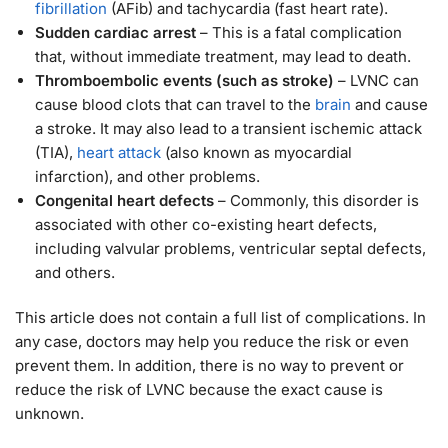
fibrillation
(AFib) and tachycardia (fast heart rate).
Sudden cardiac arrest
– This is a fatal complication
that, without immediate treatment, may lead to death.
Thromboembolic events (such as stroke)
– LVNC can
cause blood clots that can travel to the
brain
and cause
a stroke. It may also lead to a transient ischemic attack
(TIA),
heart attack
(also known as myocardial
infarction), and other problems.
Congenital heart defects
– Commonly, this disorder is
associated with other co-existing heart defects,
including valvular problems, ventricular septal defects,
and others.
This article does not contain a full list of complications. In
any case, doctors may help you reduce the risk or even
prevent them. In addition, there is no way to prevent or
reduce the risk of LVNC because the exact cause is
unknown.