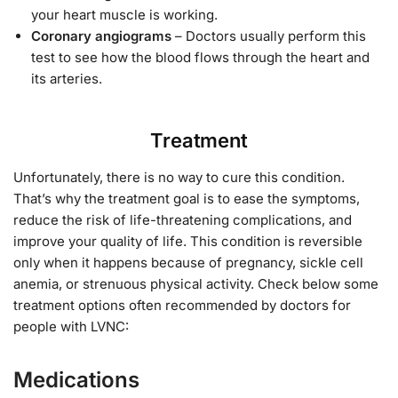
your heart muscle is working.
Coronary angiograms
– Doctors usually perform this
test to see how the blood flows through the heart and
its arteries.
Treatment
Unfortunately, there is no way to cure this condition.
That’s why the treatment goal is to ease the symptoms,
reduce the risk of life-threatening complications, and
improve your quality of life. This condition is reversible
only when it happens because of pregnancy, sickle cell
anemia, or strenuous physical activity. Check below some
treatment options often recommended by doctors for
people with LVNC:
Medications