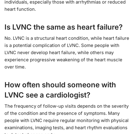
individuals, especially those with arrhythmias or reduced
heart function.
Is LVNC the same as heart failure?
No. LVNC is a structural heart condition, while heart failure
is a potential complication of LVNC. Some people with
LVNC never develop heart failure, while others may
experience progressive weakening of the heart muscle
over time.
How often should someone with
LVNC see a cardiologist?
The frequency of follow-up visits depends on the severity
of the condition and the presence of symptoms. Many
people with LVNC require regular monitoring with physical
examinations, imaging tests, and heart rhythm evaluations