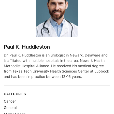
t
i
v
e
:
Paul K. Huddleston
Dr. Paul K. Huddleston is an urologist in Newark, Delaware and
is affiliated with multiple hospitals in the area, Newark Health
Methodist Hospital Alliance. He received his medical degree
from Texas Tech University Health Sciences Center at Lubbock
and has been in practice between 12-16 years.
CATEGORIES
Cancer
General