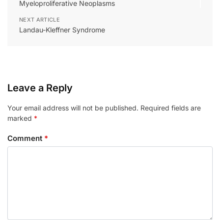
Myeloproliferative Neoplasms
NEXT ARTICLE
Landau-Kleffner Syndrome
Leave a Reply
Your email address will not be published.
Required fields are
marked
*
Comment
*