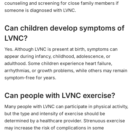
counseling and screening for close family members if
someone is diagnosed with LVNC.
Can children develop symptoms of
LVNC?
Yes. Although LVNC is present at birth, symptoms can
appear during infancy, childhood, adolescence, or
adulthood. Some children experience heart failure,
arrhythmias, or growth problems, while others may remain
symptom-free for years.
Can people with LVNC exercise?
Many people with LVNC can participate in physical activity,
but the type and intensity of exercise should be
determined by a healthcare provider. Strenuous exercise
may increase the risk of complications in some