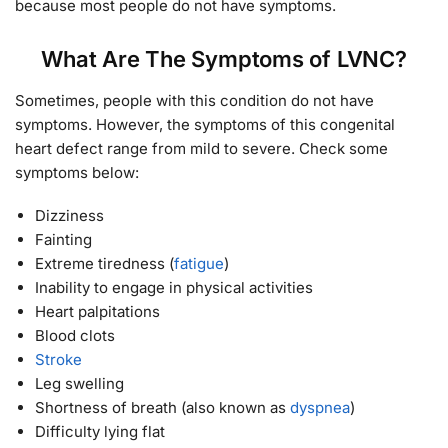
because most people do not have symptoms.
What Are The Symptoms of LVNC?
Sometimes, people with this condition do not have
symptoms. However, the symptoms of this congenital
heart defect range from mild to severe. Check some
symptoms below:
Dizziness
Fainting
Extreme tiredness (
fatigue
)
Inability to engage in physical activities
Heart palpitations
Blood clots
Stroke
Leg swelling
Shortness of breath (also known as
dyspnea
)
Difficulty lying flat