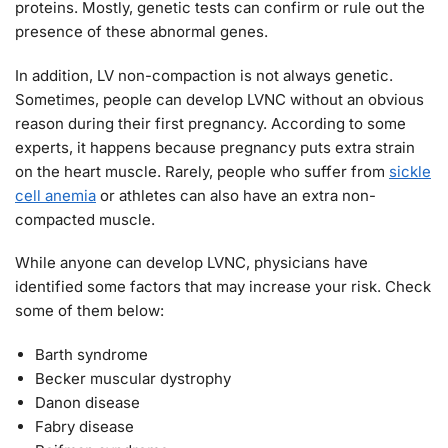
proteins. Mostly, genetic tests can confirm or rule out the
presence of these abnormal genes.
In addition, LV non-compaction is not always genetic.
Sometimes, people can develop LVNC without an obvious
reason during their first pregnancy. According to some
experts, it happens because pregnancy puts extra strain
on the heart muscle. Rarely, people who suffer from
sickle
cell anemia
or athletes can also have an extra non-
compacted muscle.
While anyone can develop LVNC, physicians have
identified some factors that may increase your risk. Check
some of them below:
Barth syndrome
Becker muscular dystrophy
Danon disease
Fabry disease