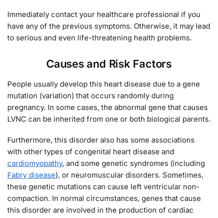
Immediately contact your healthcare professional if you
have any of the previous symptoms. Otherwise, it may lead
to serious and even life-threatening health problems.
Causes and Risk Factors
People usually develop this heart disease due to a gene
mutation (variation) that occurs randomly during
pregnancy. In some cases, the abnormal gene that causes
LVNC can be inherited from one or both biological parents.
Furthermore, this disorder also has some associations
with other types of congenital heart disease and
cardiomyopathy
, and some genetic syndromes (including
Fabry disease
), or neuromuscular disorders. Sometimes,
these genetic mutations can cause left ventricular non-
compaction. In normal circumstances, genes that cause
this disorder are involved in the production of cardiac