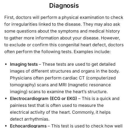
Diagnosis
First, doctors will perform a physical examination to check
for irregularities linked to the disease. They may also ask
some questions about the symptoms and medical history
to gather more information about your disease. However,
to exclude or confirm this congenital heart defect, doctors
often perform the following tests. Examples include:
Imaging tests
– These tests are used to get detailed
images of different structures and organs in the body.
Physicians often perform cardiac CT (computerized
tomography) scans and MRI (magnetic resonance
imaging) scans to examine the heart’s structure.
Electrocardiogram (ECG or EKG)
– This is a quick and
painless test that is often used to measure the
electrical activity of the heart. Commonly, it helps
detect arrhythmias.
Echocardiograms
– This test is used to check how well