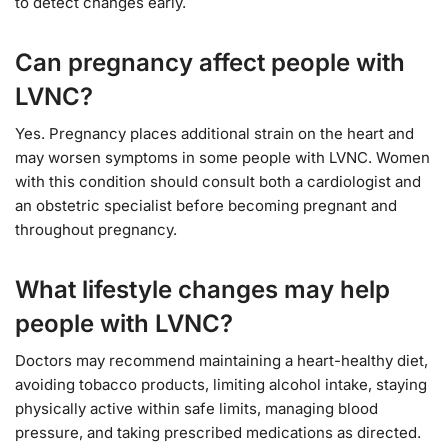
to detect changes early.
Can pregnancy affect people with
LVNC?
Yes. Pregnancy places additional strain on the heart and
may worsen symptoms in some people with LVNC. Women
with this condition should consult both a cardiologist and
an obstetric specialist before becoming pregnant and
throughout pregnancy.
What lifestyle changes may help
people with LVNC?
Doctors may recommend maintaining a heart-healthy diet,
avoiding tobacco products, limiting alcohol intake, staying
physically active within safe limits, managing blood
pressure, and taking prescribed medications as directed.