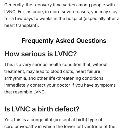
Generally, the recovery time varies among people with
LVNC. For instance, in more severe cases, you may stay
for a few days to weeks in the hospital (especially after a
heart transplant).
Frequently Asked Questions
How serious is LVNC?
This is a very serious health condition that, without
treatment, may lead to blood clots, heart failure,
arrhythmia, and other life-threatening conditions.
Immediately contact your doctor if you have symptoms
that resemble LVNC.
Is LVNC a birth defect?
Yes, this is a congenital (present at birth) type of
cardiomyopathy in which the lower left ventricle of the