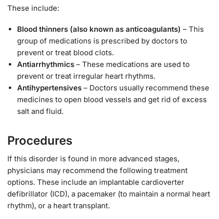
These include:
Blood thinners (also known as anticoagulants)
– This
group of medications is prescribed by doctors to
prevent or treat blood clots.
Antiarrhythmics
– These medications are used to
prevent or treat irregular heart rhythms.
Antihypertensives
– Doctors usually recommend these
medicines to open blood vessels and get rid of excess
salt and fluid.
Procedures
If this disorder is found in more advanced stages,
physicians may recommend the following treatment
options. These include an implantable cardioverter
defibrillator (ICD), a pacemaker (to maintain a normal heart
rhythm), or a heart transplant.