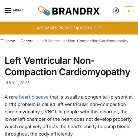
MENU
0
🔥 SUMMER PROMO! Up to 50% OFF!
Home
General
Left Ventricular Non-Compaction Cardiomyopathy
/
/
Left Ventricular Non-
Compaction Cardiomyopathy
JULY 1, 2026
A rare
heart disease
that is usually a congenital (present at
birth) problem is called left ventricular non-compaction
cardiomyopathy (LVNC). In people with this disorder, the
lower left chamber of the heart does not develop properly,
which negatively affects the heart’s ability to pump blood
throughout the body efficiently.