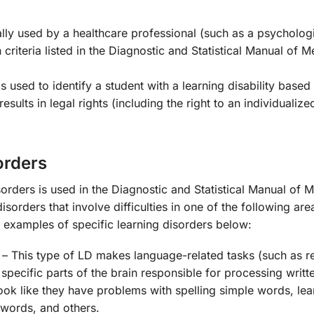
lly used by a healthcare professional (such as a psychologi
criteria listed in the Diagnostic and Statistical Manual of M
 is used to identify a student with a learning disability based
sults in legal rights (including the right to an individualize
orders
sorders is used in the Diagnostic and Statistical Manual of M
orders that involve difficulties in one of the following are
 examples of specific learning disorders below:
– This type of LD makes language-related tasks (such as r
 specific parts of the brain responsible for processing writ
ook like they have problems with spelling simple words, lea
 words, and others.