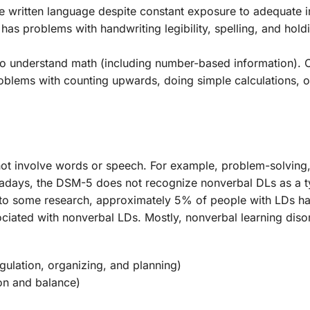
he written language despite constant exposure to adequate i
 has problems with handwriting legibility, spelling, and hold
ity to understand math (including number-based information)
oblems with counting upwards, doing simple calculations, 
o not involve words or speech. For example, problem-solving,
wadays, the DSM-5 does not recognize nonverbal DLs as a t
g to some research, approximately 5% of people with LDs h
sociated with nonverbal LDs. Mostly, nonverbal learning diso
gulation, organizing, and planning)
on and balance)