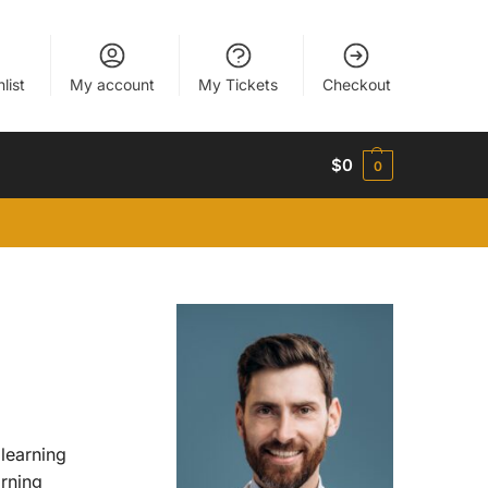
list
My account
My Tickets
Checkout
$
0
0
 learning
arning