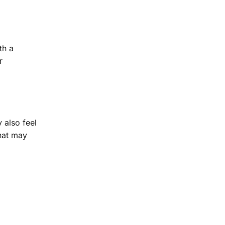
th a
r
 also feel
hat may