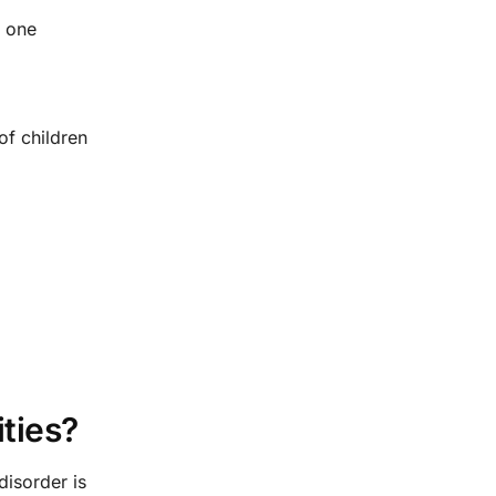
g one
of children
ties?
disorder is