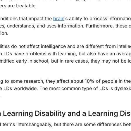
ers are treatable.
onditions that impact the
brain
’s ability to process informati
es, understands, and uses information. Furthermore, these 
ion.
ities do not affect intelligence and are different from intelle
rom LDs have problems with learning, but also have an avera
tified early in school, but in rare cases, they may not be id
 to some research, they affect about 10% of people in the
e LDs worldwide. The most common type of LDs is dyslexi
.
 Learning Disability and a Learning Di
l terms interchangeably, but there are some differences be