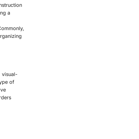
nstruction
ing a
. Commonly,
organizing
 visual-
ype of
ave
rders