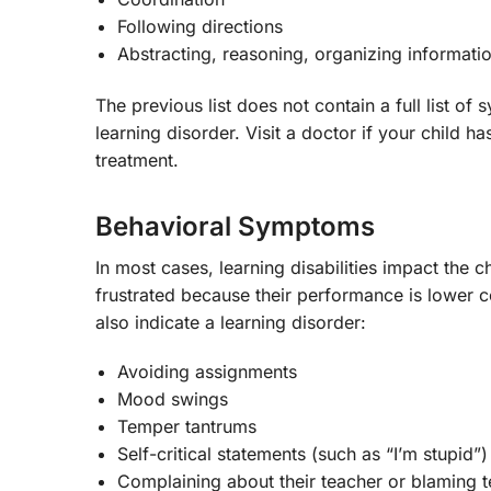
Following directions
Abstracting, reasoning, organizing informati
The previous list does not contain a full list 
learning disorder. Visit a doctor if your child
treatment.
Behavioral Symptoms
In most cases, learning disabilities impact the 
frustrated because their performance is lower 
also indicate a learning disorder:
Avoiding assignments
Mood swings
Temper tantrums
Self-critical statements (such as “I’m stupid”)
Complaining about their teacher or blaming 