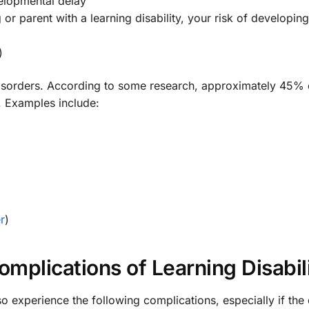
elopmental delay
g or parent with a learning disability, your risk of developin
)
disorders. According to some research, approximately 45% 
. Examples include:
r
)
mplications of Learning Disabili
 experience the following complications, especially if the 