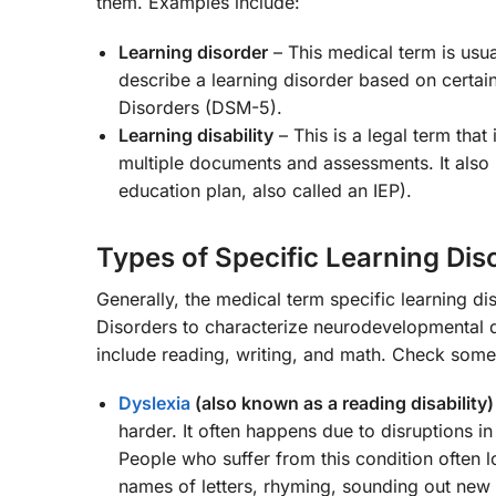
them. Examples include:
Learning disorder
– This medical term is usua
describe a learning disorder based on certain 
Disorders (DSM-5).
Learning disability
– This is a legal term that
multiple documents and assessments. It also re
education plan, also called an IEP).
Types of Specific Learning Dis
Generally, the medical term specific learning di
Disorders to characterize neurodevelopmental dis
include reading, writing, and math. Check some
Dyslexia
(also known as a reading disability)
harder. It often happens due to disruptions in
People who suffer from this condition often l
names of letters, rhyming, sounding out new