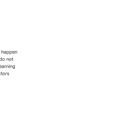
s happen
 do not
earning
ctors