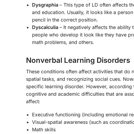
Dysgraphia
– This type of LD often affects t
and education. Usually, it looks like a person
pencil in the correct position.
Dyscalculia
– It negatively affects the abil
people who develop it look like they have pr
math problems, and others.
Nonverbal Learning Disorders
These conditions often affect activities that d
spatial tasks, and recognizing social cues. No
specific learning disorder. However, accordin
cognitive and academic difficulties that are as
affect:
Executive functioning (including emotional re
Visual-spatial awareness (such as coordinati
Math skills