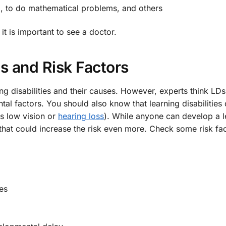
d, to do mathematical problems, and others
it is important to see a doctor.
s and Risk Factors
ng disabilities and their causes. However, experts think LD
al factors. You should also know that learning disabilities
s low vision or
hearing loss
). While anyone can develop a l
 that could increase the risk even more. Check some risk fa
es