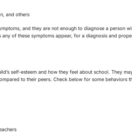
on, and others
of symptoms, and they are not enough to diagnose a person wi
 has any of these symptoms appear, for a diagnosis and prope
child’s self-esteem and how they feel about school. They may
compared to their peers. Check below for some behaviors t
teachers