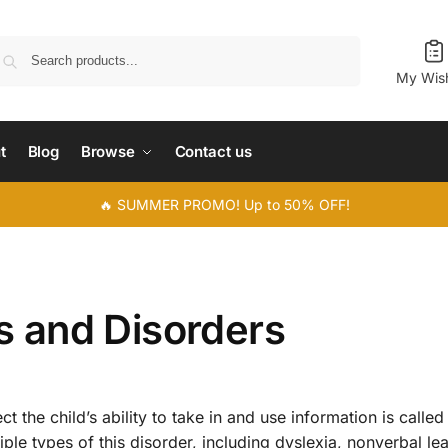
Search
My Wish
t
Blog
Browse
Contact us
🔥 SUMMER PROMO! Up to 50% OFF!
es and Disorders
t the child’s ability to take in and use information is called
tiple types of this disorder, including dyslexia, nonverbal le