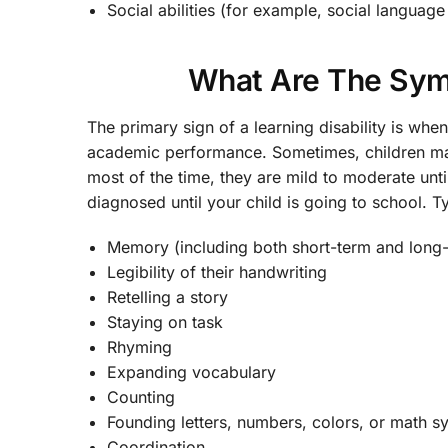
Social abilities (for example, social languag
What Are The Symp
The primary sign of a learning disability is wh
academic performance. Sometimes, children may 
most of the time, they are mild to moderate unti
diagnosed until your child is going to school. 
Memory (including both short-term and long
Legibility of their handwriting
Retelling a story
Staying on task
Rhyming
Expanding vocabulary
Counting
Founding letters, numbers, colors, or math 
Coordination