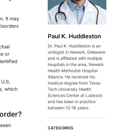
on. It may
disorders
Paul K. Huddleston
Dr. Paul K. Huddleston is an
ctual
urologist in Newark, Delaware
ge or
and is affiliated with multiple
entified
hospitals in the area, Newark
Health Methodist Hospital
Alliance. He received his
 U.S.
medical degree from Texas
a, which
Tech University Health
Sciences Center at Lubbock
and has been in practice
between 12-16 years.
sorder?
tween
CATEGORIES