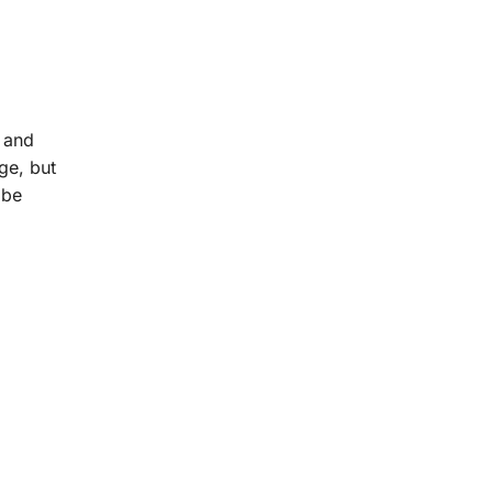
l and
ge, but
 be