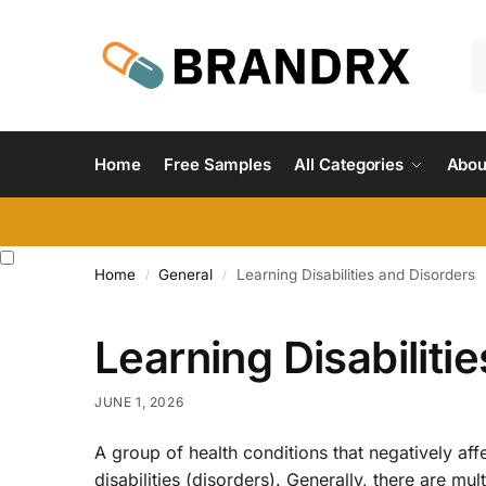
Home
Free Samples
All Categories
Abou
Home
General
Learning Disabilities and Disorders
/
/
Learning Disabiliti
JUNE 1, 2026
A group of health conditions that negatively affec
disabilities (disorders). Generally, there are mul