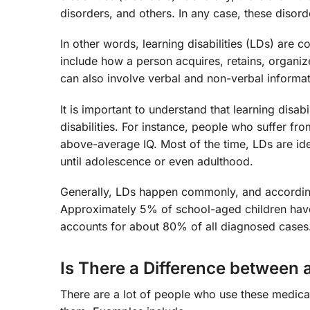
disorders, and others. In any case, these disord
In other words, learning disabilities (LDs) are c
include how a person acquires, retains, organiz
can also involve verbal and non-verbal informat
It is important to understand that learning disabil
disabilities. For instance, people who suffer f
above-average IQ. Most of the time, LDs are iden
until adolescence or even adulthood.
Generally, LDs happen commonly, and according
Approximately 5% of school-aged children hav
accounts for about 80% of all diagnosed cases
Is There a Difference between a
There are a lot of people who use these medica