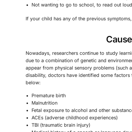
Not wanting to go to school, to read out lou
If your child has any of the previous symptoms, 
Cause
Nowadays, researchers continue to study learni
due to a combination of genetic and environment
appear from physical sensory problems (such a
disability, doctors have identified some factors
below:
Premature birth
Malnutrition
Fetal exposure to alcohol and other substanc
ACEs (adverse childhood experiences)
TBI (traumatic brain injury)