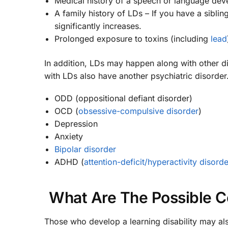
Medical history of a speech or language dev
A family history of LDs – If you have a siblin
significantly increases.
Prolonged exposure to toxins (including
lead
In addition, LDs may happen along with other 
with LDs also have another psychiatric disorder
ODD (oppositional defiant disorder)
OCD (
obsessive-compulsive disorder
)
Depression
Anxiety
Bipolar disorder
ADHD (
attention-deficit/hyperactivity disorde
What Are The Possible Co
Those who develop a learning disability may also