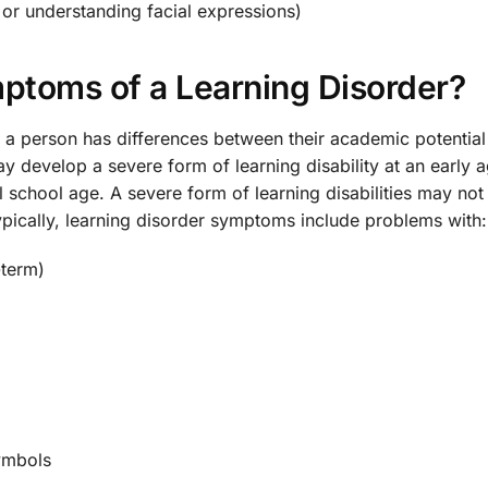
e or understanding facial expressions)
toms of a Learning Disorder?
en a person has differences between their academic potentia
develop a severe form of learning disability at an early a
l school age. A severe form of learning disabilities may not
Typically, learning disorder symptoms include problems with:
-term)
symbols