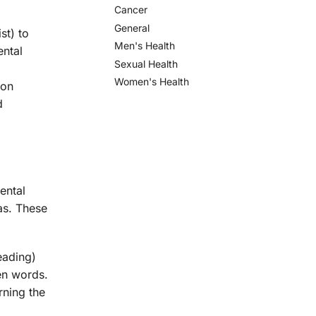
Cancer
General
st) to
Men's Health
ental
Sexual Health
Women's Health
 on
d
ental
as. These
eading)
ten words.
rning the