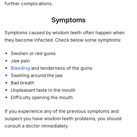
further complications.
Symptoms
Symptoms caused by wisdom teeth often happen when
they become infected. Check below some symptoms:
Swollen or red gums
Jaw pain
Bleeding
and tenderness of the gums
Swelling around the jaw
Bad breath
Unpleasant taste in the mouth
Difficulty opening the mouth
If you experience any of the previous symptoms and
suspect you have wisdom teeth problems, you should
consult a doctor immediately.