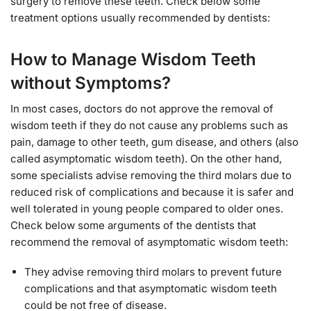
surgery to remove these teeth. Check below some
treatment options usually recommended by dentists:
How to Manage Wisdom Teeth
without Symptoms?
In most cases, doctors do not approve the removal of
wisdom teeth if they do not cause any problems such as
pain, damage to other teeth, gum disease, and others (also
called asymptomatic wisdom teeth). On the other hand,
some specialists advise removing the third molars due to
reduced risk of complications and because it is safer and
well tolerated in young people compared to older ones.
Check below some arguments of the dentists that
recommend the removal of asymptomatic wisdom teeth:
They advise removing third molars to prevent future
complications and that asymptomatic wisdom teeth
could be not free of disease.