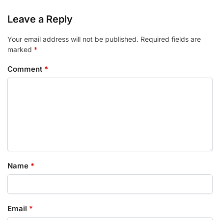
Leave a Reply
Your email address will not be published.
Required fields are
marked
*
Comment
*
Name
*
Email
*