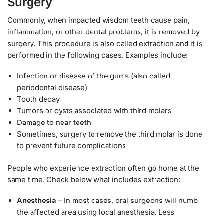
Surgery
Commonly, when impacted wisdom teeth cause pain,
inflammation, or other dental problems, it is removed by
surgery. This procedure is also called extraction and it is
performed in the following cases. Examples include:
Infection or disease of the gums (also called
periodontal disease)
Tooth decay
Tumors or cysts associated with third molars
Damage to near teeth
Sometimes, surgery to remove the third molar is done
to prevent future complications
People who experience extraction often go home at the
same time. Check below what includes extraction:
Anesthesia
– In most cases, oral surgeons will numb
the affected area using local anesthesia. Less