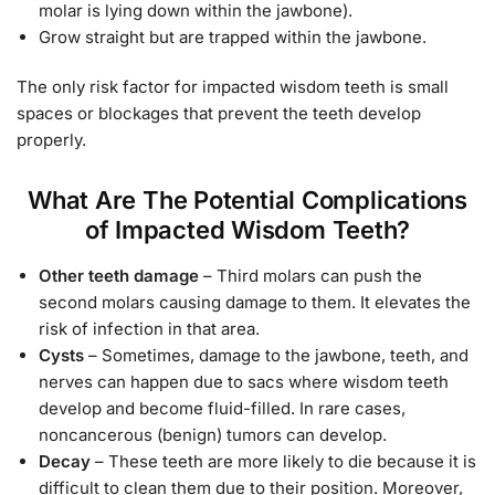
molar is lying down within the jawbone).
Grow straight but are trapped within the jawbone.
The only risk factor for impacted wisdom teeth is small
spaces or blockages that prevent the teeth develop
properly.
What Are The Potential Complications
of Impacted Wisdom Teeth?
Other teeth damage
– Third molars can push the
second molars causing damage to them. It elevates the
risk of infection in that area.
Cysts
– Sometimes, damage to the jawbone, teeth, and
nerves can happen due to sacs where wisdom teeth
develop and become fluid-filled. In rare cases,
noncancerous (benign) tumors can develop.
Decay
– These teeth are more likely to die because it is
difficult to clean them due to their position. Moreover,