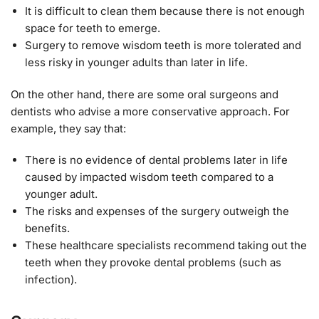
It is difficult to clean them because there is not enough
space for teeth to emerge.
Surgery to remove wisdom teeth is more tolerated and
less risky in younger adults than later in life.
On the other hand, there are some oral surgeons and
dentists who advise a more conservative approach. For
example, they say that:
There is no evidence of dental problems later in life
caused by impacted wisdom teeth compared to a
younger adult.
The risks and expenses of the surgery outweigh the
benefits.
These healthcare specialists recommend taking out the
teeth when they provoke dental problems (such as
infection).