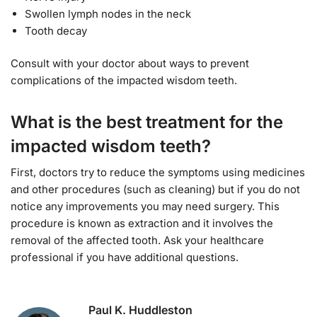
Swollen lymph nodes in the neck
Tooth decay
Consult with your doctor about ways to prevent
complications of the impacted wisdom teeth.
What is the best treatment for the
impacted wisdom teeth?
First, doctors try to reduce the symptoms using medicines
and other procedures (such as cleaning) but if you do not
notice any improvements you may need surgery. This
procedure is known as extraction and it involves the
removal of the affected tooth. Ask your healthcare
professional if you have additional questions.
Paul K. Huddleston