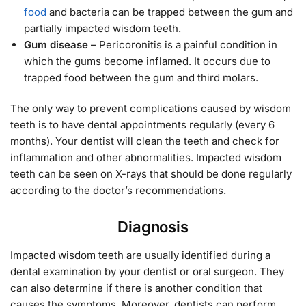
food
and bacteria can be trapped between the gum and
partially impacted wisdom teeth.
Gum disease
– Pericoronitis is a painful condition in
which the gums become inflamed. It occurs due to
trapped food between the gum and third molars.
The only way to prevent complications caused by wisdom
teeth is to have dental appointments regularly (every 6
months). Your dentist will clean the teeth and check for
inflammation and other abnormalities. Impacted wisdom
teeth can be seen on X-rays that should be done regularly
according to the doctor’s recommendations.
Diagnosis
Impacted wisdom teeth are usually identified during a
dental examination by your dentist or oral surgeon. They
can also determine if there is another condition that
causes the symptoms. Moreover, dentists can perform