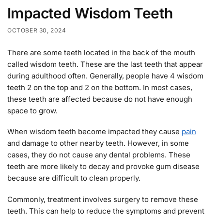
Impacted Wisdom Teeth
OCTOBER 30, 2024
There are some teeth located in the back of the mouth
called wisdom teeth. These are the last teeth that appear
during adulthood often. Generally, people have 4 wisdom
teeth 2 on the top and 2 on the bottom. In most cases,
these teeth are affected because do not have enough
space to grow.
When wisdom teeth become impacted they cause
pain
and damage to other nearby teeth. However, in some
cases, they do not cause any dental problems. These
teeth are more likely to decay and provoke gum disease
because are difficult to clean properly.
Commonly, treatment involves surgery to remove these
teeth. This can help to reduce the symptoms and prevent