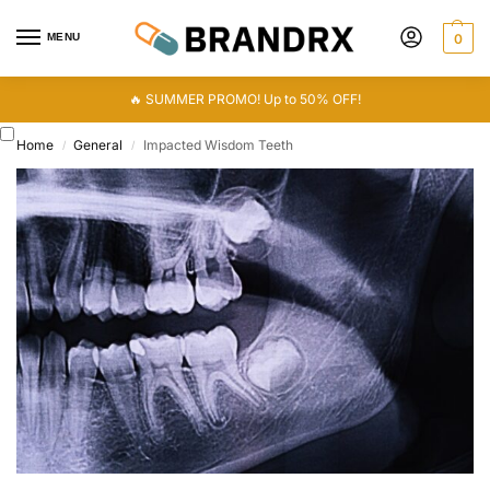
MENU
0
🔥 SUMMER PROMO! Up to 50% OFF!
Home
General
Impacted Wisdom Teeth
/
/