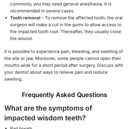
commonly, you may need general anesthesia. It is
recommended in severe cases.
Tooth removal
– To remove the affected tooth, the oral
surgeon will make a cut in the gums to allow access to
the impacted tooth root. Thereafter, they usually close
the wound.
It is possible to experience pain, bleeding, and swelling of
the site or jaw. Moreover, some people cannot open their
mouths wide for a short period after surgery. Discuss with
your dentist about ways to relieve pain and reduce
swelling.
Frequently Asked Questions
What are the symptoms of
impacted wisdom teeth?
Bad breath