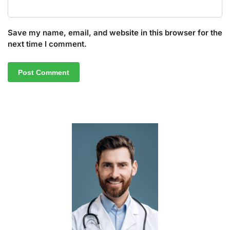
Save my name, email, and website in this browser for the
next time I comment.
A
l
t
e
r
n
a
t
i
v
e
: