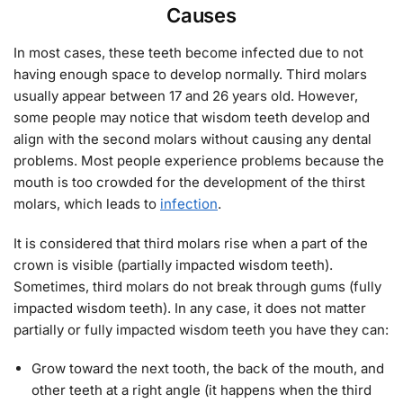
Causes
In most cases, these teeth become infected due to not
having enough space to develop normally. Third molars
usually appear between 17 and 26 years old. However,
some people may notice that wisdom teeth develop and
align with the second molars without causing any dental
problems. Most people experience problems because the
mouth is too crowded for the development of the thirst
molars, which leads to
infection
.
It is considered that third molars rise when a part of the
crown is visible (partially impacted wisdom teeth).
Sometimes, third molars do not break through gums (fully
impacted wisdom teeth). In any case, it does not matter
partially or fully impacted wisdom teeth you have they can:
Grow toward the next tooth, the back of the mouth, and
other teeth at a right angle (it happens when the third