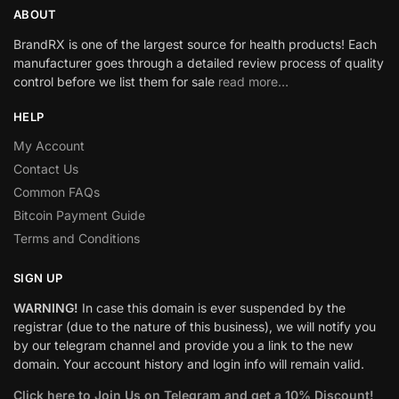
ABOUT
BrandRX is one of the largest source for health products! Each
manufacturer goes through a detailed review process of quality
control before we list them for sale
read more…
HELP
My Account
Contact Us
Common FAQs
Bitcoin Payment Guide
Terms and Conditions
SIGN UP
WARNING!
In case this domain is ever suspended by the
registrar (due to the nature of this business), we will notify you
by our telegram channel and provide you a link to the new
domain. Your account history and login info will remain valid.
Click here to Join Us on Telegram and get a 10% Discount!