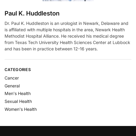
Paul K. Huddleston
Dr. Paul K. Huddleston is an urologist in Newark, Delaware and
is affiliated with multiple hospitals in the area, Newark Health
Methodist Hospital Alliance. He received his medical degree
from Texas Tech University Health Sciences Center at Lubbock
and has been in practice between 12-16 years.
CATEGORIES
Cancer
General
Men's Health
Sexual Health
Women's Health