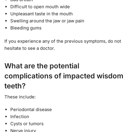
Difficult to open mouth wide
Unpleasant taste in the mouth
Swelling around the jaw or jaw pain
Bleeding gums
If you experience any of the previous symptoms, do not
hesitate to see a doctor.
What are the potential
complications of impacted wisdom
teeth?
These include:
Periodontal disease
Infection
Cysts or tumors
Nerve injury