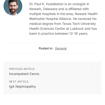
Dr. Paul K. Huddleston is an urologist in
Newark, Delaware and is affiliated with
multiple hospitals in the area, Newark Health
Methodist Hospital Alliance. He received his
medical degree from Texas Tech University
Health Sciences Center at Lubbock and has
been in practice between 12-16 years.
Posted in:
General
PREVIOUS ARTICLE
Incompetent Cervix
NEXT ARTICLE
IgA Nephropathy