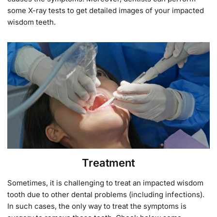
some X-ray tests to get detailed images of your impacted
wisdom teeth.
Treatment
Sometimes, it is challenging to treat an impacted wisdom
tooth due to other dental problems (including infections).
In such cases, the only way to treat the symptoms is