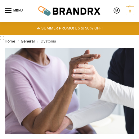
MENU
0
🔥 SUMMER PROMO! Up to 50% OFF!
Home
General
Dystonia
/
/