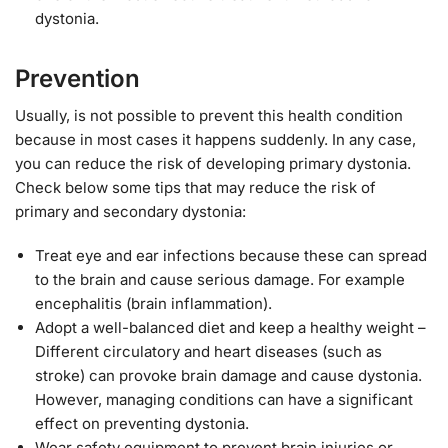
dystonia.
Prevention
Usually, is not possible to prevent this health condition
because in most cases it happens suddenly. In any case,
you can reduce the risk of developing primary dystonia.
Check below some tips that may reduce the risk of
primary and secondary dystonia:
Treat eye and ear infections because these can spread
to the brain and cause serious damage. For example
encephalitis (brain inflammation).
Adopt a well-balanced diet and keep a healthy weight –
Different circulatory and heart diseases (such as
stroke) can provoke brain damage and cause dystonia.
However, managing conditions can have a significant
effect on preventing dystonia.
Wear safety equipment to prevent brain injuries or