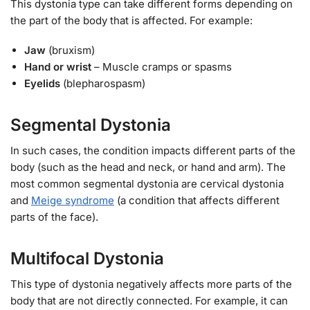
This dystonia type can take different forms depending on
the part of the body that is affected. For example:
Jaw
(bruxism)
Hand or wrist
– Muscle cramps or spasms
Eyelids
(blepharospasm)
Segmental Dystonia
In such cases, the condition impacts different parts of the
body (such as the head and neck, or hand and arm). The
most common segmental dystonia are cervical dystonia
and
Meige syndrome
(a condition that affects different
parts of the face).
Multifocal Dystonia
This type of dystonia negatively affects more parts of the
body that are not directly connected. For example, it can