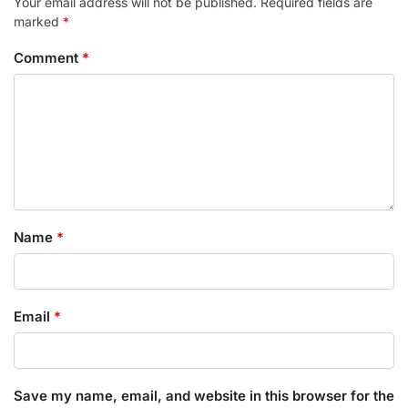
Your email address will not be published.
Required fields are
marked
*
Comment
*
Name
*
Email
*
Save my name, email, and website in this browser for the