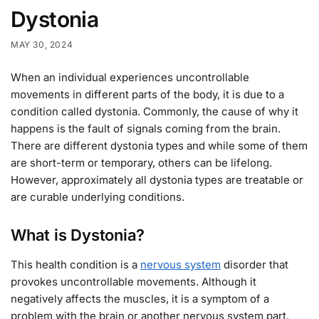
Dystonia
MAY 30, 2024
When an individual experiences uncontrollable
movements in different parts of the body, it is due to a
condition called dystonia. Commonly, the cause of why it
happens is the fault of signals coming from the brain.
There are different dystonia types and while some of them
are short-term or temporary, others can be lifelong.
However, approximately all dystonia types are treatable or
are curable underlying conditions.
What is Dystonia?
This health condition is a
nervous system
disorder that
provokes uncontrollable movements. Although it
negatively affects the muscles, it is a symptom of a
problem with the brain or another nervous system part.