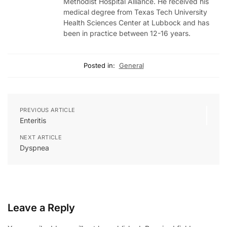
Methodist Hospital Alliance. He received his
medical degree from Texas Tech University
Health Sciences Center at Lubbock and has
been in practice between 12-16 years.
Posted in:
General
PREVIOUS ARTICLE
Enteritis
NEXT ARTICLE
Dyspnea
Leave a Reply