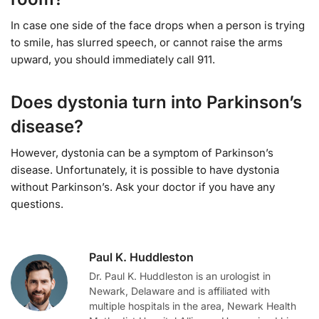
In case one side of the face drops when a person is trying
to smile, has slurred speech, or cannot raise the arms
upward, you should immediately call 911.
Does dystonia turn into Parkinson’s
disease?
However, dystonia can be a symptom of Parkinson’s
disease. Unfortunately, it is possible to have dystonia
without Parkinson’s. Ask your doctor if you have any
questions.
Paul K. Huddleston
Dr. Paul K. Huddleston is an urologist in
Newark, Delaware and is affiliated with
multiple hospitals in the area, Newark Health