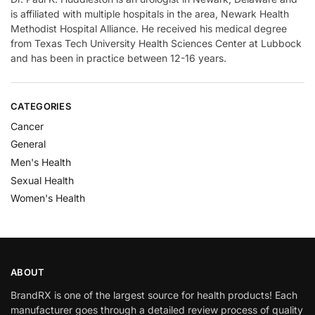
is affiliated with multiple hospitals in the area, Newark Health
Methodist Hospital Alliance. He received his medical degree
from Texas Tech University Health Sciences Center at Lubbock
and has been in practice between 12-16 years.
CATEGORIES
Cancer
General
Men's Health
Sexual Health
Women's Health
ABOUT
BrandRX is one of the largest source for health products! Each
manufacturer goes through a detailed review process of quality