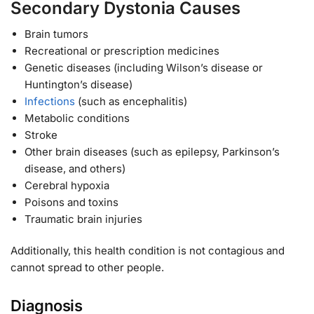
Secondary Dystonia Causes
Brain tumors
Recreational or prescription medicines
Genetic diseases (including Wilson’s disease or
Huntington’s disease)
Infections
(such as encephalitis)
Metabolic conditions
Stroke
Other brain diseases (such as epilepsy, Parkinson’s
disease, and others)
Cerebral hypoxia
Poisons and toxins
Traumatic brain injuries
Additionally, this health condition is not contagious and
cannot spread to other people.
Diagnosis