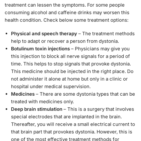
treatment can lessen the symptoms. For some people
consuming alcohol and caffeine drinks may worsen this
health condition. Check below some treatment options:
Physical and speech therapy
– The treatment methods
help to adapt or recover a person from dystonia.
Botulinum toxin injections
– Physicians may give you
this injection to block all nerve signals for a period of
time. This helps to stop signals that provoke dystonia.
This medicine should be injected in the right place. Do
not administer it alone at home but only in a clinic or
hospital under medical supervision.
Medicines
– There are some dystonia types that can be
treated with medicines only.
Deep brain stimulation
– This is a surgery that involves
special electrodes that are implanted in the brain.
Thereafter, you will receive a small electrical current to
that brain part that provokes dystonia. However, this is
one of the most effective treatment methods for