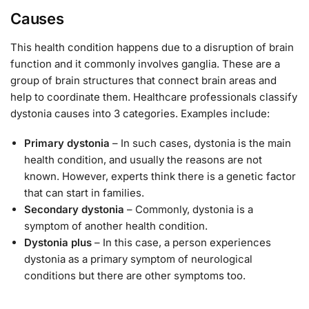
Causes
This health condition happens due to a disruption of brain
function and it commonly involves ganglia. These are a
group of brain structures that connect brain areas and
help to coordinate them. Healthcare professionals classify
dystonia causes into 3 categories. Examples include:
Primary dystonia
– In such cases, dystonia is the main
health condition, and usually the reasons are not
known. However, experts think there is a genetic factor
that can start in families.
Secondary dystonia
– Commonly, dystonia is a
symptom of another health condition.
Dystonia plus
– In this case, a person experiences
dystonia as a primary symptom of neurological
conditions but there are other symptoms too.