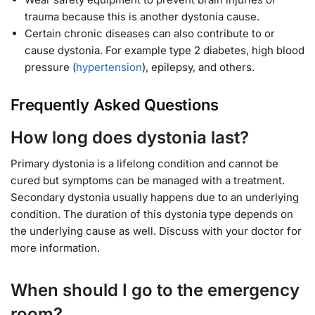
trauma because this is another dystonia cause.
Certain chronic diseases can also contribute to or
cause dystonia. For example type 2 diabetes, high blood
pressure (
hypertension
), epilepsy, and others.
Frequently Asked Questions
How long does dystonia last?
Primary dystonia is a lifelong condition and cannot be
cured but symptoms can be managed with a treatment.
Secondary dystonia usually happens due to an underlying
condition. The duration of this dystonia type depends on
the underlying cause as well. Discuss with your doctor for
more information.
When should I go to the emergency
room?