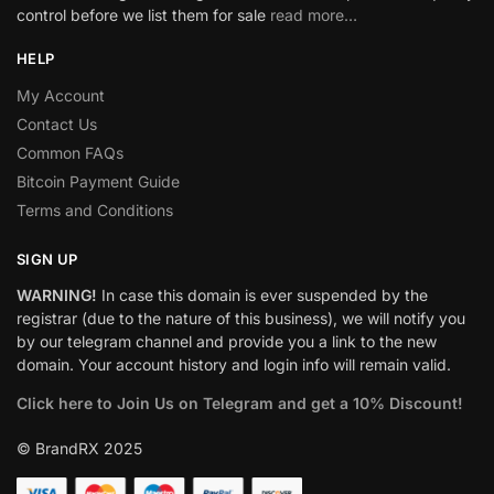
control before we list them for sale
read more…
HELP
My Account
Contact Us
Common FAQs
Bitcoin Payment Guide
Terms and Conditions
SIGN UP
WARNING!
In case this domain is ever suspended by the
registrar (due to the nature of this business), we will notify you
by our telegram channel and provide you a link to the new
domain. Your account history and login info will remain valid.
Click here to Join Us on Telegram and get a 10% Discount!
© BrandRX 2025