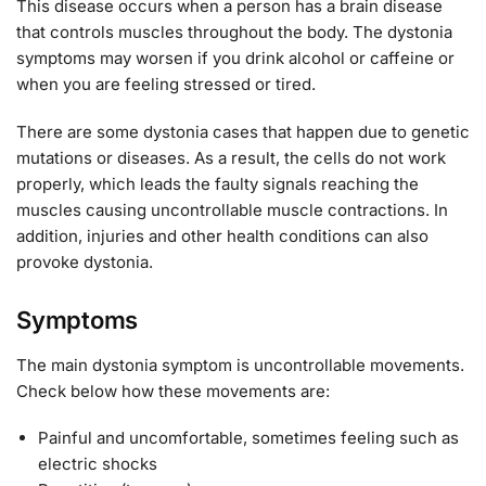
This disease occurs when a person has a brain disease
that controls muscles throughout the body. The dystonia
symptoms may worsen if you drink alcohol or caffeine or
when you are feeling stressed or tired.
There are some dystonia cases that happen due to genetic
mutations or diseases. As a result, the cells do not work
properly, which leads the faulty signals reaching the
muscles causing uncontrollable muscle contractions. In
addition, injuries and other health conditions can also
provoke dystonia.
Symptoms
The main dystonia symptom is uncontrollable movements.
Check below how these movements are:
Painful and uncomfortable, sometimes feeling such as
electric shocks