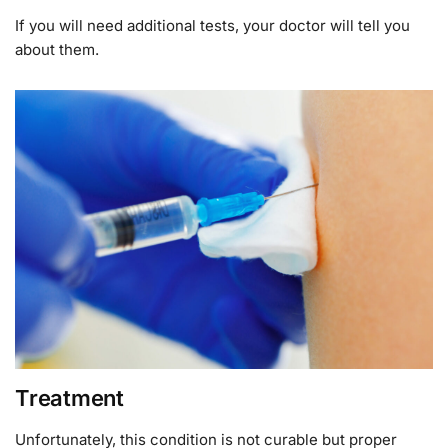
If you will need additional tests, your doctor will tell you
about them.
Treatment
Unfortunately, this condition is not curable but proper