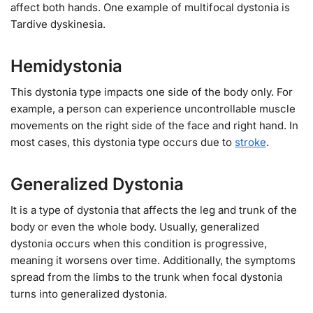
affect both hands. One example of multifocal dystonia is
Tardive dyskinesia.
Hemidystonia
This dystonia type impacts one side of the body only. For
example, a person can experience uncontrollable muscle
movements on the right side of the face and right hand. In
most cases, this dystonia type occurs due to
stroke
.
Generalized Dystonia
It is a type of dystonia that affects the leg and trunk of the
body or even the whole body. Usually, generalized
dystonia occurs when this condition is progressive,
meaning it worsens over time. Additionally, the symptoms
spread from the limbs to the trunk when focal dystonia
turns into generalized dystonia.