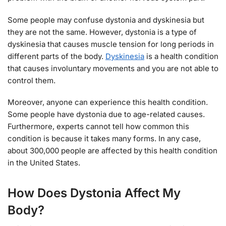
Some people may confuse dystonia and dyskinesia but
they are not the same. However, dystonia is a type of
dyskinesia that causes muscle tension for long periods in
different parts of the body.
Dyskinesia
is a health condition
that causes involuntary movements and you are not able to
control them.
Moreover, anyone can experience this health condition.
Some people have dystonia due to age-related causes.
Furthermore, experts cannot tell how common this
condition is because it takes many forms. In any case,
about 300,000 people are affected by this health condition
in the United States.
How Does Dystonia Affect My
Body?