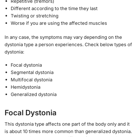
Repetitive (tremors)
Different according to the time they last
Twisting or stretching
Worse if you are using the affected muscles
In any case, the symptoms may vary depending on the
dystonia type a person experiences. Check below types of
dystonia:
Focal dystonia
Segmental dystonia
Multifocal dystonia
Hemidystonia
Generalized dystonia
Focal Dystonia
This dystonia type affects one part of the body only and it
is about 10 times more common than generalized dystonia.