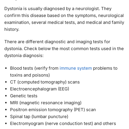
Dystonia is usually diagnosed by a neurologist. They
confirm this disease based on the symptoms, neurological
examination, several medical tests, and medical and family
history.
There are different diagnostic and imaging tests for
dystonia. Check below the most common tests used in the
dystonia diagnosis:
Blood tests (verify from
immune system
problems to
toxins and poisons)
CT (computed tomography) scans
Electroencephalogram (EEG)
Genetic tests
MRI (magnetic resonance imaging)
Positron emission tomography (PET) scan
Spinal tap (lumbar puncture)
Electromyogram (nerve conduction test) and others