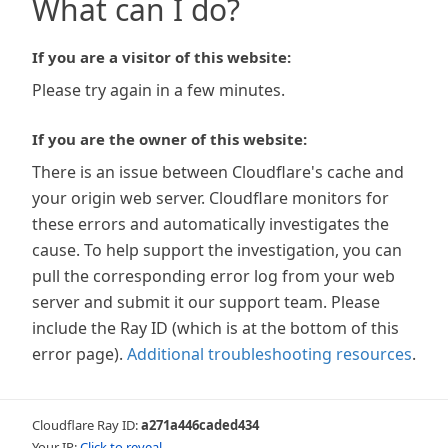
What can I do?
If you are a visitor of this website:
Please try again in a few minutes.
If you are the owner of this website:
There is an issue between Cloudflare's cache and
your origin web server. Cloudflare monitors for
these errors and automatically investigates the
cause. To help support the investigation, you can
pull the corresponding error log from your web
server and submit it our support team. Please
include the Ray ID (which is at the bottom of this
error page).
Additional troubleshooting resources
.
Cloudflare Ray ID:
a271a446caded434
Your IP:
Click to reveal