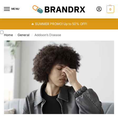
MENU
0
🔥 SUMMER PROMO! Up to 50% OFF!
Home
General
Addison’s Disease
/
/