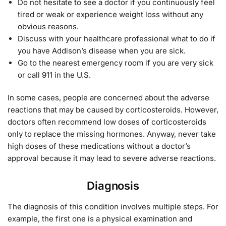
Do not hesitate to see a doctor if you continuously feel
tired or weak or experience weight loss without any
obvious reasons.
Discuss with your healthcare professional what to do if
you have Addison’s disease when you are sick.
Go to the nearest emergency room if you are very sick
or call 911 in the U.S.
In some cases, people are concerned about the adverse
reactions that may be caused by corticosteroids. However,
doctors often recommend low doses of corticosteroids
only to replace the missing hormones. Anyway, never take
high doses of these medications without a doctor’s
approval because it may lead to severe adverse reactions.
Diagnosis
The diagnosis of this condition involves multiple steps. For
example, the first one is a physical examination and