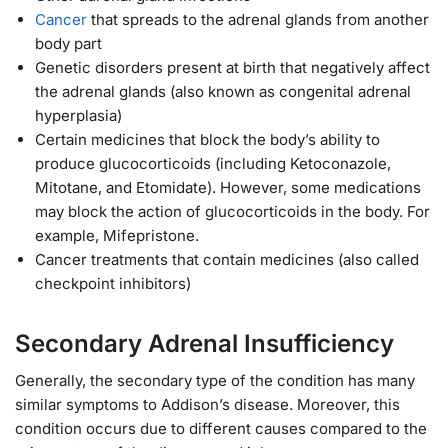
Cancer
that spreads to the adrenal glands from another
body part
Genetic disorders present at birth that negatively affect
the adrenal glands (also known as congenital adrenal
hyperplasia)
Certain medicines that block the body’s ability to
produce glucocorticoids (including Ketoconazole,
Mitotane, and Etomidate). However, some medications
may block the action of glucocorticoids in the body. For
example, Mifepristone.
Cancer treatments that contain medicines (also called
checkpoint inhibitors)
Secondary Adrenal Insufficiency
Generally, the secondary type of the condition has many
similar symptoms to Addison’s disease. Moreover, this
condition occurs due to different causes compared to the