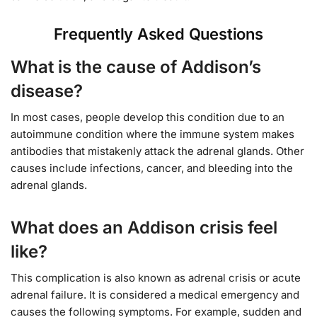
Frequently Asked Questions
What is the cause of Addison’s
disease?
In most cases, people develop this condition due to an
autoimmune condition where the immune system makes
antibodies that mistakenly attack the adrenal glands. Other
causes include infections, cancer, and bleeding into the
adrenal glands.
What does an Addison crisis feel
like?
This complication is also known as adrenal crisis or acute
adrenal failure. It is considered a medical emergency and
causes the following symptoms. For example, sudden and