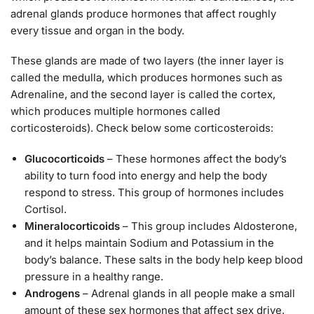
adrenal glands produce hormones that affect roughly
every tissue and organ in the body.
These glands are made of two layers (the inner layer is
called the medulla, which produces hormones such as
Adrenaline, and the second layer is called the cortex,
which produces multiple hormones called
corticosteroids). Check below some corticosteroids:
Glucocorticoids
– These hormones affect the body’s
ability to turn food into energy and help the body
respond to stress. This group of hormones includes
Cortisol.
Mineralocorticoids
– This group includes Aldosterone,
and it helps maintain Sodium and Potassium in the
body’s balance. These salts in the body help keep blood
pressure in a healthy range.
Androgens
– Adrenal glands in all people make a small
amount of these sex hormones that affect sex drive,