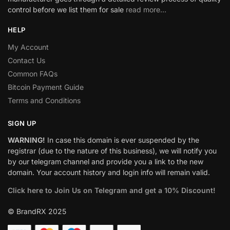
control before we list them for sale
read more…
HELP
My Account
Contact Us
Common FAQs
Bitcoin Payment Guide
Terms and Conditions
SIGN UP
WARNING!
In case this domain is ever suspended by the
registrar (due to the nature of this business), we will notify you
by our telegram channel and provide you a link to the new
domain. Your account history and login info will remain valid.
Click here to Join Us on Telegram and get a 10% Discount!
© BrandRX 2025