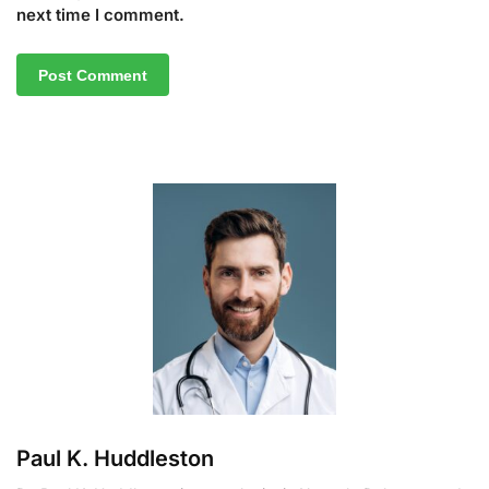
next time I comment.
A
l
t
e
r
n
a
t
i
v
e
:
Paul K. Huddleston