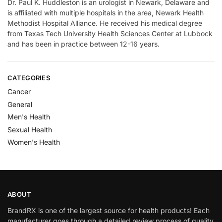
Dr. Paul K. Huddleston is an urologist in Newark, Delaware and
is affiliated with multiple hospitals in the area, Newark Health
Methodist Hospital Alliance. He received his medical degree
from Texas Tech University Health Sciences Center at Lubbock
and has been in practice between 12-16 years.
CATEGORIES
Cancer
General
Men's Health
Sexual Health
Women's Health
ABOUT
BrandRX is one of the largest source for health products! Each
manufacturer goes through a detailed review process of quality