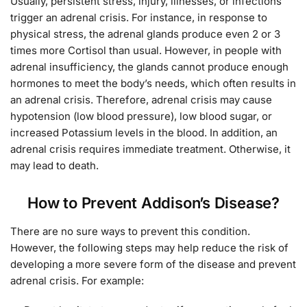
Usually, persistent stress, injury, illnesses, or infections
trigger an adrenal crisis. For instance, in response to
physical stress, the adrenal glands produce even 2 or 3
times more Cortisol than usual. However, in people with
adrenal insufficiency, the glands cannot produce enough
hormones to meet the body’s needs, which often results in
an adrenal crisis. Therefore, adrenal crisis may cause
hypotension (low blood pressure), low blood sugar, or
increased Potassium levels in the blood. In addition, an
adrenal crisis requires immediate treatment. Otherwise, it
may lead to death.
How to Prevent Addison’s Disease?
There are no sure ways to prevent this condition.
However, the following steps may help reduce the risk of
developing a more severe form of the disease and prevent
adrenal crisis. For example: