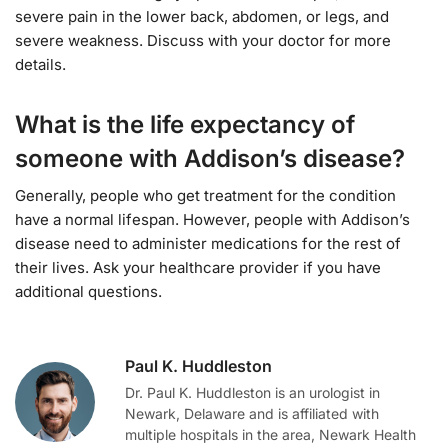
severe pain in the lower back, abdomen, or legs, and
severe weakness. Discuss with your doctor for more
details.
What is the life expectancy of
someone with Addison’s disease?
Generally, people who get treatment for the condition
have a normal lifespan. However, people with Addison’s
disease need to administer medications for the rest of
their lives. Ask your healthcare provider if you have
additional questions.
Paul K. Huddleston
Dr. Paul K. Huddleston is an urologist in
Newark, Delaware and is affiliated with
multiple hospitals in the area, Newark Health