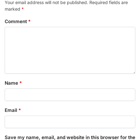
Your email address will not be published.
Required fields are
marked
*
Comment
*
Name
*
Email
*
Save my name, email, and website in this browser for the