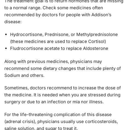
The treatment goal is to return hormones that are missing
to a normal range. Check some medicines often
recommended by doctors for people with Addison’s
disease:
Hydrocortisone, Prednisone, or Methylprednisolone
(these medicines are used to replace Cortisol)
Fludrocortisone acetate to replace Aldosterone
Along with previous medicines, physicians may
recommend some dietary changes that include plenty of
Sodium and others.
Sometimes, doctors recommend to increase the dose of
the medicine. It is needed when you are stressed during
surgery or due to an infection or mia nor illness.
For the life-threatening complication of this disease
(adrenal crisis), physicians usually use corticosteroids,
saline solution, and sugar to treat it.