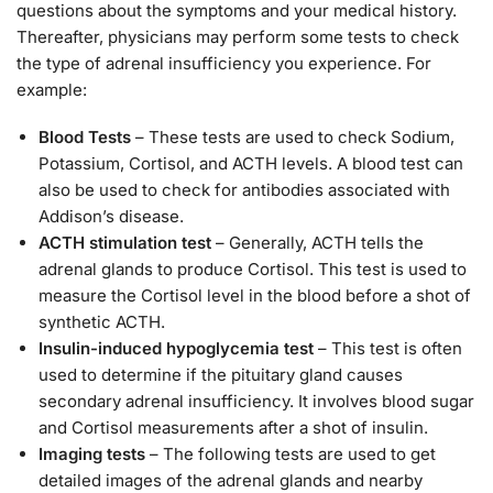
questions about the symptoms and your medical history.
Thereafter, physicians may perform some tests to check
the type of adrenal insufficiency you experience. For
example:
Blood Tests
– These tests are used to check Sodium,
Potassium, Cortisol, and ACTH levels. A blood test can
also be used to check for antibodies associated with
Addison’s disease.
ACTH stimulation test
– Generally, ACTH tells the
adrenal glands to produce Cortisol. This test is used to
measure the Cortisol level in the blood before a shot of
synthetic ACTH.
Insulin-induced hypoglycemia test
– This test is often
used to determine if the pituitary gland causes
secondary adrenal insufficiency. It involves blood sugar
and Cortisol measurements after a shot of insulin.
Imaging tests
– The following tests are used to get
detailed images of the adrenal glands and nearby