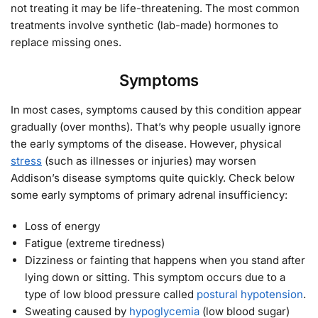
not treating it may be life-threatening. The most common
treatments involve synthetic (lab-made) hormones to
replace missing ones.
Symptoms
In most cases, symptoms caused by this condition appear
gradually (over months). That’s why people usually ignore
the early symptoms of the disease. However, physical
stress
(such as illnesses or injuries) may worsen
Addison’s disease symptoms quite quickly. Check below
some early symptoms of primary adrenal insufficiency:
Loss of energy
Fatigue (extreme tiredness)
Dizziness or fainting that happens when you stand after
lying down or sitting. This symptom occurs due to a
type of low blood pressure called
postural hypotension
.
Sweating caused by
hypoglycemia
(low blood sugar)