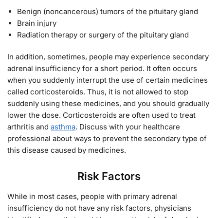
Benign (noncancerous) tumors of the pituitary gland
Brain injury
Radiation therapy or surgery of the pituitary gland
In addition, sometimes, people may experience secondary
adrenal insufficiency for a short period. It often occurs
when you suddenly interrupt the use of certain medicines
called corticosteroids. Thus, it is not allowed to stop
suddenly using these medicines, and you should gradually
lower the dose. Corticosteroids are often used to treat
arthritis and
asthma
. Discuss with your healthcare
professional about ways to prevent the secondary type of
this disease caused by medicines.
Risk Factors
While in most cases, people with primary adrenal
insufficiency do not have any risk factors, physicians