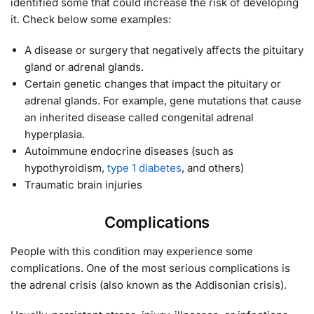
identified some that could increase the risk of developing
it. Check below some examples:
A disease or surgery that negatively affects the pituitary
gland or adrenal glands.
Certain genetic changes that impact the pituitary or
adrenal glands. For example, gene mutations that cause
an inherited disease called congenital adrenal
hyperplasia.
Autoimmune endocrine diseases (such as
hypothyroidism,
type 1 diabetes
, and others)
Traumatic brain injuries
Complications
People with this condition may experience some
complications. One of the most serious complications is
the adrenal crisis (also known as the Addisonian crisis).