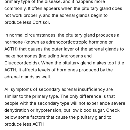
primary type of the disease, and it happens more
commonly. It often appears when the pituitary gland does
not work properly, and the adrenal glands begin to
produce less Cortisol.
In normal circumstances, the pituitary gland produces a
hormone (known as adrenocorticotropic hormone or
ACTH) that causes the outer layer of the adrenal glands to
make hormones (including Androgens and
Glucocorticoids). When the pituitary gland makes too little
ACTH, it affects levels of hormones produced by the
adrenal glands as well.
All symptoms of secondary adrenal insufficiency are
similar to the primary type. The only difference is that
people with the secondary type will not experience severe
dehydration or hypotension, but low blood sugar. Check
below some factors that cause the pituitary gland to
produce less ACTH: