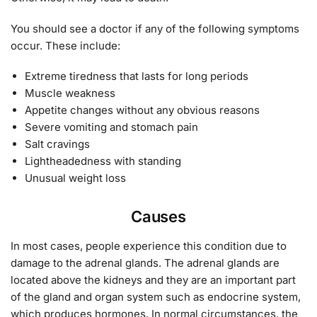
You should see a doctor if any of the following symptoms
occur. These include:
Extreme tiredness that lasts for long periods
Muscle weakness
Appetite changes without any obvious reasons
Severe vomiting and stomach pain
Salt cravings
Lightheadedness with standing
Unusual weight loss
Causes
In most cases, people experience this condition due to
damage to the adrenal glands. The adrenal glands are
located above the kidneys and they are an important part
of the gland and organ system such as endocrine system,
which produces hormones. In normal circumstances, the