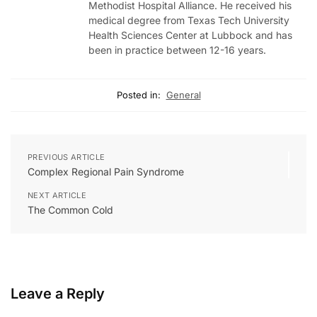
Methodist Hospital Alliance. He received his
medical degree from Texas Tech University
Health Sciences Center at Lubbock and has
been in practice between 12-16 years.
Posted in:
General
PREVIOUS ARTICLE
Complex Regional Pain Syndrome
NEXT ARTICLE
The Common Cold
Leave a Reply