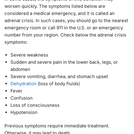
worsen quickly. The symptoms listed below are
considered a medical emergency, and it is called an
adrenal crisis. In such cases, you should go to the nearest
emergency room or call 911 in the U.S. or an emergency
number from your region. Check below the adrenal crisis
symptoms:
Severe weakness
Sudden and severe pain in the lower back, legs, or
abdomen
Severe vomiting, diarrhea, and stomach upset
Dehydration
(loss of body fluids)
Fever
Confusion
Loss of consciousness
Hypotension
Previous symptoms require immediate treatment.
Otherwise, it may lead to death.