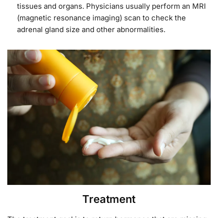
tissues and organs. Physicians usually perform an MRI
(magnetic resonance imaging) scan to check the
adrenal gland size and other abnormalities.
Treatment