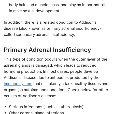
body hair, and muscle mass, and play an important role
in male sexual development.
In addition, there is a related condition to Addison’s
disease (also known as primary adrenal insufficiency)
called secondary adrenal insufficiency.
Primary Adrenal Insufficiency
This type of condition occurs when the outer layer of the
adrenal glands is damaged, which leads to reduced
hormone production. In most cases, people develop
Addison’s disease due to antibodies produced by the
immune system
that mistakenly attack healthy tissues and
organs (an autoimmune condition). Check below for other
causes of Addison’s disease:
Serious infections (such as tuberculosis)
Other adrenal gland infections