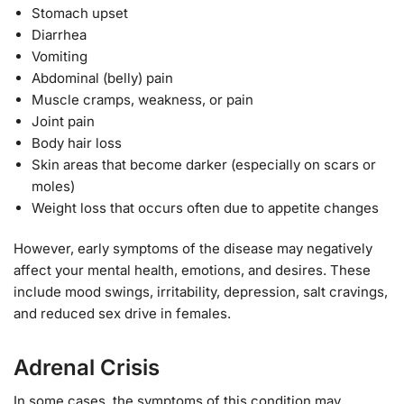
Stomach upset
Diarrhea
Vomiting
Abdominal (belly) pain
Muscle cramps, weakness, or pain
Joint pain
Body hair loss
Skin areas that become darker (especially on scars or
moles)
Weight loss that occurs often due to appetite changes
However, early symptoms of the disease may negatively
affect your mental health, emotions, and desires. These
include mood swings, irritability, depression, salt cravings,
and reduced sex drive in females.
Adrenal Crisis
In some cases, the symptoms of this condition may