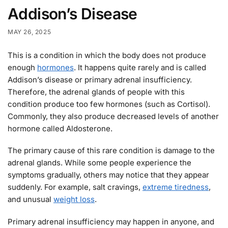
Addison’s Disease
MAY 26, 2025
This is a condition in which the body does not produce
enough
hormones
. It happens quite rarely and is called
Addison’s disease or primary adrenal insufficiency.
Therefore, the adrenal glands of people with this
condition produce too few hormones (such as Cortisol).
Commonly, they also produce decreased levels of another
hormone called Aldosterone.
The primary cause of this rare condition is damage to the
adrenal glands. While some people experience the
symptoms gradually, others may notice that they appear
suddenly. For example, salt cravings,
extreme tiredness
,
and unusual
weight loss
.
Primary adrenal insufficiency may happen in anyone, and