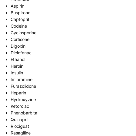
Aspirin
Buspirone
Captopril
Codeine
Cyclosporine
Cortisone
Digoxin
Diclofenac
Ethanol
Heroin
Insulin
Imipramine
Furazolidone
Heparin
Hydroxyzine
Ketorolac
Phenobarbital
Quinapril
Riociguat
Rasagiline