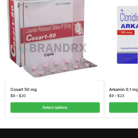
Cosart 50 mg
Arkamin 0.1 m
$
8
–
$
20
$
9
–
$
23
Select options