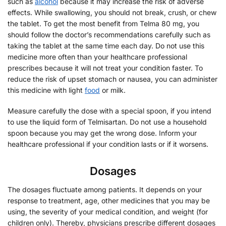
such as
alcohol
because it may increase the risk of adverse
effects. While swallowing, you should not break, crush, or chew
the tablet. To get the most benefit from Telma 80 mg, you
should follow the doctor’s recommendations carefully such as
taking the tablet at the same time each day. Do not use this
medicine more often than your healthcare professional
prescribes because it will not treat your condition faster. To
reduce the risk of upset stomach or nausea, you can administer
this medicine with light
food
or milk.
Measure carefully the dose with a special spoon, if you intend
to use the liquid form of Telmisartan. Do not use a household
spoon because you may get the wrong dose. Inform your
healthcare professional if your condition lasts or if it worsens.
Dosages
The dosages fluctuate among patients. It depends on your
response to treatment, age, other medicines that you may be
using, the severity of your medical condition, and weight (for
children only). Thereby, physicians prescribe different dosages