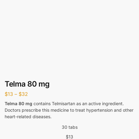
Telma 80 mg
$
13
–
$
32
Telma 80 mg
contains Telmisartan as an active ingredient.
Doctors prescribe this medicine to treat hypertension and other
heart-related diseases.
30 tabs
$
13