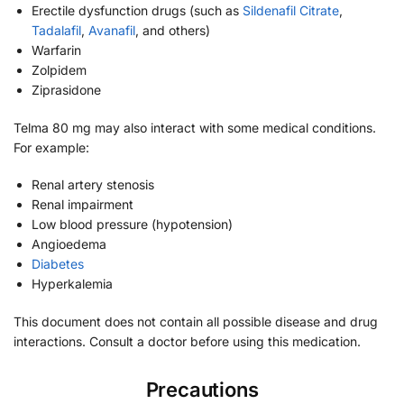
Erectile dysfunction drugs (such as
Sildenafil Citrate
,
Tadalafil
,
Avanafil
, and others)
Warfarin
Zolpidem
Ziprasidone
Telma 80 mg may also interact with some medical conditions.
For example:
Renal artery stenosis
Renal impairment
Low blood pressure (hypotension)
Angioedema
Diabetes
Hyperkalemia
This document does not contain all possible disease and drug
interactions. Consult a doctor before using this medication.
Precautions