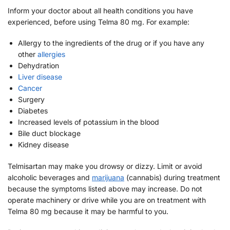
Inform your doctor about all health conditions you have
experienced, before using Telma 80 mg. For example:
Allergy to the ingredients of the drug or if you have any
other
allergies
Dehydration
Liver disease
Cancer
Surgery
Diabetes
Increased levels of potassium in the blood
Bile duct blockage
Kidney disease
Telmisartan may make you drowsy or dizzy. Limit or avoid
alcoholic beverages and
marijuana
(cannabis) during treatment
because the symptoms listed above may increase. Do not
operate machinery or drive while you are on treatment with
Telma 80 mg because it may be harmful to you.