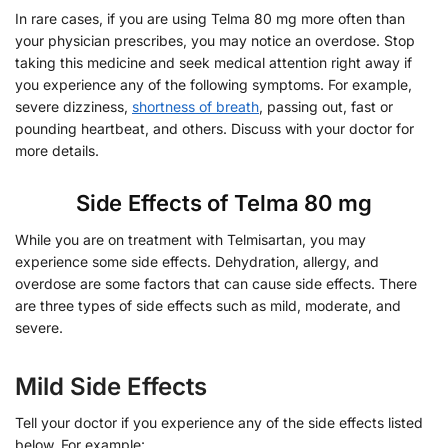
In rare cases, if you are using Telma 80 mg more often than
your physician prescribes, you may notice an overdose. Stop
taking this medicine and seek medical attention right away if
you experience any of the following symptoms. For example,
severe dizziness,
shortness of breath
, passing out, fast or
pounding heartbeat, and others. Discuss with your doctor for
more details.
Side Effects of Telma 80 mg
While you are on treatment with Telmisartan, you may
experience some side effects. Dehydration, allergy, and
overdose are some factors that can cause side effects. There
are three types of side effects such as mild, moderate, and
severe.
Mild Side Effects
Tell your doctor if you experience any of the side effects listed
below. For example: