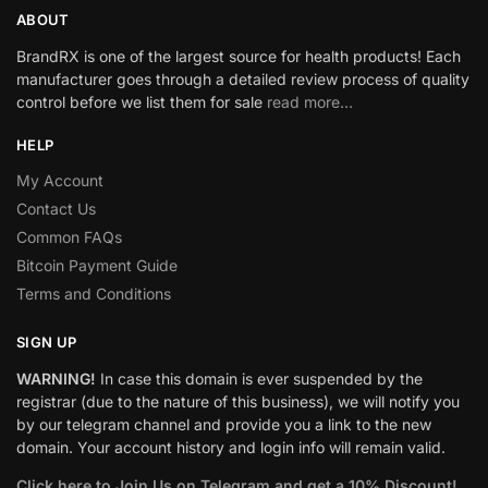
ABOUT
BrandRX is one of the largest source for health products! Each
manufacturer goes through a detailed review process of quality
control before we list them for sale
read more…
HELP
My Account
Contact Us
Common FAQs
Bitcoin Payment Guide
Terms and Conditions
SIGN UP
WARNING!
In case this domain is ever suspended by the
registrar (due to the nature of this business), we will notify you
by our telegram channel and provide you a link to the new
domain. Your account history and login info will remain valid.
Click here to Join Us on Telegram and get a 10% Discount!