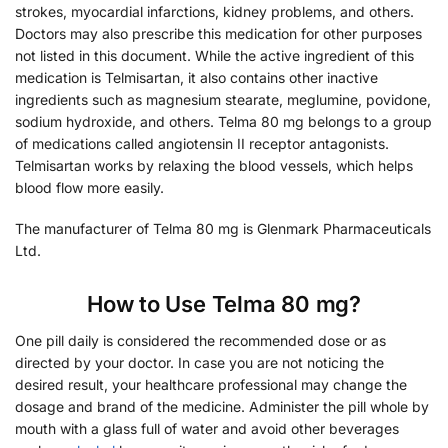
strokes, myocardial infarctions, kidney problems, and others.
Doctors may also prescribe this medication for other purposes
not listed in this document. While the active ingredient of this
medication is Telmisartan, it also contains other inactive
ingredients such as magnesium stearate, meglumine, povidone,
sodium hydroxide, and others. Telma 80 mg belongs to a group
of medications called angiotensin II receptor antagonists.
Telmisartan works by relaxing the blood vessels, which helps
blood flow more easily.
The manufacturer of Telma 80 mg is Glenmark Pharmaceuticals
Ltd.
How to Use Telma 80 mg?
One pill daily is considered the recommended dose or as
directed by your doctor. In case you are not noticing the
desired result, your healthcare professional may change the
dosage and brand of the medicine. Administer the pill whole by
mouth with a glass full of water and avoid other beverages