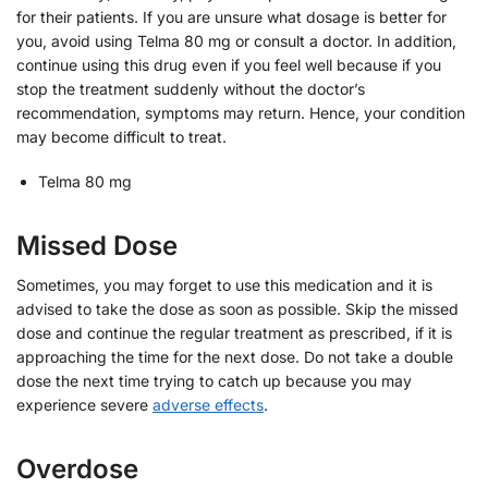
for their patients. If you are unsure what dosage is better for
you, avoid using Telma 80 mg or consult a doctor. In addition,
continue using this drug even if you feel well because if you
stop the treatment suddenly without the doctor’s
recommendation, symptoms may return. Hence, your condition
may become difficult to treat.
Telma 80 mg
Missed Dose
Sometimes, you may forget to use this medication and it is
advised to take the dose as soon as possible. Skip the missed
dose and continue the regular treatment as prescribed, if it is
approaching the time for the next dose. Do not take a double
dose the next time trying to catch up because you may
experience severe
adverse effects
.
Overdose