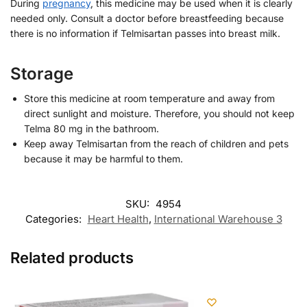
During
pregnancy
, this medicine may be used when it is clearly
needed only. Consult a doctor before breastfeeding because
there is no information if Telmisartan passes into breast milk.
Storage
Store this medicine at room temperature and away from
direct sunlight and moisture. Therefore, you should not keep
Telma 80 mg in the bathroom.
Keep away Telmisartan from the reach of children and pets
because it may be harmful to them.
SKU:
4954
Categories:
Heart Health
,
International Warehouse 3
Related products