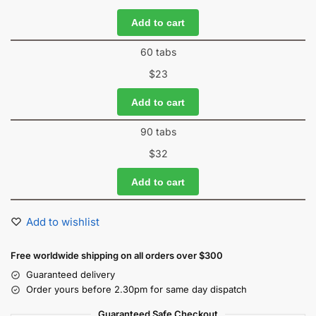
Add to cart
60 tabs
$
23
Add to cart
90 tabs
$
32
Add to cart
Add to wishlist
Free worldwide shipping on all orders over $300
Guaranteed delivery
Order yours before 2.30pm for same day dispatch
Guaranteed Safe Checkout