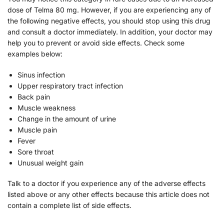
dose of Telma 80 mg. However, if you are experiencing any of
the following negative effects, you should stop using this drug
and consult a doctor immediately. In addition, your doctor may
help you to prevent or avoid side effects. Check some
examples below:
Sinus infection
Upper respiratory tract infection
Back pain
Muscle weakness
Change in the amount of urine
Muscle pain
Fever
Sore throat
Unusual weight gain
Talk to a doctor if you experience any of the adverse effects
listed above or any other effects because this article does not
contain a complete list of side effects.