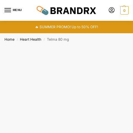
MENU
0
🔥 SUMMER PROMO! Up to 50% OFF!
Home
Heart Health
Telma 80 mg
/
/