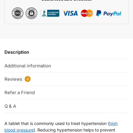
Description
Additional information
Reviews
0
Refer a Friend
Q & A
A tablet that is commonly used to treat hypertension (
high
blood pressure
). Reducing hypertension helps to prevent