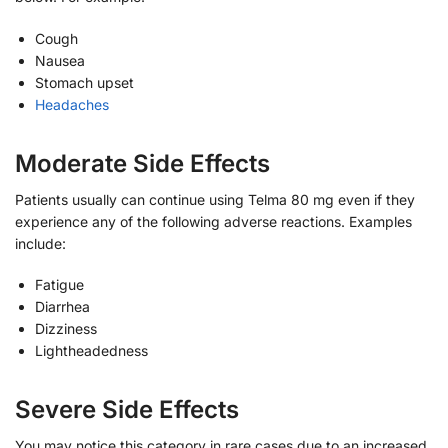
Cough
Nausea
Stomach upset
Headaches
Moderate Side Effects
Patients usually can continue using Telma 80 mg even if they
experience any of the following adverse reactions. Examples
include:
Fatigue
Diarrhea
Dizziness
Lightheadedness
Severe Side Effects
You may notice this category in rare cases due to an increased