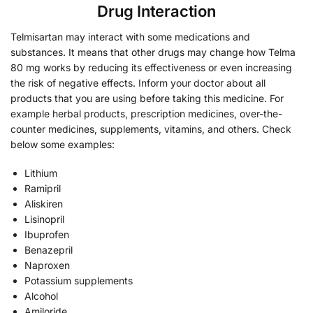
Drug Interaction
Telmisartan may interact with some medications and
substances. It means that other drugs may change how Telma
80 mg works by reducing its effectiveness or even increasing
the risk of negative effects. Inform your doctor about all
products that you are using before taking this medicine. For
example herbal products, prescription medicines, over-the-
counter medicines, supplements, vitamins, and others. Check
below some examples:
Lithium
Ramipril
Aliskiren
Lisinopril
Ibuprofen
Benazepril
Naproxen
Potassium supplements
Alcohol
Amiloride