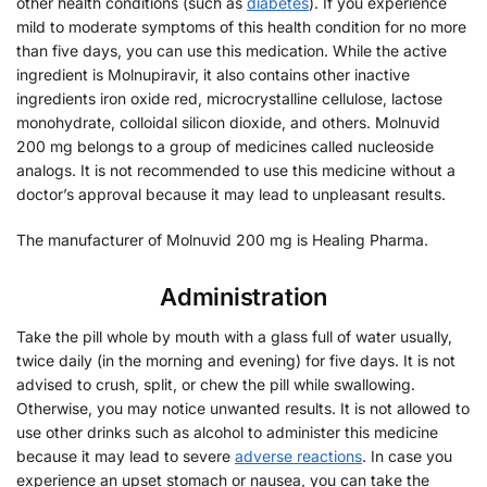
other health conditions (such as
diabetes
). If you experience
mild to moderate symptoms of this health condition for no more
than five days, you can use this medication. While the active
ingredient is Molnupiravir, it also contains other inactive
ingredients iron oxide red, microcrystalline cellulose, lactose
monohydrate, colloidal silicon dioxide, and others. Molnuvid
200 mg belongs to a group of medicines called nucleoside
analogs. It is not recommended to use this medicine without a
doctor’s approval because it may lead to unpleasant results.
The manufacturer of Molnuvid 200 mg is Healing Pharma.
Administration
Take the pill whole by mouth with a glass full of water usually,
twice daily (in the morning and evening) for five days. It is not
advised to crush, split, or chew the pill while swallowing.
Otherwise, you may notice unwanted results. It is not allowed to
use other drinks such as alcohol to administer this medicine
because it may lead to severe
adverse reactions
. In case you
experience an upset stomach or nausea, you can take the