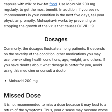
capsule with milk or low-fat
food
. Use Molnuvid 200 mg
regularly, to get the most benefit. In addition, if you see no
improvements in your condition in the next five days, tell your
physician promptly. Molnupiravir works by preventing or
stopping the growth of the virus that causes COVID-19.
Dosages
Commonly, the dosages fluctuate among patients. It depends
on the severity of the condition, other medications you may
use, pre-existing health conditions, age, weight, and others. If
you have doubts about what dosage is better for you, avoid
using this medicine or consult a doctor.
Molnuvid 200 mg
Missed Dose
It is not recommended to miss a dose because it may lead to a
return of the symptoms. Thus, your disease may become worse