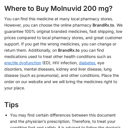
Where to Buy Molnuvid 200 mg?
You can find this medicine at many local pharmacy stores.
However, you can choose the online pharmacy
BrandRx.to
. We
guarantee 100% original branded medicines, fast shipping, low
prices compared to local pharmacy stores, and great customer
support. If you get the wrong medicines, you can change or
return them. Additionally, on
BrandRx.to
you can find
medications used to treat other health conditions such as
erectile dysfunction
(ED), HIV infection,
diabetes
, eye
disorders, mental diseases, kidney and liver disease, lung
disease (such as pneumonia), and other conditions. Place the
order on our website and we will bring the medicines right to
your place.
Tips
You may find certain differences between this document
and the physician’s prescription. Therefore, to treat your
condition fast and safely, it is advised to follow the doctor’s