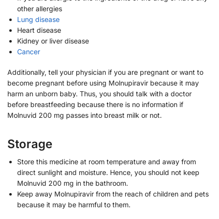
other allergies
Lung disease
Heart disease
Kidney or liver disease
Cancer
Additionally, tell your physician if you are pregnant or want to
become pregnant before using Molnupiravir because it may
harm an unborn baby. Thus, you should talk with a doctor
before breastfeeding because there is no information if
Molnuvid 200 mg passes into breast milk or not.
Storage
Store this medicine at room temperature and away from
direct sunlight and moisture. Hence, you should not keep
Molnuvid 200 mg in the bathroom.
Keep away Molnupiravir from the reach of children and pets
because it may be harmful to them.