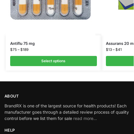
Antiflu 75 mg
Assurans 20 m
$
75
–
$
189
$
13
–
$
41
Select options
ABOUT
BrandRX is one of the largest source for health products! Each
manufacturer goes through a detailed review process of quality
control before we list them for sale
read more…
HELP