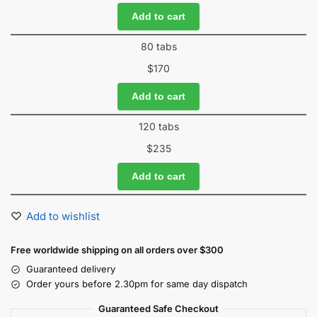
Add to cart
80 tabs
$
170
Add to cart
120 tabs
$
235
Add to cart
Add to wishlist
Free worldwide shipping on all orders over $300
Guaranteed delivery
Order yours before 2.30pm for same day dispatch
Guaranteed Safe Checkout