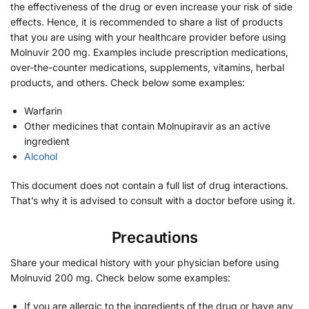
the effectiveness of the drug or even increase your risk of side
effects. Hence, it is recommended to share a list of products
that you are using with your healthcare provider before using
Molnuvir 200 mg. Examples include prescription medications,
over-the-counter medications, supplements, vitamins, herbal
products, and others. Check below some examples:
Warfarin
Other medicines that contain Molnupiravir as an active
ingredient
Alcohol
This document does not contain a full list of drug interactions.
That’s why it is advised to consult with a doctor before using it.
Precautions
Share your medical history with your physician before using
Molnuvid 200 mg. Check below some examples:
If you are allergic to the ingredients of the drug or have any