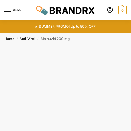
MENU
0
🔥 SUMMER PROMO! Up to 50% OFF!
Home
Anti-Viral
Molnuvid 200 mg
/
/