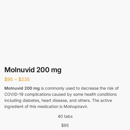
Molnuvid 200 mg
$
95
–
$
235
Molnuvid 200 mg
is commonly used to decrease the risk of
COVID-19 complications caused by some health conditions
including diabetes, heart disease, and others. The active
ingredient of this medication is Molnupiravir.
40 tabs
$
95