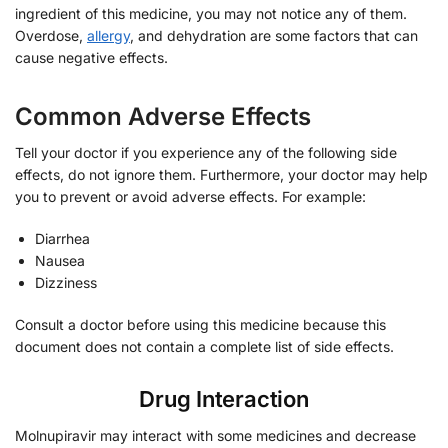
ingredient of this medicine, you may not notice any of them.
Overdose,
allergy
, and dehydration are some factors that can
cause negative effects.
Common Adverse Effects
Tell your doctor if you experience any of the following side
effects, do not ignore them. Furthermore, your doctor may help
you to prevent or avoid adverse effects. For example:
Diarrhea
Nausea
Dizziness
Consult a doctor before using this medicine because this
document does not contain a complete list of side effects.
Drug Interaction
Molnupiravir may interact with some medicines and decrease