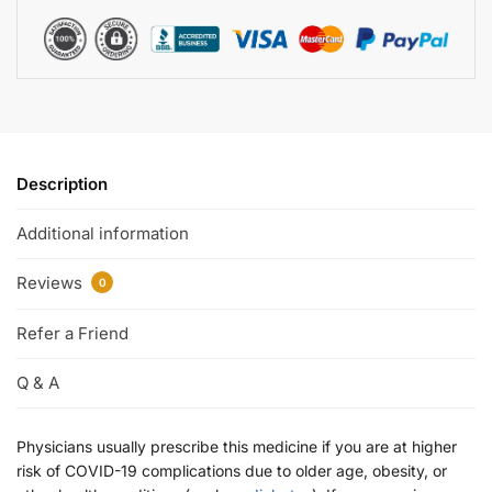
Description
Additional information
Reviews
0
Refer a Friend
Q & A
Physicians usually prescribe this medicine if you are at higher
risk of COVID-19 complications due to older age, obesity, or