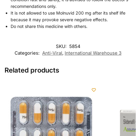
recommendations only.
It is not allowed to use Molnuvid 200 mg after its shelf life
because it may provoke severe negative effects.
Do not share this medicine with others.
SKU:
5854
Categories:
Anti-Viral
,
International Warehouse 3
Related products