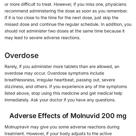
or more difficult to treat. However, if you miss one, physicians
recommend administering the dose as soon as you remember.
If it is too close to the time for the next dose, just skip the
missed dose and continue the regular schedule. In addition, you
should not administer two doses at the same time because it
may lead to severe adverse reactions.
Overdose
Rarely, if you administer more tablets than are allowed, an
overdose may occur. Overdose symptoms include
breathlessness, irregular heartbeat, passing out, severe
dizziness, and others. If you experience any of the symptoms
listed above, stop using this medicine and get medical help
immediately. Ask your doctor if you have any questions.
Adverse Effects of Molnuvid 200 mg
Molnupiravir may give you some adverse reactions during
treatment. However, if your body adjusts to the active