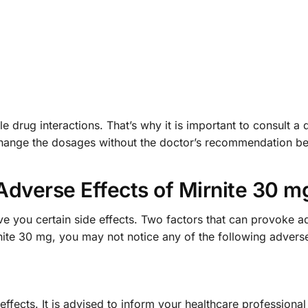
e drug interactions. That’s why it is important to consult a 
 change the dosages without the doctor’s recommendation b
Adverse Effects of Mirnite 30 m
e you certain side effects. Two factors that can provoke ad
nite 30 mg, you may not notice any of the following adverse
effects. It is advised to inform your healthcare professiona