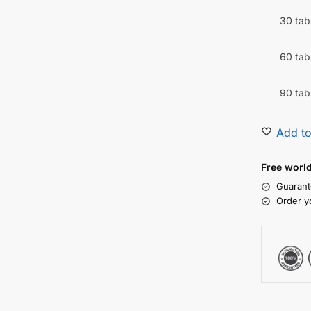
30 tab
60 tab
90 tab
Add to
Free worl
Guarant
Order y