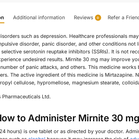
on
Additional information
Reviews
Refer a Frien
0
l disorders such as depression. Healthcare professionals may 
ulsive disorder, panic disorder, and other conditions not l
 selective serotonin reuptake inhibitors (SSRIs). It is not 
perience undesired results. Mirnite 30 mg may improve you
he number of panic attacks, and others. This medicine works 
ers. The active ingredient of this medicine is Mirtazapine. N
ropyl cellulose, hypromellose, magnesium stearate, colloidal
s Pharmaceuticals Ltd.
ow to Administer Mirnite 30 m
 hours) is one tablet or as directed by your doctor. Admin