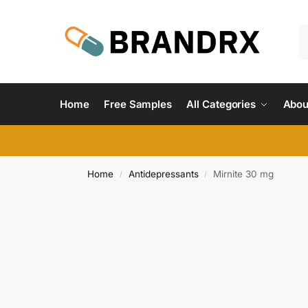
Home
Free Samples
All Categories
Abou
Home
Antidepressants
Mirnite 30 mg
/
/