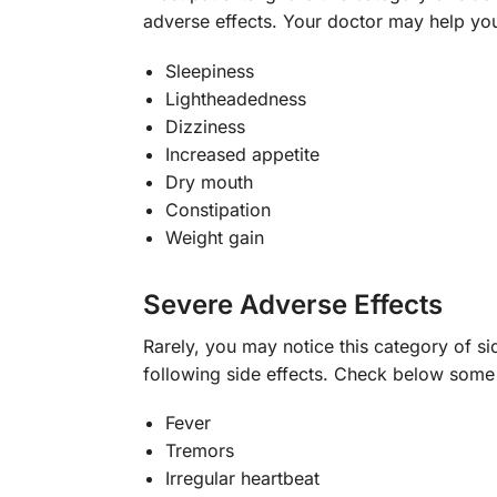
adverse effects. Your doctor may help yo
Sleepiness
Lightheadedness
Dizziness
Increased appetite
Dry mouth
Constipation
Weight gain
Severe Adverse Effects
Rarely, you may notice this category of si
following side effects. Check below som
Fever
Tremors
Irregular heartbeat