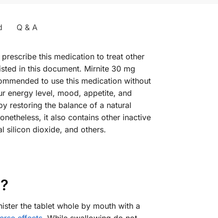
d
Q & A
prescribe this medication to treat other
isted in this document. Mirnite 30 mg
recommended to use this medication without
r energy level, mood, appetite, and
by restoring the balance of a natural
onetheless, it also contains other inactive
 silicon dioxide, and others.
g?
ister the tablet whole by mouth with a