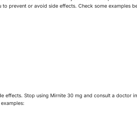
u to prevent or avoid side effects. Check some examples b
de effects. Stop using Mirnite 30 mg and consult a doctor i
e examples: