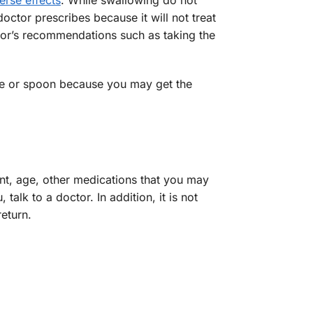
erse effects
. While swallowing do not
octor prescribes because it will not treat
ctor’s recommendations such as taking the
ice or spoon because you may get the
ent, age, other medications that you may
alk to a doctor. In addition, it is not
eturn.