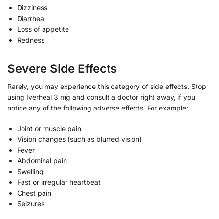
Dizziness
Diarrhea
Loss of appetite
Redness
Severe Side Effects
Rarely, you may experience this category of side effects. Stop
using Iverheal 3 mg and consult a doctor right away, if you
notice any of the following adverse effects. For example:
Joint or muscle pain
Vision changes (such as blurred vision)
Fever
Abdominal pain
Swelling
Fast or irregular heartbeat
Chest pain
Seizures