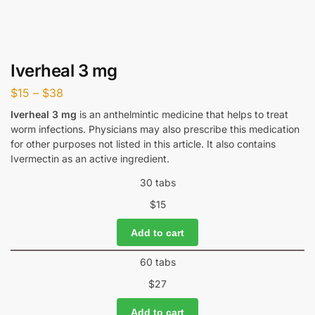
Iverheal 3 mg
$
15
–
$
38
Iverheal 3 mg
is an anthelmintic medicine that helps to treat
worm infections. Physicians may also prescribe this medication
for other purposes not listed in this article. It also contains
Ivermectin as an active ingredient.
30 tabs
$
15
Add to cart
60 tabs
$
27
Add to cart