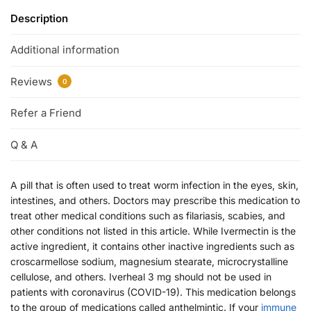
Description
Additional information
Reviews
0
Refer a Friend
Q & A
A pill that is often used to treat worm infection in the eyes, skin,
intestines, and others. Doctors may prescribe this medication to
treat other medical conditions such as filariasis, scabies, and
other conditions not listed in this article. While Ivermectin is the
active ingredient, it contains other inactive ingredients such as
croscarmellose sodium, magnesium stearate, microcrystalline
cellulose, and others. Iverheal 3 mg should not be used in
patients with coronavirus (COVID-19). This medication belongs
to the group of medications called anthelmintic. If your
immune