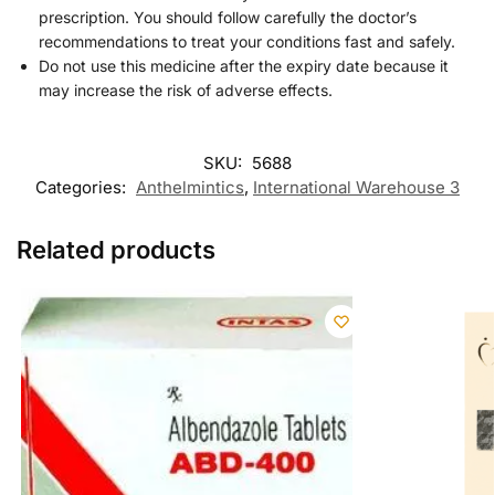
prescription. You should follow carefully the doctor’s
recommendations to treat your conditions fast and safely.
Do not use this medicine after the expiry date because it
may increase the risk of adverse effects.
SKU:
5688
Categories:
Anthelmintics
,
International Warehouse 3
Related products