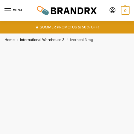
MENU
0
🔥 SUMMER PROMO! Up to 50% OFF!
Home
International Warehouse 3
Iverheal 3 mg
/
/