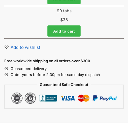
90 tabs
$
38
Add to cart
Add to wishlist
Free worldwide shipping on all orders over $300
Guaranteed delivery
Order yours before 2.30pm for same day dispatch
Guaranteed Safe Checkout