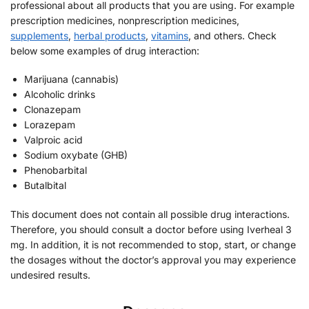
professional about all products that you are using. For example
prescription medicines, nonprescription medicines,
supplements
,
herbal products
,
vitamins
, and others. Check
below some examples of drug interaction:
Marijuana (cannabis)
Alcoholic drinks
Clonazepam
Lorazepam
Valproic acid
Sodium oxybate (GHB)
Phenobarbital
Butalbital
This document does not contain all possible drug interactions.
Therefore, you should consult a doctor before using Iverheal 3
mg. In addition, it is not recommended to stop, start, or change
the dosages without the doctor’s approval you may experience
undesired results.