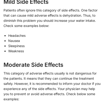
Mild Side Effects
Patients often ignore this category of side effects. One factor
that can cause mild adverse effects is dehydration. Thus, to
diminish this problem you should increase your water intake.
Check some examples below:
Headaches
Nausea
Sleepiness
Weakness
Moderate Side Effects
This category of adverse effects usually is not dangerous for
the patients. It means that they can continue the treatment
safely. However, it is recommended to inform your doctor if you
experience any of the side effects. Your physician may help
you to prevent or avoid adverse effects. Check below some
examples: