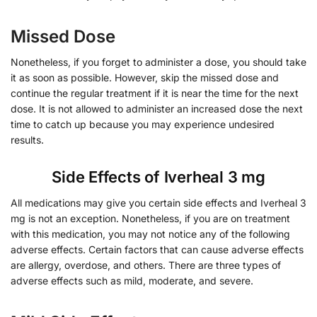
Missed Dose
Nonetheless, if you forget to administer a dose, you should take
it as soon as possible. However, skip the missed dose and
continue the regular treatment if it is near the time for the next
dose. It is not allowed to administer an increased dose the next
time to catch up because you may experience undesired
results.
Side Effects of Iverheal 3 mg
All medications may give you certain side effects and Iverheal 3
mg is not an exception. Nonetheless, if you are on treatment
with this medication, you may not notice any of the following
adverse effects. Certain factors that can cause adverse effects
are allergy, overdose, and others. There are three types of
adverse effects such as mild, moderate, and severe.