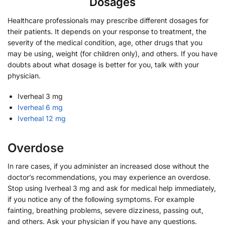
Dosages
Healthcare professionals may prescribe different dosages for
their patients. It depends on your response to treatment, the
severity of the medical condition, age, other drugs that you
may be using, weight (for children only), and others. If you have
doubts about what dosage is better for you, talk with your
physician.
Iverheal 3 mg
Iverheal 6 mg
Iverheal 12 mg
Overdose
In rare cases, if you administer an increased dose without the
doctor’s recommendations, you may experience an overdose.
Stop using Iverheal 3 mg and ask for medical help immediately,
if you notice any of the following symptoms. For example
fainting, breathing problems, severe dizziness, passing out,
and others. Ask your physician if you have any questions.