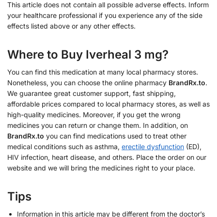
This article does not contain all possible adverse effects. Inform
your healthcare professional if you experience any of the side
effects listed above or any other effects.
Where to Buy Iverheal 3 mg?
You can find this medication at many local pharmacy stores.
Nonetheless, you can choose the online pharmacy
BrandRx.to
.
We guarantee great customer support, fast shipping,
affordable prices compared to local pharmacy stores, as well as
high-quality medicines. Moreover, if you get the wrong
medicines you can return or change them. In addition, on
BrandRx.to
you can find medications used to treat other
medical conditions such as asthma,
erectile dysfunction
(ED),
HIV infection, heart disease, and others. Place the order on our
website and we will bring the medicines right to your place.
Tips
Information in this article may be different from the doctor’s