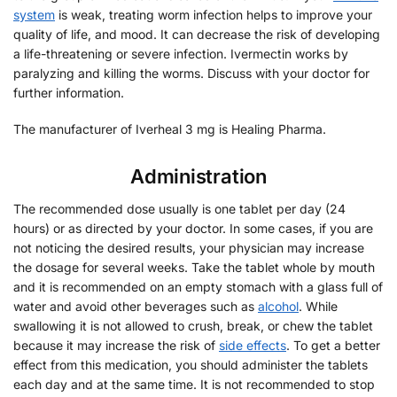
system
is weak, treating worm infection helps to improve your
quality of life, and mood. It can decrease the risk of developing
a life-threatening or severe infection. Ivermectin works by
paralyzing and killing the worms. Discuss with your doctor for
further information.
The manufacturer of Iverheal 3 mg is Healing Pharma.
Administration
The recommended dose usually is one tablet per day (24
hours) or as directed by your doctor. In some cases, if you are
not noticing the desired results, your physician may increase
the dosage for several weeks. Take the tablet whole by mouth
and it is recommended on an empty stomach with a glass full of
water and avoid other beverages such as
alcohol
. While
swallowing it is not allowed to crush, break, or chew the tablet
because it may increase the risk of
side effects
. To get a better
effect from this medication, you should administer the tablets
each day and at the same time. It is not recommended to stop