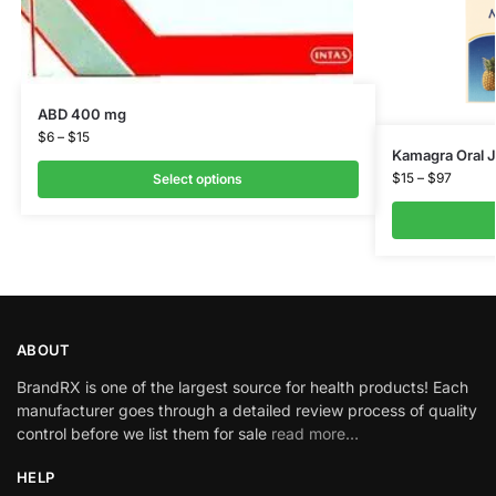
ABD 400 mg
$
6
–
$
15
Kamagra Oral J
$
15
–
$
97
Select options
ABOUT
BrandRX is one of the largest source for health products! Each
manufacturer goes through a detailed review process of quality
control before we list them for sale
read more…
HELP