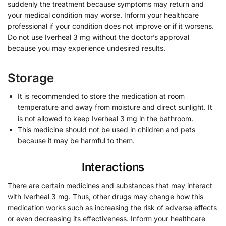
suddenly the treatment because symptoms may return and
your medical condition may worse. Inform your healthcare
professional if your condition does not improve or if it worsens.
Do not use Iverheal 3 mg without the doctor’s approval
because you may experience undesired results.
Storage
It is recommended to store the medication at room
temperature and away from moisture and direct sunlight. It
is not allowed to keep Iverheal 3 mg in the bathroom.
This medicine should not be used in children and pets
because it may be harmful to them.
Interactions
There are certain medicines and substances that may interact
with Iverheal 3 mg. Thus, other drugs may change how this
medication works such as increasing the risk of adverse effects
or even decreasing its effectiveness. Inform your healthcare