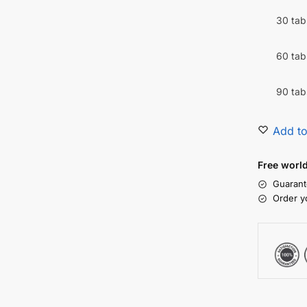
30 tab
60 tab
90 tab
Add to
Free worl
Guarant
Order y