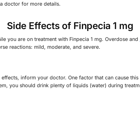
a doctor for more details.
Side Effects of Finpecia 1 mg
hile you are on treatment with Finpecia 1 mg. Overdose and
erse reactions: mild, moderate, and severe.
 effects, inform your doctor. One factor that can cause this
em, you should drink plenty of liquids (water) during treat