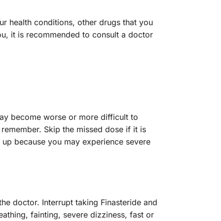
ur health conditions, other drugs that you
u, it is recommended to consult a doctor
may become worse or more difficult to
 remember. Skip the missed dose if it is
ake up because you may experience severe
e doctor. Interrupt taking Finasteride and
thing, fainting, severe dizziness, fast or