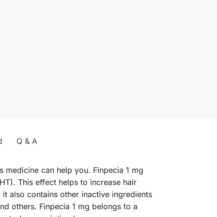
d
Q & A
is medicine can help you. Finpecia 1 mg
T). This effect helps to increase hair
it also contains other inactive ingredients
and others. Finpecia 1 mg belongs to a