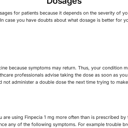
Dosages
osages for patients because it depends on the severity of yo
In case you have doubts about what dosage is better for yo
edicine because symptoms may return. Thus, your condition 
althcare professionals advise taking the dose as soon as you
ld not administer a double dose the next time trying to m
are using Finpecia 1 mg more often than is prescribed by th
nce any of the following symptoms. For example trouble brea