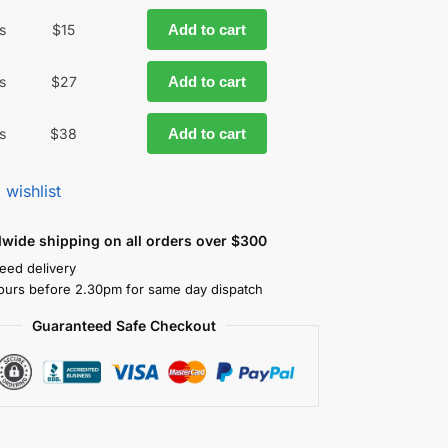
s
$
15
Add to cart
s
$
27
Add to cart
s
$
38
Add to cart
 wishlist
dwide shipping on all orders over $300
eed delivery
ours before 2.30pm for same day dispatch
Guaranteed Safe Checkout