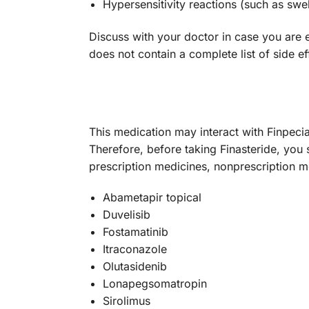
Hypersensitivity reactions (such as swell
Discuss with your doctor in case you are ex
does not contain a complete list of side ef
This medication may interact with Finpecia
Therefore, before taking Finasteride, you 
prescription medicines, nonprescription 
Abametapir topical
Duvelisib
Fostamatinib
Itraconazole
Olutasidenib
Lonapegsomatropin
Sirolimus