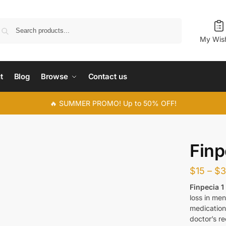
Search
My Wish
t
Blog
Browse
Contact us
🔥 SUMMER PROMO! Up to 50% OFF!
Finp
$
15
–
$
Finpecia 
loss in men
medication.
doctor’s r