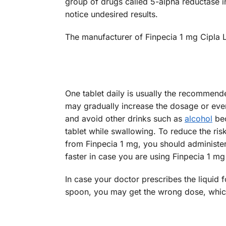
group of drugs called 5-alpha reductase in
notice undesired results.
The manufacturer of Finpecia 1 mg Cipla L
One tablet daily is usually the recommende
may gradually increase the dosage or even
and avoid other drinks such as
alcohol
bec
tablet while swallowing. To reduce the ris
from Finpecia 1 mg, you should administer
faster in case you are using Finpecia 1 mg
In case your doctor prescribes the liquid
spoon, you may get the wrong dose, which 