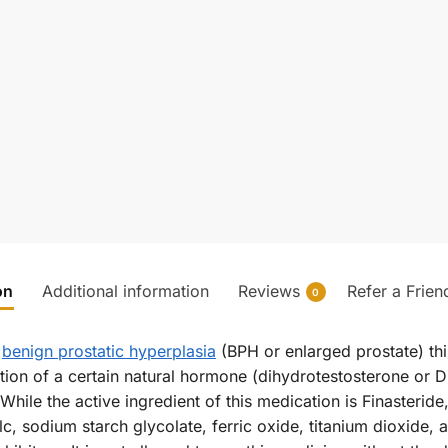
on
Additional information
Reviews
Refer a Frien
0
r
benign prostatic hyperplasia
(BPH or enlarged prostate) th
ion of a certain natural hormone (dihydrotestosterone or DH
ile the active ingredient of this medication is Finasteride, 
c, sodium starch glycolate, ferric oxide, titanium dioxide, 