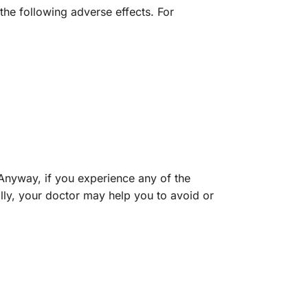
the following adverse effects. For
 Anyway, if you experience any of the
lly, your doctor may help you to avoid or