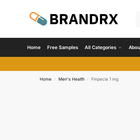
Home
Free Samples
All Categories
Abou
Home
Men's Health
Finpecia 1 mg
/
/