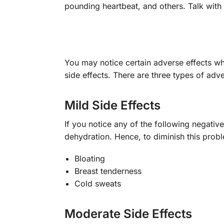
pounding heartbeat, and others. Talk with 
You may notice certain adverse effects w
side effects. There are three types of adv
Mild Side Effects
If you notice any of the following negative
dehydration. Hence, to diminish this probl
Bloating
Breast tenderness
Cold sweats
Moderate Side Effects