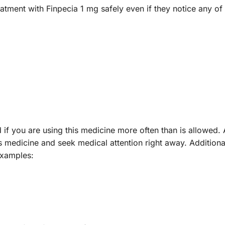
eatment with Finpecia 1 mg safely even if they notice any of 
 if you are using this medicine more often than is allowed.
s medicine and seek medical attention right away. Additiona
examples: