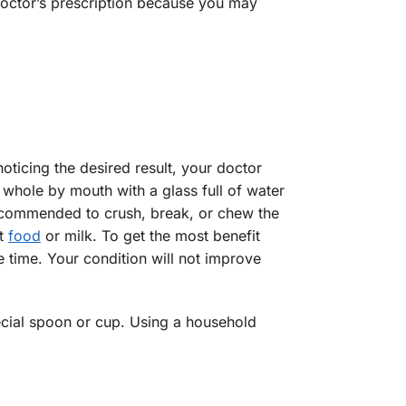
 doctor’s prescription because you may
oticing the desired result, your doctor
whole by mouth with a glass full of water
recommended to crush, break, or chew the
ht
food
or milk. To get the most benefit
 time. Your condition will not improve
ecial spoon or cup. Using a household