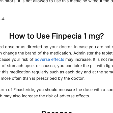
hibitors. It is not allowed to use this medicine without the
td.
How to Use Finpecia 1 mg?
d dose or as directed by your doctor. In case you are not n
 change the brand of the medication. Administer the tablet 
ause your risk of
adverse effects
may increase. It is not 
k of stomach upset or nausea, you can take the pill with lig
 this medication regularly such as each day and at the same
 more often than is prescribed by the doctor.
 form of Finasteride, you should measure the dose with a sp
may also increase the risk of adverse effects.