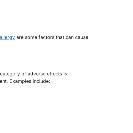
allergy
are some factors that can cause
 category of adverse effects is
ment. Examples include: