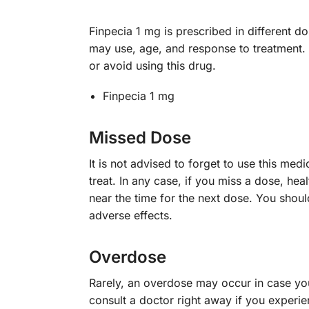
Finpecia 1 mg is prescribed in different d
may use, age, and response to treatment. 
or avoid using this drug.
Finpecia 1 mg
Missed Dose
It is not advised to forget to use this m
treat. In any case, if you miss a dose, he
near the time for the next dose. You shou
adverse effects.
Overdose
Rarely, an overdose may occur in case you 
consult a doctor right away if you experie