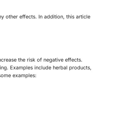
other effects. In addition, this article
crease the risk of negative effects.
sing. Examples include herbal products,
 some examples: