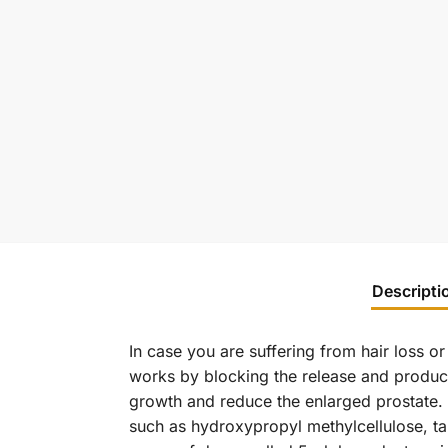
Descripti
In case you are suffering from hair loss o
works by blocking the release and product
growth and reduce the enlarged prostate. Wh
such as hydroxypropyl methylcellulose, tal