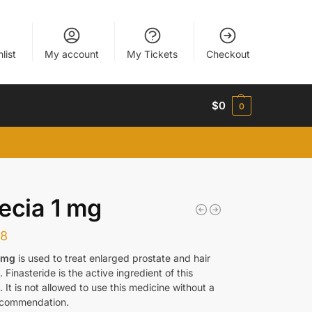
list
My account
My Tickets
Checkout
$
0
0
ecia 1 mg
38
1 mg
is used to treat enlarged prostate and hair
. Finasteride is the active ingredient of this
 It is not allowed to use this medicine without a
ecommendation.