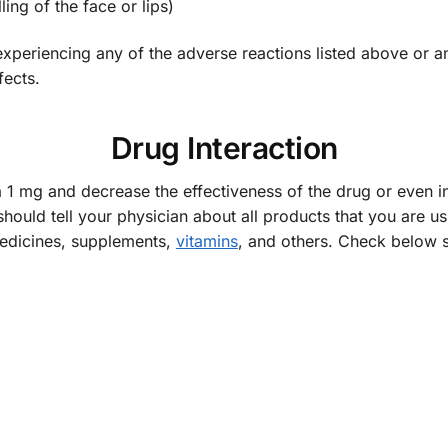
ing of the face or lips)
periencing any of the adverse reactions listed above or any 
fects.
Drug Interaction
 1 mg and decrease the effectiveness of the drug or even in
should tell your physician about all products that you are u
medicines, supplements,
vitamins
, and others. Check below