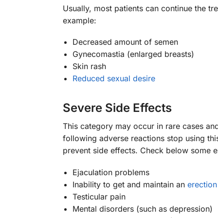
Usually, most patients can continue the tr
example:
Decreased amount of semen
Gynecomastia (enlarged breasts)
Skin rash
Reduced sexual desire
Severe Side Effects
This category may occur in rare cases and
following adverse reactions stop using thi
prevent side effects. Check below some 
Ejaculation problems
Inability to get and maintain an
erection
Testicular pain
Mental disorders (such as depression)