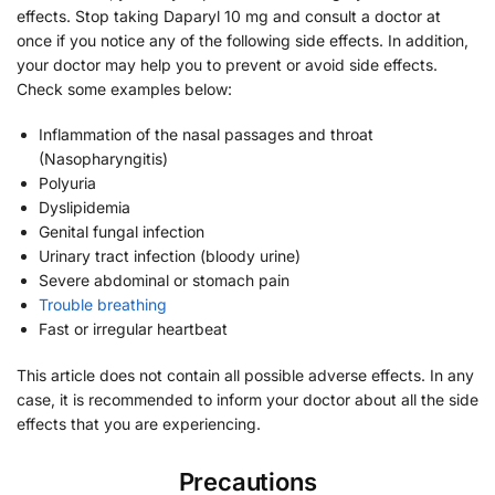
effects. Stop taking Daparyl 10 mg and consult a doctor at
once if you notice any of the following side effects. In addition,
your doctor may help you to prevent or avoid side effects.
Check some examples below:
Inflammation of the nasal passages and throat
(Nasopharyngitis)
Polyuria
Dyslipidemia
Genital fungal infection
Urinary tract infection (bloody urine)
Severe abdominal or stomach pain
Trouble breathing
Fast or irregular heartbeat
This article does not contain all possible adverse effects. In any
case, it is recommended to inform your doctor about all the side
effects that you are experiencing.
Precautions