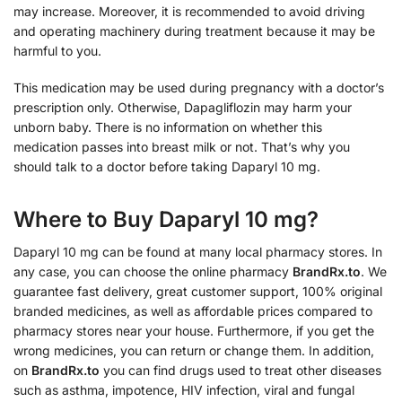
may increase. Moreover, it is recommended to avoid driving
and operating machinery during treatment because it may be
harmful to you.
This medication may be used during pregnancy with a doctor’s
prescription only. Otherwise, Dapagliflozin may harm your
unborn baby. There is no information on whether this
medication passes into breast milk or not. That’s why you
should talk to a doctor before taking Daparyl 10 mg.
Where to Buy Daparyl 10 mg?
Daparyl 10 mg can be found at many local pharmacy stores. In
any case, you can choose the online pharmacy
BrandRx.to
. We
guarantee fast delivery, great customer support, 100% original
branded medicines, as well as affordable prices compared to
pharmacy stores near your house. Furthermore, if you get the
wrong medicines, you can return or change them. In addition,
on
BrandRx.to
you can find drugs used to treat other diseases
such as asthma, impotence, HIV infection, viral and fungal