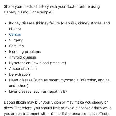
Share your medical history with your doctor before using
Daparyl 10 mg. For example:
Kidney disease (kidney failure (dialysis), kidney stones, and
others)
Cancer
Surgery
Seizures
Bleeding problems
Thyroid disease
Hypotension (low blood pressure)
Abuse of alcohol
Dehydration
Heart disease (such as recent myocardial infarction, angina,
and others)
Liver disease (such as hepatitis B)
Dapagliflozin may blur your vision or may make you sleepy or
dizzy. Therefore, you should limit or avoid alcoholic drinks while
you are on treatment with this medicine because these effects