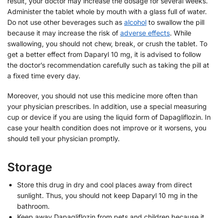
result, your doctor may increase the dosage for several weeks.
Administer the tablet whole by mouth with a glass full of water.
Do not use other beverages such as
alcohol
to swallow the pill
because it may increase the risk of
adverse effects
. While
swallowing, you should not chew, break, or crush the tablet. To
get a better effect from Daparyl 10 mg, it is advised to follow
the doctor’s recommendation carefully such as taking the pill at
a fixed time every day.
Moreover, you should not use this medicine more often than
your physician prescribes. In addition, use a special measuring
cup or device if you are using the liquid form of Dapagliflozin. In
case your health condition does not improve or it worsens, you
should tell your physician promptly.
Storage
Store this drug in dry and cool places away from direct
sunlight. Thus, you should not keep Daparyl 10 mg in the
bathroom.
Keep away Dapagliflozin from pets and children because it