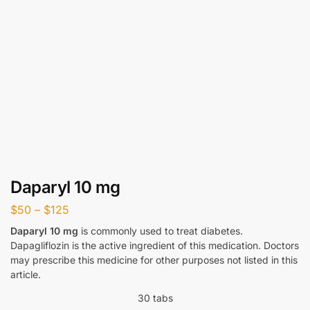
Daparyl 10 mg
$
50
–
$
125
Daparyl 10 mg
is commonly used to treat diabetes.
Dapagliflozin is the active ingredient of this medication. Doctors
may prescribe this medicine for other purposes not listed in this
article.
30 tabs