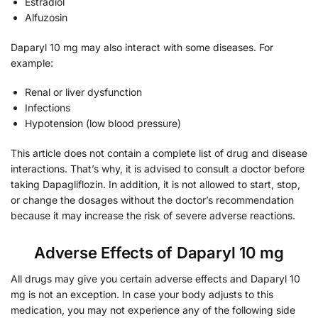
Estradiol
Alfuzosin
Daparyl 10 mg may also interact with some diseases. For
example:
Renal or liver dysfunction
Infections
Hypotension (low blood pressure)
This article does not contain a complete list of drug and disease
interactions. That’s why, it is advised to consult a doctor before
taking Dapagliflozin. In addition, it is not allowed to start, stop,
or change the dosages without the doctor’s recommendation
because it may increase the risk of severe adverse reactions.
Adverse Effects of Daparyl 10 mg
All drugs may give you certain adverse effects and Daparyl 10
mg is not an exception. In case your body adjusts to this
medication, you may not experience any of the following side