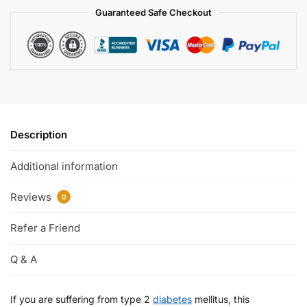
Guaranteed Safe Checkout
Description
Additional information
Reviews
0
Refer a Friend
Q & A
If you are suffering from type 2
diabetes
mellitus, this