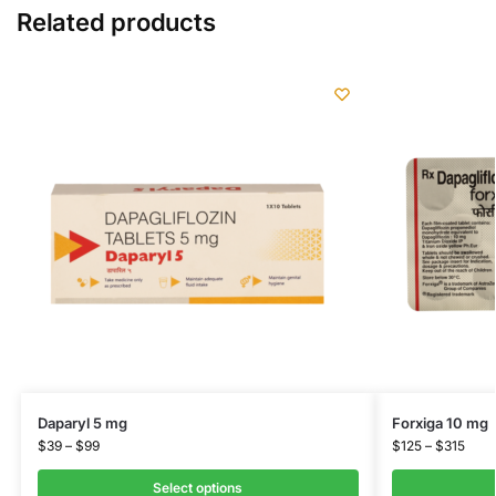
Related products
Daparyl 5 mg
Forxiga 10 mg
$
39
–
$
99
$
125
–
$
315
Select options