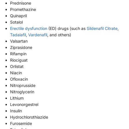
Prednisone
Promethazine
Quinapril
Sotalol
Erectile dysfunction
(ED) drugs (such as
Sildenafil Citrate
,
Tadalafil
,
Vardenafil
, and others)
Valsartan
Ziprasidone
Rifampin
Riociguat
Orlistat
Niacin
Ofloxacin
Nitroprusside
Nitroglycerin
Lithium
Levonorgestrel
Insulin
Hydrochlorothiazide
Furosemide