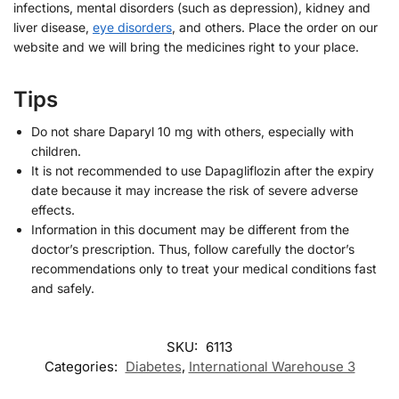
infections, mental disorders (such as depression), kidney and
liver disease,
eye disorders
, and others. Place the order on our
website and we will bring the medicines right to your place.
Tips
Do not share Daparyl 10 mg with others, especially with
children.
It is not recommended to use Dapagliflozin after the expiry
date because it may increase the risk of severe adverse
effects.
Information in this document may be different from the
doctor’s prescription. Thus, follow carefully the doctor’s
recommendations only to treat your medical conditions fast
and safely.
SKU:
6113
Categories:
Diabetes
,
International Warehouse 3