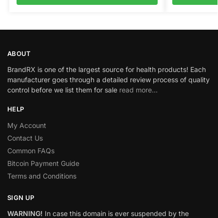
ABOUT
BrandRX is one of the largest source for health products! Each
manufacturer goes through a detailed review process of quality
control before we list them for sale
read more…
HELP
My Account
Contact Us
Common FAQs
Bitcoin Payment Guide
Terms and Conditions
SIGN UP
WARNING!
In case this domain is ever suspended by the