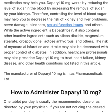
medication may help you. Daparyl 10 mg works by reducing the
level of sugar in the blood by increasing the removal of sugar
by your kidneys. Therefore, controlling the level of blood sugar
may help you to decrease the risk of kidney and liver problems,
nerve damage, blindness,
sexual function issues
, and others.
While the active ingredient is Dapagliflozin, it also contains
other inactive ingredients such as silicon dioxide, magnesium
stearate, crospovidone, lactose anhydrous, and others. The risk
of myocardial infarction and stroke may also be decreased with
proper control of diabetes. In addition, healthcare professionals
may also prescribe Daparyl 10 mg to treat heart failure, kidney
disease, and other health conditions not listed in this article.
The manufacturer of Daparyl 10 mg is Intas Pharmaceuticals
Ltd.
How to Administer Daparyl 10 mg?
One tablet per day is usually the recommended dose or as
directed by your physician. If you are not noticing the desired