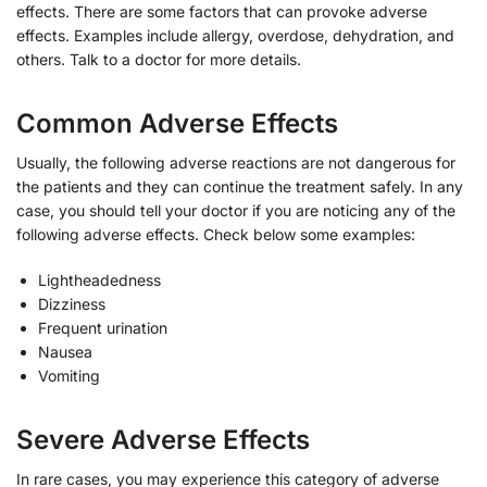
effects. There are some factors that can provoke adverse
effects. Examples include allergy, overdose, dehydration, and
others. Talk to a doctor for more details.
Common Adverse Effects
Usually, the following adverse reactions are not dangerous for
the patients and they can continue the treatment safely. In any
case, you should tell your doctor if you are noticing any of the
following adverse effects. Check below some examples:
Lightheadedness
Dizziness
Frequent urination
Nausea
Vomiting
Severe Adverse Effects
In rare cases, you may experience this category of adverse