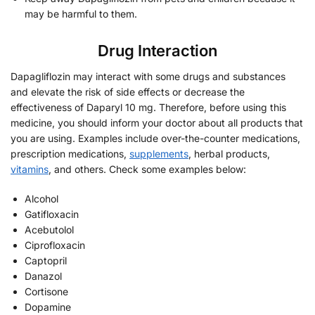
may be harmful to them.
Drug Interaction
Dapagliflozin may interact with some drugs and substances
and elevate the risk of side effects or decrease the
effectiveness of Daparyl 10 mg. Therefore, before using this
medicine, you should inform your doctor about all products that
you are using. Examples include over-the-counter medications,
prescription medications,
supplements
, herbal products,
vitamins
, and others. Check some examples below:
Alcohol
Gatifloxacin
Acebutolol
Ciprofloxacin
Captopril
Danazol
Cortisone
Dopamine