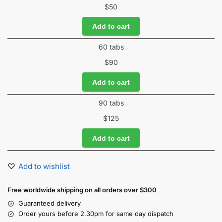
$
50
Add to cart
60 tabs
$
90
Add to cart
90 tabs
$
125
Add to cart
Add to wishlist
Free worldwide shipping on all orders over $300
Guaranteed delivery
Order yours before 2.30pm for same day dispatch