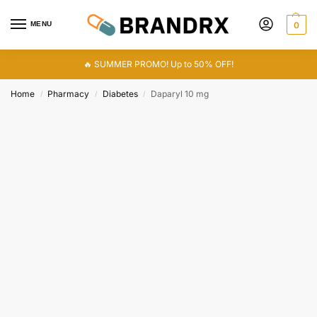
MENU
0
🔥 SUMMER PROMO! Up to 50% OFF!
Home
Pharmacy
Diabetes
Daparyl 10 mg
/
/
/