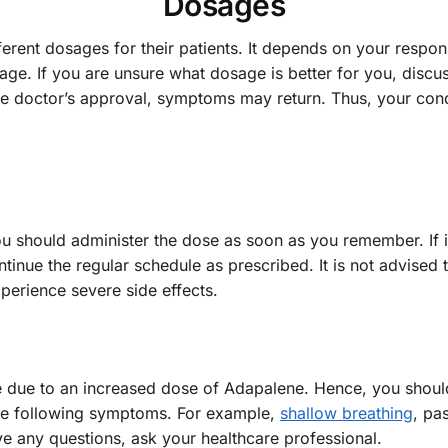
Dosages
ferent dosages for their patients. It depends on your respo
age. If you are unsure what dosage is better for you, discuss
he doctor’s approval, symptoms may return. Thus, your cond
ou should administer the dose as soon as you remember. If it 
inue the regular schedule as prescribed. It is not advised 
erience severe side effects.
e due to an increased dose of Adapalene. Hence, you should
the following symptoms. For example,
shallow breathing
, pa
ve any questions, ask your healthcare professional.