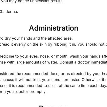
 you may notice unpleasant results.
 Galderma.
Administration
nd dry your hands and the affected area.
 spread it evenly on the skin by rubbing it in. You should no
medicine to your eyes, nose, or mouth, wash your hands afte
nse with large amounts of water. Consult a doctor immediately
 considered the recommended dose, or as directed by your he
ecause it will not treat your condition faster. Otherwise, it
lene, it is recommended to use it at the same time each day
form your doctor promptly.