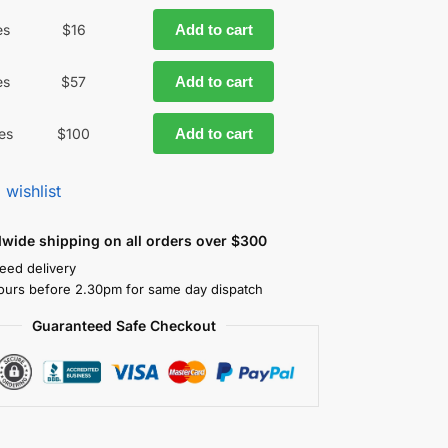
es
$
16
Add to cart
es
$
57
Add to cart
es
$
100
Add to cart
 wishlist
dwide shipping on all orders over $300
eed delivery
ours before 2.30pm for same day dispatch
Guaranteed Safe Checkout