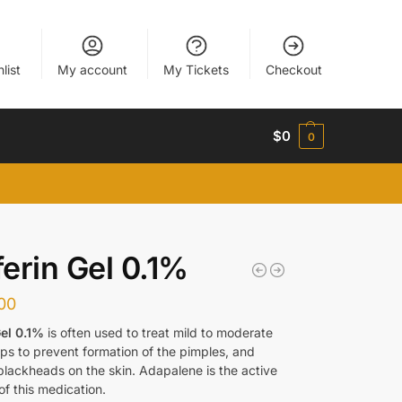
list
My account
My Tickets
Checkout
$
0
0
erin Gel 0.1%
00
el 0.1%
is often used to treat mild to moderate
lps to prevent formation of the pimples, and
blackheads on the skin. Adapalene is the active
of this medication.