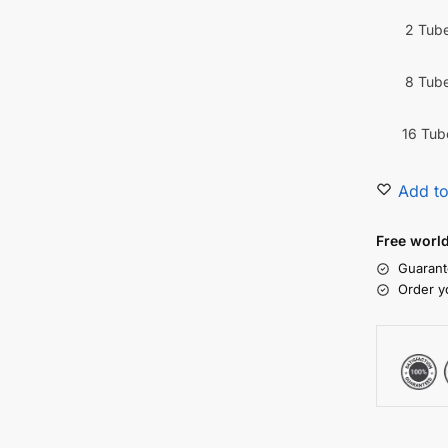
2 Tub
8 Tub
16 Tub
Add to
Free worl
Guarant
Order y