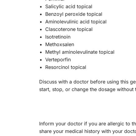
Salicylic acid topical
Benzoyl peroxide topical
Aminolevulinic acid topical
Clascoterone topical
Isotretinoin
Methoxsalen
Methyl aminolevulinate topical
Verteporfin
Resorcinol topical
Discuss with a doctor before using this gel
start, stop, or change the dosage without
Inform your doctor if you are allergic to t
share your medical history with your doc