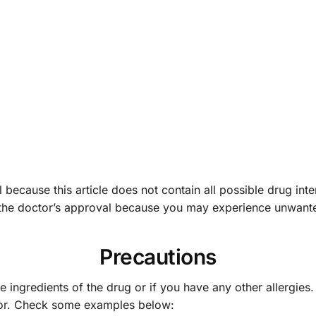
 because this article does not contain all possible drug inte
 the doctor’s approval because you may experience unwante
Precautions
he ingredients of the drug or if you have any other allergies
tor. Check some examples below: