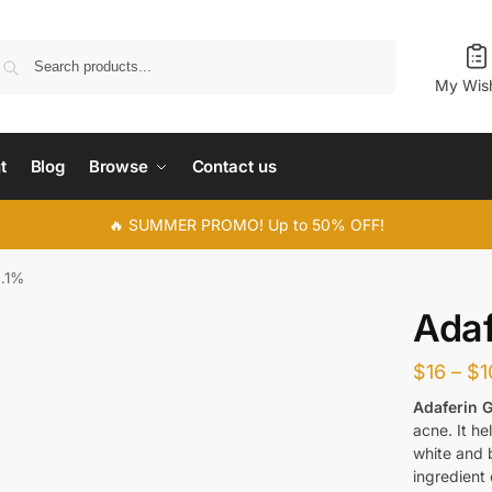
Search
My Wish
t
Blog
Browse
Contact us
🔥 SUMMER PROMO! Up to 50% OFF!
0.1%
Adaf
$
16
–
$
1
Adaferin G
acne. It he
white and 
ingredient 