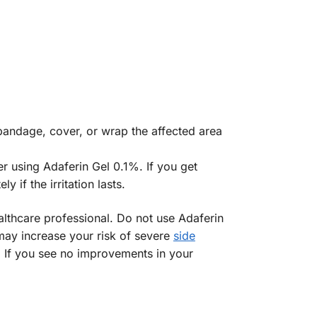
t bandage, cover, or wrap the affected area
r using Adaferin Gel 0.1%. If you get
 if the irritation lasts.
althcare professional. Do not use Adaferin
 may increase your risk of severe
side
. If you see no improvements in your