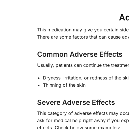
Ad
This medication may give you certain side 
There are some factors that can cause ad
Common Adverse Effects
Usually, patients can continue the treatm
Dryness, irritation, or redness of the sk
Thinning of the skin
Severe Adverse Effects
This category of adverse effects may occur
ask for medical help right away if you exp
effects. Check below some examples: