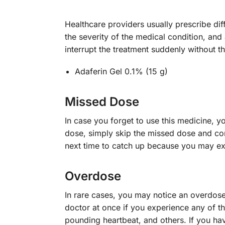
Healthcare providers usually prescribe dif
the severity of the medical condition, and 
interrupt the treatment suddenly without t
Adaferin Gel 0.1% (15 g)
Missed Dose
In case you forget to use this medicine, y
dose, simply skip the missed dose and cont
next time to catch up because you may exp
Overdose
In rare cases, you may notice an overdos
doctor at once if you experience any of 
pounding heartbeat, and others. If you ha