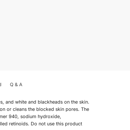
d
Q & A
es, and white and blackheads on the skin.
ion or cleans the blocked skin pores. The
bomer 940, sodium hydroxide,
led retinoids. Do not use this product