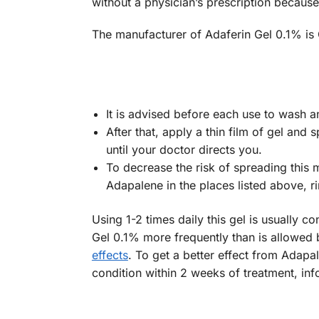
without a physician’s prescription because
The manufacturer of Adaferin Gel 0.1% is
It is advised before each use to wash a
After that, apply a thin film of gel and
until your doctor directs you.
To decrease the risk of spreading this 
Adapalene in the places listed above, ri
Using 1-2 times daily this gel is usually
Gel 0.1% more frequently than is allowed b
effects
. To get a better effect from Adapa
condition within 2 weeks of treatment, in