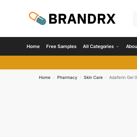
Home
Free Samples
All Categories
Abou
Home
Pharmacy
Skin Care
Adaferin Gel 
/
/
/