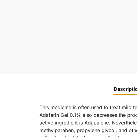
Descripti
This medicine is often used to treat mild 
Adaferin Gel 0.1% also decreases the prod
active ingredient is Adapalene. Neverthele
methylparaben, propylene glycol, and othe