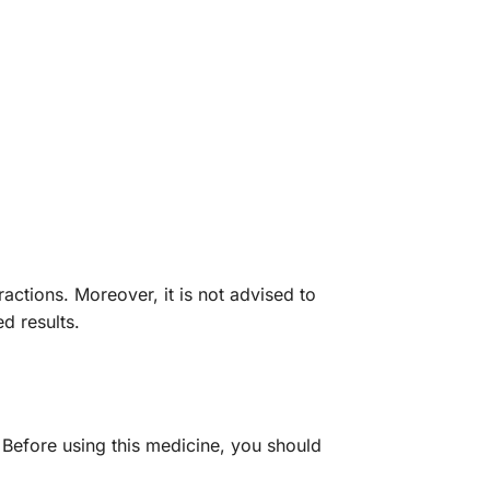
ractions. Moreover, it is not advised to
d results.
. Before using this medicine, you should