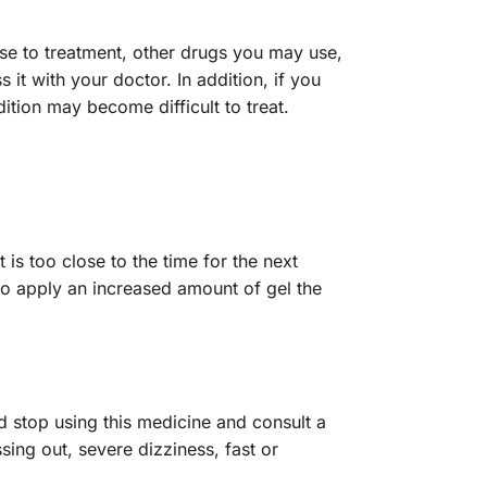
nse to treatment, other drugs you may use,
 it with your doctor. In addition, if you
ition may become difficult to treat.
is too close to the time for the next
to apply an increased amount of gel the
 stop using this medicine and consult a
ssing out, severe dizziness, fast or