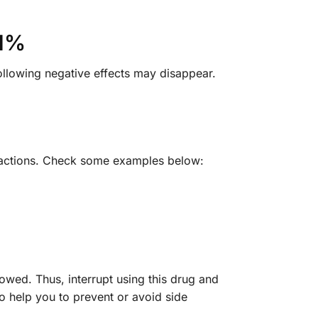
.1%
following negative effects may disappear.
 reactions. Check some examples below:
lowed. Thus, interrupt using this drug and
o help you to prevent or avoid side