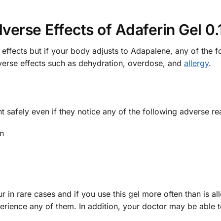
verse Effects of Adaferin Gel 0
effects but if your body adjusts to Adapalene, any of the 
verse effects such as dehydration, overdose, and
allergy
.
ent safely even if they notice any of the following adverse
in
 in rare cases and if you use this gel more often than is al
erience any of them. In addition, your doctor may be able t