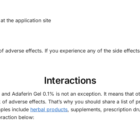
at the application site
of adverse effects. If you experience any of the side effects
Interactions
r and Adaferin Gel 0.1% is not an exception. It means that 
k of adverse effects. That’s why you should share a list of p
mples include
herbal products
, supplements, prescription dr
raction below: