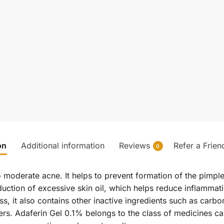
on
Additional information
Reviews
Refer a Frien
0
to moderate acne. It helps to prevent formation of the pimpl
uction of excessive skin oil, which helps reduce inflammat
ss, it also contains other inactive ingredients such as car
rs. Adaferin Gel 0.1% belongs to the class of medicines cal