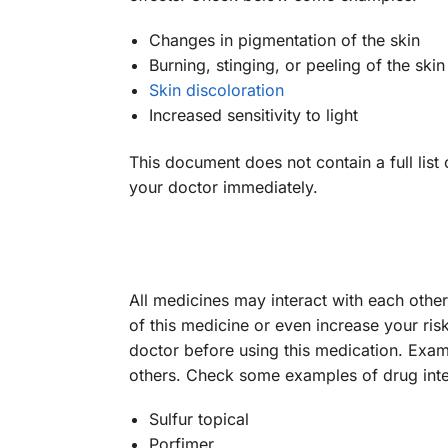
Changes in pigmentation of the skin
Burning, stinging, or peeling of the skin 
Skin discoloration
Increased sensitivity to light
This document does not contain a full list 
your doctor immediately.
All medicines may interact with each othe
of this medicine or even increase your ris
doctor before using this medication. Exa
others. Check some examples of drug inte
Sulfur topical
Porfimer