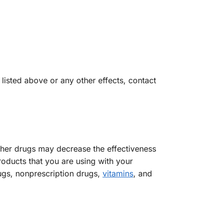
 listed above or any other effects, contact
other drugs may decrease the effectiveness
roducts that you are using with your
ugs, nonprescription drugs,
vitamins
, and