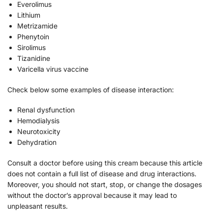
Everolimus
Lithium
Metrizamide
Phenytoin
Sirolimus
Tizanidine
Varicella virus vaccine
Check below some examples of disease interaction:
Renal dysfunction
Hemodialysis
Neurotoxicity
Dehydration
Consult a doctor before using this cream because this article
does not contain a full list of disease and drug interactions.
Moreover, you should not start, stop, or change the dosages
without the doctor’s approval because it may lead to
unpleasant results.