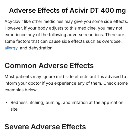
Adverse Effects of Acivir DT 400 mg
Acyclovir like other medicines may give you some side effects.
However, if your body adjusts to this medicine, you may not
experience any of the following adverse reactions. There are
some factors that can cause side effects such as overdose,
allergy
, and dehydration.
Common Adverse Effects
Most patients may ignore mild side effects but it is advised to
inform your doctor if you experience any of them. Check some
examples below:
Redness, itching, burning, and irritation at the application
site
Severe Adverse Effects