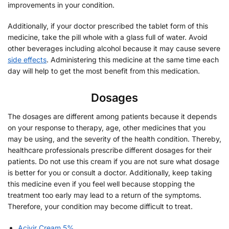
improvements in your condition.
Additionally, if your doctor prescribed the tablet form of this
medicine, take the pill whole with a glass full of water. Avoid
other beverages including alcohol because it may cause severe
side effects
. Administering this medicine at the same time each
day will help to get the most benefit from this medication.
Dosages
The dosages are different among patients because it depends
on your response to therapy, age, other medicines that you
may be using, and the severity of the health condition. Thereby,
healthcare professionals prescribe different dosages for their
patients. Do not use this cream if you are not sure what dosage
is better for you or consult a doctor. Additionally, keep taking
this medicine even if you feel well because stopping the
treatment too early may lead to a return of the symptoms.
Therefore, your condition may become difficult to treat.
Acivir Cream 5%