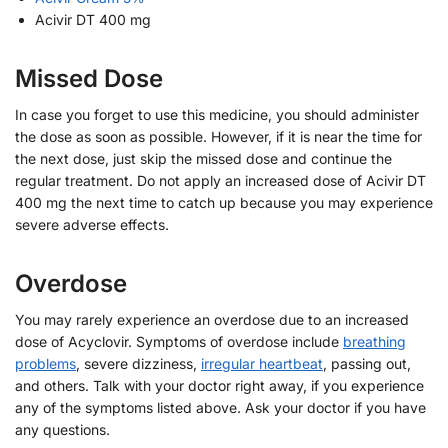
Acivir DT 400 mg
Missed Dose
In case you forget to use this medicine, you should administer
the dose as soon as possible. However, if it is near the time for
the next dose, just skip the missed dose and continue the
regular treatment. Do not apply an increased dose of Acivir DT
400 mg the next time to catch up because you may experience
severe adverse effects.
Overdose
You may rarely experience an overdose due to an increased
dose of Acyclovir. Symptoms of overdose include
breathing
problems
, severe dizziness,
irregular heartbeat
, passing out,
and others. Talk with your doctor right away, if you experience
any of the symptoms listed above. Ask your doctor if you have
any questions.