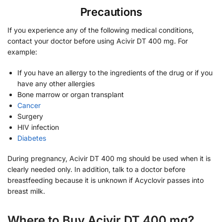
Precautions
If you experience any of the following medical conditions,
contact your doctor before using Acivir DT 400 mg. For
example:
If you have an allergy to the ingredients of the drug or if you
have any other allergies
Bone marrow or organ transplant
Cancer
Surgery
HIV infection
Diabetes
During pregnancy, Acivir DT 400 mg should be used when it is
clearly needed only. In addition, talk to a doctor before
breastfeeding because it is unknown if Acyclovir passes into
breast milk.
Where to Buy Acivir DT 400 mg?