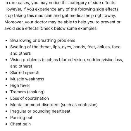
In rare cases, you may notice this category of side effects.
However, if you experience any of the following side effects,
stop taking this medicine and get medical help right away.
Moreover, your doctor may be able to help you to prevent or
avoid side effects. Check below some examples:
Swallowing or breathing problems
Swelling of the throat, lips, eyes, hands, feet, ankles, face,
and others
Vision problems (such as blurred vision, sudden vision loss,
and others)
Slurred speech
Muscle weakness
High fever
Tremors (shaking)
Loss of coordination
Mental or mood disorders (such as confusion)
Irregular or pounding heartbeat
Passing out
Chest pain