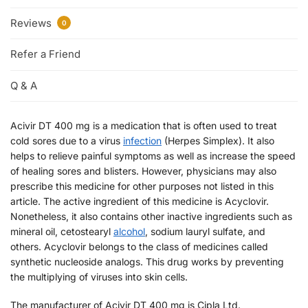
Reviews
0
Refer a Friend
Q & A
Acivir DT 400 mg is a medication that is often used to treat
cold sores due to a virus
infection
(Herpes Simplex). It also
helps to relieve painful symptoms as well as increase the speed
of healing sores and blisters. However, physicians may also
prescribe this medicine for other purposes not listed in this
article. The active ingredient of this medicine is Acyclovir.
Nonetheless, it also contains other inactive ingredients such as
mineral oil, cetostearyl
alcohol
, sodium lauryl sulfate, and
others. Acyclovir belongs to the class of medicines called
synthetic nucleoside analogs. This drug works by preventing
the multiplying of viruses into skin cells.
The manufacturer of Acivir DT 400 mg is Cipla Ltd.