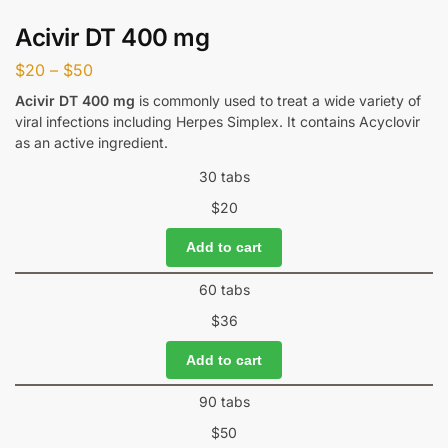
Acivir DT 400 mg
$
20
–
$
50
Acivir DT 400 mg
is commonly used to treat a wide variety of
viral infections including Herpes Simplex. It contains Acyclovir
as an active ingredient.
30 tabs
$
20
Add to cart
60 tabs
$
36
Add to cart
90 tabs
$
50