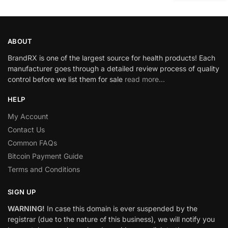
ABOUT
BrandRX is one of the largest source for health products! Each
manufacturer goes through a detailed review process of quality
control before we list them for sale
read more…
HELP
My Account
Contact Us
Common FAQs
Bitcoin Payment Guide
Terms and Conditions
SIGN UP
WARNING!
In case this domain is ever suspended by the
registrar (due to the nature of this business), we will notify you