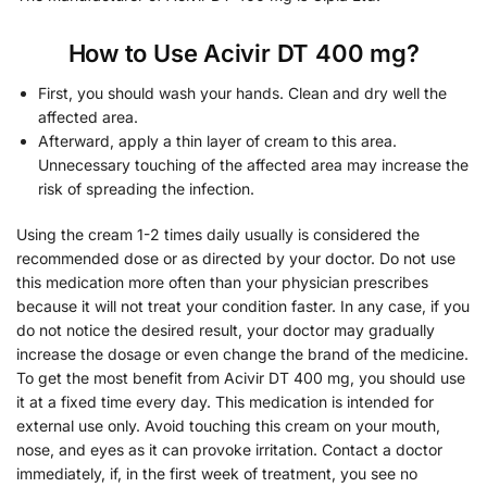
How to Use Acivir DT 400 mg?
First, you should wash your hands. Clean and dry well the
affected area.
Afterward, apply a thin layer of cream to this area.
Unnecessary touching of the affected area may increase the
risk of spreading the infection.
Using the cream 1-2 times daily usually is considered the
recommended dose or as directed by your doctor. Do not use
this medication more often than your physician prescribes
because it will not treat your condition faster. In any case, if you
do not notice the desired result, your doctor may gradually
increase the dosage or even change the brand of the medicine.
To get the most benefit from Acivir DT 400 mg, you should use
it at a fixed time every day. This medication is intended for
external use only. Avoid touching this cream on your mouth,
nose, and eyes as it can provoke irritation. Contact a doctor
immediately, if, in the first week of treatment, you see no