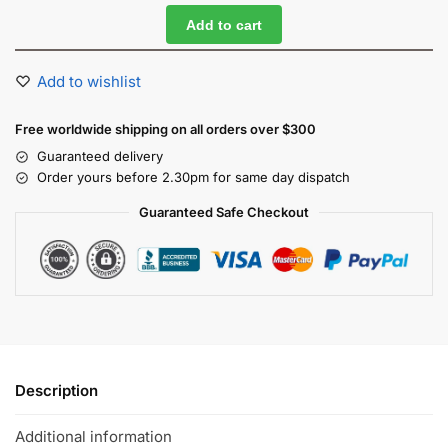
Add to cart
Add to wishlist
Free worldwide shipping on all orders over $300
Guaranteed delivery
Order yours before 2.30pm for same day dispatch
Guaranteed Safe Checkout
Description
Additional information