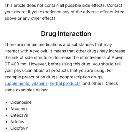
This article does not contain all possible side effects. Contact
your doctor if you experience any of the adverse effects listed
above or any other effects.
Drug Interaction
There are certain medications and substances that may
interact with Acyclovir. It means that other drugs may increase
the risk of side effects or decrease the effectiveness of Acivir
DT 400 mg. However, before using this drug, you should tell
your physician about all products that you are using. For
example prescription drugs, nonprescription drugs,
supplements
,
vitamins
,
herbal products
, and others. Check
some examples below:
Didanosine
Abacavir
Entecavir
Adefovir
Cidofovir