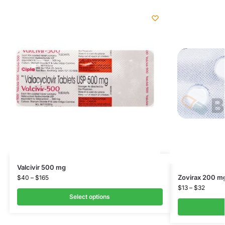
Valcivir 500 mg
Zovirax 200 m
$
40
–
$
165
$
13
–
$
32
Select options