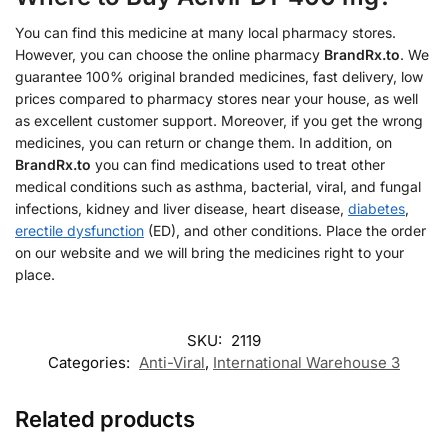
You can find this medicine at many local pharmacy stores.
However, you can choose the online pharmacy
BrandRx.to
. We
guarantee 100% original branded medicines, fast delivery, low
prices compared to pharmacy stores near your house, as well
as excellent customer support. Moreover, if you get the wrong
medicines, you can return or change them. In addition, on
BrandRx.to
you can find medications used to treat other
medical conditions such as asthma, bacterial, viral, and fungal
infections, kidney and liver disease, heart disease,
diabetes
,
erectile dysfunction
(ED), and other conditions. Place the order
on our website and we will bring the medicines right to your
place.
SKU:
2119
Categories:
Anti-Viral
,
International Warehouse 3
Related products