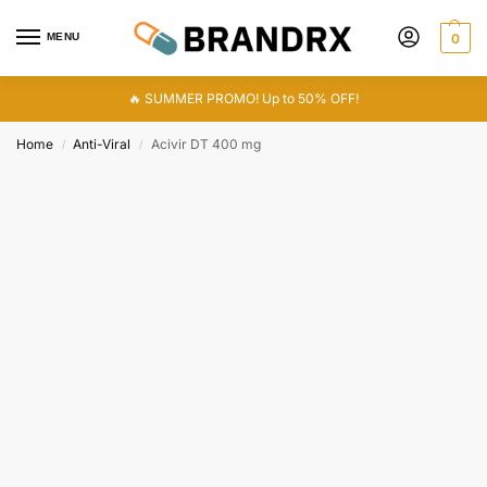
MENU
0
🔥 SUMMER PROMO! Up to 50% OFF!
Home
Anti-Viral
Acivir DT 400 mg
/
/