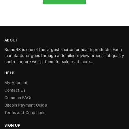
ABOUT
BrandRX is one of the largest source for health products! Each
manufacturer goes through a detailed review process of quality
control before we list them for sale
read more…
HELP
My Account
Contact Us
Common FAQs
Bitcoin Payment Guide
Terms and Conditions
SIGN UP