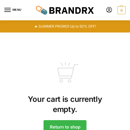
MENU
0
🔥 SUMMER PROMO! Up to 50% OFF!
Your cart is currently
empty.
Return to shop