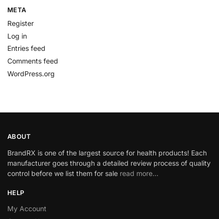
META
Register
Log in
Entries feed
Comments feed
WordPress.org
ABOUT
BrandRX is one of the largest source for health products! Each
manufacturer goes through a detailed review process of quality
control before we list them for sale
read more…
HELP
My Account