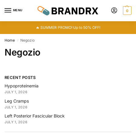
MENU
0
🔥 SUMMER PROMO! Up to 50% OFF!
Home
Negozio
/
Negozio
RECENT POSTS
Hypoproteinemia
JULY 1, 2026
Leg Cramps
JULY 1, 2026
Left Posterior Fascicular Block
JULY 1, 2026